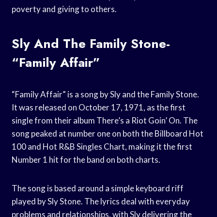
poverty and giving to others.
Sly And The Family Stone-
“Family Affair”
“Family Affair” is a song by Sly and the Family Stone.
It was released on October 17, 1971, as the first
single from their album There’s a Riot Goin’ On. The
song peaked at number one on both the Billboard Hot
100 and Hot R&B Singles Chart, making it the first
Number 1 hit for the band on both charts.
The song is based around a simple keyboard riff
played by Sly Stone. The lyrics deal with everyday
problems and relationships, with Sly delivering the