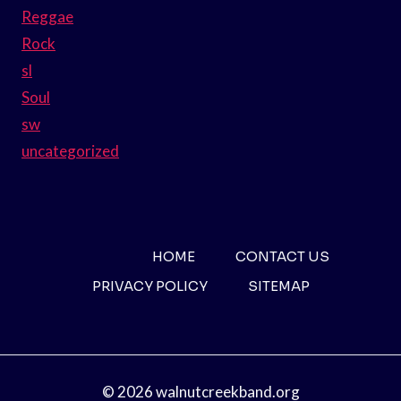
Reggae
Rock
sl
Soul
sw
uncategorized
HOME
CONTACT US
PRIVACY POLICY
SITEMAP
© 2026 walnutcreekband.org