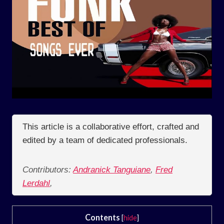
This article is a collaborative effort, crafted and
edited by a team of dedicated professionals.
Contributors:
Andranick Tanguiane
,
Fred
Lerdahl
,
Contents
[
hide
]