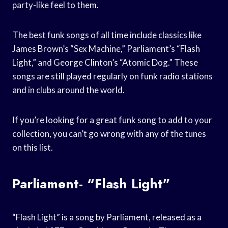
party-like feel to them.
The best funk songs of all time include classics like
James Brown’s “Sex Machine,” Parliament’s “Flash
Light,” and George Clinton’s “Atomic Dog.” These
songs are still played regularly on funk radio stations
and in clubs around the world.
If you’re looking for a great funk song to add to your
collection, you can’t go wrong with any of the tunes
on this list.
Parliament- “Flash Light”
“Flash Light” is a song by Parliament, released as a