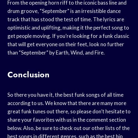
From the opening horn riff to the iconic bass line and
drum groove, “September” is an irresistible dance
track that has stood the test of time. The lyrics are
optimistic and uplifting, making it the perfect song to
get people moving. If you’re looking for a funk classic
that will get everyone on their feet, look no further
than “September” by Earth, Wind, and Fire.
Conclusion
So there you have it, the best funk songs of all time
according to us. We know that there are many more
great funk tunes out there, so please don’t hesitate to
share your favorites with us in the comment section
below. Also, be sure to check out our other lists of the
best songs in different genres, such as the best hip