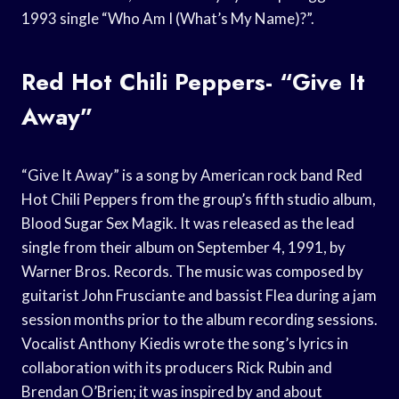
1993 single “Who Am I (What’s My Name)?”.
Red Hot Chili Peppers- “Give It
Away”
“Give It Away” is a song by American rock band Red
Hot Chili Peppers from the group’s fifth studio album,
Blood Sugar Sex Magik. It was released as the lead
single from their album on September 4, 1991, by
Warner Bros. Records. The music was composed by
guitarist John Frusciante and bassist Flea during a jam
session months prior to the album recording sessions.
Vocalist Anthony Kiedis wrote the song’s lyrics in
collaboration with its producers Rick Rubin and
Brendan O’Brien; it was inspired by and about