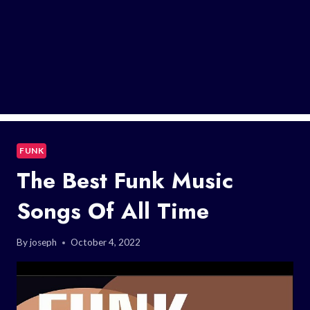
FUNK
The Best Funk Music
Songs Of All Time
By
joseph
October 4, 2022