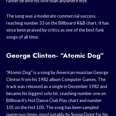
rather be with his love than anywhere else.
The song was a moderate commercial success,
reaching number 33 on the Billboard R&B chart. It has
since been praised by critics as one of the best funk
songs of all time.
George Clinton- “Atomic Dog”
“Atomic Dog” is a song by American musician George
Clinton from his 1982 album Computer Games. The
track was released as a single in December 1982 and
became his biggest solo hit, reaching number one on
Billboard’s Hot Dance Club Play chart and number
101 on the Hot 100. The song has been sampled
numerous times, most notably by Snoop Dogg for his