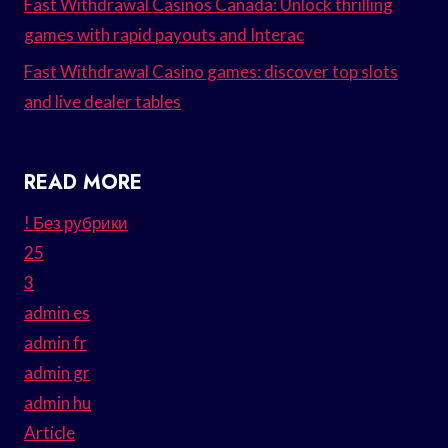
Fast Withdrawal Casinos Canada: Unlock thrilling
games with rapid payouts and Interac
Fast Withdrawal Casino games: discover top slots
and live dealer tables
READ MORE
! Без рубрики
25
3
admin es
admin fr
admin gr
admin hu
Article