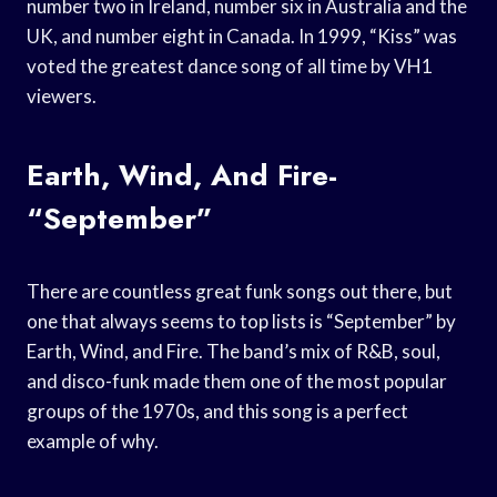
number two in Ireland, number six in Australia and the
UK, and number eight in Canada. In 1999, “Kiss” was
voted the greatest dance song of all time by VH1
viewers.
Earth, Wind, And Fire-
“September”
There are countless great funk songs out there, but
one that always seems to top lists is “September” by
Earth, Wind, and Fire. The band’s mix of R&B, soul,
and disco-funk made them one of the most popular
groups of the 1970s, and this song is a perfect
example of why.