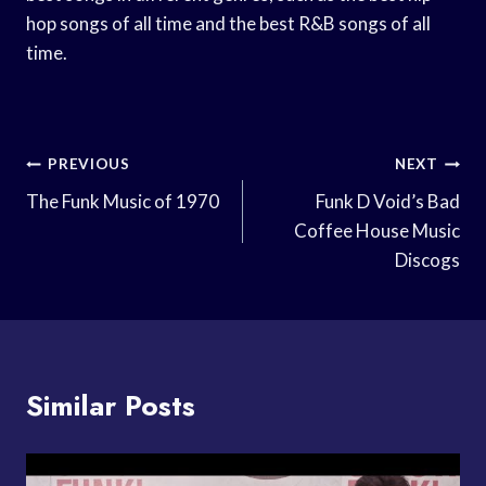
hop songs of all time and the best R&B songs of all
time.
Post
PREVIOUS
NEXT
Navigation
The Funk Music of 1970
Funk D Void’s Bad
Coffee House Music
Discogs
Similar Posts