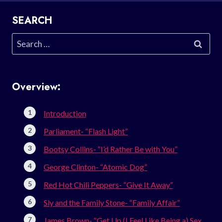
SEARCH
Search
for:
Overview:
Introduction
Parliament- “Flash Light”
Bootsy Collins- “I’d Rather Be with You”
George Clinton- “Atomic Dog”
Red Hot Chili Peppers- “Give It Away”
Sly and the Family Stone- “Family Affair”
James Brown- “Get Up (I Feel Like Being a) Sex