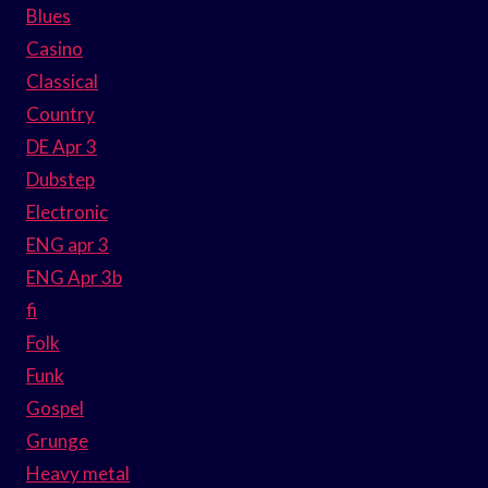
Blues
Casino
Classical
Country
DE Apr 3
Dubstep
Electronic
ENG apr 3
ENG Apr 3b
fi
Folk
Funk
Gospel
Grunge
Heavy metal