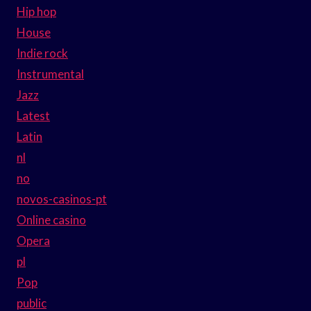
Hip hop
House
Indie rock
Instrumental
Jazz
Latest
Latin
nl
no
novos-casinos-pt
Online casino
Opera
pl
Pop
public