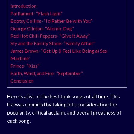
Introduction
Parliament- “Flash Light”
Bootsy Collins- “I’d Rather Be with You”
George Clinton- “Atomic Dog”
Red Hot Chili Peppers- “Give It Away”
Sly and the Family Stone- “Family Affair”
James Brown- “Get Up (I Feel Like Being a) Sex
Machine”
Prince- “Kiss”
Earth, Wind, and Fire- “September”
Conclusion
Here is a list of the best funk songs of all time. This
list was compiled by taking into consideration the
popularity, critical acclaim, and overall greatness of
each song.