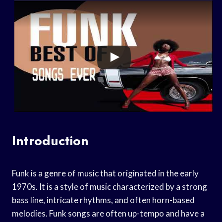
Introduction
Funk is a genre of music that originated in the early
1970s. It is a style of music characterized by a strong
bass line, intricate rhythms, and often horn-based
melodies. Funk songs are often up-tempo and have a