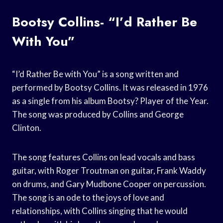
Bootsy Collins- “I’d Rather Be
With You”
“I’d Rather Be with You” is a song written and
performed by Bootsy Collins. It was released in 1976
as a single from his album Bootsy? Player of the Year.
The song was produced by Collins and George
Clinton.
The song features Collins on lead vocals and bass
guitar, with Roger Troutman on guitar, Frank Waddy
on drums, and Gary Mudbone Cooper on percussion.
The song is an ode to the joys of love and
relationships, with Collins singing that he would