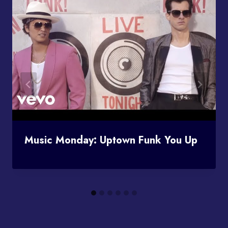
Music Monday: Uptown Funk You Up