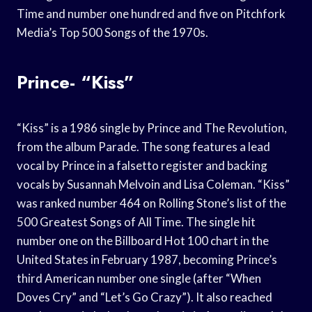
Time and number one hundred and five on Pitchfork
Media’s Top 500 Songs of the 1970s.
Prince- “Kiss”
“Kiss” is a 1986 single by Prince and The Revolution,
from the album Parade. The song features a lead
vocal by Prince in a falsetto register and backing
vocals by Susannah Melvoin and Lisa Coleman. “Kiss”
was ranked number 464 on Rolling Stone’s list of the
500 Greatest Songs of All Time. The single hit
number one on the Billboard Hot 100 chart in the
United States in February 1987, becoming Prince’s
third American number one single (after “When
Doves Cry” and “Let’s Go Crazy”). It also reached