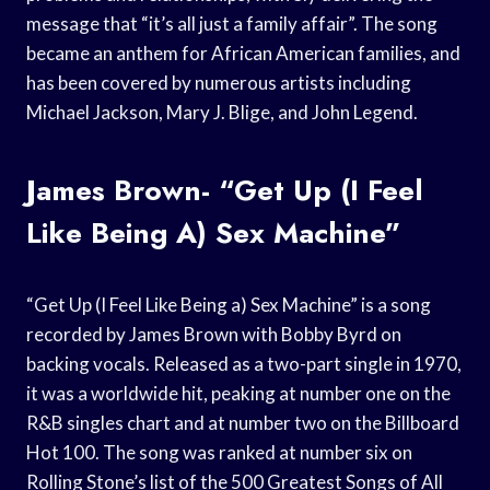
message that “it’s all just a family affair”. The song
became an anthem for African American families, and
has been covered by numerous artists including
Michael Jackson, Mary J. Blige, and John Legend.
James Brown- “Get Up (I Feel
Like Being A) Sex Machine”
“Get Up (I Feel Like Being a) Sex Machine” is a song
recorded by James Brown with Bobby Byrd on
backing vocals. Released as a two-part single in 1970,
it was a worldwide hit, peaking at number one on the
R&B singles chart and at number two on the Billboard
Hot 100. The song was ranked at number six on
Rolling Stone’s list of the 500 Greatest Songs of All