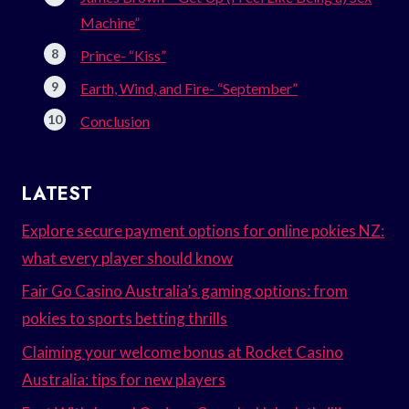
Machine”
Prince- “Kiss”
Earth, Wind, and Fire- “September”
Conclusion
LATEST
Explore secure payment options for online pokies NZ:
what every player should know
Fair Go Casino Australia’s gaming options: from
pokies to sports betting thrills
Claiming your welcome bonus at Rocket Casino
Australia: tips for new players