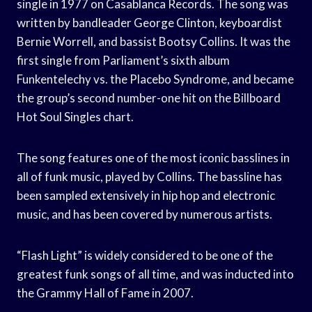
single in 1977 on Casablanca Records. The song was
written by bandleader George Clinton, keyboardist
Bernie Worrell, and bassist Bootsy Collins. It was the
first single from Parliament’s sixth album
Funkentelechy vs. the Placebo Syndrome, and became
the group’s second number-one hit on the Billboard
Hot Soul Singles chart.
The song features one of the most iconic basslines in
all of funk music, played by Collins. The bassline has
been sampled extensively in hip hop and electronic
music, and has been covered by numerous artists.
“Flash Light” is widely considered to be one of the
greatest funk songs of all time, and was inducted into
the Grammy Hall of Fame in 2007.