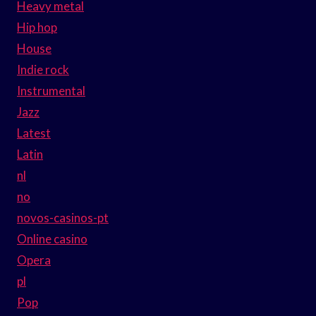
Heavy metal
Hip hop
House
Indie rock
Instrumental
Jazz
Latest
Latin
nl
no
novos-casinos-pt
Online casino
Opera
pl
Pop