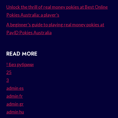
Unlock the thrill of real money pokies at Best Online
Pokies Australia: a player’s
A beginner’s guide to playing real money pokies at
PayID Pokies Australia
READ MORE
! Без рубрики
25
3
admin es
admin fr
admin gr
admin hu