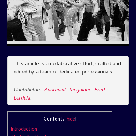
This article is a collaborative effort, crafted and
edited by a team of dedicated professionals.
Contributors:
Andranick Tanguiane
,
Fred
Lerdahl
,
Contents
[
hide
]
Introduction