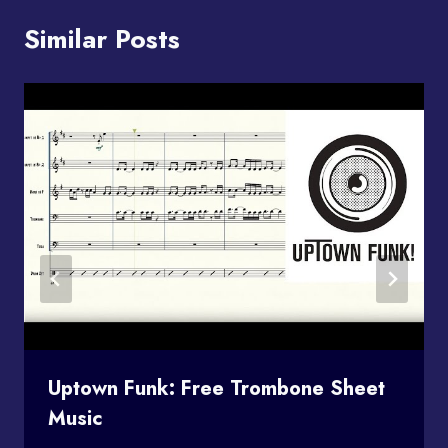
Similar Posts
Uptown Funk: Free Trombone Sheet
Music