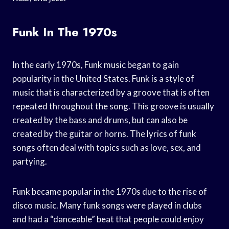
Funk In The 1970s
In the early 1970s, Funk music began to gain
popularity in the United States. Funk is a style of
music that is characterized by a groove that is often
repeated throughout the song. This groove is usually
created by the bass and drums, but can also be
created by the guitar or horns. The lyrics of funk
songs often deal with topics such as love, sex, and
partying.
Funk became popular in the 1970s due to the rise of
disco music. Many funk songs were played in clubs
and had a “danceable” beat that people could enjoy