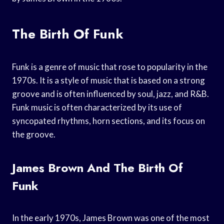
The Birth Of Funk
Funk is a genre of music that rose to popularity in the
1970s. It is a style of music that is based on a strong
groove and is often influenced by soul, jazz, and R&B.
Funk music is often characterized by its use of
syncopated rhythms, horn sections, and its focus on
the groove.
James Brown And The Birth Of
Funk
In the early 1970s, James Brown was one of the most