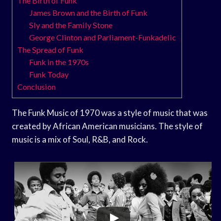
The Birth of Funk
James Brown and the Birth of Funk
Sly and the Family Stone
George Clinton and Parliament-Funkadelic
The Spread of Funk
Funk in the 1970s
Funk Today
Conclusion
The Funk Music of 1970 was a style of music that was
created by African American musicians. The style of
music is a mix of Soul, R&B, and Rock.