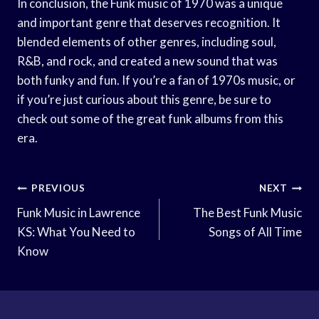
In conclusion, the Funk music of 1970 was a unique
and important genre that deserves recognition. It
blended elements of other genres, including soul,
R&B, and rock, and created a new sound that was
both funky and fun. If you’re a fan of 1970s music, or
if you’re just curious about this genre, be sure to
check out some of the great funk albums from this
era.
Post
PREVIOUS
NEXT
Navigation
Funk Music in Lawrence
The Best Funk Music
KS: What You Need to
Songs of All Time
Know