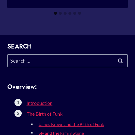
SEARCH
Search
for:
Overview:
Introduction
The Birth of Funk
James Brown and the Birth of Funk
Sly and the Family Stone