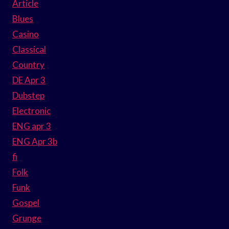
Article
Blues
Casino
Classical
Country
DE Apr 3
Dubstep
Electronic
ENG apr 3
ENG Apr 3b
fi
Folk
Funk
Gospel
Grunge