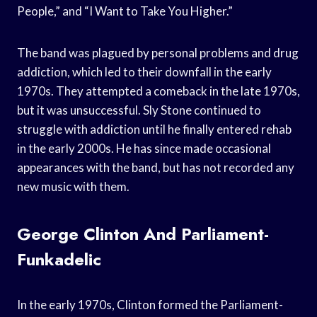
People,” and “I Want to Take You Higher.”
The band was plagued by personal problems and drug
addiction, which led to their downfall in the early
1970s. They attempted a comeback in the late 1970s,
but it was unsuccessful. Sly Stone continued to
struggle with addiction until he finally entered rehab
in the early 2000s. He has since made occasional
appearances with the band, but has not recorded any
new music with them.
George Clinton And Parliament-
Funkadelic
In the early 1970s, Clinton formed the Parliament-