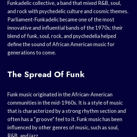
Funkadelic collective, a band that mixed R&B, soul,
and rock with psychedelic culture and cosmic themes.
Parliament-Funkadelic became one of the most
innovative and influential bands of the 1970s; their
blend of funk, soul, rock, and psychedelia helped
define the sound of African American music for
generations to come.
The Spread Of Funk
Funk music originated in the African-American
communities in the mid-1960s. It is a style of music
that is characterized by a strong rhythm section and
often has a “groove” feel to it. Funk music has been
influenced by other genres of music, such as soul,
R&B, and jazz.