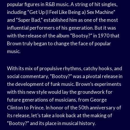
popular figures in R&B music. A string of hit singles,
including “Get Up (I Feel Like Being a) Sex Machine”
and “Super Bad,” established him as one of the most
influential performers of his generation. But it was
with the release of the album “Bootsy?” in 1970 that
Brown truly began to change the face of popular
music.
With its mix of propulsive rhythms, catchy hooks, and
social commentary, “Bootsy?” was a pivotal release in
the development of funk music. Brown’s experiments
with this new style would lay the groundwork for
future generations of musicians, from George
Clinton to Prince. In honor of the 50th anniversary of
its release, let’s take a look back at the making of
“Bootsy?” and its place in musical history.