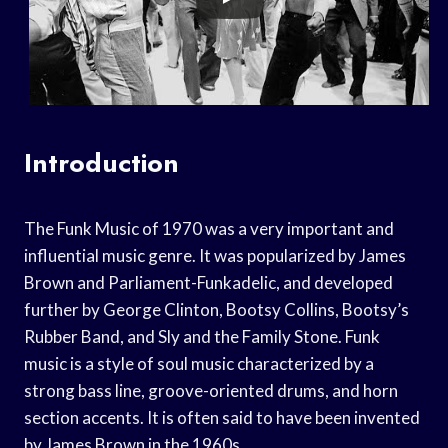
Introduction
The Funk Music of 1970 was a very important and
influential music genre. It was popularized by James
Brown and Parliament-Funkadelic, and developed
further by George Clinton, Bootsy Collins, Bootsy’s
Rubber Band, and Sly and the Family Stone. Funk
music is a style of soul music characterized by a
strong bass line, groove-oriented drums, and horn
section accents. It is often said to have been invented
by James Brown in the 1960s.