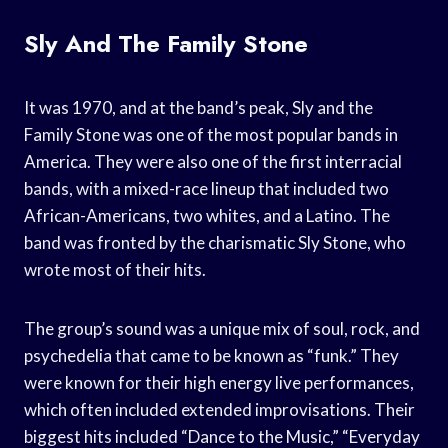
Sly And The Family Stone
It was 1970, and at the band’s peak, Sly and the
Family Stone was one of the most popular bands in
America. They were also one of the first interracial
bands, with a mixed-race lineup that included two
African-Americans, two whites, and a Latino. The
band was fronted by the charismatic Sly Stone, who
wrote most of their hits.
The group’s sound was a unique mix of soul, rock, and
psychedelia that came to be known as “funk.” They
were known for their high energy live performances,
which often included extended improvisations. Their
biggest hits included “Dance to the Music,” “Everyday