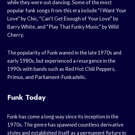
while they were out dancing. Some of the most
popular funk songs from this era include “I Want Your
Love” by Chic, “Can’t Get Enough of Your Love” by
Barry White, and “Play That Funky Music” by Wild
Cherry.
The popularity of Funk waned in the late 1970s and
early 1980s, but experienced a resurgence in the
1990s with bands such as Red Hot Chili Peppers,
Primus, and Parliament-Funkadelic.
Funk Today
Funk has come a long way since its inception in the
1970s. The genre has spawned countless derivative
styles and established itself as a permanent fixture in