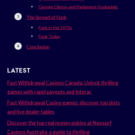
George Clinton and Parliament-Funkadelic
The Spread of Funk
Funk in the 1970s
Funk Today
Conclusion
LATEST
Fast Withdrawal Casinos Canada: Unlock thrilling
games with rapid payouts and Interac
Fast Withdrawal Casino games: discover top slots
and live dealer tables
Discover the top real money pokies at Neosurf
Casinos Australia: a guide to thrilling