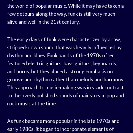
the world of popular music. While it may have taken a
few detours along the way, funk is still very much
alive and well in the 21st century.
The early days of funk were characterized by a raw,
stripped-down sound that was heavily influenced by
rhythm and blues. Funk bands of the 1970s often
featured electric guitars, bass guitars, keyboards,
and horns, but they placed a strong emphasis on
groove and rhythm rather than melody and harmony.
This approach to music-making was in stark contrast
to the overly polished sounds of mainstream pop and
rock music at the time.
As funk became more popular in the late 1970s and
early 1980s, it began to incorporate elements of