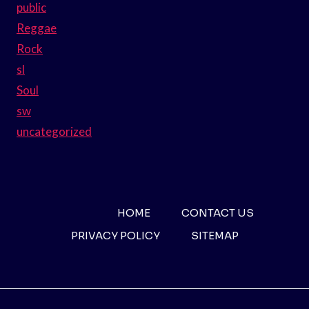
public
Reggae
Rock
sl
Soul
sw
uncategorized
HOME
CONTACT US
PRIVACY POLICY
SITEMAP