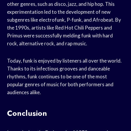
other genres, such as disco, jazz, and hip hop. This
experimentation led to the development of new
subgenres like electrofunk, P-funk, and Afrobeat. By
the 1990s, artists like Red Hot Chili Peppers and
Primus were successfully melding funk with hard
rock, alternative rock, and rap music.
Today, funk is enjoyed by listeners all over the world.
Thanks to its infectious grooves and danceable
rhythms, funk continues to be one of the most
popular genres of music for both performers and
audiences alike.
Conclusion