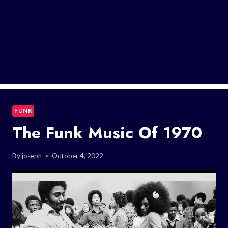
FUNK
The Funk Music Of 1970
By
joseph
October 4, 2022