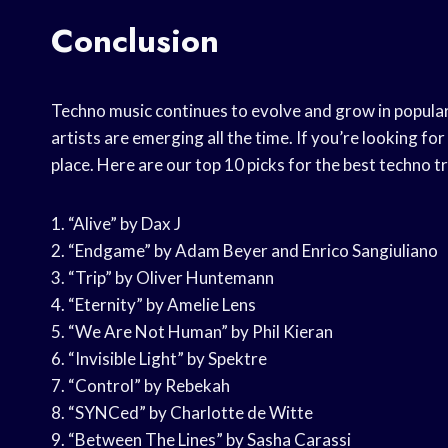
Conclusion
Techno music continues to evolve and grow in popula
artists are emerging all the time. If you’re looking f
place. Here are our top 10 picks for the best techno tr
1. “Alive” by Dax J
2. “Endgame” by Adam Beyer and Enrico Sangiuliano
3. “Trip” by Oliver Huntemann
4. “Eternity” by Amelie Lens
5. “We Are Not Human” by Phil Kieran
6. “Invisible Light” by Spektre
7. “Control” by Rebekah
8. “SYNCed” by Charlotte de Witte
9. “Between The Lines” by Sasha Carassi