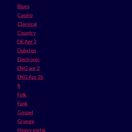
Blues
Casino
Classical
Country
DE Apr 3
Dubstep
Electronic
ENG apr 3
ENG Apr 3b
fi
Folk
Funk
Gospel
Grunge
Heavy metal