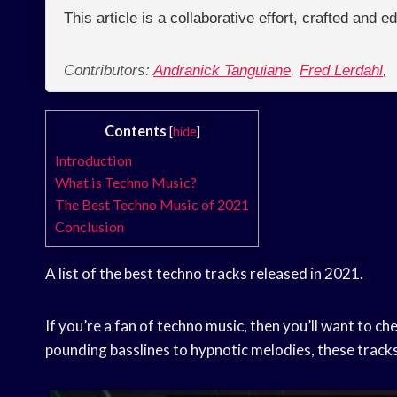
This article is a collaborative effort, crafted and 
Contributors:
Andranick Tanguiane
,
Fred Lerdahl
,
Contents
[
hide
]
Introduction
What is Techno Music?
The Best Techno Music of 2021
Conclusion
A list of the best techno tracks released in 2021.
If you’re a fan of techno music, then you’ll want to ch
pounding basslines to hypnotic melodies, these tracks 