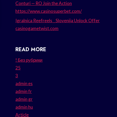
Conturi — RO Join the Action
https://www.casinosuperbet.com/
Igralnica Reefreels _ Slovenija Unlock Offer
casinogametwist.com
READ MORE
! Без рубрики
25
3
admin es
admin fr
admin gr
admin hu
Article