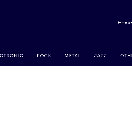
Home
ECTRONIC
ROCK
METAL
JAZZ
OTH