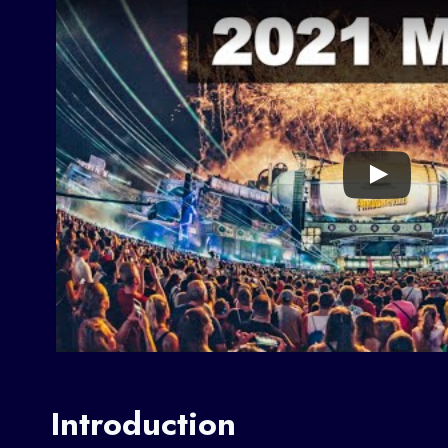
Introduction