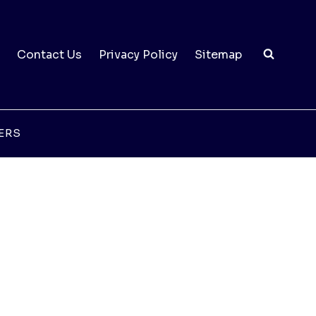
Contact Us
Privacy Policy
Sitemap
ERS