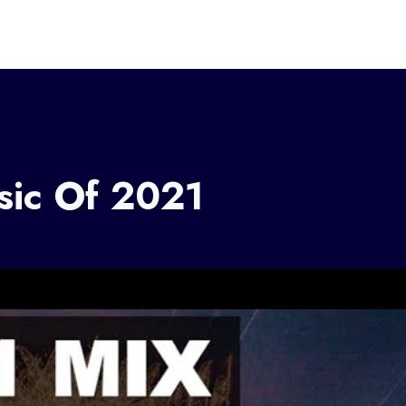
sic Of 2021