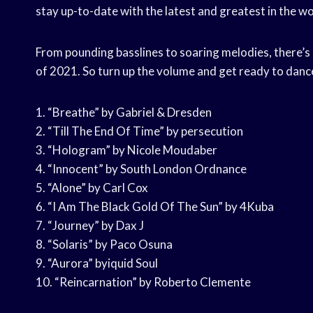
stay up-to-date with the latest and greatest in the wo
From pounding basslines to soaring melodies, there’s 
of 2021. So turn up the volume and get ready to danc
1. “Breathe” by Gabriel & Dresden
2. “Till The End Of Time” by persecution
3. “Hologram” by Nicole Moudaber
4. “Innocent” by South London Ordnance
5. “Alone” by Carl Cox
6. “I Am The Black Gold Of The Sun” by 4Kuba
7. “Journey” by Dax J
8. “Solaris” by Paco Osuna
9. “Aurora” byiquid Soul
10. “Reincarnation” by Roberto Clemente