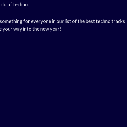
rld of techno.
something for everyone in our list of the best techno tracks
e your way into the new year!