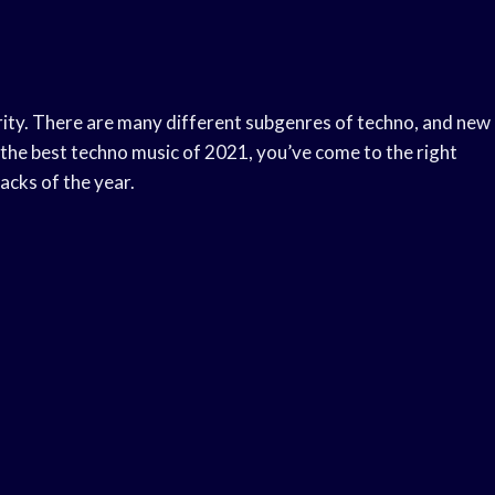
rity. There are many different subgenres of techno, and new
or the best techno music of 2021, you’ve come to the right
acks of the year.