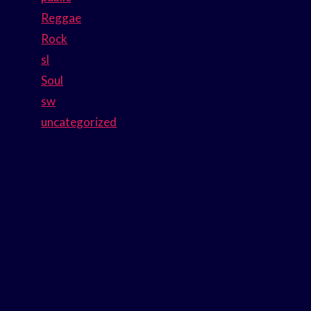
Reggae
Rock
sl
Soul
sw
uncategorized