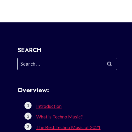
SEARCH
Search
for:
Overview:
Introduction
What is Techno Music?
The Best Techno Music of 2021