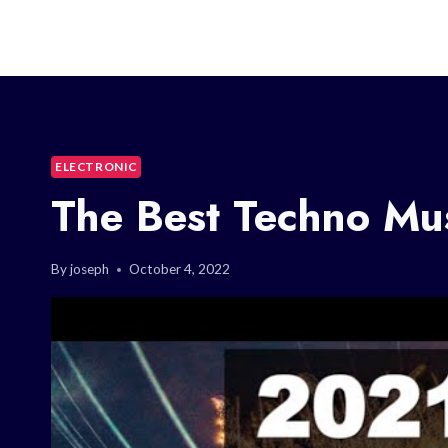
ELECTRONIC
The Best Techno Mu
By
joseph
October 4, 2022