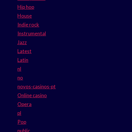
Hip hop
House
Indie rock
Instrumental
Jazz
Latest
Latin
nl
no
novos-casinos-pt
Online casino
Opera
pl
Pop
public