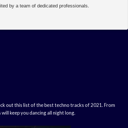
edited by a team of dedicated professionals.
eck out this list of the best techno tracks of 2021. From
will keep you dancing all night long.