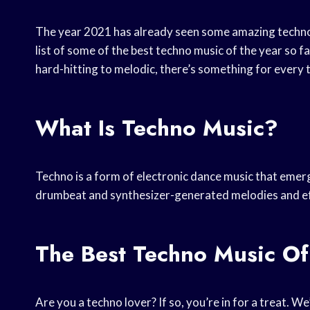
The year 2021 has already seen some amazing techno re
list of some of the best techno music of the year so fa
hard-hitting to melodic, there’s something for every t
What Is Techno Music?
Techno is a form of electronic dance music that emerge
drumbeat and synthesizer-generated melodies and ef
The Best Techno Music O
Are you a techno lover? If so, you’re in for a treat. 