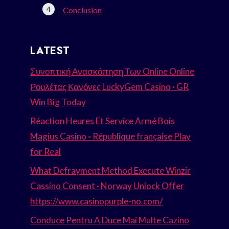
Conclusion
LATEST
Συνοπτική Ανασκόπηση Των Online Online
Ρουλέτας Κανόνες LuckyGem Casino · GR
Win Big Today
Réaction Heures Et Service Armé Bois
Magius Casino ◦ République française Play
for Real
What Defrayment Method Execute Winzir
Cassino Consent · Norway Unlock Offer
https://www.casinopurple-no.com/
Conduce Pentru A Duce Mai Multe Cazino