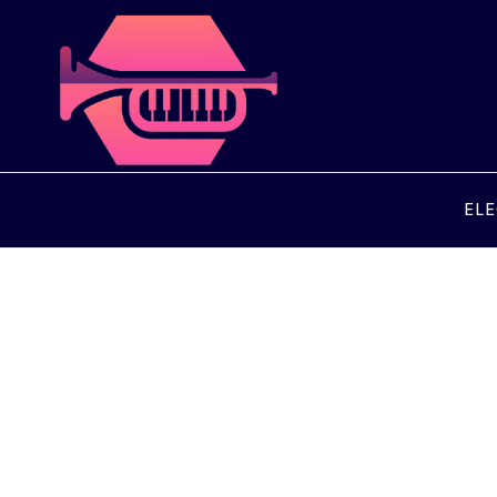
Skip
to
content
EL