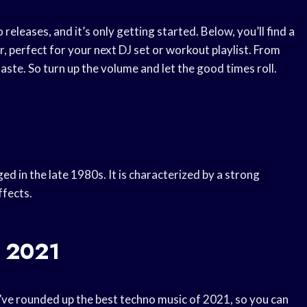
leases, and it’s only getting started. Below, you’ll find a
r, perfect for your next DJ set or workout playlist. From
aste. So turn up the volume and let the good times roll.
d in the late 1980s. It is characterized by a strong
fects.
f 2021
We’ve rounded up the best techno music of 2021, so you can