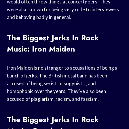
would often throw things at concertgoers. They
were also known for being very rude to interviewers
and behaving badly in general.
The Biggest Jerks In Rock
Music: Iron Maiden
Iron Maiden is no stranger to accusations of being a
bunch of jerks. The British metal band has been
accused of being sexist, misogynistic, and
homophobic over the years. They’ve also been
accused of plagiarism, racism, and fascism.
The Biggest Jerks In Rock