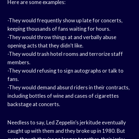
Here are some examples:
-They would frequently show up late for concerts,
keeping thousands of fans waiting for hours.
-They would throw things at and verbally abuse
opening acts that they didn’t like.
-They would trash hotel rooms and terrorize staff
members.
-They would refusing to sign autographs or talk to
fans.
-They would demand absurd riders in their contracts,
including bottles of wine and cases of cigarettes
backstage at concerts.
Needless to say, Led Zeppelin’s jerkitude eventually
caught up with them and they broke up in 1980. But