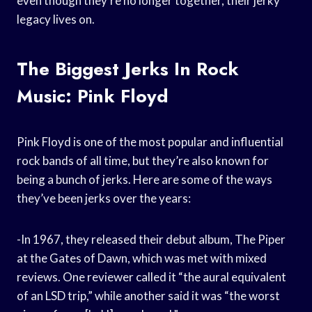
even though they’re no longer together, their jerky
legacy lives on.
The Biggest Jerks In Rock
Music: Pink Floyd
Pink Floyd is one of the most popular and influential
rock bands of all time, but they’re also known for
being a bunch of jerks. Here are some of the ways
they’ve been jerks over the years:
-In 1967, they released their debut album, The Piper
at the Gates of Dawn, which was met with mixed
reviews. One reviewer called it “the aural equivalent
of an LSD trip,” while another said it was “the worst