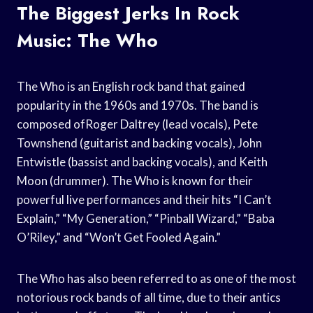
The Biggest Jerks In Rock
Music: The Who
The Who is an English rock band that gained
popularity in the 1960s and 1970s. The band is
composed ofRoger Daltrey (lead vocals), Pete
Townshend (guitarist and backing vocals), John
Entwistle (bassist and backing vocals), and Keith
Moon (drummer). The Who is known for their
powerful live performances and their hits “I Can’t
Explain,” “My Generation,” “Pinball Wizard,” “Baba
O’Riley,” and “Won’t Get Fooled Again.”
The Who has also been referred to as one of the most
notorious rock bands of all time, due to their antics