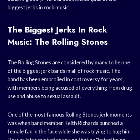
biggest jerks in rock music.
The Biggest Jerks In Rock
Music: The Rolling Stones
The Rolling Stones are considered by many to be one
of the biggest jerk bands in all of rock music. The
band has been embroiled in controversy for years,
with members being accused of everything from drug
use and abuse to sexual assault.
One of the most famous Rolling Stones jerk moments
was when band member Keith Richards punched a
female fan in the face while she was trying to hug him.
He was later quoted as saying that he “hated being