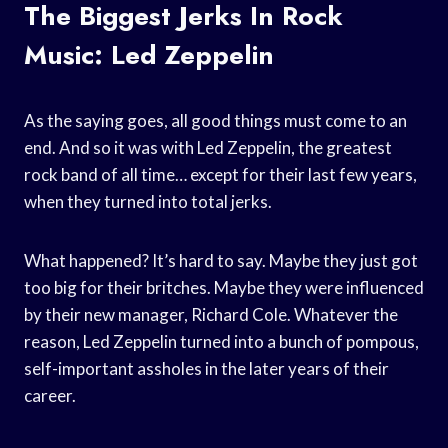
The Biggest Jerks In Rock
Music: Led Zeppelin
As the saying goes, all good things must come to an
end. And so it was with Led Zeppelin, the greatest
rock band of all time… except for their last few years,
when they turned into total jerks.
What happened? It’s hard to say. Maybe they just got
too big for their britches. Maybe they were influenced
by their new manager, Richard Cole. Whatever the
reason, Led Zeppelin turned into a bunch of pompous,
self-important assholes in the later years of their
career.