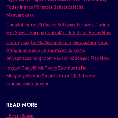
Today Ingyen Pörgetés Befizetés Nélkül
Magyaroknak
Complot Extras Și Pachet Software Furnizori Cazino
Hot Spins — Europa Centrală și de Est Get Bonus Now
Στρατηγικές Για Να Διατηρήστε Τη Διασκέδαση Όταν
Απομακρυσμένο Επιτραπέζια Παιχνίδια
onlyspinscasino-gr.com • ελληνικό έδαφος Play Now
Ισχυρά Παιχνίδι Με Τροχό Συστήματα Για
Μακροπρόθεσμα Εσώκλειστα • GR Bet Now
rabonacasino-gr.com
READ MORE
! Без рубрики