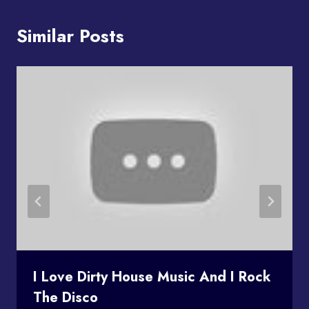
Similar Posts
I Love Dirty House Music And I Rock
The Disco