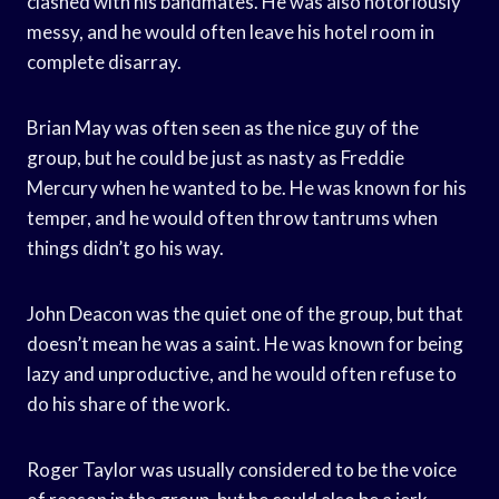
clashed with his bandmates. He was also notoriously
messy, and he would often leave his hotel room in
complete disarray.
Brian May was often seen as the nice guy of the
group, but he could be just as nasty as Freddie
Mercury when he wanted to be. He was known for his
temper, and he would often throw tantrums when
things didn’t go his way.
John Deacon was the quiet one of the group, but that
doesn’t mean he was a saint. He was known for being
lazy and unproductive, and he would often refuse to
do his share of the work.
Roger Taylor was usually considered to be the voice