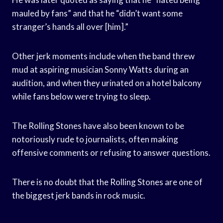
mauled by fans” and that he “didn’t want some
stranger’s hands all over [him].”
Other jerk moments include when the band threw
mud at aspiring musician Sonny Watts during an
audition, and when they urinated on a hotel balcony
while fans below were trying to sleep.
The Rolling Stones have also been known to be
notoriously rude to journalists, often making
offensive comments or refusing to answer questions.
There is no doubt that the Rolling Stones are one of
the biggest jerk bands in rock music.