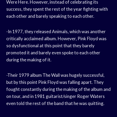
Were Here. However, instead of celebrating its
success, they spent the rest of the year fighting with
each other and barely speaking to each other.
-In 1977, they released Animals, which was another
critically acclaimed album. However, Pink Floyd was
so dysfunctional at this point that they barely
promoted it and barely even spoke to each other
during the making of it.
-Their 1979 album The Wall was hugely successful,
but by this point Pink Floyd was falling apart. They
fought constantly during the making of the album and
on tour, and in 1981 guitarist/singer Roger Waters
even told the rest of the band that he was quitting.