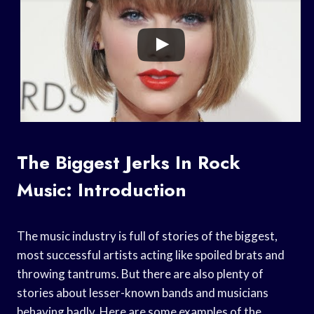
The Biggest Jerks In Rock
Music: Introduction
The music industry is full of stories of the biggest,
most successful artists acting like spoiled brats and
throwing tantrums. But there are also plenty of
stories about lesser-known bands and musicians
behaving badly. Here are some examples of the