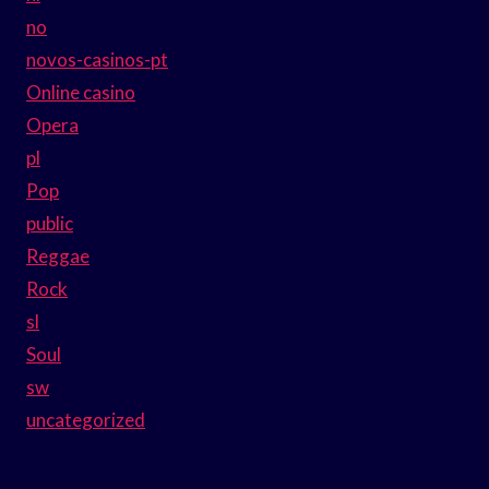
no
novos-casinos-pt
Online casino
Opera
pl
Pop
public
Reggae
Rock
sl
Soul
sw
uncategorized