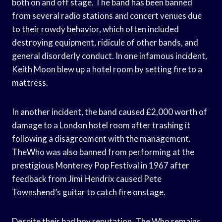
both on and off stage. The band has been banned
from several radio stations and concert venues due
to their rowdy behavior, which often included
destroying equipment, ridicule of other bands, and
general disorderly conduct. In one infamous incident,
Keith Moon blew up a hotel room by setting fire to a
mattress.
In another incident, the band caused £2,000 worth of
damage to a London hotel room after trashing it
following a disagreement with the management.
TheWho was also banned from performing at the
prestigious Monterey Pop Festival in 1967 after
feedback from Jimi Hendrix caused Pete
Townshend’s guitar to catch fire onstage.
Despite their bad boy reputation, The Who remains