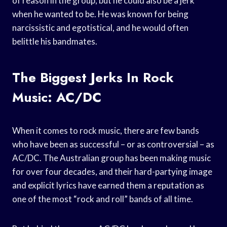
of reason in the group, but he could also be a jerk
when he wanted to be. He was known for being
narcissistic and egotistical, and he would often
belittle his bandmates.
The Biggest Jerks In Rock
Music: AC/DC
When it comes to rock music, there are few bands
who have been as successful – or as controversial – as
AC/DC. The Australian group has been making music
for over four decades, and their hard-partying image
and explicit lyrics have earned them a reputation as
one of the most “rock and roll” bands of all time.