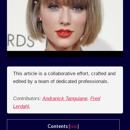
This article is a collaborative effort, crafted and
edited by a team of dedicated professionals.
Contributors:
Andranick Tanguiane
,
Fred
Lerdahl
,
Contents
[
hide
]