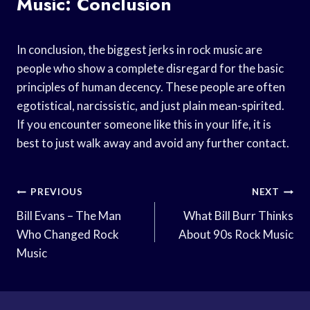
Music: Conclusion
In conclusion, the biggest jerks in rock music are
people who show a complete disregard for the basic
principles of human decency. These people are often
egotistical, narcissistic, and just plain mean-spirited.
If you encounter someone like this in your life, it is
best to just walk away and avoid any further contact.
Post
PREVIOUS
NEXT
Navigation
Bill Evans – The Man
What Bill Burr Thinks
Who Changed Rock
About 90s Rock Music
Music