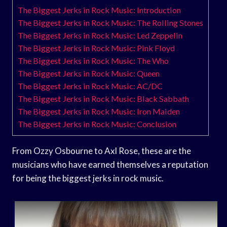
The Biggest Jerks in Rock Music: Introduction
The Biggest Jerks in Rock Music: The Rolling Stones
The Biggest Jerks in Rock Music: Led Zeppelin
The Biggest Jerks in Rock Music: Pink Floyd
The Biggest Jerks in Rock Music: The Who
The Biggest Jerks in Rock Music: Queen
The Biggest Jerks in Rock Music: AC/DC
The Biggest Jerks in Rock Music: Black Sabbath
The Biggest Jerks in Rock Music: Iron Maiden
The Biggest Jerks in Rock Music: Conclusion
From Ozzy Osbourne to Axl Rose, these are the
musicians who have earned themselves a reputation
for being the biggest jerks in rock music.