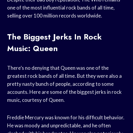
one of the most influential rock bands of all time,
selling over 100 million records worldwide.
The Biggest Jerks In Rock
Music: Queen
There’s no denying that Queen was one of the
greatest rock bands of all time. But they were also a
pretty nasty bunch of people, according to some
accounts. Here are some of the biggest jerks in rock
music, courtesy of Queen.
Freddie Mercury was known for his difficult behavior.
He was moody and unpredictable, and he often