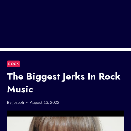
ROCK
The Biggest Jerks In Rock
Music
By
joseph
August 13, 2022