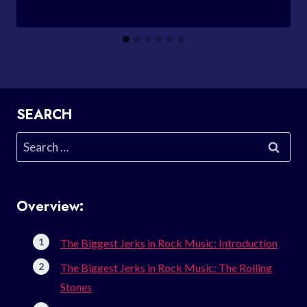
SEARCH
Search
for:
Overview:
The Biggest Jerks in Rock Music: Introduction
The Biggest Jerks in Rock Music: The Rolling
Stones