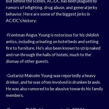
But behind the scenes, AC/DC has been plagued by
rumors of infighting, drug abuse, and general jerky
behavior. Here are some of the biggest jerks in
AC/DC’s history:
-Frontman Angus Young is notorious for his childish
antics, including urinating on hotel beds and setting
fire to furniture. He’s also been known to strip naked
and run through the halls of hotels, much to the
dismay of other guests.
-Guitarist Malcolm Young was reportedly a heavy
drinker, and he was often involved in drunken brawls.
He was also rumored to be abusive towards his family
members.