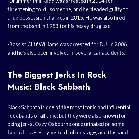
-Drummer Phil Rudd was arrested in 2014 for
threatening to kill someone, and he pleaded guilty to
drug possession charges in 2015. He was also fired
from the band in 1983 for his heavy drug use.
-Bassist Cliff Williams was arrested for DUI in 2006,
and he’s also been involved in several car accidents.
The Biggest Jerks In Rock
Music: Black Sabbath
Black Sabbath is one of the most iconic and influential
rock bands of all time, but they were also known for
being jerks. Ozzy Osbourne once urinated on some
fans who were trying to climb onstage, and the band