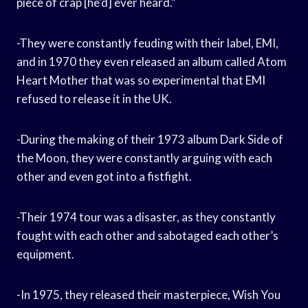
piece of crap [he’d] ever heard.”
-They were constantly feuding with their label, EMI,
and in 1970 they even released an album called Atom
Heart Mother that was so experimental that EMI
refused to release it in the UK.
-During the making of their 1973 album Dark Side of
the Moon, they were constantly arguing with each
other and even got into a fistfight.
-Their 1974 tour was a disaster, as they constantly
fought with each other and sabotaged each other’s
equipment.
-In 1975, they released their masterpiece, Wish You