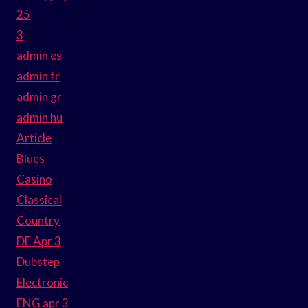
25
3
admin es
admin fr
admin gr
admin hu
Article
Blues
Casino
Classical
Country
DE Apr 3
Dubstep
Electronic
ENG apr 3