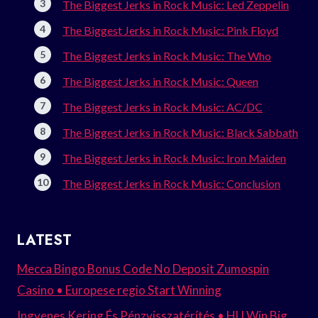
The Biggest Jerks in Rock Music: Led Zeppelin
The Biggest Jerks in Rock Music: Pink Floyd
The Biggest Jerks in Rock Music: The Who
The Biggest Jerks in Rock Music: Queen
The Biggest Jerks in Rock Music: AC/DC
The Biggest Jerks in Rock Music: Black Sabbath
The Biggest Jerks in Rock Music: Iron Maiden
The Biggest Jerks in Rock Music: Conclusion
LATEST
Mecca Bingo Bonus Code No Deposit Zumospin
Casino • Europese regio Start Winning
Ingyenes Kering És Pénzvisszatérítés • HU Win Big