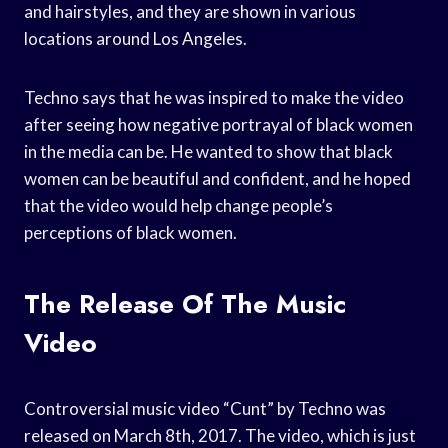
and hairstyles, and they are shown in various
locations around Los Angeles.
Techno says that he was inspired to make the video
after seeing how negative portrayal of black women
in the media can be. He wanted to show that black
women can be beautiful and confident, and he hoped
that the video would help change people’s
perceptions of black women.
The Release Of The Music
Video
Controversial music video “Cunt” by Techno was
released on March 8th, 2017. The video, which is just