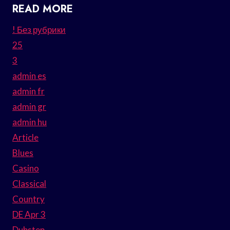
READ MORE
! Без рубрики
25
3
admin es
admin fr
admin gr
admin hu
Article
Blues
Casino
Classical
Country
DE Apr 3
Dubstep