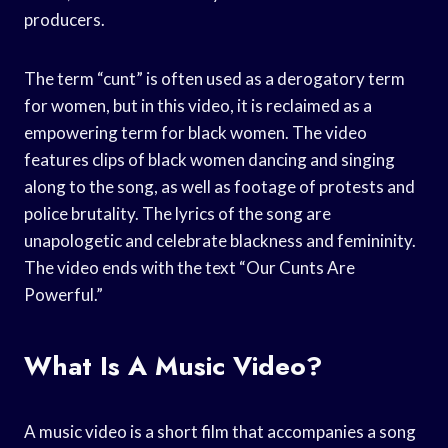
producers.
The term “cunt” is often used as a derogatory term
for women, but in this video, it is reclaimed as a
empowering term for black women. The video
features clips of black women dancing and singing
along to the song, as well as footage of protests and
police brutality. The lyrics of the song are
unapologetic and celebrate blackness and femininity.
The video ends with the text “Our Cunts Are
Powerful.”
What Is A Music Video?
A music video is a short film that accompanies a song