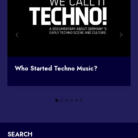
Who Started Techno Music?
SEARCH