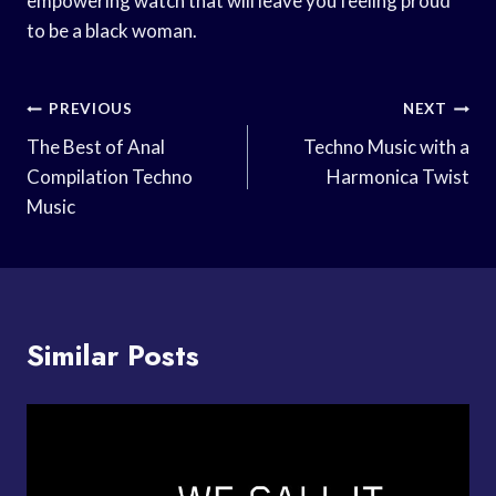
empowering watch that will leave you feeling proud
to be a black woman.
Post
PREVIOUS
NEXT
Navigation
The Best of Anal
Techno Music with a
Compilation Techno
Harmonica Twist
Music
Similar Posts