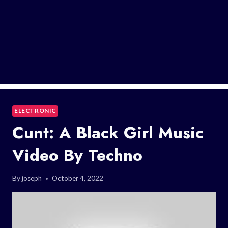
ELECTRONIC
Cunt: A Black Girl Music
Video By Techno
By
joseph
October 4, 2022