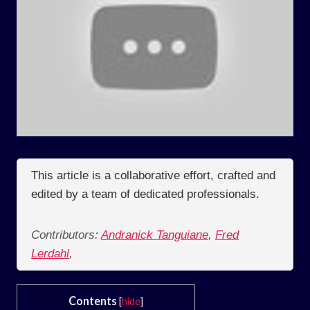
This article is a collaborative effort, crafted and
edited by a team of dedicated professionals.
Contributors:
Andranick Tanguiane
,
Fred
Lerdahl
,
Contents
[
hide
]