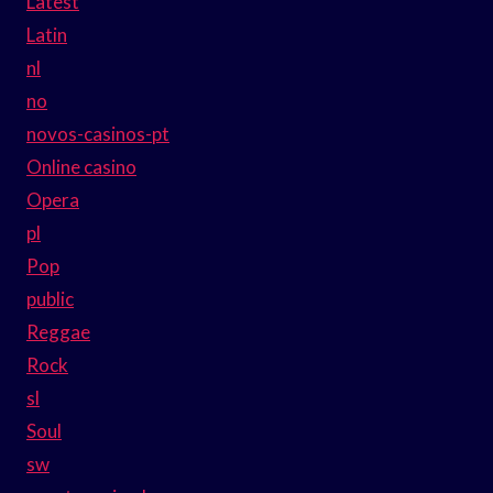
Latest
Latin
nl
no
novos-casinos-pt
Online casino
Opera
pl
Pop
public
Reggae
Rock
sl
Soul
sw