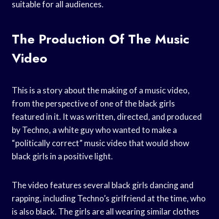
suitable for all audiences.
The Production Of The Music
Video
This is a story about the making of a music video,
from the perspective of one of the black girls
featured in it. It was written, directed, and produced
by Techno, a white guy who wanted to make a
“politically correct” music video that would show
black girls in a positive light.
The video features several black girls dancing and
rapping, including Techno’s girlfriend at the time, who
is also black. The girls are all wearing similar clothes