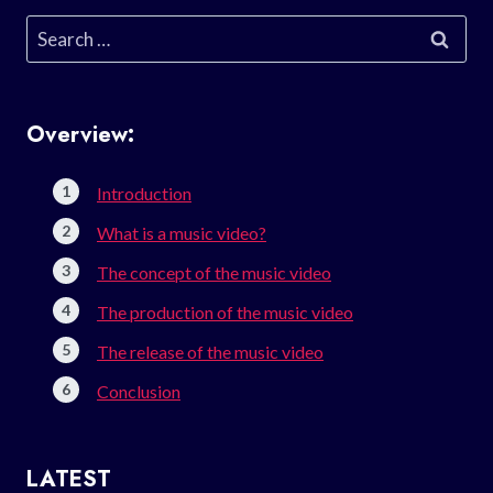
Search
for:
Overview:
Introduction
What is a music video?
The concept of the music video
The production of the music video
The release of the music video
Conclusion
LATEST