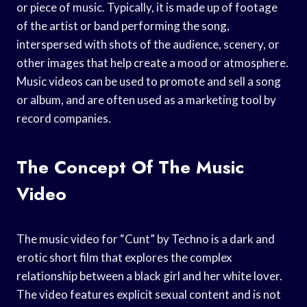
or piece of music. Typically, it is made up of footage
of the artist or band performing the song,
interspersed with shots of the audience, scenery, or
other images that help create a mood or atmosphere.
Music videos can be used to promote and sell a song
or album, and are often used as a marketing tool by
record companies.
The Concept Of The Music
Video
The music video for “Cunt” by Techno is a dark and
erotic short film that explores the complex
relationship between a black girl and her white lover.
The video features explicit sexual content and is not