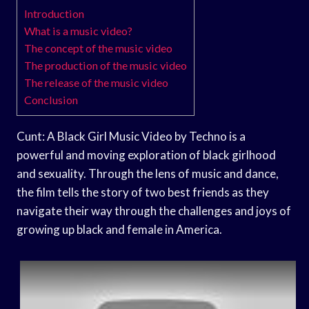
Introduction
What is a music video?
The concept of the music video
The production of the music video
The release of the music video
Conclusion
Cunt: A Black Girl Music Video by Techno is a
powerful and moving exploration of black girlhood
and sexuality. Through the lens of music and dance,
the film tells the story of two best friends as they
navigate their way through the challenges and joys of
growing up black and female in America.