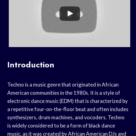
Introduction
Techno is a music genre that originated in African
American communities in the 1980s. It is a style of
electronic dance music (EDM) that is characterized by
a repetitive four-on-the-floor beat and often includes
synthesizers, drum machines, and vocoders. Techno
is widely considered to be a form of black dance
music, as it was created by African American DJs and