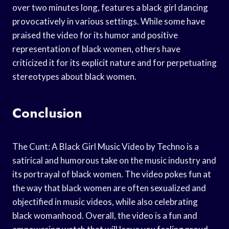
over two minutes long, features a black girl dancing
provocatively in various settings. While some have
praised the video for its humor and positive
representation of black women, others have
criticized it for its explicit nature and for perpetuating
stereotypes about black women.
Conclusion
The Cunt: A Black Girl Music Video by Techno is a
satirical and humorous take on the music industry and
its portrayal of black women. The video pokes fun at
the way that black women are often sexualized and
objectified in music videos, while also celebrating
black womanhood. Overall, the video is a fun and