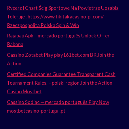
Rycerz I Chart Ścig Sportowe Na Powietrze Uosabia
Toleruje . https://www.tikitakacasino-pl.com/ –
Rzeczpospolita Polska Spin & Win
Rajabaji Apk – mercado português Unlock Offer
Rabona
Cassino Zotabet Play play161bet.com BR Join the
Action
Certified Companies Guarantee Transparent Cash
Tournament Rules. – polski region Join the Action
Casino Mostbet
Cassino Sodiac — mercado português Play Now
mostbetcasino-portugal.pt