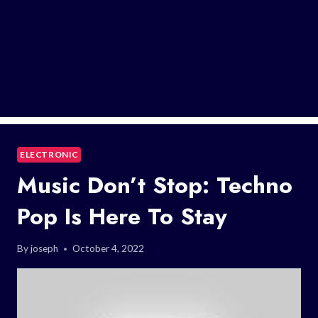
ELECTRONIC
Music Don’t Stop: Techno
Pop Is Here To Stay
By
joseph
October 4, 2022