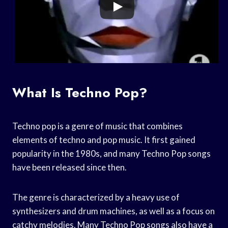
What Is Techno Pop?
Techno pop is a genre of music that combines
elements of techno and pop music. It first gained
popularity in the 1980s, and many Techno Pop songs
have been released since then.
The genre is characterized by a heavy use of
synthesizers and drum machines, as well as a focus on
catchy melodies. Many Techno Pop songs also have a