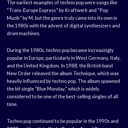
The earliest examples of techno pop were songs like
“Trans-Europe Express” by Kraftwerk and “Pop
Muzik” by M, but the genre truly came into its own in
the 1980s with the advent of digital synthesizers and
drum machines.
During the 1980s, techno pop became increasingly
popular in Europe, particularly in West Germany, Italy,
and the United Kingdom. In 1988, the British band
New Order released the album Technique, which was
heavily influenced by techno pop. The album spawned
the hit single “Blue Monday,” which is widely
considered to be one of the best-selling singles of all
time.
Techno pop continued to be popular in the 1990s and