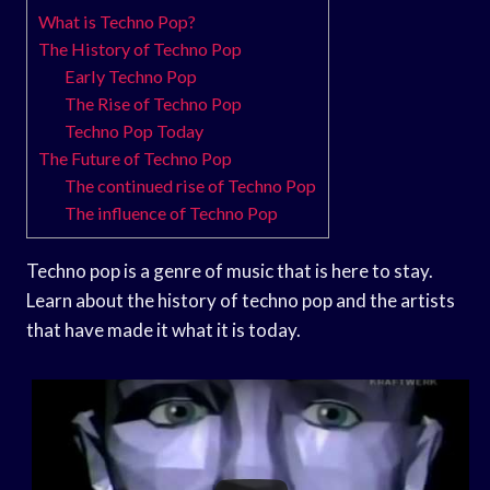
What is Techno Pop?
The History of Techno Pop
Early Techno Pop
The Rise of Techno Pop
Techno Pop Today
The Future of Techno Pop
The continued rise of Techno Pop
The influence of Techno Pop
Techno pop is a genre of music that is here to stay.
Learn about the history of techno pop and the artists
that have made it what it is today.