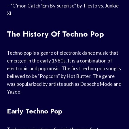
– “C’mon Catch ‘Em By Surprise” by Tiesto vs. Junkie
XL
The History Of Techno Pop
Techno pop is a genre of electronic dance music that
emerged in the early 1980s. It is a combination of
electronic and pop music. The first techno pop song is
believed to be “Popcorn” by Hot Butter. The genre
was popularized by artists such as Depeche Mode and
Yazoo.
Early Techno Pop