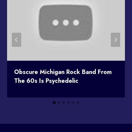
Obscure Michigan Rock Band From
The 60s Is Psychedelic