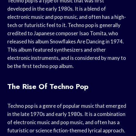
Techno pop is a type of music that was first
developed in the early 1980s. It is a blend of
electronic music and pop music, and often has a high-
tech or futuristic feel to it. Techno pop is generally
credited to Japanese composer Isao Tomita, who
released his album Snowflakes Are Dancing in 1974.
This album featured synthesizers and other
electronic instruments, and is considered by many to
be the first techno pop album.
The Rise Of Techno Pop
Techno pop is a genre of popular music that emerged
in the late 1970s and early 1980s. It is a combination
of electronic music and pop music, and often has a
futuristic or science fiction-themed lyrical approach.