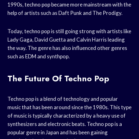
1990s, techno pop became more mainstream with the
help of artists such as Daft Punk and The Prodigy.
Today, techno pop is still going strong with artists like
Lady Gaga, David Guetta and Calvin Harris leading
the way. The genre has also influenced other genres
such as EDM and synthpop.
The Future Of Techno Pop
Techno pop is a blend of technology and popular
music that has been around since the 1980s. This type
of music is typically characterized by a heavy use of
synthesizers and electronic beats. Techno pop is a
popular genre in Japan and has been gaining