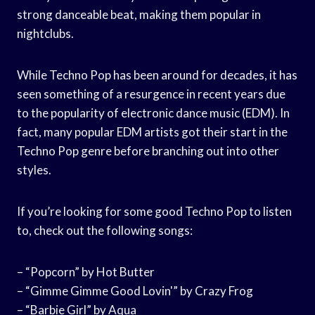
strong danceable beat, making them popular in
nightclubs.
While Techno Pop has been around for decades, it has
seen something of a resurgence in recent years due
to the popularity of electronic dance music (EDM). In
fact, many popular EDM artists got their start in the
Techno Pop genre before branching out into other
styles.
If you’re looking for some good Techno Pop to listen
to, check out the following songs:
– “Popcorn” by Hot Butter
– “Gimme Gimme Good Lovin'” by Crazy Frog
– “Barbie Girl” by Aqua