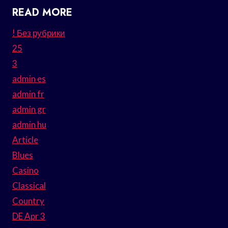
READ MORE
! Без рубрики
25
3
admin es
admin fr
admin gr
admin hu
Article
Blues
Casino
Classical
Country
DE Apr 3