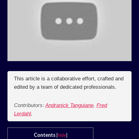
This article is a collaborative effort, crafted and
edited by a team of dedicated professionals.
Contributors:
Andranick Tanguiane
,
Fred
Lerdahl
,
Contents
[
hide
]