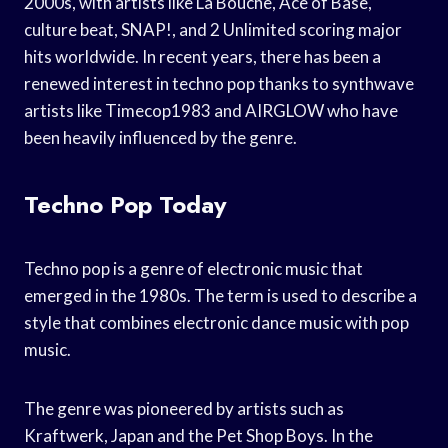
2000s, with artists like La Bouche, Ace of Base,
culture beat, SNAP!, and 2 Unlimited scoring major
hits worldwide. In recent years, there has been a
renewed interest in techno pop thanks to synthwave
artists like Timecop1983 and AIRGLOW who have
been heavily influenced by the genre.
Techno Pop Today
Techno pop is a genre of electronic music that
emerged in the 1980s. The term is used to describe a
style that combines electronic dance music with pop
music.
The genre was pioneered by artists such as
Kraftwerk, Japan and the Pet Shop Boys. In the