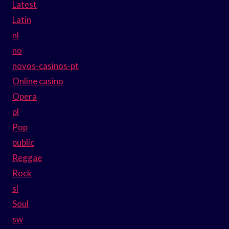
Latest
Latin
nl
no
novos-casinos-pt
Online casino
Opera
pl
Pop
public
Reggae
Rock
sl
Soul
sw