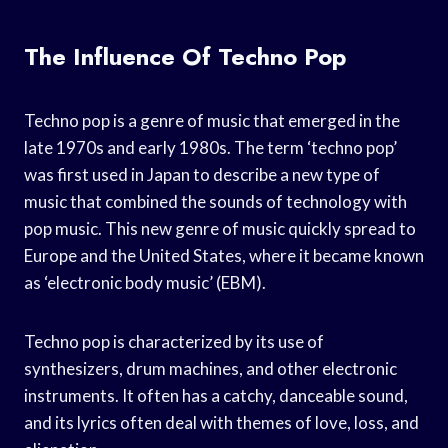
The Influence Of Techno Pop
Techno pop is a genre of music that emerged in the
late 1970s and early 1980s. The term ‘techno pop’
was first used in Japan to describe a new type of
music that combined the sounds of technology with
pop music. This new genre of music quickly spread to
Europe and the United States, where it became known
as ‘electronic body music’ (EBM).
Techno pop is characterized by its use of
synthesizers, drum machines, and other electronic
instruments. It often has a catchy, danceable sound,
and its lyrics often deal with themes of love, loss, and