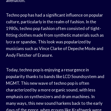
alienation.
Techno pop has had a significant influence on popular
culture, particularly in the realm of fashion. In the
1980s, techno pop fashion often consisted of tight-
fitting clothes made from synthetic materials such as
lycra or spandex. This look was popularized by
musicians such as Vince Clarke of Depeche Mode and
Andy Fletcher of Erasure.
Today, techno pop is enjoying a resurgence in
popularity thanks to bands like LCD Soundsystem and
MGMT. This new wave of techno pop is often
characterized by a more organic sound, with less
emphasis on synthesizers and drum machines. In
many ways, this new sound harkens back to the early
days of the genre, when groups like Kraftwerk were