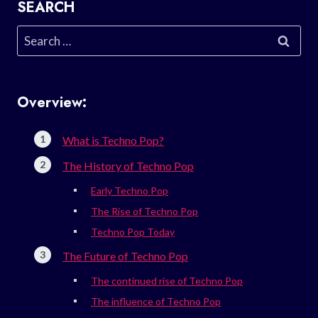
SEARCH
Search
for:
Overview:
What is Techno Pop?
The History of Techno Pop
Early Techno Pop
The Rise of Techno Pop
Techno Pop Today
The Future of Techno Pop
The continued rise of Techno Pop
The influence of Techno Pop