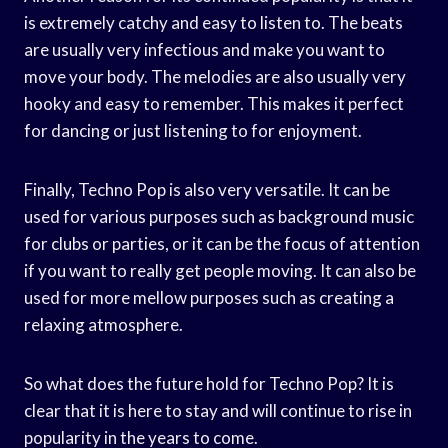
is extremely catchy and easy to listen to. The beats
are usually very infectious and make you want to
move your body. The melodies are also usually very
hooky and easy to remember. This makes it perfect
for dancing or just listening to for enjoyment.
Finally, Techno Pop is also very versatile. It can be
used for various purposes such as background music
for clubs or parties, or it can be the focus of attention
if you want to really get people moving. It can also be
used for more mellow purposes such as creating a
relaxing atmosphere.
So what does the future hold for Techno Pop? It is
clear that it is here to stay and will continue to rise in
popularity in the years to come.