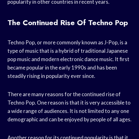
popularity in other countries in recent years.
The Continued Rise Of Techno Pop
Techno Pop, or more commonly known as J-Pop, is a
type of music that is a hybrid of traditional Japanese
pop music and modern electronic dance music. It first
became popular in the early 1990s and has been
steadily rising in popularity ever since.
There are many reasons for the continued rise of
Techno Pop. One reason is that it is very accessible to
a wide range of audiences. It is not limited to any one
demographic and can be enjoyed by people of all ages.
Another reason for its continued popularity is that it