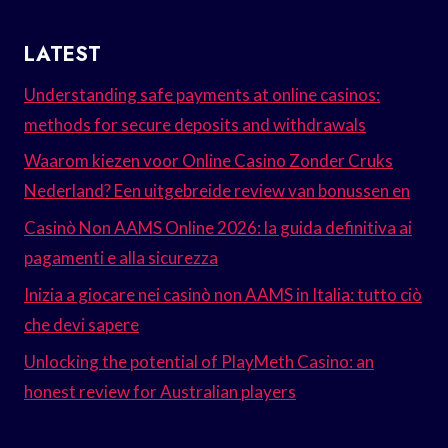
LATEST
Understanding safe payments at online casinos:
methods for secure deposits and withdrawals
Waarom kiezen voor Online Casino Zonder Cruks
Nederland? Een uitgebreide review van bonussen en
Casinò Non AAMS Online 2026: la guida definitiva ai
pagamenti e alla sicurezza
Inizia a giocare nei casinò non AAMS in Italia: tutto ciò
che devi sapere
Unlocking the potential of PlayMeth Casino: an
honest review for Australian players