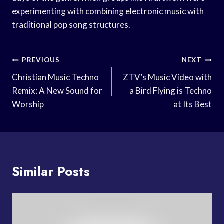
experimenting with combining electronic music with
traditional pop song structures.
Post
PREVIOUS
NEXT
Navigation
Christian Music Techno
ZTV’s Music Video with
Remix: A New Sound for
a Bird Flying is Techno
Worship
at Its Best
Similar Posts