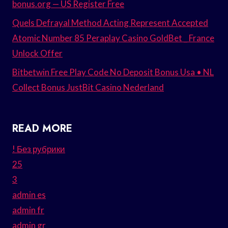
bonus.org — US Register Free
Quels Defrayal Method Acting Represent Accepted
Atomic Number 85 Peraplay Casino GoldBet _ France
Unlock Offer
Bitbetwin Free Play Code No Deposit Bonus Usa • NL
Collect Bonus JustBit Casino Nederland
READ MORE
! Без рубрики
25
3
admin es
admin fr
admin gr