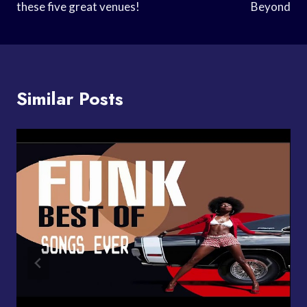
these five great venues!
Beyond
Similar Posts