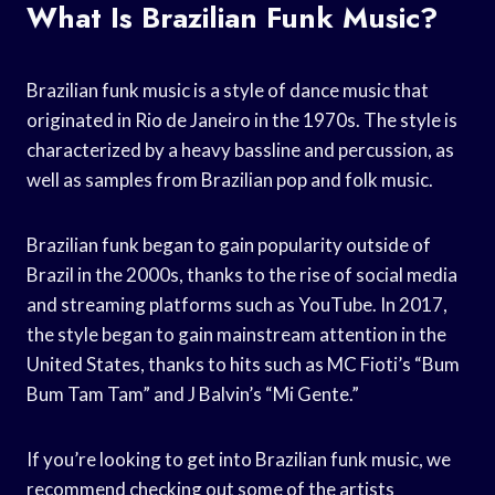
What Is Brazilian Funk Music?
Brazilian funk music is a style of dance music that
originated in Rio de Janeiro in the 1970s. The style is
characterized by a heavy bassline and percussion, as
well as samples from Brazilian pop and folk music.
Brazilian funk began to gain popularity outside of
Brazil in the 2000s, thanks to the rise of social media
and streaming platforms such as YouTube. In 2017,
the style began to gain mainstream attention in the
United States, thanks to hits such as MC Fioti’s “Bum
Bum Tam Tam” and J Balvin’s “Mi Gente.”
If you’re looking to get into Brazilian funk music, we
recommend checking out some of the artists