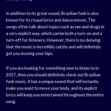
In addition to its great sound, Brazilian funk is also
known for its risqué lyrics and dance moves. The
songs often talk about topics such as sex and drugs in
a very explicit way, which can be both a turn-on and a
turn-off for listeners. However, there is no denying
that the music is incredibly catchy and will definitely
get you moving your hips.
If you are looking for something new to listen to in
2017, then you should definitely check out Brazilian
funk music. It has a unique sound that will instantly
make you want to move your body, and its explicit
lyrics will keep you entertained throughout the entire
song.