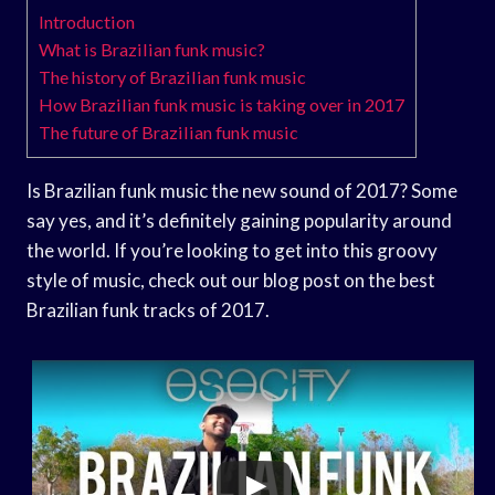
Introduction
What is Brazilian funk music?
The history of Brazilian funk music
How Brazilian funk music is taking over in 2017
The future of Brazilian funk music
Is Brazilian funk music the new sound of 2017? Some
say yes, and it’s definitely gaining popularity around
the world. If you’re looking to get into this groovy
style of music, check out our blog post on the best
Brazilian funk tracks of 2017.