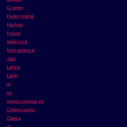
Grunge
Heavy metal
Hip hop
House
Indie rock
Instrumental
Jazz
Latest
Latin
nl
no
novos-casinos-pt
Online casino
Opera
pl