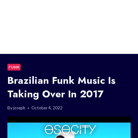
FUNK
Brazilian Funk Music Is
Taking Over In 2017
By
joseph
October 4, 2022