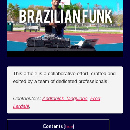
This article is a collaborative effort, crafted and
edited by a team of dedicated professionals.
Contributors:
Andranick Tanguiane
,
Fred
Lerdahl
,
Contents
[
hide
]