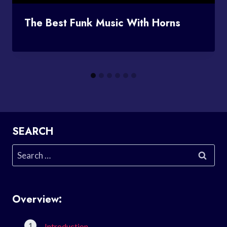
The Best Funk Music With Horns
SEARCH
Search
for:
Overview:
Introduction