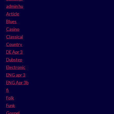
admin hu
Article
Blues
Casino
Classical
Country
DE Apr 3
Dubstep
Electronic
ENG apr 3
ENG Apr 3b
fi
Folk
Funk
Gospel