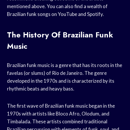
mentioned above. You can also find a wealth of
Brazilian funk songs on YouTube and Spotify.
The History Of Brazilian Funk
Music
Brazilian funk music is a genre that has its roots in the
favelas (or slums) of Rio de Janeiro. The genre
developed in the 1970s and is characterized by its
rhythmic beats and heavy bass.
The first wave of Brazilian funk music began in the
1970s with artists like Bloco Afro, Olodum, and
Timbalada. These artists combined traditional
Brazilian percussion with elements of funk, soul, and