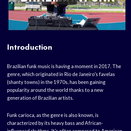
Introduction
Brazilian funk music is having a moment in 2017. The
genre, which originated in Rio de Janeiro’s favelas
(shanty towns) in the 1970s, has been gaining
popularity around the world thanks to a new
generation of Brazilian artists.
Funk carioca, as the genre is also known, is
characterized by its heavy bass and African-
influenced rhythms. It’s often compared to American