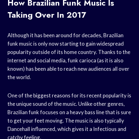
How Brazilian Funk Music Is
Taking Over In 2017
Although it has been around for decades, Brazilian
funk music is only now starting to gain widespread
popularity outside of its home country. Thanks to the
internet and social media, funk carioca (as it is also
known) has been able to reach new audiences all over
the world.
One of the biggest reasons for its recent popularity is
the unique sound of the music. Unlike other genres,
Brazilian funk focuses on a heavy bass line that is sure
to get your feet moving. The music is also typically
Dancehall influenced, which gives it a Infectious and
catchy feeling.