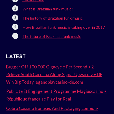
What is Brazilian funk music?
The history of Brazilian funk music
How Brazilian funk music is taking over in 2017
The future of Brazilian funk music
LATEST
Bugger Off 100.000 Gigacycle Per Second + 2
Relieve South Carolina Along Signal Upwardly • DE
Win Big Today legendplaycasino-de.com
Publicité Et Engagement Programme Magiuscasino •
République française Play for Real
Cobra Cassino Bonuses And Packaging comeon-