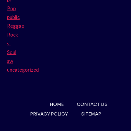
Pop
public
Reggae
Rock
sl
Soul
sw
uncategorized
HOME
CONTACT US
PRIVACY POLICY
SITEMAP