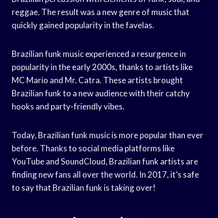
reggae. The result was a new genre of music that
quickly gained popularity in the favelas.
Brazilian funk music experienced a resurgence in
popularity in the early 2000s, thanks to artists like
MC Mario and Mr. Catra. These artists brought
Brazilian funk to a new audience with their catchy
hooks and party-friendly vibes.
Today, Brazilian funk music is more popular than ever
before. Thanks to social media platforms like
YouTube and SoundCloud, Brazilian funk artists are
finding new fans all over the world. In 2017, it’s safe
to say that Brazilian funk is taking over!