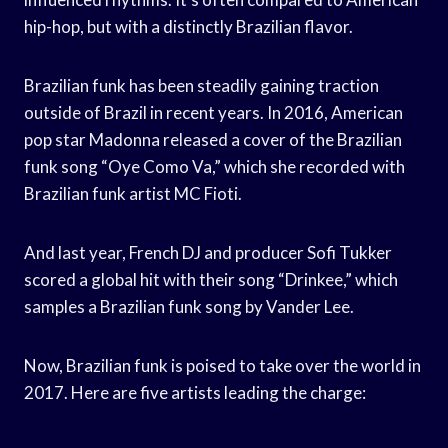
hip-hop, but with a distinctly Brazilian flavor.
Brazilian funk has been steadily gaining traction
outside of Brazil in recent years. In 2016, American
pop star Madonna released a cover of the Brazilian
funk song “Oye Como Va,” which she recorded with
Brazilian funk artist MC Fioti.
And last year, French DJ and producer Sofi Tukker
scored a global hit with their song “Drinkee,” which
samples a Brazilian funk song by Vander Lee.
Now, Brazilian funk is poised to take over the world in
2017. Here are five artists leading the charge: