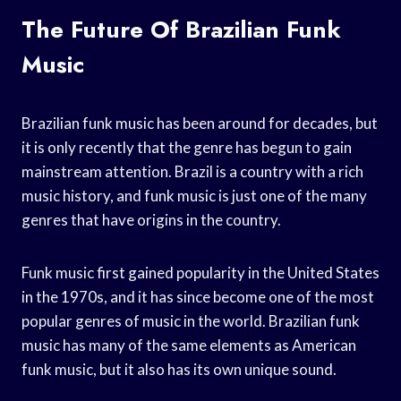
The Future Of Brazilian Funk
Music
Brazilian funk music has been around for decades, but
it is only recently that the genre has begun to gain
mainstream attention. Brazil is a country with a rich
music history, and funk music is just one of the many
genres that have origins in the country.
Funk music first gained popularity in the United States
in the 1970s, and it has since become one of the most
popular genres of music in the world. Brazilian funk
music has many of the same elements as American
funk music, but it also has its own unique sound.