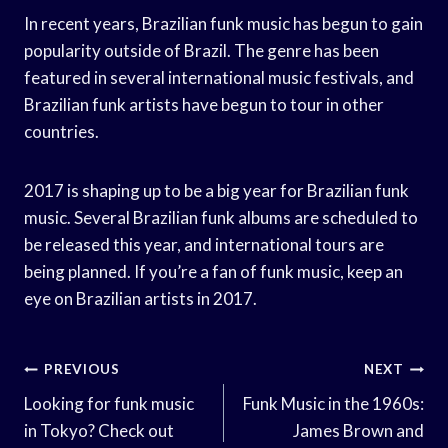
In recent years, Brazilian funk music has begun to gain
popularity outside of Brazil. The genre has been
featured in several international music festivals, and
Brazilian funk artists have begun to tour in other
countries.
2017 is shaping up to be a big year for Brazilian funk
music. Several Brazilian funk albums are scheduled to
be released this year, and international tours are
being planned. If you’re a fan of funk music, keep an
eye on Brazilian artists in 2017.
Post
PREVIOUS
NEXT
Navigation
Looking for funk music
Funk Music in the 1960s:
in Tokyo? Check out
James Brown and