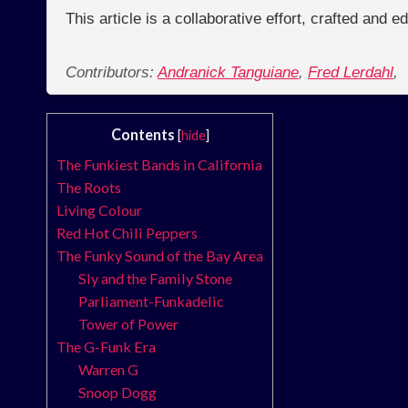
This article is a collaborative effort, crafted and 
Contributors:
Andranick Tanguiane
,
Fred Lerdahl
,
Contents
[
hide
]
The Funkiest Bands in California
The Roots
Living Colour
Red Hot Chili Peppers
The Funky Sound of the Bay Area
Sly and the Family Stone
Parliament-Funkadelic
Tower of Power
The G-Funk Era
Warren G
Snoop Dogg