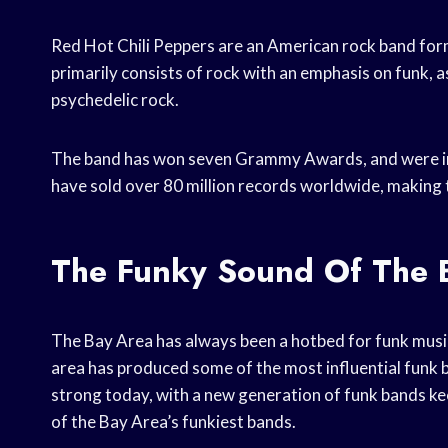
Red Hot Chili Peppers are an American rock band form
primarily consists of rock with an emphasis on funk, 
psychedelic rock.
The band has won seven Grammy Awards, and were ind
have sold over 80 million records worldwide, making t
The Funky Sound Of The 
The Bay Area has always been a hotbed for funk music
area has produced some of the most influential funk ba
strong today, with a new generation of funk bands keepi
of the Bay Area’s funkiest bands.