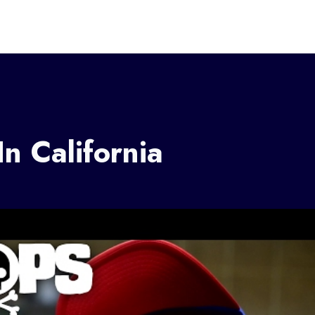
n California