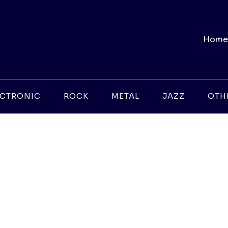
Home
ECTRONIC
ROCK
METAL
JAZZ
OTH