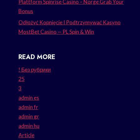
Plattform Spinrise Casino – Norge Grab Your
Bonus
Odłożyć Kopnięcie I Podtrzymywać Kasyno
MostBet Casino — PL Spin & Win
READ MORE
! Без рубрики
25
3
admin es
admin fr
admin gr
admin hu
Article