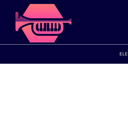
Skip
to
content
EL