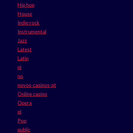
Hip hop
House
Indie rock
Instrumental
Jazz
Latest
Latin
nl
no
novos-casinos-pt
Online casino
Opera
pl
Pop
public