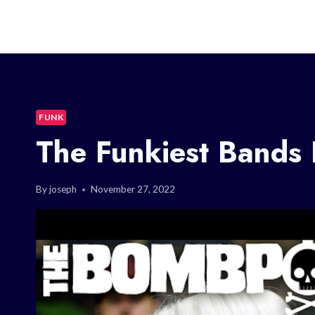
FUNK
The Funkiest Bands I
By
joseph
November 27, 2022