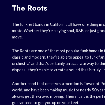
The Roots
The funkiest bands in California all have one thing i
music. Whether they’re playing soul, R&B, or just go
move.
The Roots are one of the most popular funk bands in t
classic and modern, they’re able to appeal to funk fan
orchestra’, and that’s certainly an accurate way to th
disposal, they’re able to create a sound that is truly u
Another band that deserves a mention is Tower of Po
world, and have been making music for nearly 50 year
always get the crowd moving. Their music is the perfe
guaranteed to get you up on your feet.