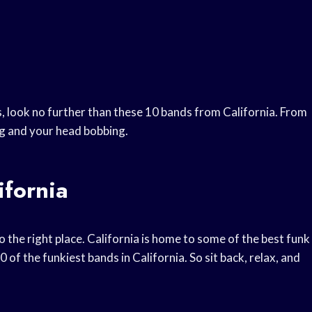
, look no further than these 10 bands from California. From
ing and your head bobbing.
ifornia
 the right place. California is home to some of the best funk
10 of the funkiest bands in California. So sit back, relax, and