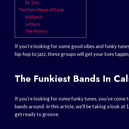
Dr. Dre
The New Wave of Funk
Vulfpeck
Lettuce
The Meters
If you’re looking for some good vibes and funky tunes
hip-hop to jazz, these groups will get your toes tapp
The Funkiest Bands In Cal
If you’re looking for some funky tunes, you’ve come to
bands around. In this article, we’ll be taking a look at 
get ready to groove.