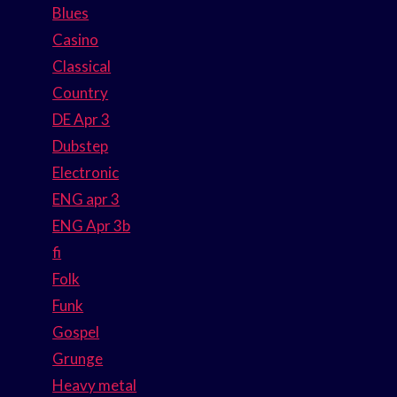
Blues
Casino
Classical
Country
DE Apr 3
Dubstep
Electronic
ENG apr 3
ENG Apr 3b
fi
Folk
Funk
Gospel
Grunge
Heavy metal