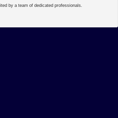
edited by a team of dedicated professionals.