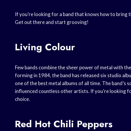
If you’re looking for a band that knows how to bring 
Get out there and start grooving!
Living Colour
Few bands combine the sheer power of metal with the 
forming in 1984, the band has released six studio albu
one of the best metal albums of all time. The band’s so
influenced countless other artists. If you’re looking fo
choice.
Red Hot Chili Peppers