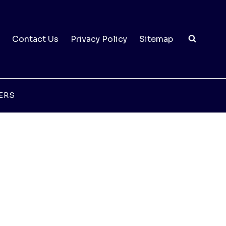
Contact Us
Privacy Policy
Sitemap
ERS