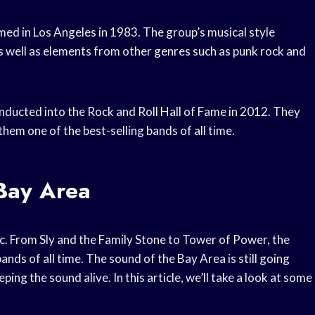
ed in Los Angeles in 1983. The group’s musical style
as well as elements from other genres such as punk rock and
ucted into the Rock and Roll Hall of Fame in 2012. They
hem one of the best-selling bands of all time.
Bay Area
. From Sly and the Family Stone to Tower of Power, the
nds of all time. The sound of the Bay Area is still going
ng the sound alive. In this article, we’ll take a look at some