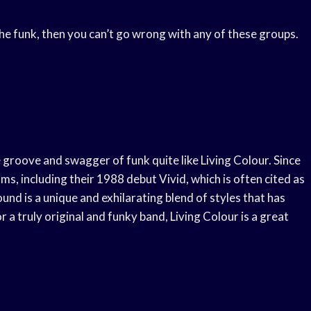
the funk, then you can’t go wrong with any of these groups.
groove and swagger of funk quite like Living Colour. Since
ms, including their 1988 debut Vivid, which is often cited as
und is a unique and exhilarating blend of styles that has
r a truly original and funky band, Living Colour is a great