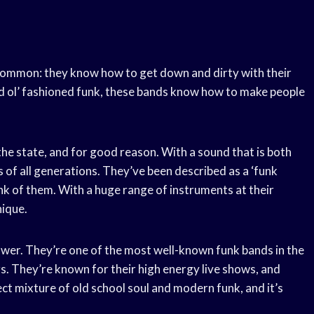
n common: they know how to get down and dirty with their
od ol’ fashioned funk, these bands know how to make people
he state, and for good reason. With a sound that is both
s of all generations. They’ve been described as a ‘funk
ink of them. With a huge range of instruments at their
nique.
wer. They’re one of the most well-known funk bands in the
s. They’re known for their high energy live shows, and
ct mixture of old school soul and modern funk, and it’s