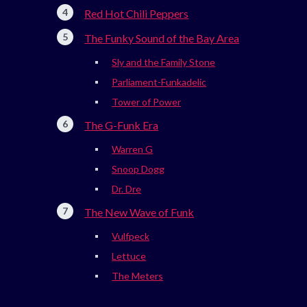
Red Hot Chili Peppers
The Funky Sound of the Bay Area
Sly and the Family Stone
Parliament-Funkadelic
Tower of Power
The G-Funk Era
Warren G
Snoop Dogg
Dr. Dre
The New Wave of Funk
Vulfpeck
Lettuce
The Meters