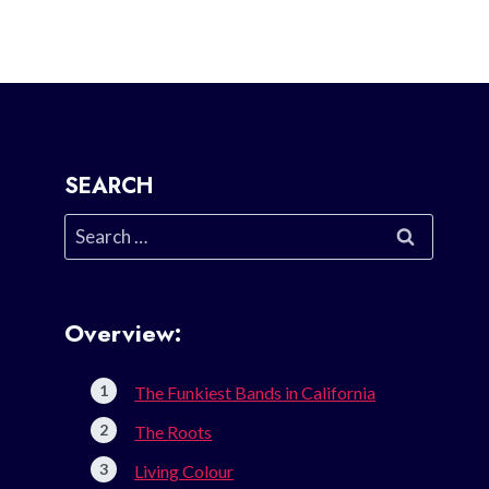
SEARCH
Search
for:
Overview:
The Funkiest Bands in California
The Roots
Living Colour