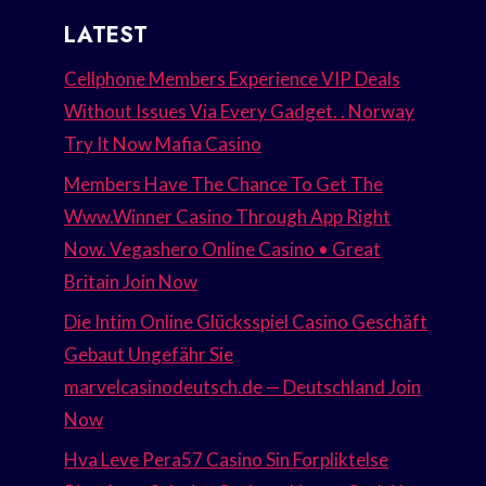
LATEST
Cellphone Members Experience VIP Deals
Without Issues Via Every Gadget. . Norway
Try It Now Mafia Casino
Members Have The Chance To Get The
Www.Winner Casino Through App Right
Now. Vegashero Online Casino • Great
Britain Join Now
Die Intim Online Glücksspiel Casino Geschäft
Gebaut Ungefähr Sie
marvelcasinodeutsch.de — Deutschland Join
Now
Hva Leve Pera57 Casino Sin Forpliktelse