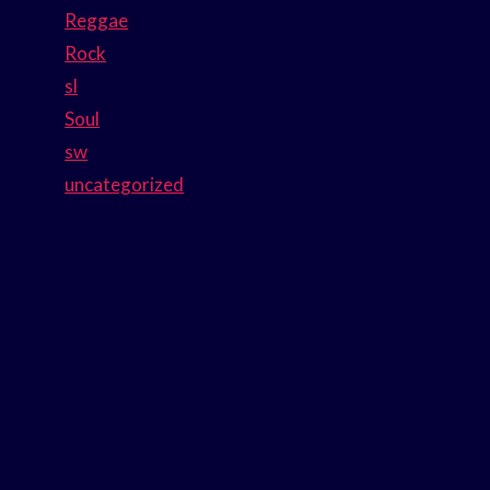
Reggae
Rock
sl
Soul
sw
uncategorized