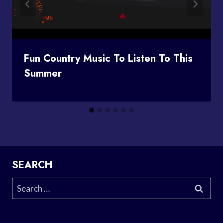
Fun Country Music To Listen To This
Summer
SEARCH
Search
for: