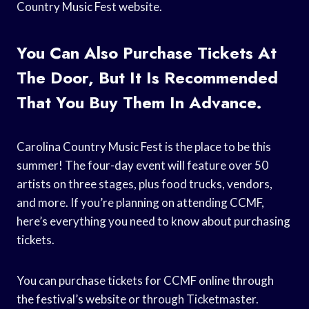
Country Music Fest website.
You Can Also Purchase Tickets At
The Door, But It Is Recommended
That You Buy Them In Advance.
Carolina Country Music Fest is the place to be this
summer! The four-day event will feature over 50
artists on three stages, plus food trucks, vendors,
and more. If you’re planning on attending CCMF,
here’s everything you need to know about purchasing
tickets.
You can purchase tickets for CCMF online through
the festival’s website or through Ticketmaster.