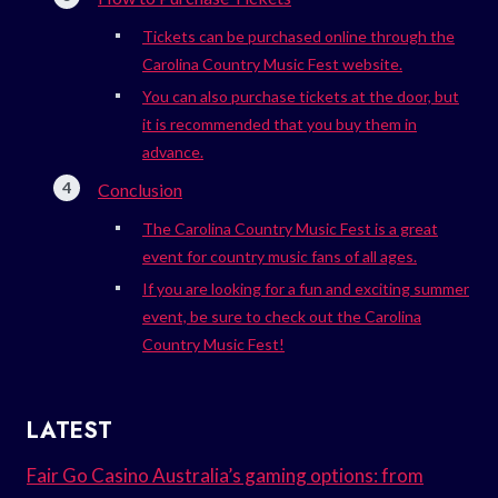
Tickets can be purchased online through the
Carolina Country Music Fest website.
You can also purchase tickets at the door, but
it is recommended that you buy them in
advance.
Conclusion
The Carolina Country Music Fest is a great
event for country music fans of all ages.
If you are looking for a fun and exciting summer
event, be sure to check out the Carolina
Country Music Fest!
LATEST
Fair Go Casino Australia’s gaming options: from