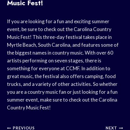
Music Fest!
If you are looking for a fun and exciting summer
event, be sure to check out the Carolina Country
Music Fest! This three-day festival takes place in
Myrtle Beach, South Carolina, and features some of
the biggest names in country music. With over 60
artists performing on seven stages, there is
something for everyone at CCMF. In addition to
great music, the festival also offers camping, food
trucks, and a variety of other activities. So whether
you are a country music fan or just looking for a fun
summer event, make sure to check out the Carolina
Country Music Fest!
Post
PREVIOUS
NEXT