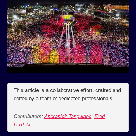
This article is a collaborative effort, crafted and
edited by a team of dedicated professionals.
Contributors:
Andranick Tanguiane
,
Fred
Lerdahl
,