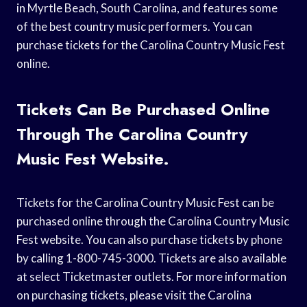
in Myrtle Beach, South Carolina, and features some
of the best country music performers. You can
purchase tickets for the Carolina Country Music Fest
online.
Tickets Can Be Purchased Online
Through The Carolina Country
Music Fest Website.
Tickets for the Carolina Country Music Fest can be
purchased online through the Carolina Country Music
Fest website. You can also purchase tickets by phone
by calling 1-800-745-3000. Tickets are also available
at select Ticketmaster outlets. For more information
on purchasing tickets, please visit the Carolina