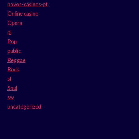
novos-casinos-pt
Online casino
Opera
pl
Pop
public
Reggae
Rock
sl
Soul
sw
uncategorized