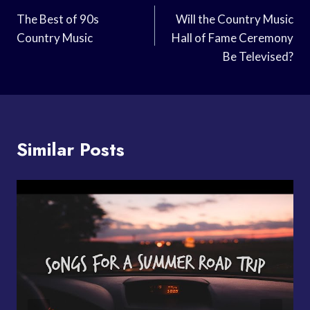
Navigation
The Best of 90s
Will the Country Music
Country Music
Hall of Fame Ceremony
Be Televised?
Similar Posts