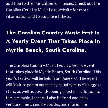
addition to the musical performances. Check out the
Carolina Country Music Fest website for more
information and to purchase tickets.
The Carolina Country Music Fest Is
A Yearly Event That Takes Place In
Myrtle Beach, South Carolina.
The Carolina Country Music Fest is a yearly event
that takes place in Myrtle Beach, South Carolina. This
year’s festival will be held from June 4-7. The event
will feature performances by country music’s biggest
stars, as well as up-and-coming artists. In addition to
the live music, there will also be food and drink
vendors, merchandise booths, and more. The