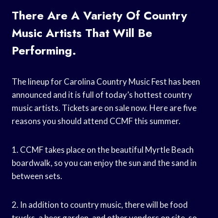
There Are A Variety Of Country
Music Artists That Will Be
Performing.
The lineup for Carolina Country Music Fest has been
announced and it is full of today’s hottest country
music artists. Tickets are on sale now. Here are five
reasons you should attend CCMF this summer.
1. CCMF takes place on the beautiful Myrtle Beach
boardwalk, so you can enjoy the sun and the sand in
between sets.
2. In addition to country music, there will be food
trucks, a beer garden, and other vendors on site, so