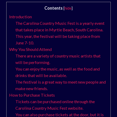
Contents
[
hide
]
Introduction
The Carolina Country Music Fest is a yearly event
that takes place in Myrtle Beach, South Carolina.
This year, the festival will be taking place from
June 7-10.
Why You Should Attend
There are a variety of country music artists that
will be performing.
You can enjoy the music, as well as the food and
drinks that will be available.
The festival is a great way to meet new people and
make new friends.
How to Purchase Tickets
Tickets can be purchased online through the
Carolina Country Music Fest website.
You can also purchase tickets at the door, but it is