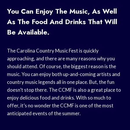
You Can Enjoy The Music, As Well
As The Food And Drinks That Will
Be Available.
The Carolina Country Music Fest is quickly
approaching, and there are many reasons why you
should attend. Of course, the biggest reason is the
music. You can enjoy both up-and-coming artists and
country music legends all in one place. But, the fun
doesn’t stop there. The CCMF is also a great place to
enjoy delicious food and drinks. With so much to
offer, it’s no wonder the CCMF is one of the most
anticipated events of the summer.