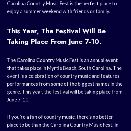
Carolina Country Music Fest is the perfect place to
enjoy a summer weekend with friends or family.
This Year, The Festival Will Be
Taking Place From June 7-10.
The Carolina Country Music Fest is an annual event
that takes place in Myrtle Beach, South Carolina. The
event is a celebration of country music and features
performances from some of the biggest names in the
genre. This year, the festival will be taking place from
June 7-10.
If you’re a fan of country music, there’s no better
place to be than the Carolina Country Music Fest. In