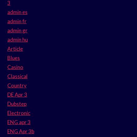
3
admin es
admin fr
admin gr
admin hu
Article
Blues
Casino
Classical
Country
DE Apr 3
Dubstep
Electronic
ENG apr 3
ENG Apr 3b