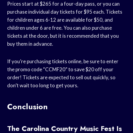
Prices start at $265 for a four-day pass, or you can
purchase individual day tickets for $95 each. Tickets
for children ages 6-12 are available for $50, and
children under 6 are free. You can also purchase
tickets at the door, but it is recommended that you
buy them in advance.
If you’re purchasing tickets online, be sure to enter
the promo code “CCMF20” to save $20 off your
order! Tickets are expected to sell out quickly, so
don’t wait too long to get yours.
Conclusion
The Carolina Country Music Fest Is