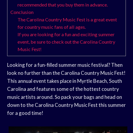
recommended that you buy them in advance.
Conclusion
The Carolina Country Music Fest is a great event
for country music fans of all ages.
If you are looking for a fun and exciting summer
event, be sure to check out the Carolina Country
Music Fest!
Looking for a fun-filled summer music festival? Then
look no further than the Carolina Country Music Fest!
This annual event takes place in Myrtle Beach, South
Carolina and features some of the hottest country
music artists around. So pack your bags and head on
down to the Carolina Country Music Fest this summer
for a good time!