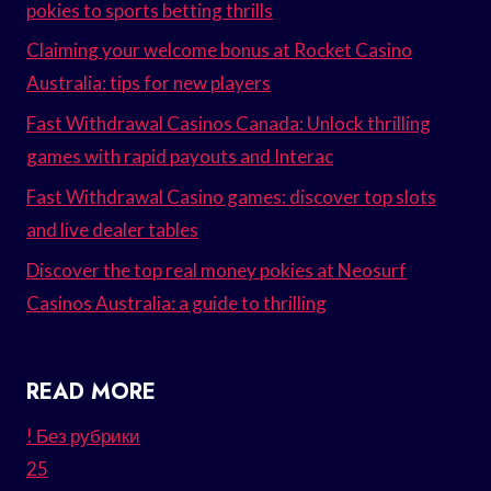
pokies to sports betting thrills
Claiming your welcome bonus at Rocket Casino
Australia: tips for new players
Fast Withdrawal Casinos Canada: Unlock thrilling
games with rapid payouts and Interac
Fast Withdrawal Casino games: discover top slots
and live dealer tables
Discover the top real money pokies at Neosurf
Casinos Australia: a guide to thrilling
READ MORE
! Без рубрики
25