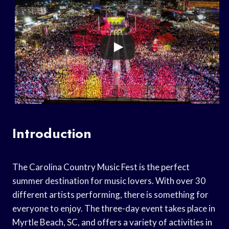
Introduction
The Carolina Country Music Fest is the perfect
summer destination for music lovers. With over 30
different artists performing, there is something for
everyone to enjoy. The three-day event takes place in
Myrtle Beach, SC, and offers a variety of activities in