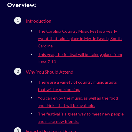
Overview:
Introduction
The Carolina Country Music Fest is a yearly
event that takes place in Myrtle Beach, South
Carolina.
This year, the festival will be taking place from
June 7-10.
Why You Should Attend
There are a variety of country music artists
that will be performing.
You can enjoy the music, as well as the food
and drinks that will be available.
The festival is a great way to meet new people
and make new friends.
How to Purchase Tickets