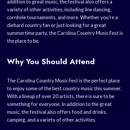
addition to great music, the festival also offers a
variety of other activities, including line dancing,
cornhole tournaments, and more. Whether you’re a
diehard country fan or just looking for a great
summertime party, the Carolina Country Music Fest is
the place to be.
Why You Should Attend
The Carolina Country Music Fest is the perfect place
to enjoy some of the best country music this summer.
With a lineup of over 20 artists, there is sure to be
something for everyone. In addition to the great
music, the festival also offers food and drinks,
camping, and a variety of other activities.