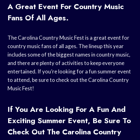
A Great Event For Country Music
Fans Of All Ages.
The Carolina Country Music Fest is a great event for
country music fans of all ages. The lineup this year
includes some of the biggest names in country music,
and there are plenty of activities to keep everyone
entertained. If you’re looking for a fun summer event
to attend, be sure to check out the Carolina Country
Music Fest!
If You Are Looking For A Fun And
Exciting Summer Event, Be Sure To
Check Out The Carolina Country