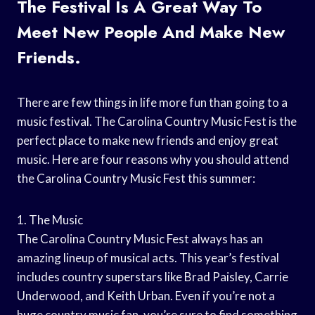
The Festival Is A Great Way To
Meet New People And Make New
Friends.
There are few things in life more fun than going to a
music festival. The Carolina Country Music Fest is the
perfect place to make new friends and enjoy great
music. Here are four reasons why you should attend
the Carolina Country Music Fest this summer:
1. The Music
The Carolina Country Music Fest always has an
amazing lineup of musical acts. This year’s festival
includes country superstars like Brad Paisley, Carrie
Underwood, and Keith Urban. Even if you’re not a
huge country music fan, you’re sure to find something