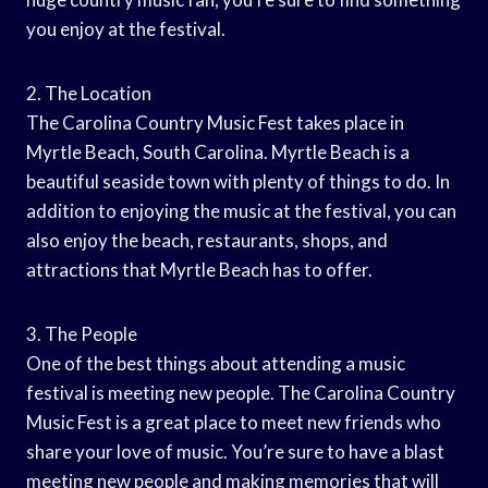
you enjoy at the festival.
2. The Location
The Carolina Country Music Fest takes place in
Myrtle Beach, South Carolina. Myrtle Beach is a
beautiful seaside town with plenty of things to do. In
addition to enjoying the music at the festival, you can
also enjoy the beach, restaurants, shops, and
attractions that Myrtle Beach has to offer.
3. The People
One of the best things about attending a music
festival is meeting new people. The Carolina Country
Music Fest is a great place to meet new friends who
share your love of music. You’re sure to have a blast
meeting new people and making memories that will