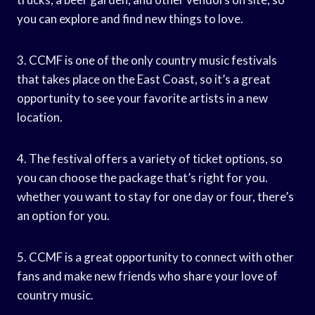
you can explore and find new things to love.
3. CCMF is one of the only country music festivals
that takes place on the East Coast, so it’s a great
opportunity to see your favorite artists in a new
location.
4. The festival offers a variety of ticket options, so
you can choose the package that’s right for you.
whether you want to stay for one day or four, there’s
an option for you.
5. CCMF is a great opportunity to connect with other
fans and make new friends who share your love of
country music.