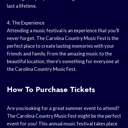
last a lifetime.
4. The Experience
Attending a music festival is an experience that you’ll
never forget. The Carolina Country Music Fest is the
perfect place to create lasting memories with your
friends and family. From the amazing music to the
beautiful location, there’s something for everyone at
the Carolina Country Music Fest.
How To Purchase Tickets
Are you looking for a great summer event to attend?
The Carolina Country Music Fest might be the perfect
event for you! This annual music festival takes place