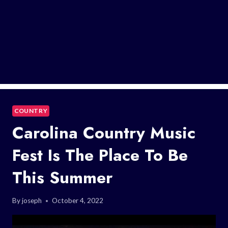
COUNTRY
Carolina Country Music
Fest Is The Place To Be
This Summer
By
joseph
October 4, 2022