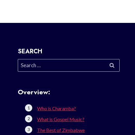
SEARCH
Search
for:
Overview:
Who is Charamba?
What is Gospel Music?
The Best of Zimbabwe