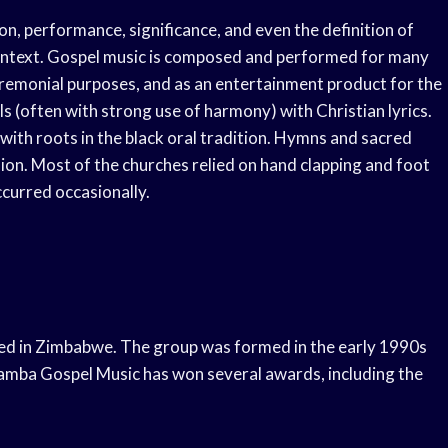
on, performance, significance, and even the definition of
 context. Gospel music is composed and performed for many
ceremonial purposes, and as an entertainment product for the
 (often with strong use of harmony) with Christian lyrics.
 with roots in the black oral tradition. Hymns and sacred
ion. Most of the churches relied on hand clapping and foot
curred occasionally.
sed in Zimbabwe. The group was formed in the early 1990s
ramba Gospel Music has won several awards, including the