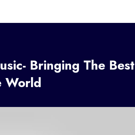
sic- Bringing The Best
e World