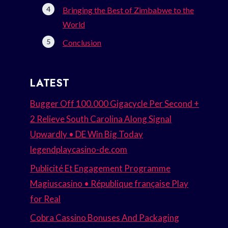
Bringing the Best of Zimbabwe to the
World
Conclusion
LATEST
Bugger Off 100.000 Gigacycle Per Second +
2 Relieve South Carolina Along Signal
Upwardly • DE Win Big Today
legendplaycasino-de.com
Publicité Et Engagement Programme
Magiuscasino • République française Play
for Real
Cobra Cassino Bonuses And Packaging