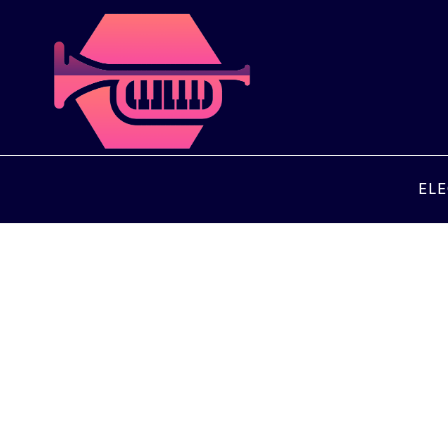
Skip
to
content
EL