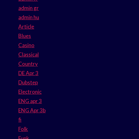
admin gr
admin hu
Article
Blues
Casino
Classical
Country
DE Apr 3
Dubstep
Electronic
ENG apr 3
ENG Apr 3b
fi
Folk
Funk