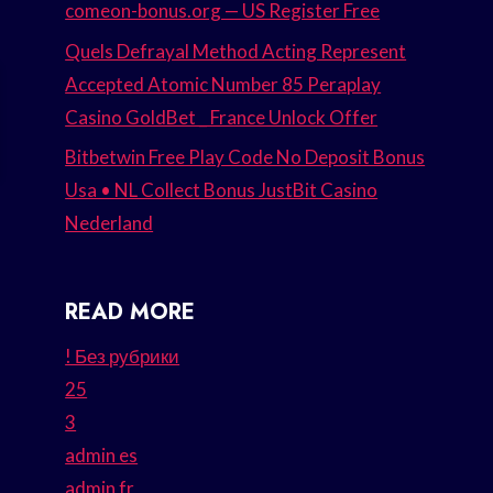
comeon-bonus.org — US Register Free
Quels Defrayal Method Acting Represent
Accepted Atomic Number 85 Peraplay
Casino GoldBet _ France Unlock Offer
Bitbetwin Free Play Code No Deposit Bonus
Usa • NL Collect Bonus JustBit Casino
Nederland
READ MORE
! Без рубрики
25
3
admin es
admin fr