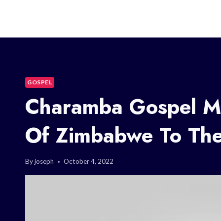
GOSPEL
Charamba Gospel Mu
Of Zimbabwe To Th
By
joseph
October 4, 2022