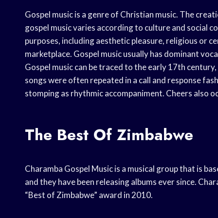
Gospel music is a genre of Christian music. The creati
gospel music varies according to culture and social
purposes, including aesthetic pleasure, religious or 
marketplace. Gospel music usually has dominant vocals
Gospel music can be traced to the early 17th century,
songs were often repeated in a call and response fash
stomping as rhythmic accompaniment. Cheers also oc
The Best Of Zimbabwe
Charamba Gospel Music is a musical group that is ba
and they have been releasing albums ever since. Cha
“Best of Zimbabwe” award in 2010.