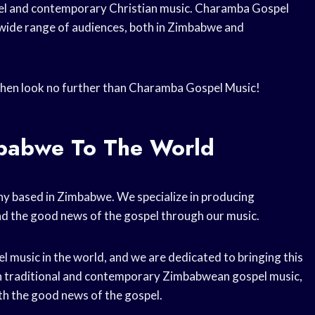
spel and contemporary Christian music. Charamba Gospel
 a wide range of audiences, both in Zimbabwe and
then look no further than Charamba Gospel Music!
mbabwe To The World
y based in Zimbabwe. We specialize in producing
ad the good news of the gospel through our music.
 music in the world, and we are dedicated to bringing this
th traditional and contemporary Zimbabwean gospel music,
ith the good news of the gospel.