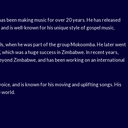
as been making music for over 20 years. He has released
and is well-known for his unique style of gospel music.
90s, when he was part of the group Mokoomba. He later went
, which was a huge success in Zimbabwe. In recent years,
eyond Zimbabwe, and has been working on an international
oice, and is known for his moving and uplifting songs. His
e world.