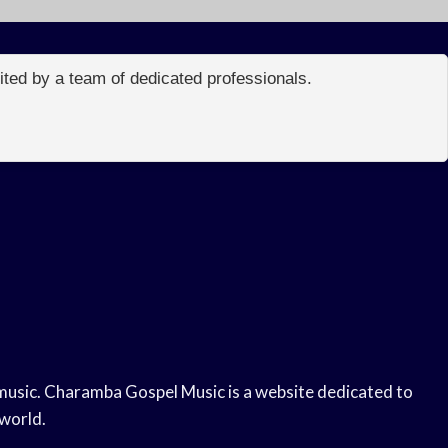
edited by a team of dedicated professionals.
music. Charamba Gospel Music is a website dedicated to
 world.