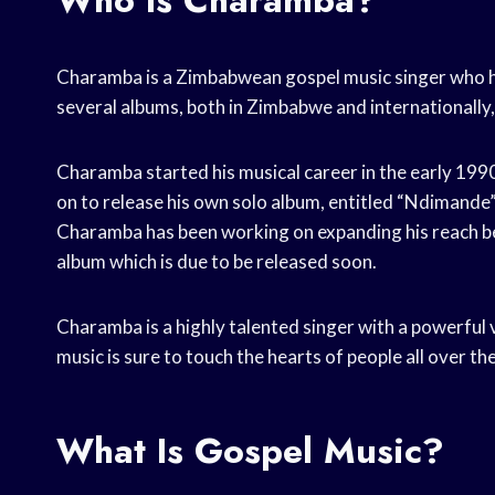
Who Is Charamba?
Charamba is a Zimbabwean gospel music singer who h
several albums, both in Zimbabwe and internationally, 
Charamba started his musical career in the early 19
on to release his own solo album, entitled “Ndimande”
Charamba has been working on expanding his reach b
album which is due to be released soon.
Charamba is a highly talented singer with a powerful v
music is sure to touch the hearts of people all over th
What Is Gospel Music?