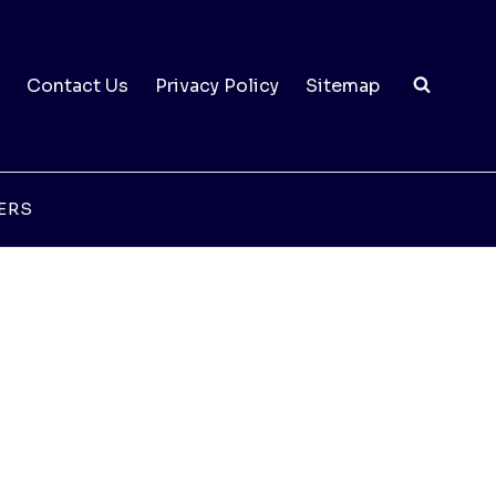
Contact Us
Privacy Policy
Sitemap
ERS