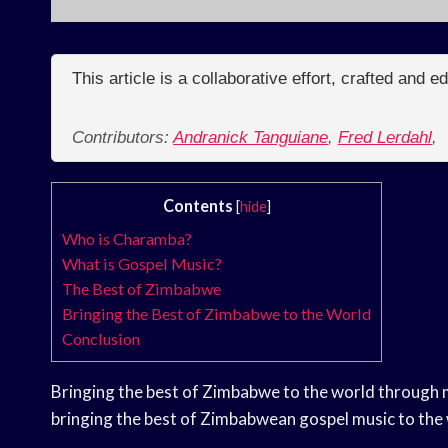
This article is a collaborative effort, crafted and 
Contributors:
Andranick Tanguiane
,
Fred Lerdahl
,
Contents
[
hide
]
Who is Charamba?
What is Gospel Music?
The Best of Zimbabwe
Bringing the Best of Zimbabwe to the World
Conclusion
Bringing the best of Zimbabwe to the world through 
bringing the best of Zimbabwean gospel music to the