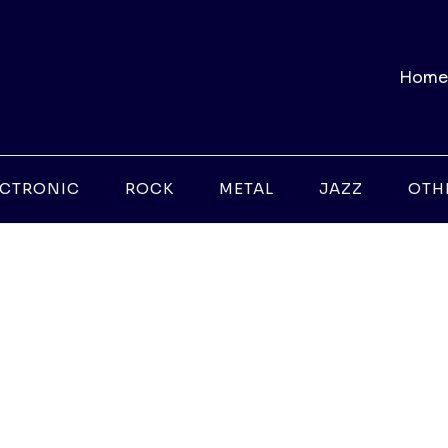
Home
ECTRONIC
ROCK
METAL
JAZZ
OTH