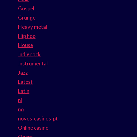
Gospel
Grunge
Heavy metal
Hip hop
House
Indie rock
Instrumental
Jazz
Latest
Latin
nl
no
novos-casinos-pt
Online casino
Opera