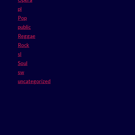
pl
Pop
public
Reggae
Rock
sl
Soul
sw
uncategorized