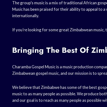
The group’s music is a mix of traditional African go
Music has been praised for their ability to appeal to
internationally.
If you’re looking for some great Zimbabwean music, 
Bringing The Best Of Zi
Charamba Gospel Music is a music production compan
Zimbabwean gospel music, and our mission is to spre
We believe that Zimbabwe has some of the best gospel
music to as many people as possible. We produce bo
and our goal is to reach as many people as possible w