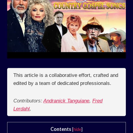
This article is a collaborative effort, crafted and
edited by a team of dedicated professionals.
Contributors:
Andranick Tanguiane
,
Fred
Lerdahl
,
Contents
[
hide
]