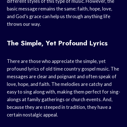
different styles of this type of music. However, the
basic message remains the same: faith, hope, love,
and God’s grace can help us through anything life
throws our way.
The Simple, Yet Profound Lyrics
There are those who appreciate the simple, yet
profound lyrics of old time country gospel music. The
messages are clear and poignant and often speak of
love, hope, and faith. The melodies are catchy and
easy to sing along with, making them perfect for sing-
alongs at family gatherings or church events. And,
because they are steeped in tradition, they have a
certain nostalgic appeal.