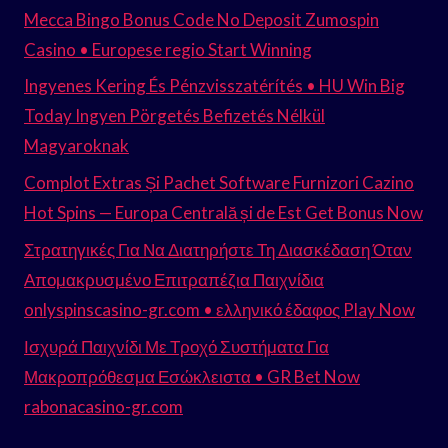
Mecca Bingo Bonus Code No Deposit Zumospin
Casino • Europese regio Start Winning
Ingyenes Kering És Pénzvisszatérítés • HU Win Big
Today Ingyen Pörgetés Befizetés Nélkül
Magyaroknak
Complot Extras Și Pachet Software Furnizori Cazino
Hot Spins — Europa Centrală și de Est Get Bonus Now
Στρατηγικές Για Να Διατηρήστε Τη Διασκέδαση Όταν
Απομακρυσμένο Επιτραπέζια Παιχνίδια
onlyspinscasino-gr.com • ελληνικό έδαφος Play Now
Ισχυρά Παιχνίδι Με Τροχό Συστήματα Για
Μακροπρόθεσμα Εσώκλειστα • GR Bet Now
rabonacasino-gr.com