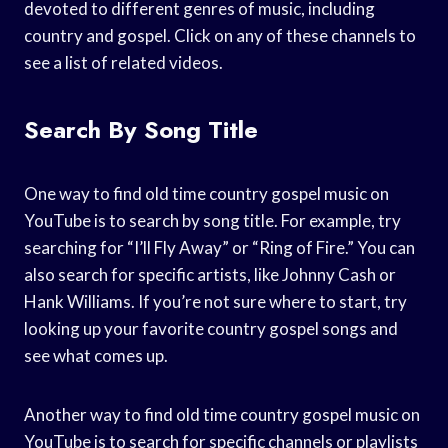
devoted to different genres of music, including
country and gospel. Click on any of these channels to
see a list of related videos.
Search By Song Title
One way to find old time country gospel music on
YouTube is to search by song title. For example, try
searching for “I’ll Fly Away” or “Ring of Fire.” You can
also search for specific artists, like Johnny Cash or
Hank Williams. If you’re not sure where to start, try
looking up your favorite country gospel songs and
see what comes up.
Another way to find old time country gospel music on
YouTube is to search for specific channels or playlists