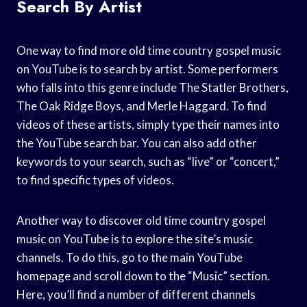
Search By Artist
One way to find more old time country gospel music
on YouTube is to search by artist. Some performers
who falls into this genre include The Statler Brothers,
The Oak Ridge Boys, and Merle Haggard. To find
videos of these artists, simply type their names into
the YouTube search bar. You can also add other
keywords to your search, such as “live” or “concert,”
to find specific types of videos.
Another way to discover old time country gospel
music on YouTube is to explore the site’s music
channels. To do this, go to the main YouTube
homepage and scroll down to the “Music” section.
Here, you’ll find a number of different channels