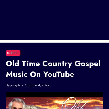
GOSPEL
Old Time Country Gospel
Music On YouTube
By
joseph
October 4, 2022