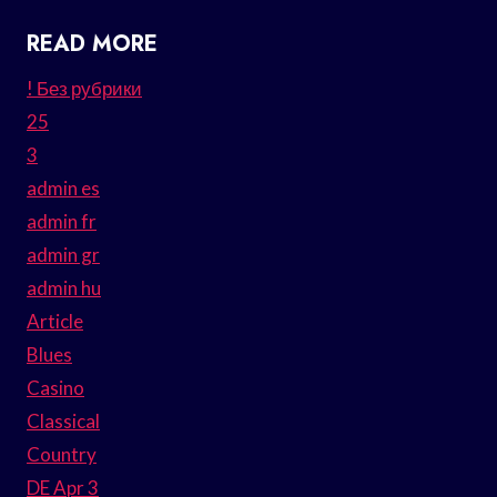
READ MORE
! Без рубрики
25
3
admin es
admin fr
admin gr
admin hu
Article
Blues
Casino
Classical
Country
DE Apr 3