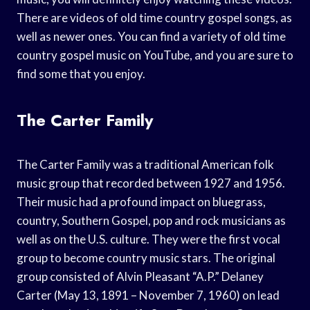
There are videos of old time country gospel songs, as
well as newer ones. You can find a variety of old time
country gospel music on YouTube, and you are sure to
find some that you enjoy.
The Carter Family
The Carter Family was a traditional American folk
music group that recorded between 1927 and 1956.
Their music had a profound impact on bluegrass,
country, Southern Gospel, pop and rock musicians as
well as on the U.S. culture. They were the first vocal
group to become country music stars. The original
group consisted of Alvin Pleasant “A.P.” Delaney
Carter (May 13, 1891 – November 7, 1960) on lead