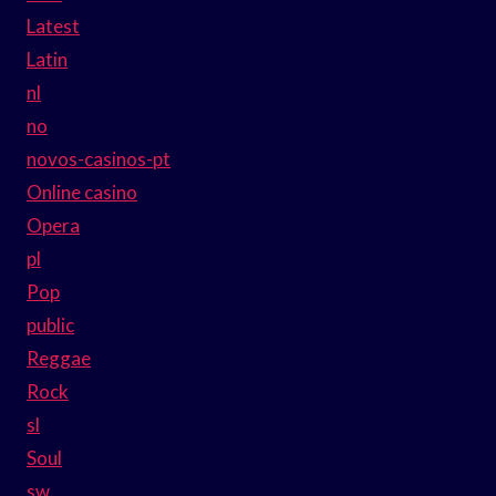
Latest
Latin
nl
no
novos-casinos-pt
Online casino
Opera
pl
Pop
public
Reggae
Rock
sl
Soul
sw