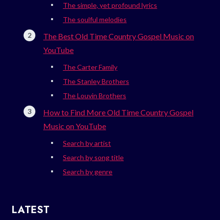
The simple, yet profound lyrics
The soulful melodies
The Best Old Time Country Gospel Music on
YouTube
The Carter Family
The Stanley Brothers
The Louvin Brothers
How to Find More Old Time Country Gospel
Music on YouTube
Search by artist
Search by song title
Search by genre
LATEST