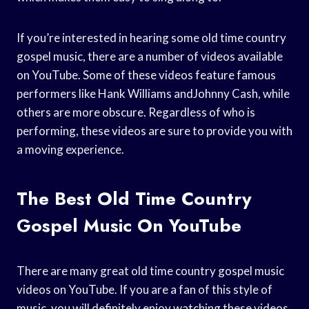
If you’re interested in hearing some old time country
gospel music, there are a number of videos available
on YouTube. Some of these videos feature famous
performers like Hank Williams andJohnny Cash, while
others are more obscure. Regardless of who is
performing, these videos are sure to provide you with
a moving experience.
The Best Old Time Country
Gospel Music On YouTube
There are many great old time country gospel music
videos on YouTube. If you are a fan of this style of
music, you will definitely enjoy watching these videos.