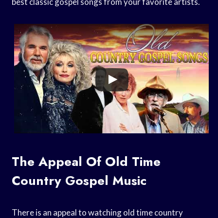
best classic gospel songs from your favorite artists.
The Appeal Of Old Time
Country Gospel Music
There is an appeal to watching old time country