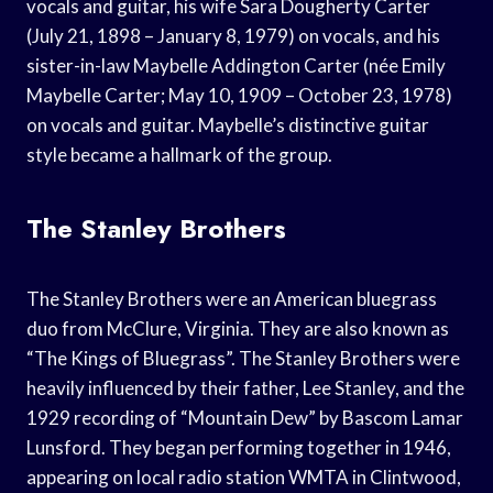
vocals and guitar, his wife Sara Dougherty Carter
(July 21, 1898 – January 8, 1979) on vocals, and his
sister-in-law Maybelle Addington Carter (née Emily
Maybelle Carter; May 10, 1909 – October 23, 1978)
on vocals and guitar. Maybelle’s distinctive guitar
style became a hallmark of the group.
The Stanley Brothers
The Stanley Brothers were an American bluegrass
duo from McClure, Virginia. They are also known as
“The Kings of Bluegrass”. The Stanley Brothers were
heavily influenced by their father, Lee Stanley, and the
1929 recording of “Mountain Dew” by Bascom Lamar
Lunsford. They began performing together in 1946,
appearing on local radio station WMTA in Clintwood,