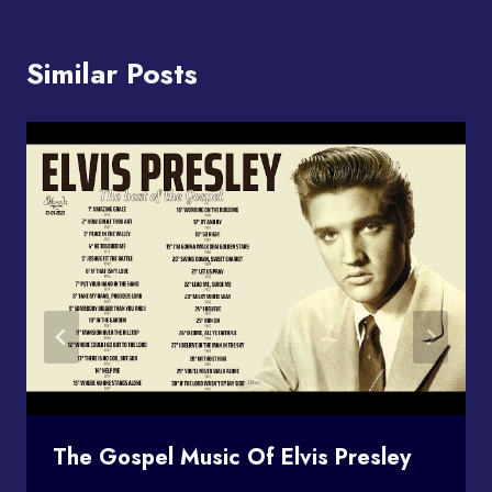
Similar Posts
The Gospel Music Of Elvis Presley