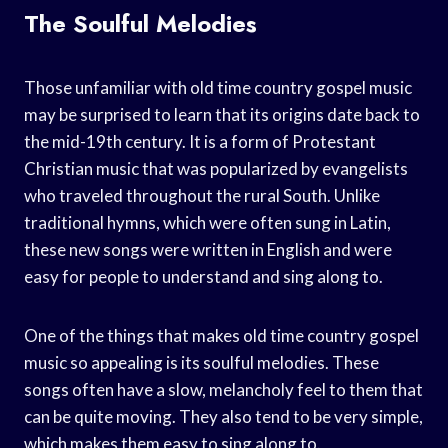
The Soulful Melodies
Those unfamiliar with old time country gospel music
may be surprised to learn that its origins date back to
the mid-19th century. It is a form of Protestant
Christian music that was popularized by evangelists
who traveled throughout the rural South. Unlike
traditional hymns, which were often sung in Latin,
these new songs were written in English and were
easy for people to understand and sing along to.
One of the things that makes old time country gospel
music so appealing is its soulful melodies. These
songs often have a slow, melancholy feel to them that
can be quite moving. They also tend to be very simple,
which makes them easy to sing along to.