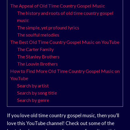
The Appeal of Old Time Country Gospel Music
The history and roots of old time country gospel
music
The simple, yet profound lyrics
The soulful melodies
The Best Old Time Country Gospel Music on YouTube
The Carter Family
The Stanley Brothers
The Louvin Brothers
How to Find More Old Time Country Gospel Music on
YouTube
Search by artist
Search by song title
Search by genre
If you love old time country gospel music, then you’ll
love this YouTube channel! Check out some of the