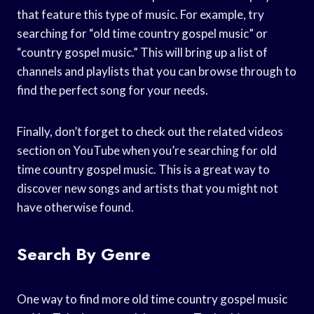
that feature this type of music. For example, try
searching for “old time country gospel music” or
“country gospel music.” This will bring up a list of
channels and playlists that you can browse through to
find the perfect song for your needs.
Finally, don’t forget to check out the related videos
section on YouTube when you’re searching for old
time country gospel music. This is a great way to
discover new songs and artists that you might not
have otherwise found.
Search By Genre
One way to find more old time country gospel music