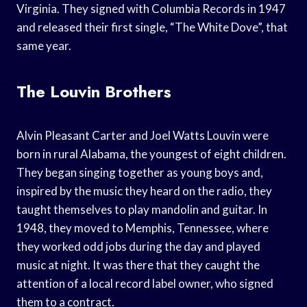
Virginia. They signed with Columbia Records in 1947
and released their first single, “The White Dove”, that
same year.
The Louvin Brothers
Alvin Pleasant Carter and Joel Watts Louvin were
born in rural Alabama, the youngest of eight children.
They began singing together as young boys and,
inspired by the music they heard on the radio, they
taught themselves to play mandolin and guitar. In
1948, they moved to Memphis, Tennessee, where
they worked odd jobs during the day and played
music at night. It was there that they caught the
attention of a local record label owner, who signed
them to a contract.