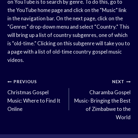
on YouTube is to search by genre. To do this, go to
the YouTube home page and click on the “Music” link
in the navigation bar. On the next page, click on the
“Genres” drop-down menu and select “Country.” This
will bring up a list of country subgenres, one of which
is “old-time.” Clicking on this subgenre will take you to
a page with a list of old-time country gospel music
videos.
Post
PREVIOUS
NEXT
Navigation
Christmas Gospel
Charamba Gospel
Music: Where to Find It
Music- Bringing the Best
Online
of Zimbabwe to the
World