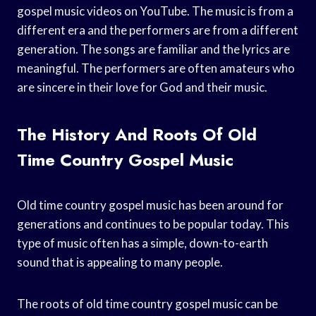
gospel music videos on YouTube. The music is from a
different era and the performers are from a different
generation. The songs are familiar and the lyrics are
meaningful. The performers are often amateurs who
are sincere in their love for God and their music.
The History And Roots Of Old
Time Country Gospel Music
Old time country gospel music has been around for
generations and continues to be popular today. This
type of music often has a simple, down-to-earth
sound that is appealing to many people.
The roots of old time country gospel music can be