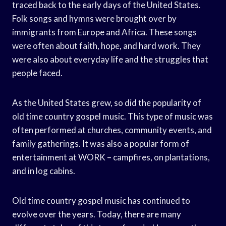
traced back to the early days of the United States.
Folk songs and hymns were brought over by
immigrants from Europe and Africa. These songs
were often about faith, hope, and hard work. They
were also about everyday life and the struggles that
people faced.
As the United States grew, so did the popularity of
old time country gospel music. This type of music was
often performed at churches, community events, and
family gatherings. It was also a popular form of
entertainment at WORK – campfires, on plantations,
and in log cabins.
Old time country gospel music has continued to
evolve over the years. Today, there are many