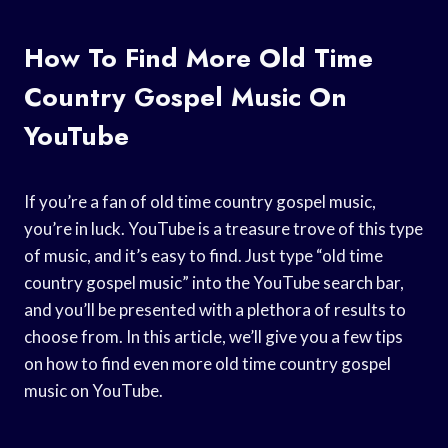
How To Find More Old Time
Country Gospel Music On
YouTube
If you’re a fan of old time country gospel music,
you’re in luck. YouTube is a treasure trove of this type
of music, and it’s easy to find. Just type “old time
country gospel music” into the YouTube search bar,
and you’ll be presented with a plethora of results to
choose from. In this article, we’ll give you a few tips
on how to find even more old time country gospel
music on YouTube.