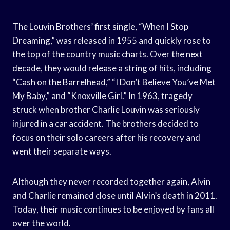
The Louvin Brothers’ first single, “When I Stop
Dreaming,” was released in 1955 and quickly rose to
the top of the country music charts. Over the next
decade, they would release a string of hits, including
“Cash on the Barrelhead,” “I Don’t Believe You’ve Met
My Baby,” and “Knoxville Girl.” In 1963, tragedy
struck when brother Charlie Louvin was seriously
injured in a car accident. The brothers decided to
focus on their solo careers after his recovery and
went their separate ways.
Although they never recorded together again, Alvin
and Charlie remained close until Alvin’s death in 2011.
Today, their music continues to be enjoyed by fans all
over the world.