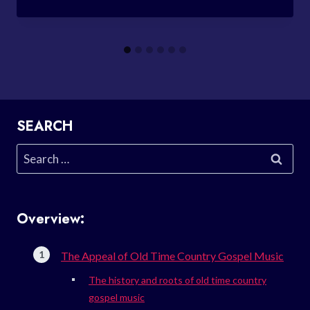
SEARCH
Search
for:
Overview:
The Appeal of Old Time Country Gospel Music
The history and roots of old time country
gospel music