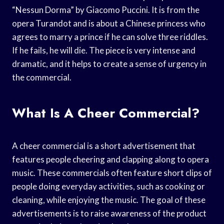
“Nessun Dorma” by Giacomo Puccini. It is from the
opera Turandot and is about a Chinese princess who
agrees to marry a prince if he can solve three riddles.
If he fails, he will die. The piece is very intense and
dramatic, and it helps to create a sense of urgency in
the commercial.
What Is A Cheer Commercial?
A cheer commercial is a short advertisement that
features people cheering and clapping along to opera
music. These commercials often feature short clips of
people doing everyday activities, such as cooking or
cleaning, while enjoying the music. The goal of these
advertisements is to raise awareness of the product