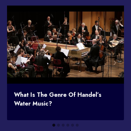
What Is The Genre Of Handel’s
Water Music?