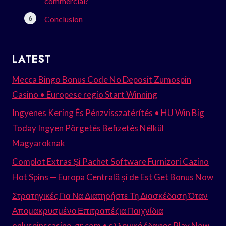
commercial?
Conclusion
LATEST
Mecca Bingo Bonus Code No Deposit Zumospin
Casino • Europese regio Start Winning
Ingyenes Kering És Pénzvisszatérítés • HU Win Big
Today Ingyen Pörgetés Befizetés Nélkül
Magyaroknak
Complot Extras Și Pachet Software Furnizori Cazino
Hot Spins — Europa Centrală și de Est Get Bonus Now
Στρατηγικές Για Να Διατηρήστε Τη Διασκέδαση Όταν
Απομακρυσμένο Επιτραπέζια Παιχνίδια
onlyspinscasino-gr.com • ελληνικό έδαφος Play Now