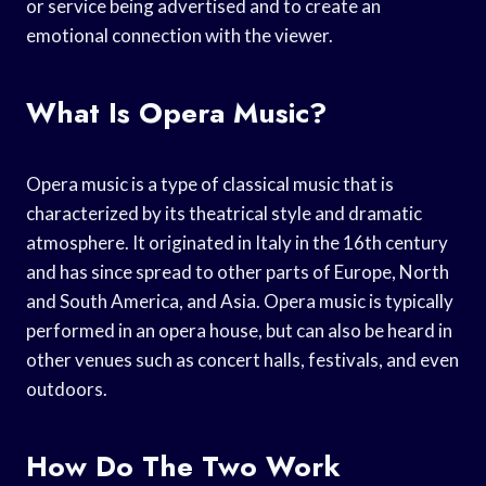
or service being advertised and to create an
emotional connection with the viewer.
What Is Opera Music?
Opera music is a type of classical music that is
characterized by its theatrical style and dramatic
atmosphere. It originated in Italy in the 16th century
and has since spread to other parts of Europe, North
and South America, and Asia. Opera music is typically
performed in an opera house, but can also be heard in
other venues such as concert halls, festivals, and even
outdoors.
How Do The Two Work