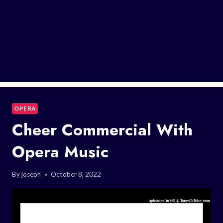
OPERA
Cheer Commercial With
Opera Music
By
joseph
October 8, 2022