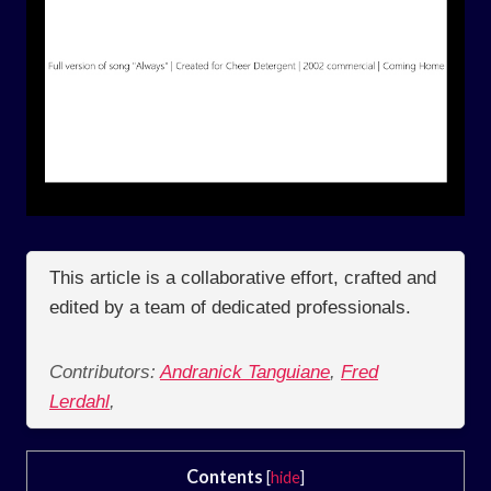
This article is a collaborative effort, crafted and
edited by a team of dedicated professionals.
Contributors:
Andranick Tanguiane
,
Fred
Lerdahl
,
Contents
[
hide
]