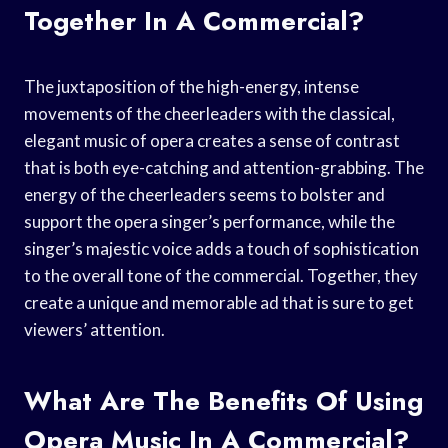
Together In A Commercial?
The juxtaposition of the high-energy, intense
movements of the cheerleaders with the classical,
elegant music of opera creates a sense of contrast
that is both eye-catching and attention-grabbing. The
energy of the cheerleaders seems to bolster and
support the opera singer’s performance, while the
singer’s majestic voice adds a touch of sophistication
to the overall tone of the commercial. Together, they
create a unique and memorable ad that is sure to get
viewers’ attention.
What Are The Benefits Of Using
Opera Music In A Commercial?