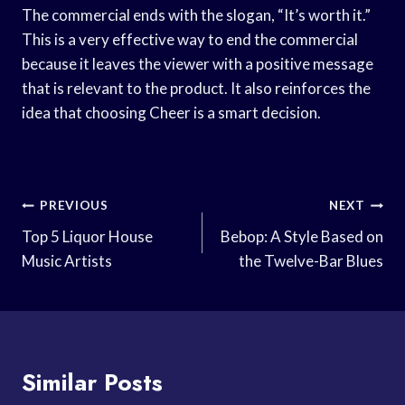
The commercial ends with the slogan, “It’s worth it.”
This is a very effective way to end the commercial
because it leaves the viewer with a positive message
that is relevant to the product. It also reinforces the
idea that choosing Cheer is a smart decision.
Post
PREVIOUS
NEXT
Navigation
Top 5 Liquor House
Bebop: A Style Based on
Music Artists
the Twelve-Bar Blues
Similar Posts