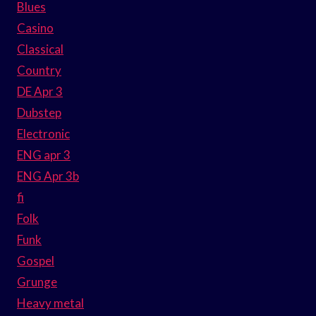
Blues
Casino
Classical
Country
DE Apr 3
Dubstep
Electronic
ENG apr 3
ENG Apr 3b
fi
Folk
Funk
Gospel
Grunge
Heavy metal