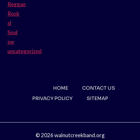
Reggae
Rock
sl
Soul
sw
uncategorized
HOME
CONTACT US
PRIVACY POLICY
SITEMAP
© 2026 walnutcreekband.org