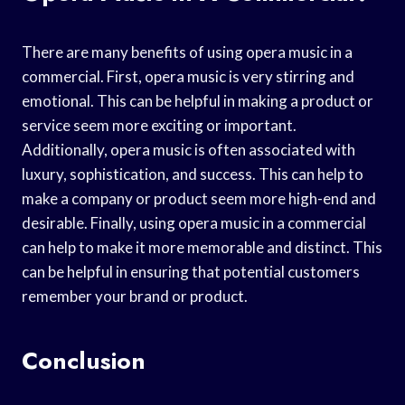
There are many benefits of using opera music in a
commercial. First, opera music is very stirring and
emotional. This can be helpful in making a product or
service seem more exciting or important.
Additionally, opera music is often associated with
luxury, sophistication, and success. This can help to
make a company or product seem more high-end and
desirable. Finally, using opera music in a commercial
can help to make it more memorable and distinct. This
can be helpful in ensuring that potential customers
remember your brand or product.
Conclusion