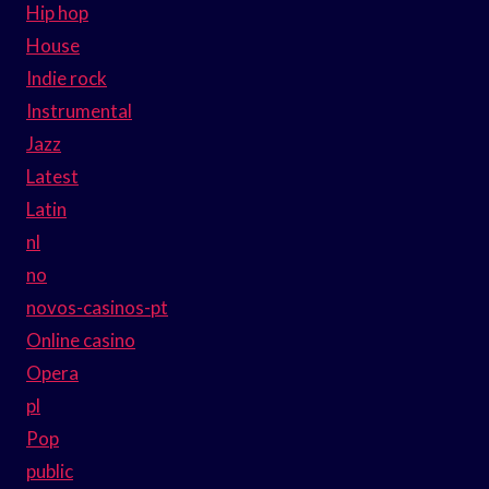
Hip hop
House
Indie rock
Instrumental
Jazz
Latest
Latin
nl
no
novos-casinos-pt
Online casino
Opera
pl
Pop
public