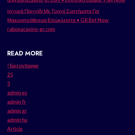
Ισχυρά Παιχνίδι Με Τροχό Συστήματα Για
Μακροπρόθεσμα Εσώκλειστα • GR Bet Now
rabonacasino-gr.com
READ MORE
! Без рубрики
25
3
admin es
admin fr
admin gr
admin hu
Article