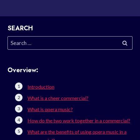
SEARCH
Search
for:
Overview:
Introduction
What is a cheer commercial?
What is opera music?
How do the two work together in a commercial?
What are the benefits of using opera music in a