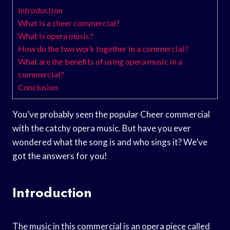
Introduction
What is a cheer commercial?
What is opera music?
How do the two work together in a commercial?
What are the benefits of using opera music in a
commercial?
Conclusion
You’ve probably seen the popular Cheer commercial
with the catchy opera music. But have you ever
wondered what the song is and who sings it? We’ve
got the answers for you!
Introduction
The music in this commercial is an opera piece called