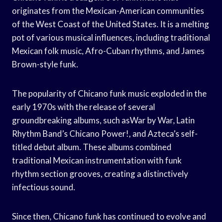
originates from the Mexican-American communities
of the West Coast of the United States. It is a melting
pot of various musical influences, including traditional
Mexican folk music, Afro-Cuban rhythms, and James
Brown-style funk.
The popularity of Chicano funk music exploded in the
early 1970s with the release of several
groundbreaking albums, such asWar by War, Latin
Rhythm Band’s Chicano Power!, and Azteca’s self-
titled debut album. These albums combined
traditional Mexican instrumentation with funk
rhythm section grooves, creating a distinctively
infectious sound.
Since then, Chicano funk has continued to evolve and