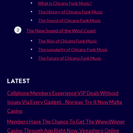
What is Chicano Funk Music?
The History of Chicano Funk Music
The Sound of Chicano Funk Music
The New Sound of the West Coast
The Rise of Chicano Funk Music
The popularity of Chicano Funk Music
The Future of Chicano Funk Music
LATEST
Cellphone Members Experience VIP Deals Without
Issues Via Every Gadget. . Norway Try It Now Mafia
Casino
Members Have The Chance To Get The Www.Winner
Casino Through App Right Now. Vegashero Online