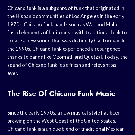
Chicano funk is a subgenre of funk that originated in
the Hispanic communities of Los Angeles in the early
1970s. Chicano funk bands such as War and Malo
fused elements of Latin music with traditional funk to
create a new sound that was distinctly Californian. In
the 1990s, Chicano funk experienced a resurgence
thanks to bands like Ozomatli and Quetzal. Today, the
sound of Chicano funk is as fresh and relevant as
ever.
The Rise Of Chicano Funk Music
Since the early 1970s, a new musical style has been
brewing on the West Coast of the United States.
Chicano funk is a unique blend of traditional Mexican