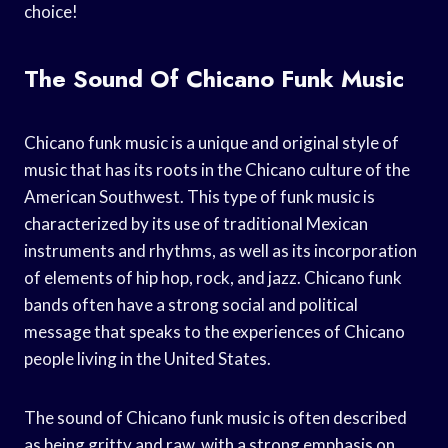
choice!
The Sound Of Chicano Funk Music
Chicano funk music is a unique and original style of
music that has its roots in the Chicano culture of the
American Southwest. This type of funk music is
characterized by its use of traditional Mexican
instruments and rhythms, as well as its incorporation
of elements of hip hop, rock, and jazz. Chicano funk
bands often have a strong social and political
message that speaks to the experiences of Chicano
people living in the United States.
The sound of Chicano funk music is often described
as being gritty and raw, with a strong emphasis on