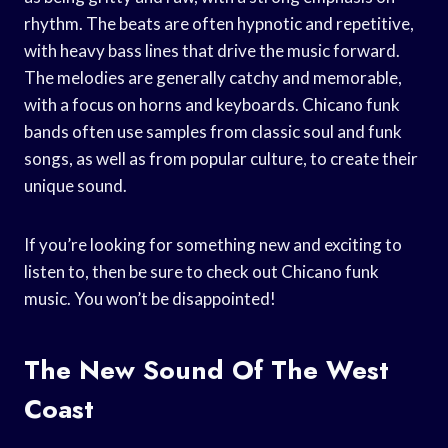
rhythm. The beats are often hypnotic and repetitive,
with heavy bass lines that drive the music forward.
The melodies are generally catchy and memorable,
with a focus on horns and keyboards. Chicano funk
bands often use samples from classic soul and funk
songs, as well as from popular culture, to create their
unique sound.
If you’re looking for something new and exciting to
listen to, then be sure to check out Chicano funk
music. You won’t be disappointed!
The New Sound Of The West
Coast