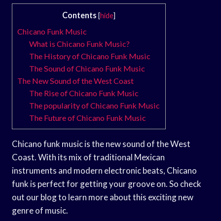
Contents
[
hide
]
Chicano Funk Music
What is Chicano Funk Music?
The History of Chicano Funk Music
The Sound of Chicano Funk Music
The New Sound of the West Coast
The Rise of Chicano Funk Music
The popularity of Chicano Funk Music
The Future of Chicano Funk Music
Chicano funk music is the new sound of the West
Coast. With its mix of traditional Mexican
instruments and modern electronic beats, Chicano
funk is perfect for getting your groove on. So check
out our blog to learn more about this exciting new
genre of music.