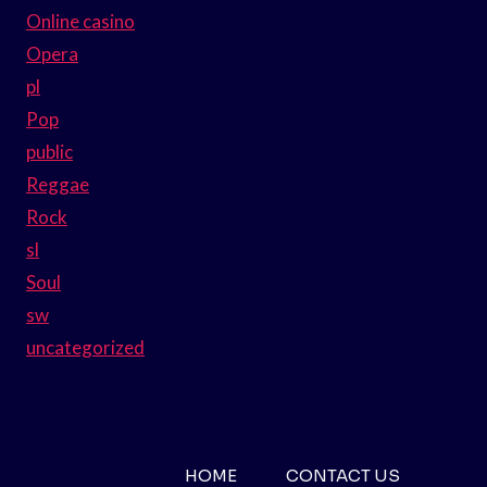
Online casino
Opera
pl
Pop
public
Reggae
Rock
sl
Soul
sw
uncategorized
HOME
CONTACT US