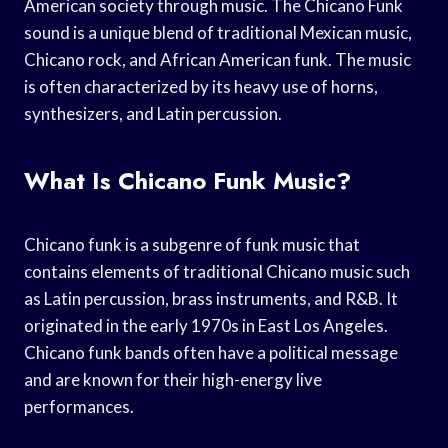
American society through music. The Chicano Funk
sound is a unique blend of traditional Mexican music,
Chicano rock, and African American funk. The music
is often characterized by its heavy use of horns,
synthesizers, and Latin percussion.
What Is Chicano Funk Music?
Chicano funk is a subgenre of funk music that
contains elements of traditional Chicano music such
as Latin percussion, brass instruments, and R&B. It
originated in the early 1970s in East Los Angeles.
Chicano funk bands often have a political message
and are known for their high-energy live
performances.