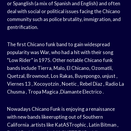
or Spanglish (a mix of Spanish and English) and often
deal with social or political issues facing the Chicano
community such as police brutality, immigration, and
gentrification.
The first Chicano funk band to gain widespread
popularity was War, who had a hit with their song
“Low Rider” in 1975. Other notable Chicano funk
bands include Tierra, Malo, El Chicano, Ozomatli,
Quetzal, Brownout, Los Rakas, Buyepongo, unjust ,
Viernes 13 , Xocoyotzin , Noetic , Rebel Diaz , Radio La
Chusma , Tropa Magica ,Diamante Electrico .
Nowadays Chicano Funk is enjoying a renaissance
with new bands likeerupting out of Southern
California .artists like KatASTrophic , Latin Bitman ,