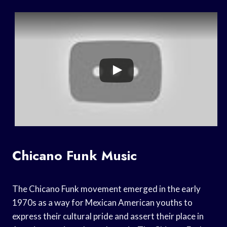
Chicano Funk Music
The Chicano Funk movement emerged in the early
1970s as a way for Mexican American youths to
express their cultural pride and assert their place in