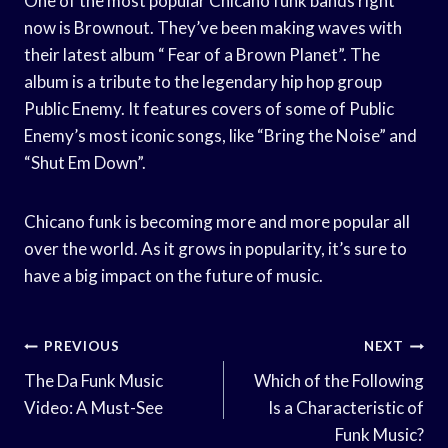
One of the most popular Chicano funk bands right
now is Brownout. They’ve been making waves with
their latest album “ Fear of a Brown Planet”. The
album is a tribute to the legendary hip hop group
Public Enemy. It features covers of some of Public
Enemy’s most iconic songs, like “Bring the Noise” and
“Shut Em Down”.
Chicano funk is becoming more and more popular all
over the world. As it grows in popularity, it’s sure to
have a big impact on the future of music.
Post
PREVIOUS
NEXT
Navigation
The Da Funk Music
Which of the Following
Video: A Must-See
Is a Characteristic of
Funk Music?