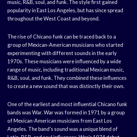
music, R&B, soul, and funk. The style first gained
popularity in East Los Angeles, but has since spread
throughout the West Coast and beyond.
The rise of Chicano funk can be traced back to a
group of Mexican-American musicians who started
experimenting with different sounds in the early
1970s. These musicians were influenced by a wide
range of music, including traditional Mexican music,
R&B, soul, and funk. They combined these influences
to create a new sound that was distinctly their own.
One of the earliest and most influential Chicano funk
bands was War. War was formed in 1971 by a group
of Mexican-American musicians from East Los
Angeles. The band’s sound was a unique blend of