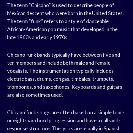
The term “Chicano” is used to describe people of
Mexican descent who were born in the United States.
The term “funk” refers to a style of danceable
African-American pop music that developed in the
late 1960s and early 1970s.
Chicano funk bands typically have between five and
ten members and include both male and female
vocalists. The instrumentation typically includes
electric bass, drums, congas, timbales, trumpets,
trombones, and saxophones. Keyboards and guitars
are also sometimes used.
Chicano funk songs are often based on a simple four-
or eight-bar chord progression and have a call-and-
response structure. The lyrics are usually in Spanish