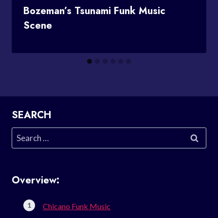
Bozeman’s Tsunami Funk Music
Scene
SEARCH
Search
for:
Overview:
Chicano Funk Music