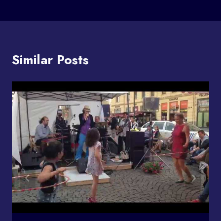
Similar Posts