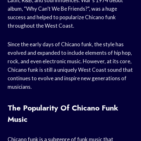
Latin, R&B, and soul influences. War’s 1974 debut
album, “Why Can’t We Be Friends?”, was a huge
success and helped to popularize Chicano funk
throughout the West Coast.
Since the early days of Chicano funk, the style has
evolved and expanded to include elements of hip hop,
rock, and even electronic music. However, at its core,
Chicano funk is still a uniquely West Coast sound that
continues to evolve and inspire new generations of
musicians.
The Popularity Of Chicano Funk
Music
Chicano funk is a subgenre of funk music that