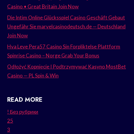
Casino • Great Britain Join Now
Die Intim Online Glücksspiel Casino Geschäft Gebaut
Ungefähr Sie marvelcasinodeutsch.de — Deutschland
Join Now
Hva Leve Pera57 Casino Sin Forpliktelse Plattform
Spinrise Casino – Norge Grab Your Bonus
Odłożyć Kopnięcie I Podtrzymywać Kasyno MostBet
Casino — PL Spin & Win
READ MORE
! Без рубрики
25
3