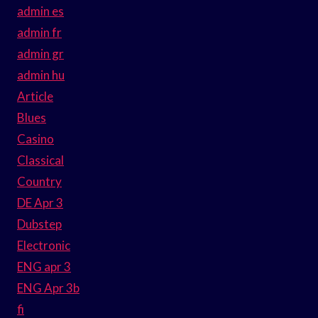
admin es
admin fr
admin gr
admin hu
Article
Blues
Casino
Classical
Country
DE Apr 3
Dubstep
Electronic
ENG apr 3
ENG Apr 3b
fi