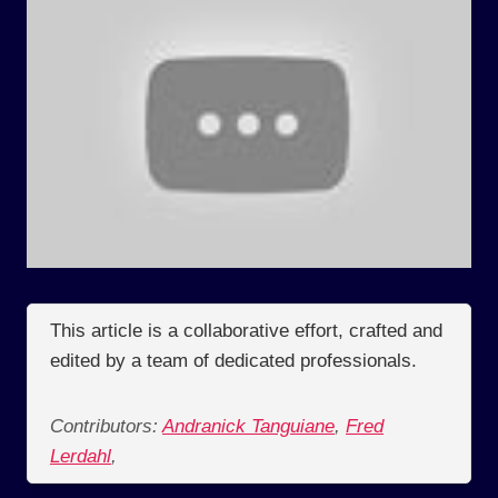
This article is a collaborative effort, crafted and
edited by a team of dedicated professionals.
Contributors:
Andranick Tanguiane
,
Fred
Lerdahl
,