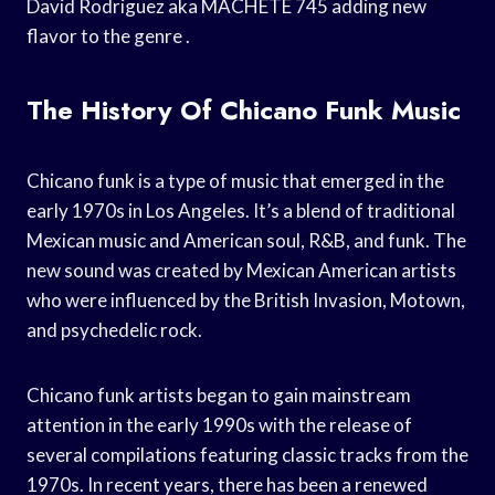
David Rodriguez aka MACHETE 745 adding new
flavor to the genre .
The History Of Chicano Funk Music
Chicano funk is a type of music that emerged in the
early 1970s in Los Angeles. It’s a blend of traditional
Mexican music and American soul, R&B, and funk. The
new sound was created by Mexican American artists
who were influenced by the British Invasion, Motown,
and psychedelic rock.
Chicano funk artists began to gain mainstream
attention in the early 1990s with the release of
several compilations featuring classic tracks from the
1970s. In recent years, there has been a renewed