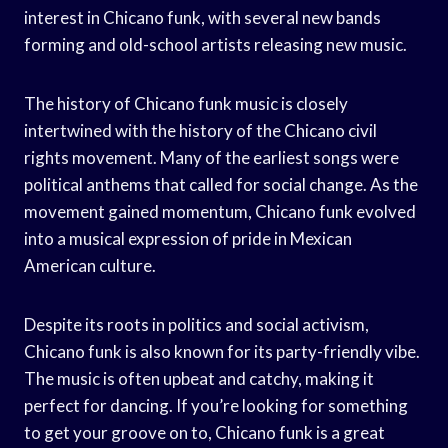
interest in Chicano funk, with several new bands
forming and old-school artists releasing new music.
The history of Chicano funk music is closely
intertwined with the history of the Chicano civil
rights movement. Many of the earliest songs were
political anthems that called for social change. As the
movement gained momentum, Chicano funk evolved
into a musical expression of pride in Mexican
American culture.
Despite its roots in politics and social activism,
Chicano funk is also known for its party-friendly vibe.
The music is often upbeat and catchy, making it
perfect for dancing. If you’re looking for something
to get your groove on to, Chicano funk is a great