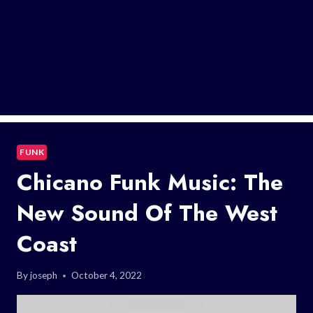
FUNK
Chicano Funk Music: The
New Sound Of The West
Coast
By
joseph
October 4, 2022