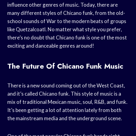
influence other genres of music. Today, there are
many different styles of Chicano funk, from the old-
school sounds of War to the modern beats of groups
like Quetzalcoatl. No matter what style you prefer,
there’s no doubt that Chicano funk is one of the most
exciting and danceable genres around!
The Future Of Chicano Funk Music
There is a new sound coming out of the West Coast,
and it’s called Chicano funk. This style of music is a
mix of traditional Mexican music, soul, R&B, and funk.
It’s been getting a lot of attention lately from both
the mainstream media and the underground scene.