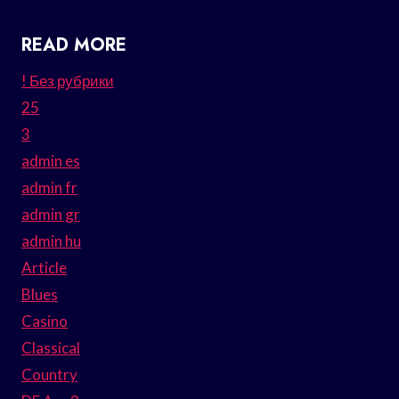
READ MORE
! Без рубрики
25
3
admin es
admin fr
admin gr
admin hu
Article
Blues
Casino
Classical
Country