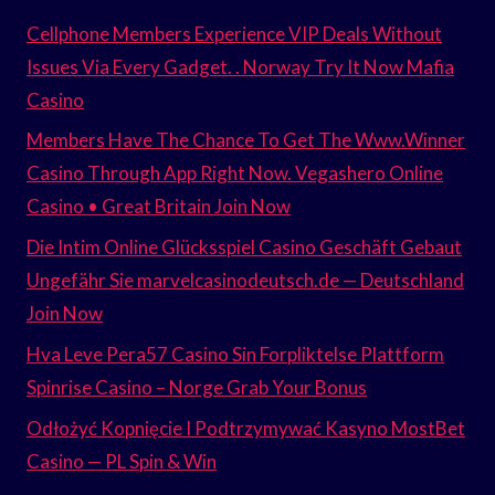
Cellphone Members Experience VIP Deals Without
Issues Via Every Gadget. . Norway Try It Now Mafia
Casino
Members Have The Chance To Get The Www.Winner
Casino Through App Right Now. Vegashero Online
Casino • Great Britain Join Now
Die Intim Online Glücksspiel Casino Geschäft Gebaut
Ungefähr Sie marvelcasinodeutsch.de — Deutschland
Join Now
Hva Leve Pera57 Casino Sin Forpliktelse Plattform
Spinrise Casino – Norge Grab Your Bonus
Odłożyć Kopnięcie I Podtrzymywać Kasyno MostBet
Casino — PL Spin & Win