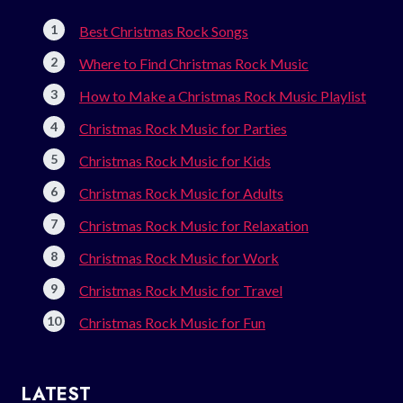
Best Christmas Rock Songs
Where to Find Christmas Rock Music
How to Make a Christmas Rock Music Playlist
Christmas Rock Music for Parties
Christmas Rock Music for Kids
Christmas Rock Music for Adults
Christmas Rock Music for Relaxation
Christmas Rock Music for Work
Christmas Rock Music for Travel
Christmas Rock Music for Fun
LATEST