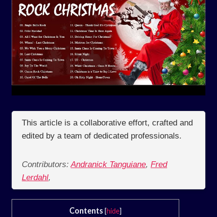
This article is a collaborative effort, crafted and
edited by a team of dedicated professionals.
Contributors:
Andranick Tanguiane
,
Fred
Lerdahl
,
Contents
[
hide
]