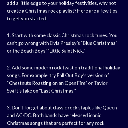
add a little edge to your holiday festivities, why not
create a Christmas rock playlist? Here are a few tips
to get you started:
1. Start with some classic Christmas rock tunes. You
can’t go wrong with Elvis Presley’s “Blue Christmas”
or the Beach Boys’ “Little Saint Nick.”
2. Add some modern rock twist on traditional holiday
songs. For example, try Fall Out Boy’s version of
“Chestnuts Roasting on an Open Fire” or Taylor
Swift’s take on “Last Christmas.”
3. Don’t forget about classic rock staples like Queen
and AC/DC. Both bands have released iconic
Christmas songs that are perfect for any rock