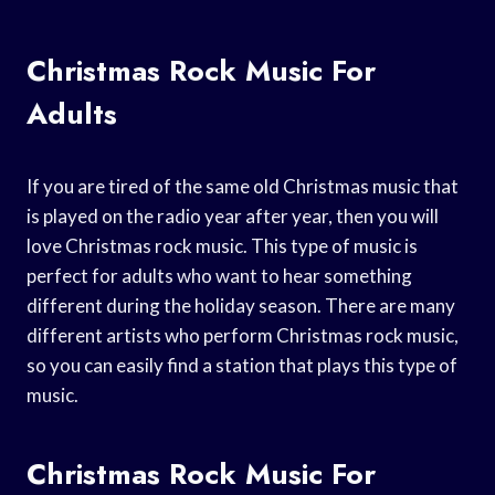
Christmas Rock Music For
Adults
If you are tired of the same old Christmas music that
is played on the radio year after year, then you will
love Christmas rock music. This type of music is
perfect for adults who want to hear something
different during the holiday season. There are many
different artists who perform Christmas rock music,
so you can easily find a station that plays this type of
music.
Christmas Rock Music For