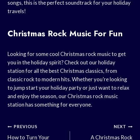
songs, this is the perfect soundtrack for your holiday
travels!
Christmas Rock Music For Fun
Looking for some cool Christmas rock music to get
you in the holiday spirit? Check out our holiday
station for all the best Christmas classics, from
classic rock to modern hits. Whether you’re looking
to jump start your holiday party or just want to relax
and enjoy the season, our Christmas rock music
station has something for everyone.
Post
PREVIOUS
NEXT
Navigation
How to Turn Your
A Christmas Rock