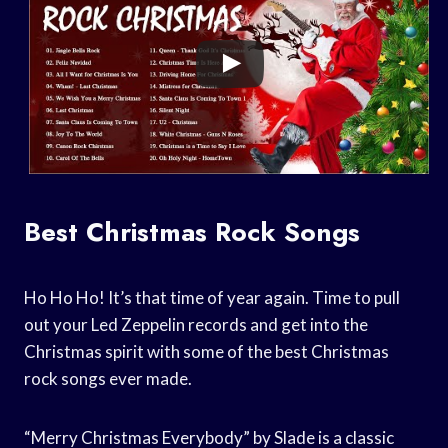
Best Christmas Rock Songs
Ho Ho Ho! It’s that time of year again. Time to pull
out your Led Zeppelin records and get into the
Christmas spirit with some of the best Christmas
rock songs ever made.
“Merry Christmas Everybody” by Slade is a classic