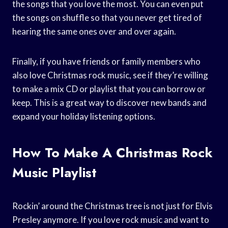
the songs that you love the most. You can even put
the songs on shuffle so that you never get tired of
hearing the same ones over and over again.
Finally, if you have friends or family members who
also love Christmas rock music, see if they’re willing
to make a mix CD or playlist that you can borrow or
keep. This is a great way to discover new bands and
expand your holiday listening options.
How To Make A Christmas Rock
Music Playlist
Rockin’ around the Christmas tree is not just for Elvis
Presley anymore. If you love rock music and want to