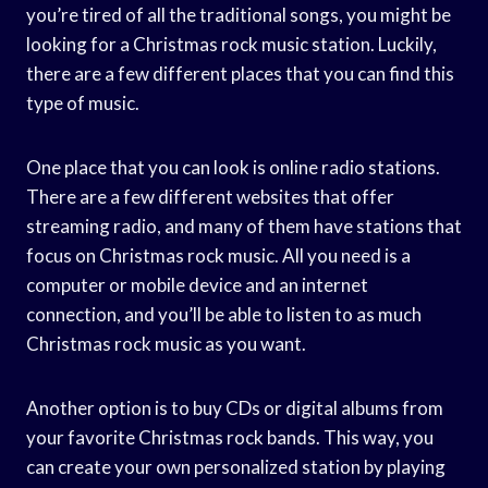
you’re tired of all the traditional songs, you might be
looking for a Christmas rock music station. Luckily,
there are a few different places that you can find this
type of music.
One place that you can look is online radio stations.
There are a few different websites that offer
streaming radio, and many of them have stations that
focus on Christmas rock music. All you need is a
computer or mobile device and an internet
connection, and you’ll be able to listen to as much
Christmas rock music as you want.
Another option is to buy CDs or digital albums from
your favorite Christmas rock bands. This way, you
can create your own personalized station by playing