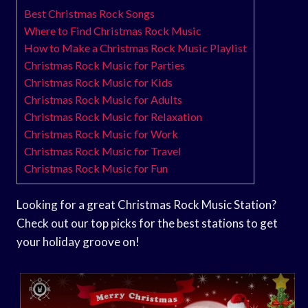
Best Christmas Rock Songs
Where to Find Christmas Rock Music
How to Make a Christmas Rock Music Playlist
Christmas Rock Music for Parties
Christmas Rock Music for Kids
Christmas Rock Music for Adults
Christmas Rock Music for Relaxation
Christmas Rock Music for Work
Christmas Rock Music for Travel
Christmas Rock Music for Fun
Looking for a great Christmas Rock Music Station?
Check out our top picks for the best stations to get
your holiday groove on!