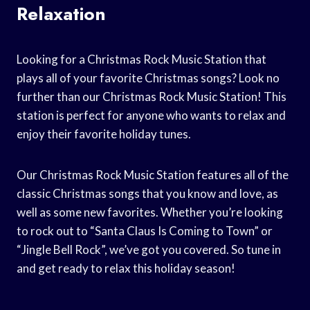
Relaxation
Looking for a Christmas Rock Music Station that
plays all of your favorite Christmas songs? Look no
further than our Christmas Rock Music Station! This
station is perfect for anyone who wants to relax and
enjoy their favorite holiday tunes.
Our Christmas Rock Music Station features all of the
classic Christmas songs that you know and love, as
well as some new favorites. Whether you’re looking
to rock out to “Santa Claus Is Coming to Town” or
“Jingle Bell Rock”, we’ve got you covered. So tune in
and get ready to relax this holiday season!