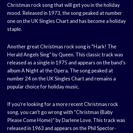
Christmas rock song that will get you in the holiday
mood. Released in 1973, the song peaked at number
one on the UK Singles Chart and has become a holiday
staple.
Another great Christmas rock song is “Hark! The
Herald Angels Sing” by Queen. This classic track was
released as a single in 1975 and appears on the band’s
album A Night at the Opera. The song peaked at
number 24 on the UK Singles Chart and remains a
popular choice for holiday music.
If you’re looking for a more recent Christmas rock
song, you can’t go wrong with “Christmas (Baby
Please Come Home)” by Darlene Love. This track was
released in 1963 and appears on the Phil Spector-