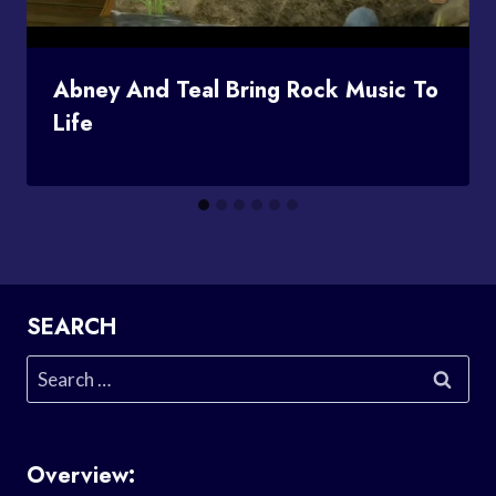
Abney And Teal Bring Rock Music To
Life
SEARCH
Search
for:
Overview: