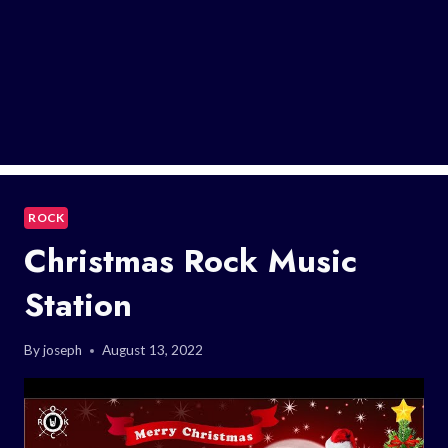
ROCK
Christmas Rock Music
Station
By
joseph
August 13, 2022