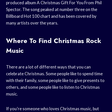
produced album A Christmas Gift For You From Phil
Spector. The song peaked at number three on the
Billboard Hot 100 chart and has been covered by
many artists over the years.
Where To Find Christmas Rock
Music
There are a lot of different ways that you can
celebrate Christmas. Some people like to spend time
with their family, some people like to give presents to
others, and some people like to listen to Christmas
music.
If you’re someone who loves Christmas music, but