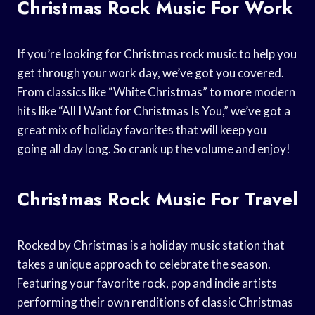
Christmas Rock Music For Work
If you’re looking for Christmas rock music to help you
get through your work day, we’ve got you covered.
From classics like “White Christmas” to more modern
hits like “All I Want for Christmas Is You,” we’ve got a
great mix of holiday favorites that will keep you
going all day long. So crank up the volume and enjoy!
Christmas Rock Music For Travel
Rocked by Christmas is a holiday music station that
takes a unique approach to celebrate the season.
Featuring your favorite rock, pop and indie artists
performing their own renditions of classic Christmas