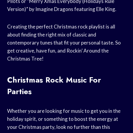
Pilots or “Merry Xmas Everybody (Holidays Rule
Version)” by Imagine Dragons featuring Elle King.
Creating the perfect Christmas rock playlist is all
about finding the right mix of classic and
contemporary tunes that fit your personal taste. So
get creative, have fun, and Rockin’ Around the
Christmas Tree!
Christmas Rock Music For
Parties
Whether you are looking for music to get you in the
holiday spirit, or something to boost the energy at
your Christmas party, look no further than this