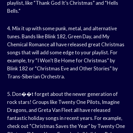
playlist, like “Thank God It’s Christmas” and “Hells
Bells.”
4. Mix it up with some punk, metal, and alternative
tunes. Bands like Blink 182, Green Day, and My
Chemical Romance all have released great Christmas
songs that will add some edge to your playlist. For
example, try “I Won’t Be Home for Christmas” by
Blink 182 or “Christmas Eve and Other Stories” by
Trans-Siberian Orchestra.
5. Don��t forget about the newer generation of
rock stars! Groups like Twenty One Pilots, Imagine
Dragons, and Greta Van Fleet all have released
fantastic holiday songs in recent years. For example,
check out “Christmas Saves the Year” by Twenty One