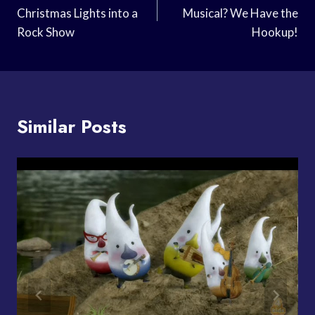
Christmas Lights into a
Musical? We Have the
Rock Show
Hookup!
Similar Posts