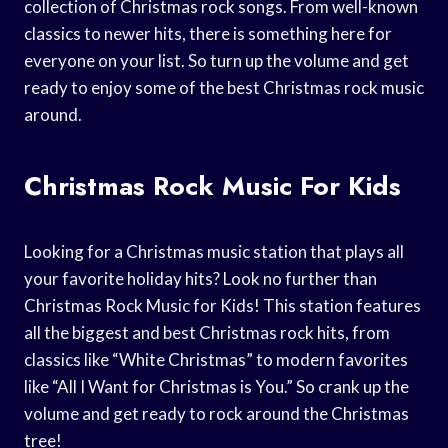
collection of Christmas rock songs. From well-known
classics to newer hits, there is something here for
everyone on your list. So turn up the volume and get
ready to enjoy some of the best Christmas rock music
around.
Christmas Rock Music For Kids
Looking for a Christmas music station that plays all
your favorite holiday hits? Look no further than
Christmas Rock Music for Kids! This station features
all the biggest and best Christmas rock hits, from
classics like “White Christmas” to modern favorites
like “All I Want for Christmas is You.” So crank up the
volume and get ready to rock around the Christmas
tree!