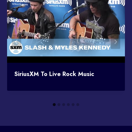
SiriusXM To Live Rock Music