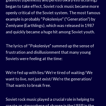
began to take effect, Soviet rock music became more
openly critical of the Soviet system. The most famous
example is probably “Pokoleniye” (“Generation”) by
Zemlyane (Earthlings), which was released in 1987
and quickly became a huge hit among Soviet youth.
The lyrics of “Pokoleniye” summed up the sense of
frustration and disillusionment that many young
Soviets were feeling at the time:
We’re fed up with lies/ We’re tired of waiting/ We
want to live, not just exist/ We’re the generation/
That wants to break free.
Soviet rock music played a crucial role in helping to
create an atmosphere of change in the USSR in the