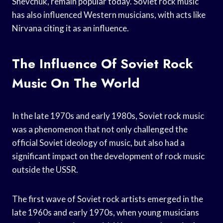
Shevchuk, remain popular today. Soviet rock music
has also influenced Western musicians, with acts like
Nirvana citing it as an influence.
The Influence Of Soviet Rock
Music On The World
In the late 1970s and early 1980s, Soviet rock music
was a phenomenon that not only challenged the
official Soviet ideology of music, but also had a
significant impact on the development of rock music
outside the USSR.
The first wave of Soviet rock artists emerged in the
late 1960s and early 1970s, when young musicians