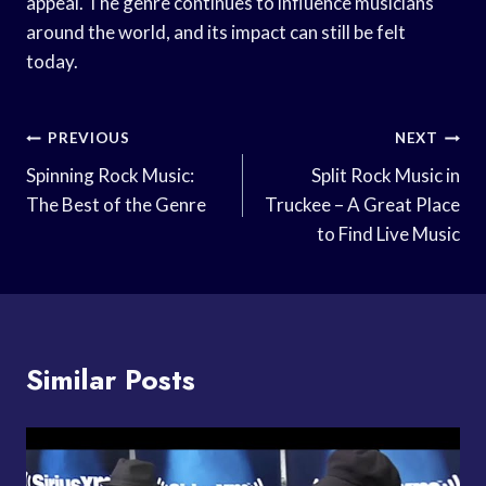
appeal. The genre continues to influence musicians
around the world, and its impact can still be felt
today.
Post
PREVIOUS
NEXT
Navigation
Spinning Rock Music:
Split Rock Music in
The Best of the Genre
Truckee – A Great Place
to Find Live Music
Similar Posts