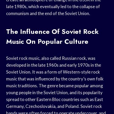
late 1980s, which eventually led to the collapse of
communism and the end of the Soviet Union.
The Influence Of Soviet Rock
Music On Popular Culture
Soviet rock music, also called Russian rock, was
developed in the late 1960s and early 1970s in the
Soviet Union. It was a form of Western-style rock
music that was influenced by the country’s own folk
music traditions. The genre became popular among
young people in the Soviet Union, and its popularity
spread to other Eastern Bloc countries such as East
Germany, Czechoslovakia, and Poland. Soviet rock
bands were often forced to operate undercover, and