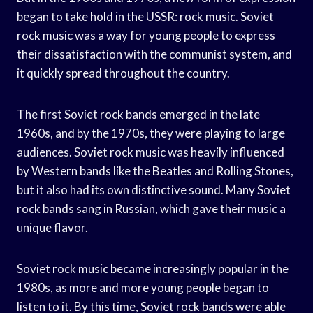
began to take hold in the USSR: rock music. Soviet
rock music was a way for young people to express
their dissatisfaction with the communist system, and
it quickly spread throughout the country.
The first Soviet rock bands emerged in the late
1960s, and by the 1970s, they were playing to large
audiences. Soviet rock music was heavily influenced
by Western bands like the Beatles and Rolling Stones,
but it also had its own distinctive sound. Many Soviet
rock bands sang in Russian, which gave their music a
unique flavor.
Soviet rock music became increasingly popular in the
1980s, as more and more young people began to
listen to it. By this time, Soviet rock bands were able