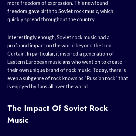
more freedom of expression. This newfound
freedom gave birth to Soviet rock music, which
quickly spread throughout the country.
Interestingly enough, Soviet rock music had a
profound impact on the world beyond the Iron
Curtain. In particular, it inspired a generation of
Eastern European musicians who went on to create
their own unique brand of rock music. Today, there is
even a subgenre of rock known as “Russian rock” that
is enjoyed by fans all over the world.
The Impact Of Soviet Rock
Music