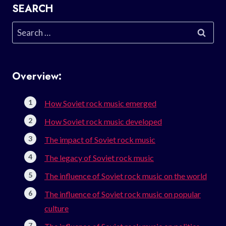
SEARCH
Search
for:
Overview:
How Soviet rock music emerged
How Soviet rock music developed
The impact of Soviet rock music
The legacy of Soviet rock music
The influence of Soviet rock music on the world
The influence of Soviet rock music on popular
culture