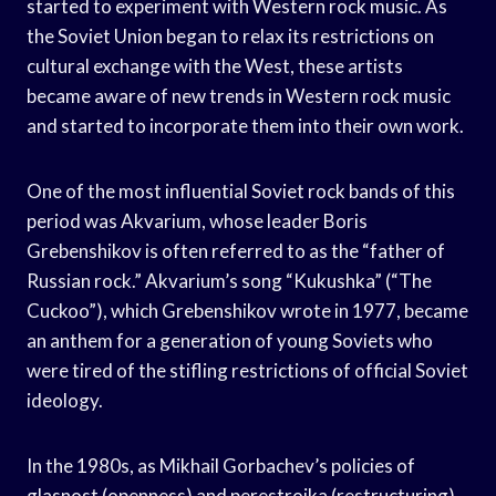
started to experiment with Western rock music. As
the Soviet Union began to relax its restrictions on
cultural exchange with the West, these artists
became aware of new trends in Western rock music
and started to incorporate them into their own work.
One of the most influential Soviet rock bands of this
period was Akvarium, whose leader Boris
Grebenshikov is often referred to as the “father of
Russian rock.” Akvarium’s song “Kukushka” (“The
Cuckoo”), which Grebenshikov wrote in 1977, became
an anthem for a generation of young Soviets who
were tired of the stifling restrictions of official Soviet
ideology.
In the 1980s, as Mikhail Gorbachev’s policies of
glasnost (openness) and perestroika (restructuring)