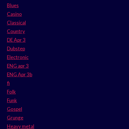
Blues
Casino
Classical
Country
DE Apr 3
Dubstep
Electronic
ENG apr 3
ENG Apr 3b
fi
Folk
Funk
Gospel
Grunge
Heavy metal