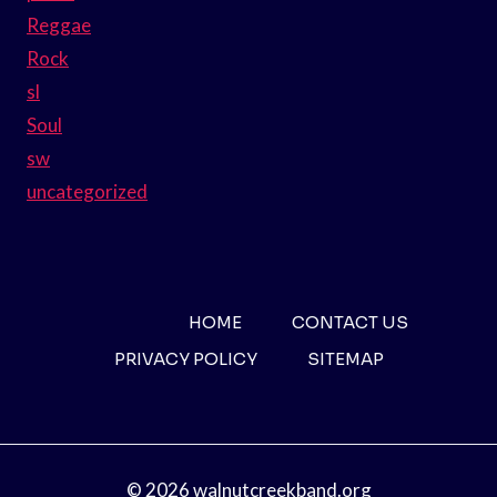
Reggae
Rock
sl
Soul
sw
uncategorized
HOME
CONTACT US
PRIVACY POLICY
SITEMAP
© 2026 walnutcreekband.org