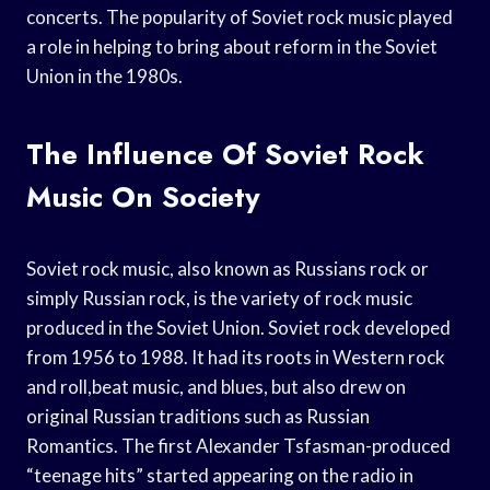
concerts. The popularity of Soviet rock music played
a role in helping to bring about reform in the Soviet
Union in the 1980s.
The Influence Of Soviet Rock
Music On Society
Soviet rock music, also known as Russians rock or
simply Russian rock, is the variety of rock music
produced in the Soviet Union. Soviet rock developed
from 1956 to 1988. It had its roots in Western rock
and roll,beat music, and blues, but also drew on
original Russian traditions such as Russian
Romantics. The first Alexander Tsfasman-produced
“teenage hits” started appearing on the radio in