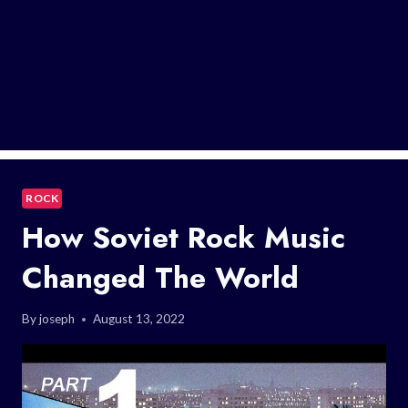
ROCK
How Soviet Rock Music
Changed The World
By
joseph
August 13, 2022