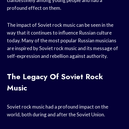
clandestinely among young people and had a
profound effect on them.
The impact of Soviet rock music can be seen in the
way that it continues to influence Russian culture
today. Many of the most popular Russian musicians
are inspired by Soviet rock music and its message of
self-expression and rebellion against authority.
The Legacy Of Soviet Rock
Music
Soviet rock music had a profound impact on the
world, both during and after the Soviet Union.