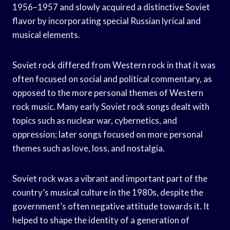
1956–1957 and slowly acquired a distinctive Soviet
flavor by incorporating special Russian lyrical and
musical elements.
Soviet rock differed from Western rock in that it was
often focused on social and political commentary, as
opposed to the more personal themes of Western
rock music. Many early Soviet rock songs dealt with
topics such as nuclear war, cybernetics, and
oppression; later songs focused on more personal
themes such as love, loss, and nostalgia.
Soviet rock was a vibrant and important part of the
country’s musical culture in the 1980s, despite the
government’s often negative attitude towards it. It
helped to shape the identity of a generation of