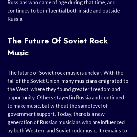
Russians who came of age during that time, and
continues to be influential both inside and outside
Russia.
The Future Of Soviet Rock
Music
The future of Soviet rock music is unclear. With the
fall of the Soviet Union, many musicians emigrated to
the West, where they found greater freedom and
opportunity. Others stayed in Russia and continued
to make music, but without the same level of
government support. Today, there is a new
generation of Russian musicians who are influenced
by both Western and Soviet rock music. It remains to