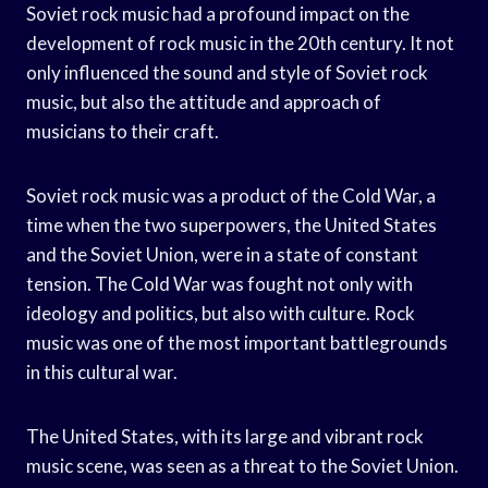
Soviet rock music had a profound impact on the
development of rock music in the 20th century. It not
only influenced the sound and style of Soviet rock
music, but also the attitude and approach of
musicians to their craft.
Soviet rock music was a product of the Cold War, a
time when the two superpowers, the United States
and the Soviet Union, were in a state of constant
tension. The Cold War was fought not only with
ideology and politics, but also with culture. Rock
music was one of the most important battlegrounds
in this cultural war.
The United States, with its large and vibrant rock
music scene, was seen as a threat to the Soviet Union.