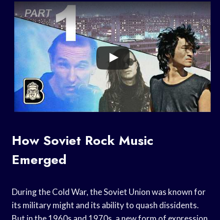
How Soviet Rock Music
Emerged
During the Cold War, the Soviet Union was known for
its military might and its ability to quash dissidents.
But in the 1960s and 1970s, a new form of expression