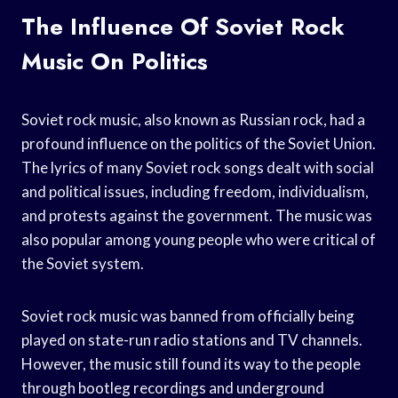
The Influence Of Soviet Rock
Music On Politics
Soviet rock music, also known as Russian rock, had a
profound influence on the politics of the Soviet Union.
The lyrics of many Soviet rock songs dealt with social
and political issues, including freedom, individualism,
and protests against the government. The music was
also popular among young people who were critical of
the Soviet system.
Soviet rock music was banned from officially being
played on state-run radio stations and TV channels.
However, the music still found its way to the people
through bootleg recordings and underground