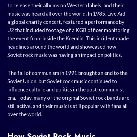
to release their albums on Western labels, and their
music was heard all over the world. In 1985, Live Aid,
a global charity concert, featured a performance by
U2 that included footage of a KGB officer monitoring
the event from inside the Kremlin. This incident made
headlines around the world and showcased how
Soviet rock music was having an impact on politics.
The fall of communism in 1991 brought an end to the
Soviet Union, but Soviet rock music continued to
influence culture and politics in the post-communist
era. Today, many of the original Soviet rock bands are
still active, and their music is still popular with fans all
over the world.
How Soviet Rock Music