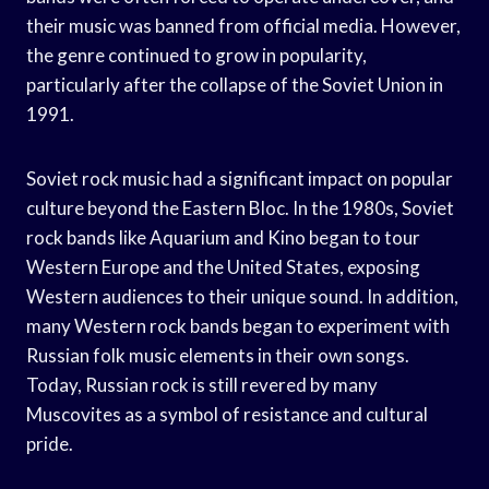
their music was banned from official media. However,
the genre continued to grow in popularity,
particularly after the collapse of the Soviet Union in
1991.
Soviet rock music had a significant impact on popular
culture beyond the Eastern Bloc. In the 1980s, Soviet
rock bands like Aquarium and Kino began to tour
Western Europe and the United States, exposing
Western audiences to their unique sound. In addition,
many Western rock bands began to experiment with
Russian folk music elements in their own songs.
Today, Russian rock is still revered by many
Muscovites as a symbol of resistance and cultural
pride.