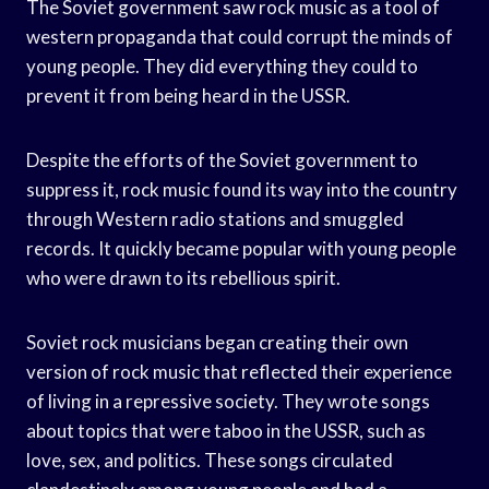
The Soviet government saw rock music as a tool of
western propaganda that could corrupt the minds of
young people. They did everything they could to
prevent it from being heard in the USSR.
Despite the efforts of the Soviet government to
suppress it, rock music found its way into the country
through Western radio stations and smuggled
records. It quickly became popular with young people
who were drawn to its rebellious spirit.
Soviet rock musicians began creating their own
version of rock music that reflected their experience
of living in a repressive society. They wrote songs
about topics that were taboo in the USSR, such as
love, sex, and politics. These songs circulated