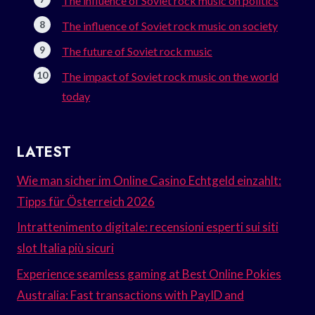
The influence of Soviet rock music on politics
The influence of Soviet rock music on society
The future of Soviet rock music
The impact of Soviet rock music on the world
today
LATEST
Wie man sicher im Online Casino Echtgeld einzahlt:
Tipps für Österreich 2026
Intrattenimento digitale: recensioni esperti sui siti
slot Italia più sicuri
Experience seamless gaming at Best Online Pokies
Australia: Fast transactions with PayID and