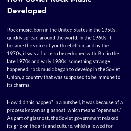
Developed
Rock music, born in the United States in the 1950s,
quickly spread around the world. In the 1960s, it
became the voice of youth rebellion, and by the
1970s, it was a force to be reckoned with. But in the
late 1970s and early 1980s, something strange
happened: rock music began to develop in the Soviet
Union, a country that was supposed to be immune to
its charms.
How did this happen? In a nutshell, it was because of a
process known as glasnost, which means “openness.”
As part of glasnost, the Soviet government relaxed
its grip on the arts and culture, which allowed for