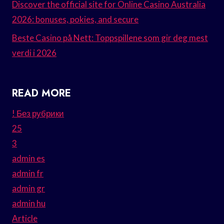
Discover the official site for Online Casino Australia
2026: bonuses, pokies, and secure
Beste Casino på Nett: Toppspillene som gir deg mest
verdi i 2026
READ MORE
! Без рубрики
25
3
admin es
admin fr
admin gr
admin hu
Article