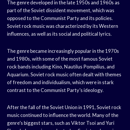
The genre developed in the late 1950s and 1960s as
part of the Soviet dissident movement, which was
opposed to the Communist Party and its policies.
Soviet rock music was characterized by its Western
influences, as well as its social and political lyrics.
The genre became increasingly popular in the 1970s
and 1980s, with some of the most famous Soviet
rock bands including Kino, Nautilus Pompilius, and
Aquarium. Soviet rock music often dealt with themes
of freedom and individualism, which were in stark
contrast to the Communist Party’s ideology.
After the fall of the Soviet Union in 1991, Soviet rock
music continued to influence the world. Many of the
genre’s biggest stars, such as Viktor Tsoi and Yuri