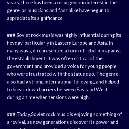
years, there has been a resurgence in interest in the
genre, as musicians and fans alike have begun to
appreciate its significance.
### Soviet rock music was highly influential during its
heyday, particularly in Eastern Europe and Asia. In
many ways, it represented a form of rebellion against
the establishment; it was often critical of the
government and provided a voice for young people
who were frustrated with the status quo. The genre
also had a strong international following, and helped
to break down barriers between East and West
during a time when tensions were high.
### Today,Soviet rock music is enjoying something of
a revival, as new generations discover its power and