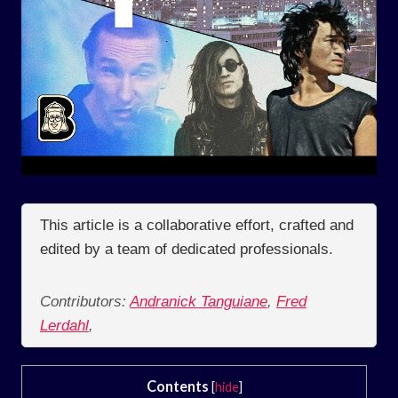
This article is a collaborative effort, crafted and
edited by a team of dedicated professionals.
Contributors:
Andranick Tanguiane
,
Fred
Lerdahl
,
Contents
[
hide
]