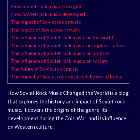
How Soviet rock music emerged
How Soviet rock music developed
The impact of Soviet rock music
The legacy of Soviet rock music
The influence of Soviet rock music on the world
The influence of Soviet rock music on popular culture
The influence of Soviet rock music on politics
The influence of Soviet rock music on society
The future of Soviet rock music
The impact of Soviet rock music on the world today
How Soviet Rock Music Changed the World is a blog
that explores the history and impact of Soviet rock
music. It covers the origins of the genre, its
development during the Cold War, and its influence
on Western culture.