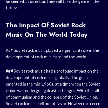
be seen what direction they will take the genre in the
future.
The Impact Of Soviet Rock
Music On The World Today
### Soviet rock music played a significant role in the
development of rock music around the world.
### Soviet rock music had a profound impact on the
development of rock music globally. The genre
emerged in the mid-1960s, at a time when the Soviet
Union was undergoing drastic changes. With the fall
of communism and the collapse of the Soviet Union,
Soviet rock music fell out of favor. However, in recent