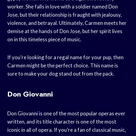
worker. She falls in love with a soldier named Don
Jose, but their relationship is fraught with jealousy,
violence, and betrayal. Ultimately, Carmen meets her
demise at the hands of Don Jose, but her spirit lives
on in this timeless piece of music.
If you’re looking for a regal name for your pup, then
Carmen might be the perfect choice. This name is
sure to make your dog stand out from the pack.
Don Giovanni
Don Giovanni is one of the most popular operas ever
written, and its title character is one of the most
iconic in all of opera. If you’re a fan of classical music,