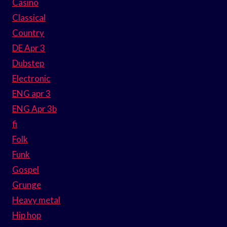
Casino
Classical
Country
DE Apr 3
Dubstep
Electronic
ENG apr 3
ENG Apr 3b
fi
Folk
Funk
Gospel
Grunge
Heavy metal
Hip hop