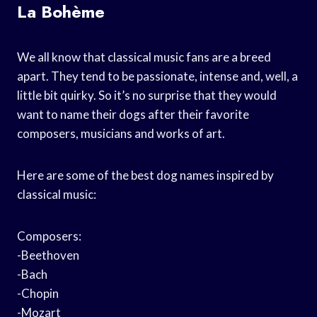
La Bohème
We all know that classical music fans are a breed
apart. They tend to be passionate, intense and, well, a
little bit quirky. So it’s no surprise that they would
want to name their dogs after their favorite
composers, musicians and works of art.
Here are some of the best dog names inspired by
classical music:
Composers:
-Beethoven
-Bach
-Chopin
-Mozart