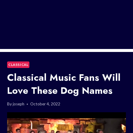
CLASSICAL
Classical Music Fans Will
Love These Dog Names
By
joseph
October 4, 2022