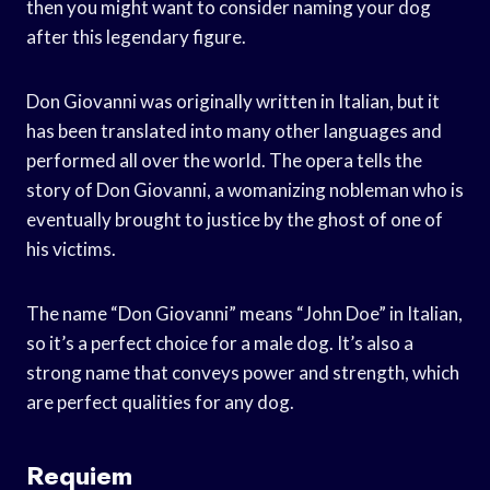
then you might want to consider naming your dog
after this legendary figure.
Don Giovanni was originally written in Italian, but it
has been translated into many other languages and
performed all over the world. The opera tells the
story of Don Giovanni, a womanizing nobleman who is
eventually brought to justice by the ghost of one of
his victims.
The name “Don Giovanni” means “John Doe” in Italian,
so it’s a perfect choice for a male dog. It’s also a
strong name that conveys power and strength, which
are perfect qualities for any dog.
Requiem