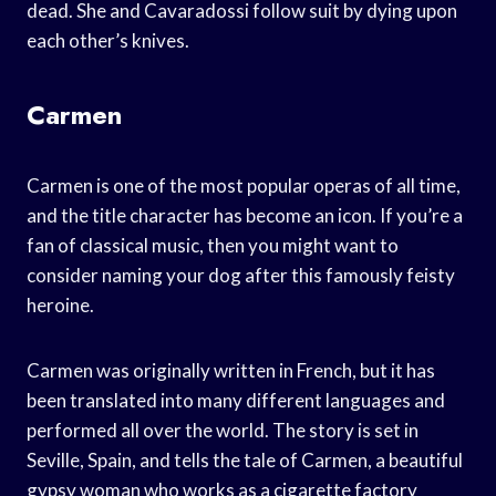
dead. She and Cavaradossi follow suit by dying upon
each other’s knives.
Carmen
Carmen is one of the most popular operas of all time,
and the title character has become an icon. If you’re a
fan of classical music, then you might want to
consider naming your dog after this famously feisty
heroine.
Carmen was originally written in French, but it has
been translated into many different languages and
performed all over the world. The story is set in
Seville, Spain, and tells the tale of Carmen, a beautiful
gypsy woman who works as a cigarette factory