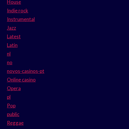
House
Indie rock
Instrumental
Jazz
Latest
Latin
nl
no
novos-casinos-pt
Online casino
Opera
pl
Pop
public
Reggae