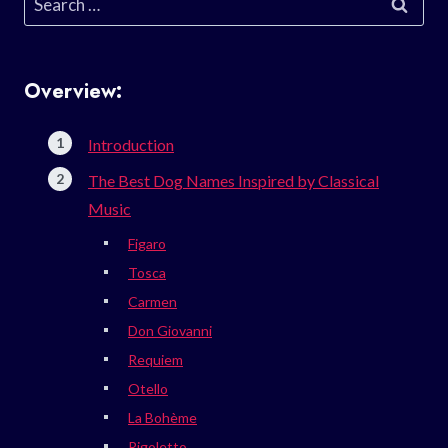
for:
Overview:
Introduction
The Best Dog Names Inspired by Classical
Music
Figaro
Tosca
Carmen
Don Giovanni
Requiem
Otello
La Bohème
Rigoletto