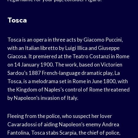
Tosca
Tosca is an opera in three acts by Giacomo Puccini,
with an Italian libretto by Luigi Illica and Giuseppe
Giacosa. It premiered at the Teatro Costanzi in Rome
on 14 January 1900. The work, based on Victorien
Sardou’s 1887 French-language dramatic play, La
Tosca, is a melodrama set in Rome in June 1800, with
the Kingdom of Naples’s control of Rome threatened
by Napoleon’s invasion of Italy.
Fleeing from the police, who suspect her lover
Cavaradossi of aiding Napoleon’s enemy Andrea
Fantolina, Tosca stabs Scarpia, the chief of police,