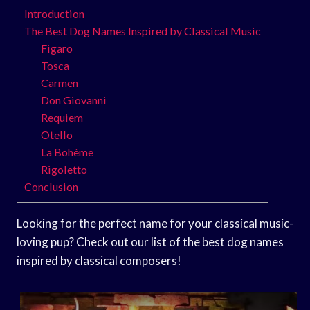
Introduction
The Best Dog Names Inspired by Classical Music
Figaro
Tosca
Carmen
Don Giovanni
Requiem
Otello
La Bohème
Rigoletto
Conclusion
Looking for the perfect name for your classical music-
loving pup? Check out our list of the best dog names
inspired by classical composers!