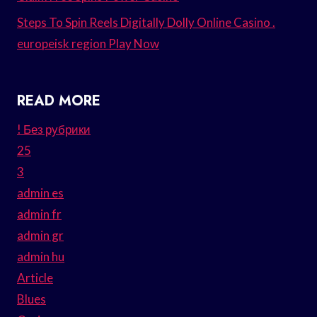
Steps To Spin Reels Digitally Dolly Online Casino .
europeisk region Play Now
READ MORE
! Без рубрики
25
3
admin es
admin fr
admin gr
admin hu
Article
Blues