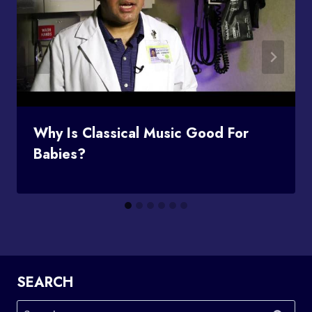
Why Is Classical Music Good For
Babies?
SEARCH
Search