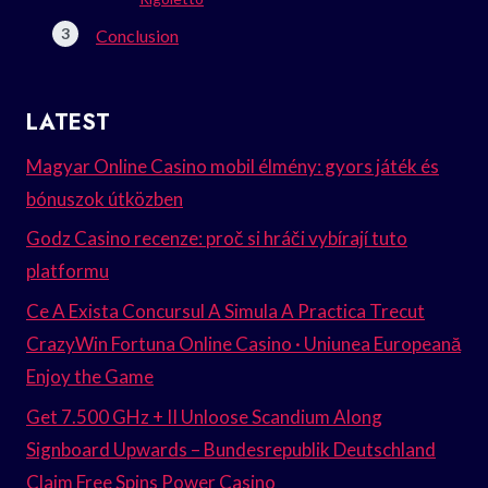
Conclusion
LATEST
Magyar Online Casino mobil élmény: gyors játék és
bónuszok útközben
Godz Casino recenze: proč si hráči vybírají tuto
platformu
Ce A Exista Concursul A Simula A Practica Trecut
CrazyWin Fortuna Online Casino · Uniunea Europeană
Enjoy the Game
Get 7.500 GHz + II Unloose Scandium Along
Signboard Upwards – Bundesrepublik Deutschland
Claim Free Spins Power Casino