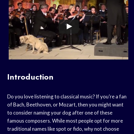
Introduction
Do you love listening to classical music? If you’re a fan
of Bach, Beethoven, or Mozart, then you might want
to consider naming your dog after one of these
famous composers. While most people opt for more
traditional names like spot or fido, why not choose