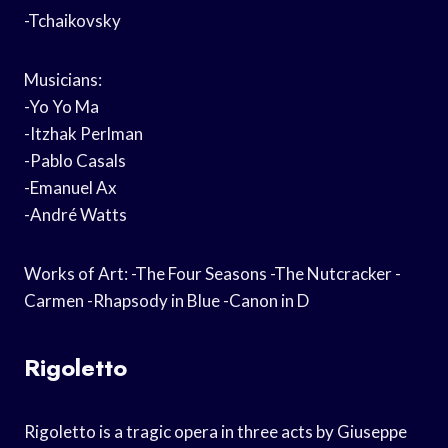
-Tchaikovsky
Musicians:
-Yo Yo Ma
-Itzhak Perlman
-Pablo Casals
-Emanuel Ax
-André Watts
Works of Art: -The Four Seasons -The Nutcracker -
Carmen -Rhapsody in Blue -Canon in D
Rigoletto
Rigoletto is a tragic opera in three acts by Giuseppe