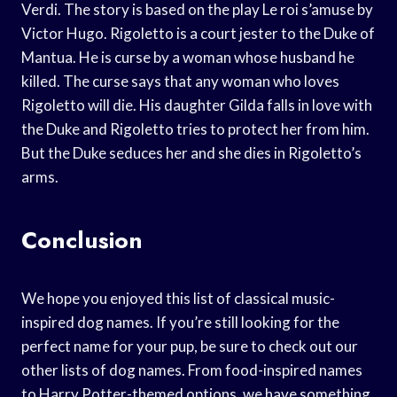
Verdi. The story is based on the play Le roi s’amuse by
Victor Hugo. Rigoletto is a court jester to the Duke of
Mantua. He is curse by a woman whose husband he
killed. The curse says that any woman who loves
Rigoletto will die. His daughter Gilda falls in love with
the Duke and Rigoletto tries to protect her from him.
But the Duke seduces her and she dies in Rigoletto’s
arms.
Conclusion
We hope you enjoyed this list of classical music-
inspired dog names. If you’re still looking for the
perfect name for your pup, be sure to check out our
other lists of dog names. From food-inspired names
to Harry Potter-themed options, we have something