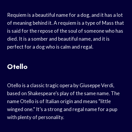
Requiem is a beautiful name for a dog, and it has a lot
of meaning behind it. A requiem is a type of Mass that
is said for the repose of the soul of someone who has
died. It is a somber and beautiful name, and it is
perfect for a dog who is calm and regal.
Otello
Otello is a classic tragic opera by Giuseppe Verdi,
based on Shakespeare’s play of the same name. The
name Otello is of Italian origin and means “little
winged one.” It’s a strong and regal name for a pup
with plenty of personality.