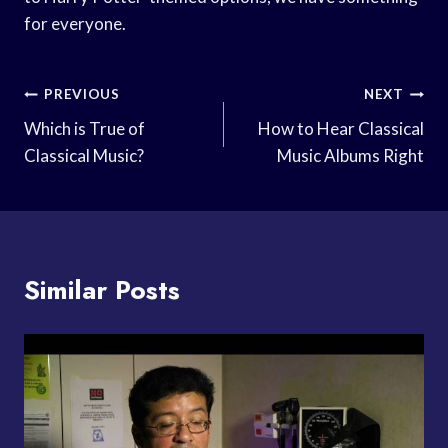
for everyone.
Post
PREVIOUS
NEXT
Navigation
Which is True of
How to Hear Classical
Classical Music?
Music Albums Right
Similar Posts