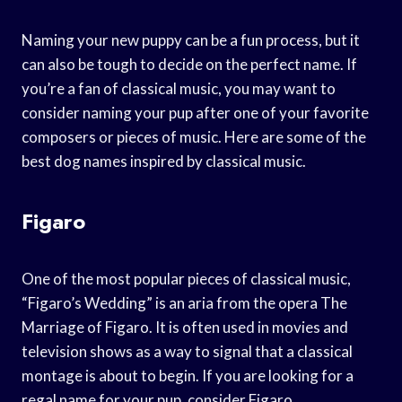
Naming your new puppy can be a fun process, but it
can also be tough to decide on the perfect name. If
you’re a fan of classical music, you may want to
consider naming your pup after one of your favorite
composers or pieces of music. Here are some of the
best dog names inspired by classical music.
Figaro
One of the most popular pieces of classical music,
“Figaro’s Wedding” is an aria from the opera The
Marriage of Figaro. It is often used in movies and
television shows as a way to signal that a classical
montage is about to begin. If you are looking for a
regal name for your pup, consider Figaro.