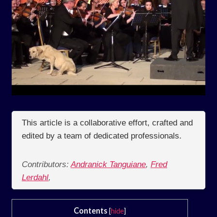
This article is a collaborative effort, crafted and
edited by a team of dedicated professionals.
Contributors:
Andranick Tanguiane
,
Fred
Lerdahl
,
Contents
[
hide
]