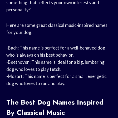
something that reflects your own interests and
personality?
Here are some great classical music-inspired names
for your dog:
-Bach: This name is perfect for a well-behaved dog
who is always on his best behavior.
-Beethoven: This name is ideal for a big, lumbering
dog who loves to play fetch.
-Mozart: This name is perfect for a small, energetic
dog who loves to run and play.
The Best Dog Names Inspired
By Classical Music