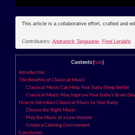
This article is a collaborative effort, crafted and 
Contributors:
Andranick Tanguiane
,
Fred Lerdahl
,
Contents
[
hide
]
Introduction
The Benefits of Classical Music
Classical Music Can Help Your Baby Sleep Better
Classical Music May Improve Your Baby’s Brain D
How to Introduce Classical Music to Your Baby
Choose the Right Music
Play the Music at a Low Volume
Create a Calming Environment
Conclusion