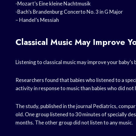
-Mozart’s Eine kleine Nachtmusik
-Bach’s Brandenburg Concerto No. 3 in G Major
– Handel’s Messiah
Classical Music May Improve Y
Listening to classical music may improve your baby’s
Researchers found that babies who listened to a spe
activity in response to music than babies who did not 
The study, published in the journal Pediatrics, compar
old. One group listened to 30 minutes of specially des
months. The other group did not listen to any music.