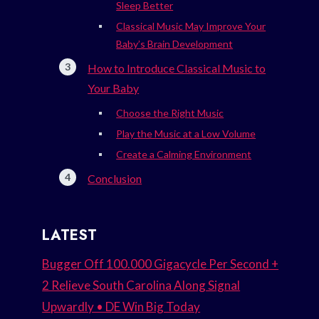
Sleep Better
Classical Music May Improve Your
Baby’s Brain Development
How to Introduce Classical Music to
Your Baby
Choose the Right Music
Play the Music at a Low Volume
Create a Calming Environment
Conclusion
LATEST
Bugger Off 100.000 Gigacycle Per Second +
2 Relieve South Carolina Along Signal
Upwardly • DE Win Big Today