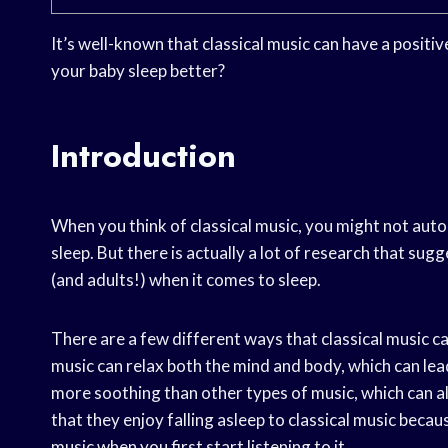
It’s well-known that classical music can have a positiv
your baby sleep better?
Introduction
When you think of classical music, you might not auto
sleep. But there is actually a lot of research that sugg
(and adults!) when it comes to sleep.
There are a few different ways that classical music can
music can relax both the mind and body, which can lead
more soothing than other types of music, which can al
that they enjoy falling asleep to classical music becau
music when you first start listening to it.