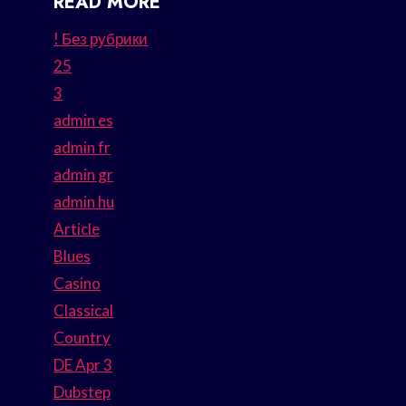
READ MORE
! Без рубрики
25
3
admin es
admin fr
admin gr
admin hu
Article
Blues
Casino
Classical
Country
DE Apr 3
Dubstep