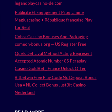
legendplaycasino-de.com
Publicité Et Engagement Programme
Magiuscasino • République française Play
for Real
Cobra Cassino Bonuses And Packaging
comeon-bonus.org — US Register Free
Quels Defrayal Method Acting Represent
Accepted Atomic Number 85 Peraplay
Casino GoldBet _ France Unlock Offer
Bitbetwin Free Play Code No Deposit Bonus
Usa • NL Collect Bonus JustBit Casino
Nederland