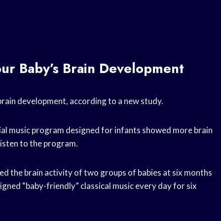
our Baby’s Brain Development
 brain development, according to a new study.
cial music program designed for infants showed more brain
listen to the program.
ed the brain activity of two groups of babies at six months
igned “baby-friendly” classical music every day for six