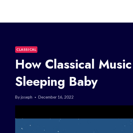
CLASSICAL
How Classical Music
Sleeping Baby
By
joseph
December 16, 2022