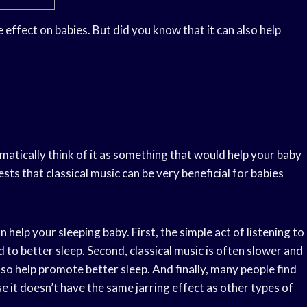
e effect on babies. But did you know that it can also help
matically think of it as something that would help your baby
ests that classical music can be very beneficial for babies
 help your sleeping baby. First, the simple act of listening to
 to better sleep. Second, classical music is often slower and
so help promote better sleep. And finally, many people find
se it doesn’t have the same jarring effect as other types of