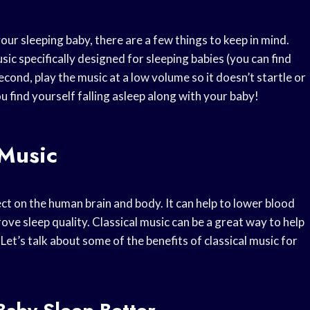
your sleeping baby, there are a few things to keep in mind.
sic specifically designed for sleeping babies (you can find
econd, play the music at a low volume so it doesn’t startle or
ou find yourself falling asleep along with your baby!
 Music
ct on the human brain and body. It can help to lower blood
prove sleep quality. Classical music can be a great way to help
Let’s talk about some of the benefits of classical music for