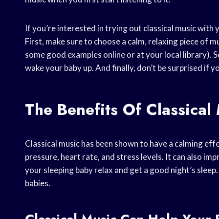
If you’re interested in trying out classical music with 
First, make sure to choose a calm, relaxing piece of mu
some good examples online or at your local library). S
wake your baby up. And finally, don’t be surprised if y
The Benefits Of Classical
Classical music has been shown to have a calming effe
pressure, heart rate, and stress levels. It can also im
your sleeping baby relax and get a good night’s sleep. 
babies.