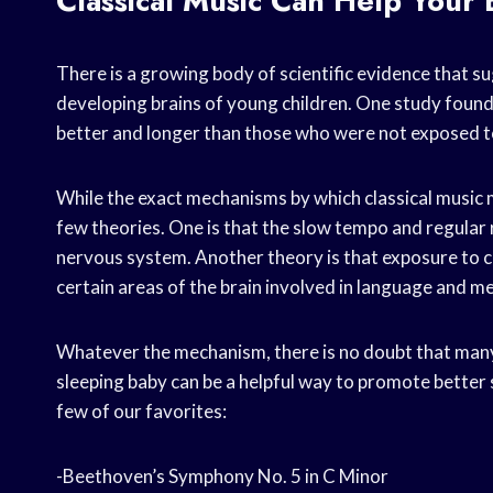
Classical Music Can Help Your
There is a growing body of scientific evidence that su
developing brains of young children. One study found
better and longer than those who were not exposed to
While the exact mechanisms by which classical music m
few theories. One is that the slow tempo and regular 
nervous system. Another theory is that exposure to c
certain areas of the brain involved in language and 
Whatever the mechanism, there is no doubt that many 
sleeping baby can be a helpful way to promote better 
few of our favorites:
-Beethoven’s Symphony No. 5 in C Minor