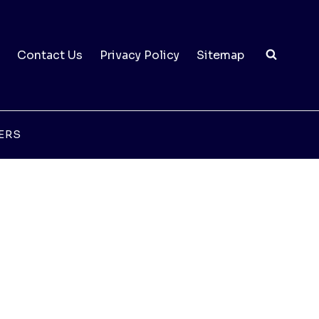
Contact Us
Privacy Policy
Sitemap
ERS