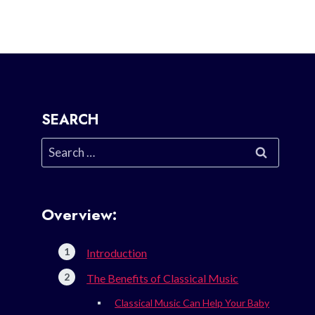
SEARCH
Search
for:
Overview:
Introduction
The Benefits of Classical Music
Classical Music Can Help Your Baby