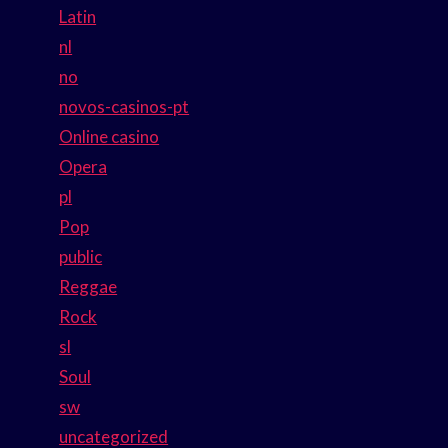
Latin
nl
no
novos-casinos-pt
Online casino
Opera
pl
Pop
public
Reggae
Rock
sl
Soul
sw
uncategorized