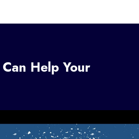
 Can Help Your