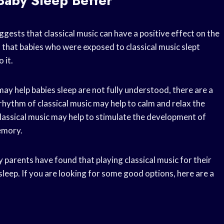
 Baby Sleep Better
ggests that classical music can have a positive effect on the
 that babies who were exposed to classical music slept
 it.
ay help babies sleep are not fully understood, there are a
rhythm of classical music may help to calm and relax the
lassical music may help to stimulate the development of
memory.
parents have found that playing classical music for their
sleep. If you are looking for some good options, here are a