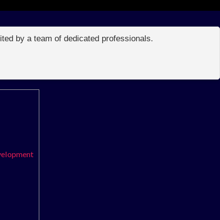
edited by a team of dedicated professionals.
evelopment