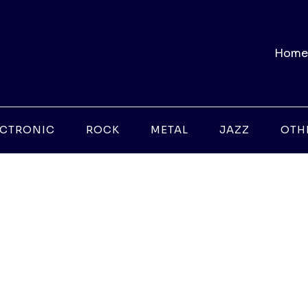
Home
ECTRONIC
ROCK
METAL
JAZZ
OTH