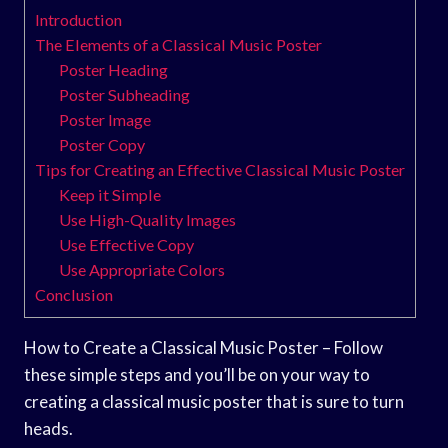
Introduction
The Elements of a Classical Music Poster
Poster Heading
Poster Subheading
Poster Image
Poster Copy
Tips for Creating an Effective Classical Music Poster
Keep it Simple
Use High-Quality Images
Use Effective Copy
Use Appropriate Colors
Conclusion
How to Create a Classical Music Poster – Follow
these simple steps and you’ll be on your way to
creating a classical music poster that is sure to turn
heads.