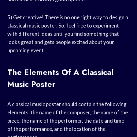
5) Get creative! There is no one right way to design a
classical music poster. So, feel free to experiment
with different ideas until you find something that
looks great and gets people excited about your
upcoming event.
The Elements Of A Classical
Music Poster
A classical music poster should contain the following
elements: the name of the composer, the name of the
piece, the name of the performer, the date and time
of the performance, and the location of the