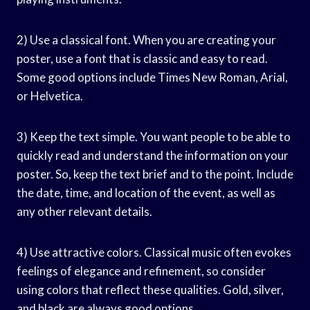
2) Use a classical font. When you are creating your
poster, use a font that is classic and easy to read.
Some good options include Times New Roman, Arial,
or Helvetica.
3) Keep the text simple. You want people to be able to
quickly read and understand the information on your
poster. So, keep the text brief and to the point. Include
the date, time, and location of the event, as well as
any other relevant details.
4) Use attractive colors. Classical music often evokes
feelings of elegance and refinement, so consider
using colors that reflect these qualities. Gold, silver,
and black are always good options.