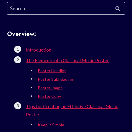
Search
for:
Overview:
Introduction
The Elements of a Classical Music Poster
Poster Heading
Poster Subheading
Poster Image
Poster Copy
Tips for Creating an Effective Classical Music
Poster
Keep it Simple