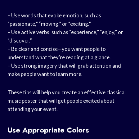
– Use words that evoke emotion, such as
“passionate,” “moving,” or “exciting.”
– Use active verbs, such as “experience,” “enjoy,” or
“discover.”
– Be clear and concise—you want people to
understand what they’re reading at a glance.
– Use strong imagery that will grab attention and
make people want to learn more.
These tips will help you create an effective classical
music poster that will get people excited about
attending your event.
Use Appropriate Colors