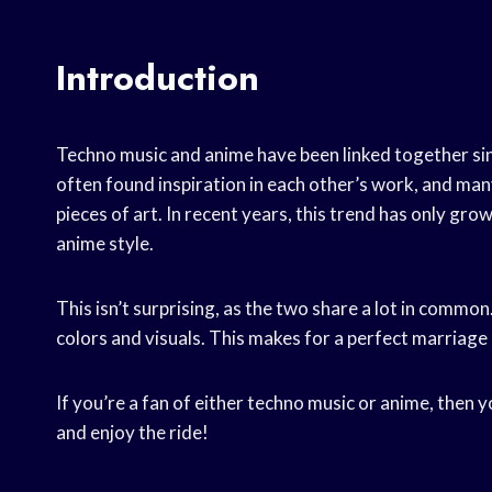
Introduction
Techno music and anime have been linked together sin
often found inspiration in each other’s work, and man
pieces of art. In recent years, this trend has only g
anime style.
This isn’t surprising, as the two share a lot in common
colors and visuals. This makes for a perfect marriage
If you’re a fan of either techno music or anime, then yo
and enjoy the ride!