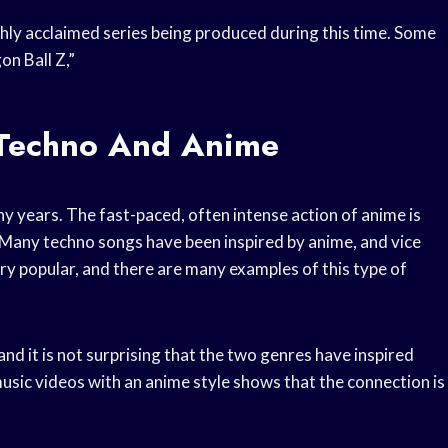
hly acclaimed series being produced during this time. Some
on Ball Z,”
 Techno And Anime
 years. The fast-paced, often intense action of anime is
. Many techno songs have been inspired by anime, and vice
ry popular, and there are many examples of this type of
d it is not surprising that the two genres have inspired
usic videos with an anime style shows that the connection is