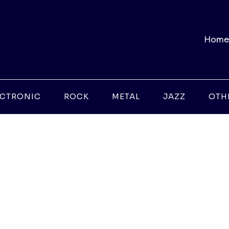
Home
ECTRONIC
ROCK
METAL
JAZZ
OTH