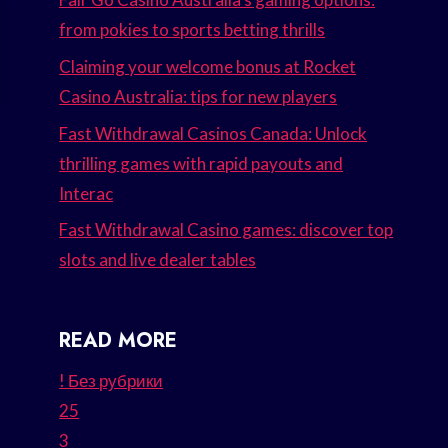
from pokies to sports betting thrills
Claiming your welcome bonus at Rocket
Casino Australia: tips for new players
Fast Withdrawal Casinos Canada: Unlock
thrilling games with rapid payouts and
Interac
Fast Withdrawal Casino games: discover top
slots and live dealer tables
READ MORE
! Без рубрики
25
3