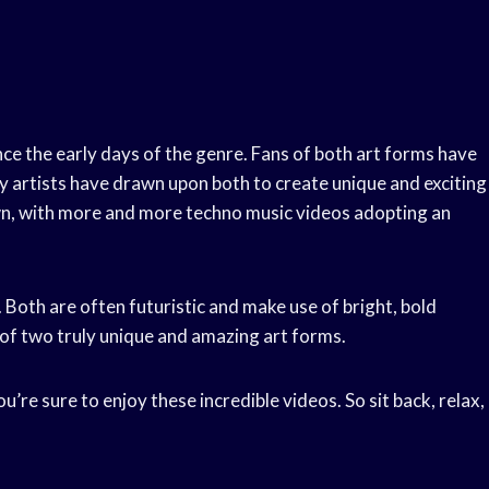
ce the early days of the genre. Fans of both art forms have
y artists have drawn upon both to create unique and exciting
rown, with more and more techno music videos adopting an
. Both are often futuristic and make use of bright, bold
 of two truly unique and amazing art forms.
u’re sure to enjoy these incredible videos. So sit back, relax,