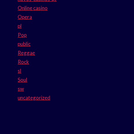
Online casino
Opera
pl
Pop
public
Reggae
Rock
sl
Soul
sw
uncategorized