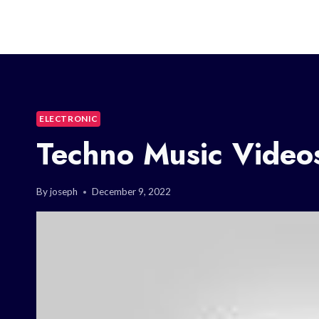
ELECTRONIC
Techno Music Video
By
joseph
December 9, 2022