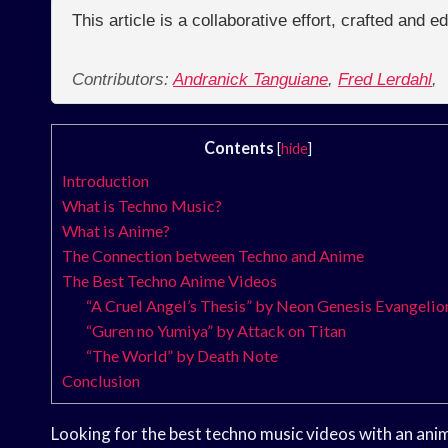
This article is a collaborative effort, crafted and 
Contributors:
Andranick Tanguiane
,
Fred Lerdahl
,
Contents
[
hide
]
Introduction
What is Techno Music?
What is Anime?
The Connection between Techno and Anime
The Best Techno Anime Videos
“A Cruel Angel’s Thesis” by Neon Genesis Evangelio
“Guren no Yumiya” by Attack on Titan
“The World” by Death Note
Conclusion
Looking for the best techno music videos with an anime