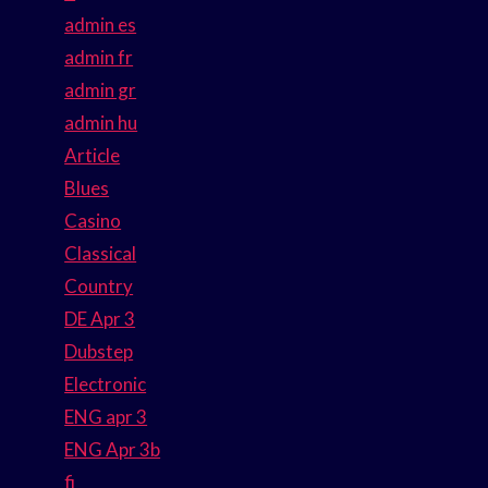
admin es
admin fr
admin gr
admin hu
Article
Blues
Casino
Classical
Country
DE Apr 3
Dubstep
Electronic
ENG apr 3
ENG Apr 3b
fi