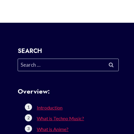
SEARCH
Search
for:
Overview:
Introduction
What is Techno Music?
What is Anime?