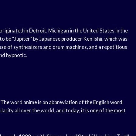
originated in Detroit, Michigan in the United States in the
 to be “Jupiter” by Japanese producer Ken Ishii, which was
use of synthesizers and drum machines, and a repetitious
and hypnotic.
 The word anime is an abbreviation of the English word
arity all over the world, and today, it is one of the most