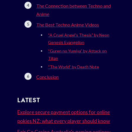
The Connection between Techno and
Anime
The Best Techno Anime Videos
“A Cruel Angel’s Thesis” by Neon
Genesis Evangelion
“Guren no Yumiya” by Attack on
Titan
“The World” by Death Note
Conclusion
LATEST
Explore secure payment options for online
pokies NZ: what every player should know
Fair Go Casino Australia’s gaming options: