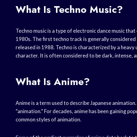
What Is Techno Music?
Techno music is a type of electronic dance music that 
1980s. The first techno track is generally considered
released in 1988. Techno is characterized by a heavy 
character. It is often considered to be dark, intense, 
What Is Anime?
Anime is a term used to describe Japanese animation.
“animation.” For decades, anime has been gaining popul
common styles of animation.