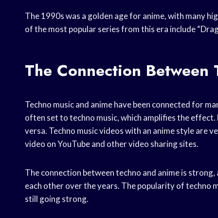
The 1990s was a golden age for anime, with many hig
of the most popular series from this era include “Drag
The Connection Between
Techno music and anime have been connected for many
often set to techno music, which amplifies the effect
versa. Techno music videos with an anime style are ve
video on YouTube and other video sharing sites.
The connection between techno and anime is strong, an
each other over the years. The popularity of techno m
still going strong.