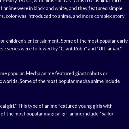
he early 1900s, with films such as “Ōtaski Urashima Tarō”
 anime were in black and white, and they featured simple
ars, color was introduced to anime, and more complex story
or children’s entertainment. Some of the most popular early
ese series were followed by “Giant Robo” and “Ultraman,”
ame popular. Mecha anime featured giant robots or
ic worlds. Some of the most popular mecha anime include
al girl.” This type of anime featured young girls with
f the most popular magical girl anime include “Sailor