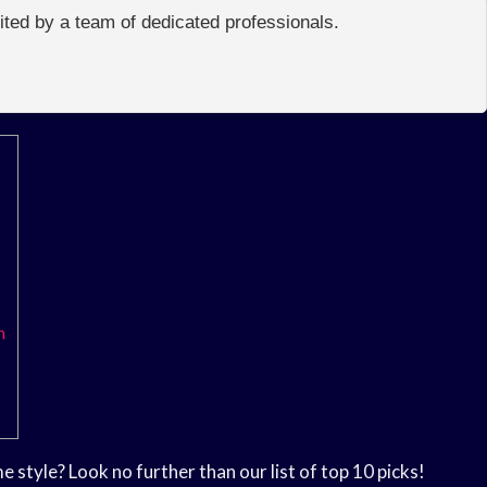
edited by a team of dedicated professionals.
n
 style? Look no further than our list of top 10 picks!