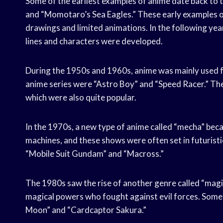
Some of the earliest examples of anime date back to t
and “Momotaro’s Sea Eagles.” These early examples of
drawings and limited animations. In the following ye
lines and characters were developed.
During the 1950s and 1960s, anime was mainly used f
anime series were “Astro Boy” and “Speed Racer.” Th
which were also quite popular.
In the 1970s, a new type of anime called “mecha” bec
machines, and these shows were often set in futurist
“Mobile Suit Gundam” and “Macross.”
The 1980s saw the rise of another genre called “magic
magical powers who fought against evil forces. Some o
Moon” and “Cardcaptor Sakura.”