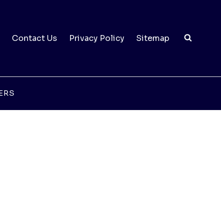
Contact Us
Privacy Policy
Sitemap
ERS