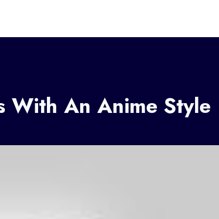
s With An Anime Style