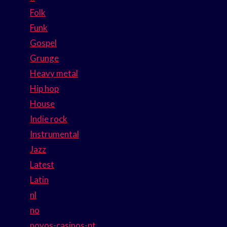
Folk
Funk
Gospel
Grunge
Heavy metal
Hip hop
House
Indie rock
Instrumental
Jazz
Latest
Latin
nl
no
novos-casinos-pt