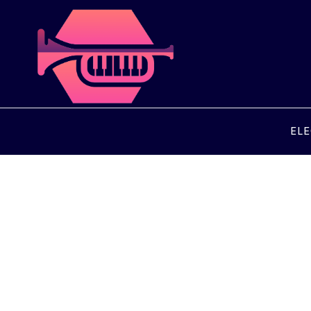
Skip
to
content
EL