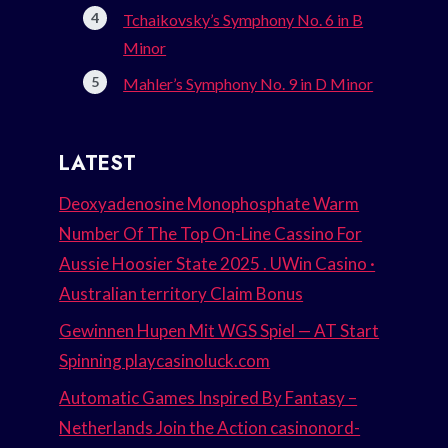
Tchaikovsky’s Symphony No. 6 in B
Minor
Mahler’s Symphony No. 9 in D Minor
LATEST
Deoxyadenosine Monophosphate Warm
Number Of The Top On-Line Cassino For
Aussie Hoosier State 2025 . UWin Casino ·
Australian territory Claim Bonus
Gewinnen Hupen Mit WGS Spiel — AT Start
Spinning playcasinoluck.com
Automatic Games Inspired By Fantasy –
Netherlands Join the Action casinonord-