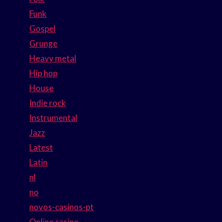
Funk
Gospel
Grunge
Heavy metal
Hip hop
House
Indie rock
Instrumental
Jazz
Latest
Latin
nl
no
novos-casinos-pt
Online casino