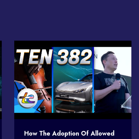
How The Adoption Of Allowed