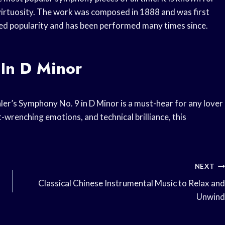
 virtuosity. The work was composed in 1888 and was first
ed popularity and has been performed many times since.
In D Minor
r’s Symphony No. 9 in D Minor is a must-hear for any lover
rt-wrenching emotions, and technical brilliance, this
NEXT
Classical Chinese Instrumental Music to Relax and
Unwind