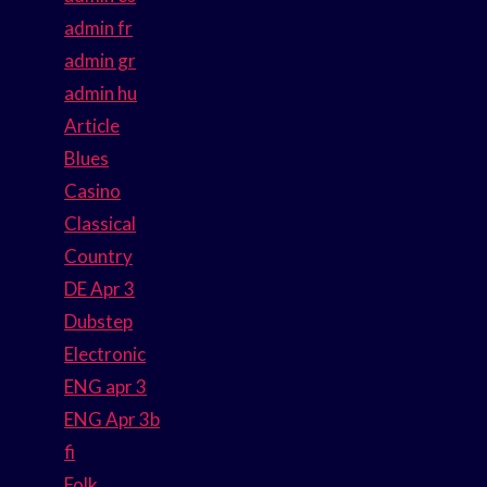
admin fr
admin gr
admin hu
Article
Blues
Casino
Classical
Country
DE Apr 3
Dubstep
Electronic
ENG apr 3
ENG Apr 3b
fi
Folk