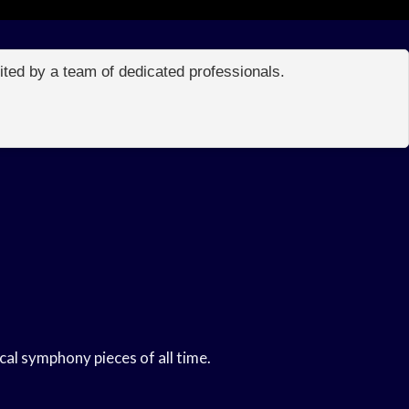
edited by a team of dedicated professionals.
al symphony pieces of all time.