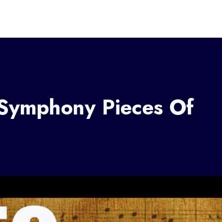
 Symphony Pieces Of