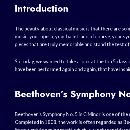
Introduction
The beauty about classical music is that there are so
music, your opera, your ballet, and of course, your s
pieces that are truly memorable and stand the test of
So today, we wanted to take a look at the top 5 classi
have been performed again and again, that have inspi
Beethoven’s Symphony No.
Beethoven’s Symphony No. 5 in C Minor is one of the 
Completed in 1808, the work is often regarded as B
its powerful opening motif, which is widely considered