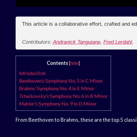
This article is a collaborative effort, crafted and 
Contributors:
Andranick Tanguiane
,
Fred Lerdahl
,
Contents
[
hide
]
Introduction
Beethoven’s Symphony No. 5 in C Minor
Brahms’ Symphony No. 4 in E Minor
Tchaikovsky’s Symphony No. 6 in B Minor
Mahler’s Symphony No. 9 in D Minor
From Beethoven to Brahms, these are the top 5 classic