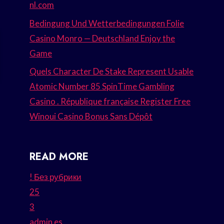
nl.com
Bedingung Und Wetterbedingungen Folie
Casino Monro — Deutschland Enjoy the
Game
Quels Character De Stake Represent Usable
Atomic Number 85 SpinTime Gambling
Casino . République française Register Free
Winoui Casino Bonus Sans Dépôt
READ MORE
! Без рубрики
25
3
admin es