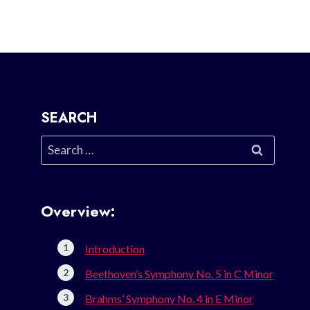
SEARCH
Search
for:
Overview:
Introduction
Beethoven’s Symphony No. 5 in C Minor
Brahms’ Symphony No. 4 in E Minor