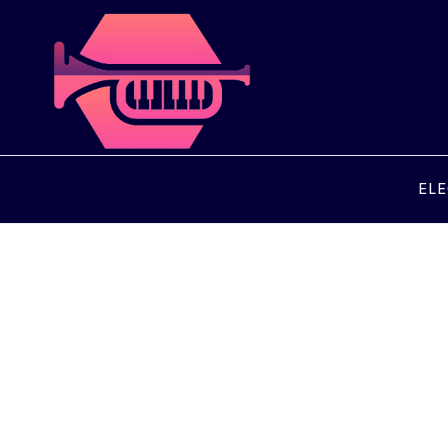
Skip
to
content
EL