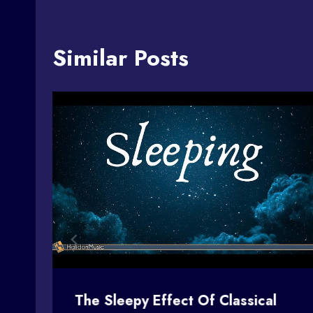
Similar Posts
The Sleepy Effect Of Classical