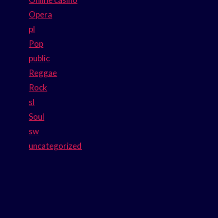
Opera
pl
Pop
public
Reggae
Rock
sl
Soul
sw
uncategorized