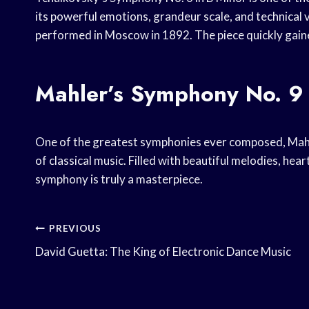
its powerful emotions, grandeur scale, and technical
performed in Moscow in 1892. The piece quickly gain
Mahler’s Symphony No. 9 
One of the greatest symphonies ever composed, Mahle
of classical music. Filled with beautiful melodies, hea
symphony is truly a masterpiece.
Post
PREVIOUS
David Guetta: The King of Electronic Dance Music
Navigation