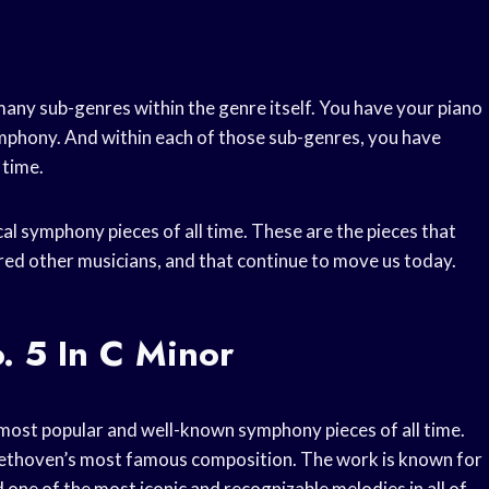
 many sub-genres within the genre itself. You have your piano
ymphony. And within each of those sub-genres, you have
 time.
cal symphony pieces of all time. These are the pieces that
red other musicians, and that continue to move us today.
 5 In C Minor
most popular and well-known symphony pieces of all time.
eethoven’s most famous composition. The work is known for
 one of the most iconic and recognizable melodies in all of