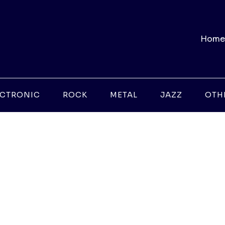
Home
ECTRONIC
ROCK
METAL
JAZZ
OTH