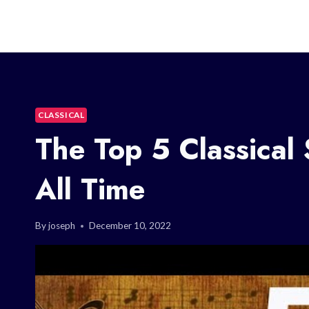
CLASSICAL
The Top 5 Classical
All Time
By
joseph
December 10, 2022