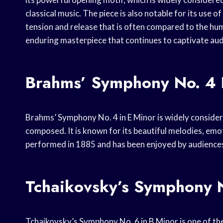
classical music. The piece is also notable for its use
tension and release that is often compared to the h
enduring masterpiece that continues to captivate aud
Brahms’ Symphony No. 4 
Brahms’ Symphony No. 4 in E Minor is widely conside
composed. It is known for its beautiful melodies, emo
performed in 1885 and has been enjoyed by audiences
Tchaikovsky’s Symphony N
Tchaikovsky’s Symphony No. 6 in B Minor is one of the