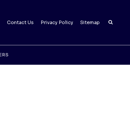
Contact Us
Privacy Policy
Sitemap
ERS