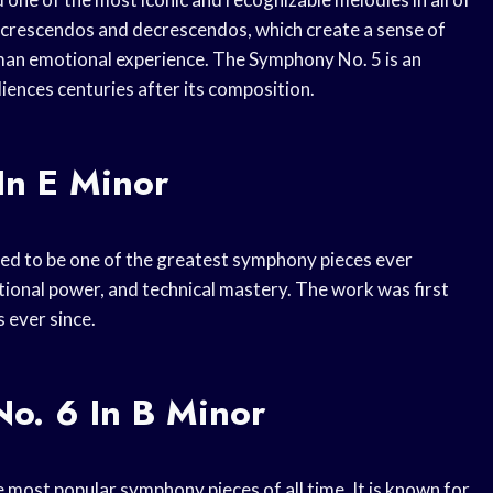
 of crescendos and decrescendos, which create a sense of
uman emotional experience. The Symphony No. 5 is an
iences centuries after its composition.
In E Minor
red to be one of the greatest symphony pieces ever
tional power, and technical mastery. The work was first
 ever since.
o. 6 In B Minor
 most popular symphony pieces of all time. It is known for