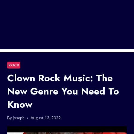
ROCK
Clown Rock Music: The
New Genre You Need To
Know
By
joseph
August 13, 2022