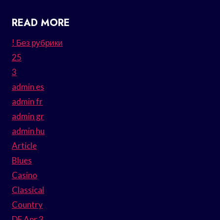
READ MORE
! Без рубрики
25
3
admin es
admin fr
admin gr
admin hu
Article
Blues
Casino
Classical
Country
DE Apr 3