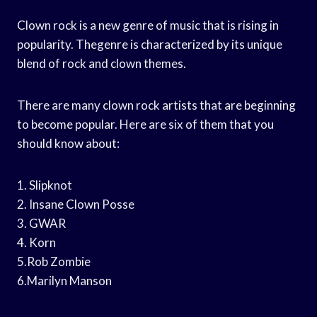
Clown rock is a new genre of music that is rising in
popularity. Thegenre is characterized by its unique
blend of rock and clown themes.
There are many clown rock artists that are beginning
to become popular. Here are six of them that you
should know about:
1. Slipknot
2. Insane Clown Posse
3. GWAR
4. Korn
5.Rob Zombie
6.Marilyn Manson