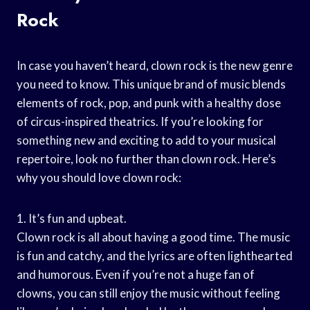
Rock
In case you haven’t heard, clown rock is the new genre
you need to know. This unique brand of music blends
elements of rock, pop, and punk with a healthy dose
of circus-inspired theatrics. If you’re looking for
something new and exciting to add to your musical
repertoire, look no further than clown rock. Here’s
why you should love clown rock:
1. It’s fun and upbeat.
Clown rock is all about having a good time. The music
is fun and catchy, and the lyrics are often lighthearted
and humorous. Even if you’re not a huge fan of
clowns, you can still enjoy the music without feeling