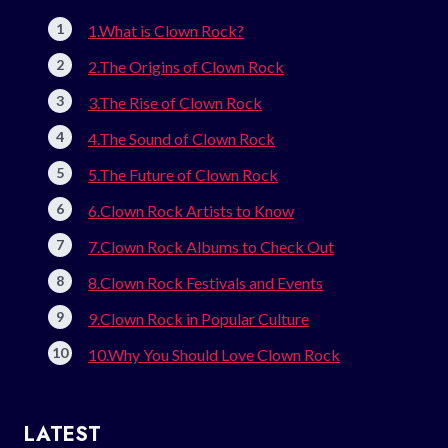
1.What is Clown Rock?
2.The Origins of Clown Rock
3.The Rise of Clown Rock
4.The Sound of Clown Rock
5.The Future of Clown Rock
6.Clown Rock Artists to Know
7.Clown Rock Albums to Check Out
8.Clown Rock Festivals and Events
9.Clown Rock in Popular Culture
10.Why You Should Love Clown Rock
LATEST