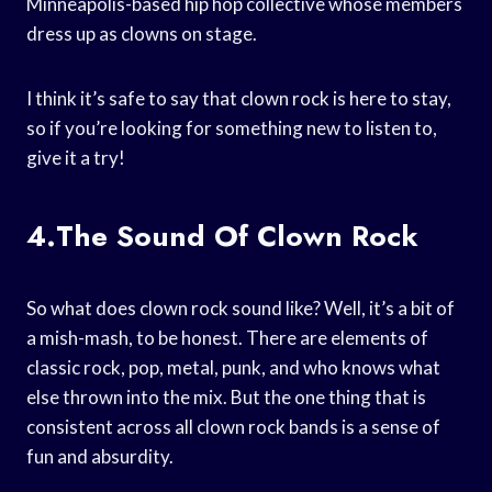
Minneapolis-based hip hop collective whose members
dress up as clowns on stage.
I think it’s safe to say that clown rock is here to stay,
so if you’re looking for something new to listen to,
give it a try!
4.The Sound Of Clown Rock
So what does clown rock sound like? Well, it’s a bit of
a mish-mash, to be honest. There are elements of
classic rock, pop, metal, punk, and who knows what
else thrown into the mix. But the one thing that is
consistent across all clown rock bands is a sense of
fun and absurdity.