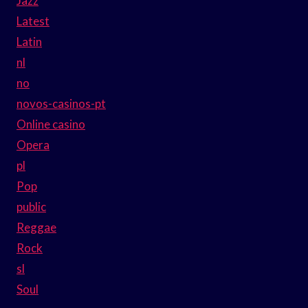
Jazz
Latest
Latin
nl
no
novos-casinos-pt
Online casino
Opera
pl
Pop
public
Reggae
Rock
sl
Soul