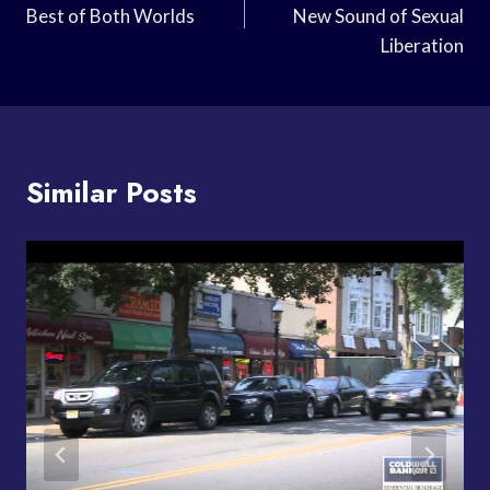
Best of Both Worlds
New Sound of Sexual
Liberation
Similar Posts