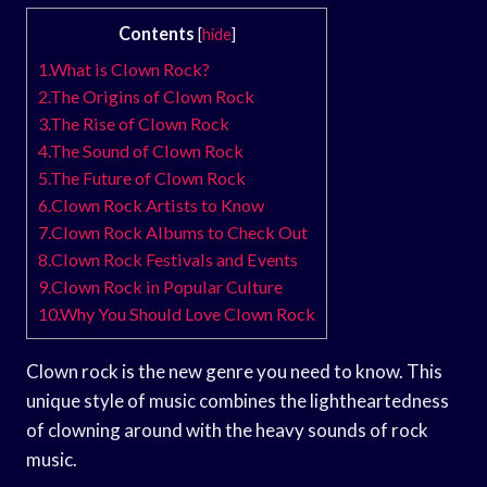
Contents
[
hide
]
1.What is Clown Rock?
2.The Origins of Clown Rock
3.The Rise of Clown Rock
4.The Sound of Clown Rock
5.The Future of Clown Rock
6.Clown Rock Artists to Know
7.Clown Rock Albums to Check Out
8.Clown Rock Festivals and Events
9.Clown Rock in Popular Culture
10.Why You Should Love Clown Rock
Clown rock is the new genre you need to know. This
unique style of music combines the lightheartedness
of clowning around with the heavy sounds of rock
music.