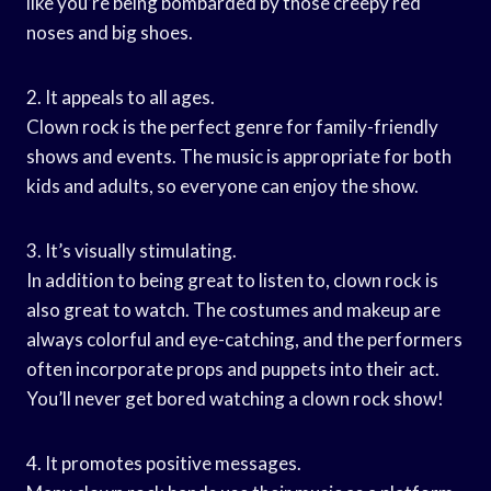
like you’re being bombarded by those creepy red
noses and big shoes.
2. It appeals to all ages.
Clown rock is the perfect genre for family-friendly
shows and events. The music is appropriate for both
kids and adults, so everyone can enjoy the show.
3. It’s visually stimulating.
In addition to being great to listen to, clown rock is
also great to watch. The costumes and makeup are
always colorful and eye-catching, and the performers
often incorporate props and puppets into their act.
You’ll never get bored watching a clown rock show!
4. It promotes positive messages.