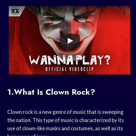
1.What Is Clown Rock?
Clown rock is a new genre of music that is sweeping
the nation. This type of music is characterized by its
use of clown-like masks and costumes, as well as its