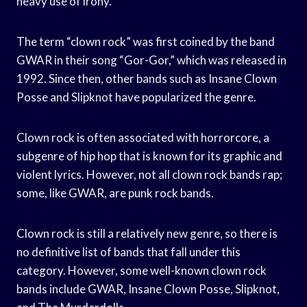
heavy use of irony.
The term “clown rock” was first coined by the band
GWAR in their song “Gor-Gor,” which was released in
1992. Since then, other bands such as Insane Clown
Posse and Slipknot have popularized the genre.
Clown rock is often associated with horrorcore, a
subgenre of hip hop that is known for its graphic and
violent lyrics. However, not all clown rock bands rap;
some, like GWAR, are punk rock bands.
Clown rock is still a relatively new genre, so there is
no definitive list of bands that fall under this
category. However, some well-known clown rock
bands include GWAR, Insane Clown Posse, Slipknot,