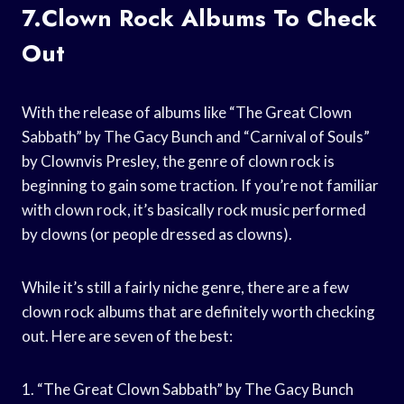
7.Clown Rock Albums To Check
Out
With the release of albums like “The Great Clown
Sabbath” by The Gacy Bunch and “Carnival of Souls”
by Clownvis Presley, the genre of clown rock is
beginning to gain some traction. If you’re not familiar
with clown rock, it’s basically rock music performed
by clowns (or people dressed as clowns).
While it’s still a fairly niche genre, there are a few
clown rock albums that are definitely worth checking
out. Here are seven of the best:
1. “The Great Clown Sabbath” by The Gacy Bunch