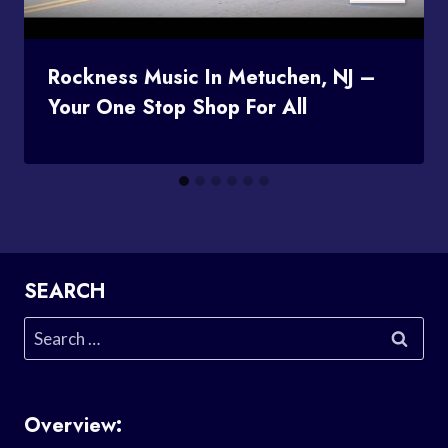
Rockness Music In Metuchen, NJ –
Your One Stop Shop For All
SEARCH
Search
for:
Overview: