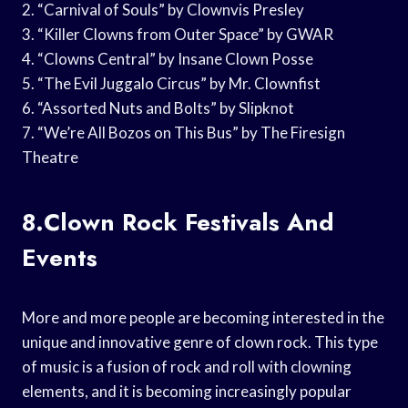
2. “Carnival of Souls” by Clownvis Presley
3. “Killer Clowns from Outer Space” by GWAR
4. “Clowns Central” by Insane Clown Posse
5. “The Evil Juggalo Circus” by Mr. Clownfist
6. “Assorted Nuts and Bolts” by Slipknot
7. “We’re All Bozos on This Bus” by The Firesign
Theatre
8.Clown Rock Festivals And
Events
More and more people are becoming interested in the
unique and innovative genre of clown rock. This type
of music is a fusion of rock and roll with clowning
elements, and it is becoming increasingly popular