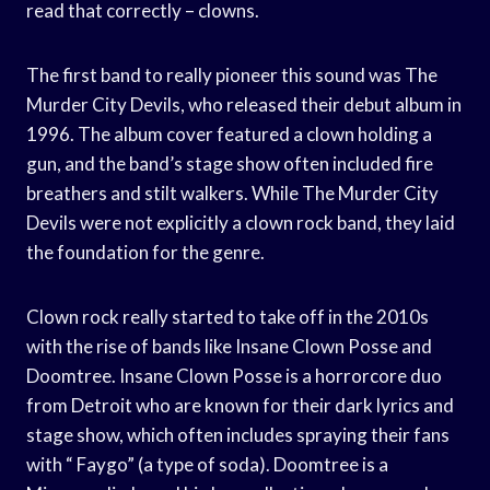
read that correctly – clowns.
The first band to really pioneer this sound was The
Murder City Devils, who released their debut album in
1996. The album cover featured a clown holding a
gun, and the band’s stage show often included fire
breathers and stilt walkers. While The Murder City
Devils were not explicitly a clown rock band, they laid
the foundation for the genre.
Clown rock really started to take off in the 2010s
with the rise of bands like Insane Clown Posse and
Doomtree. Insane Clown Posse is a horrorcore duo
from Detroit who are known for their dark lyrics and
stage show, which often includes spraying their fans
with “ Faygo” (a type of soda). Doomtree is a