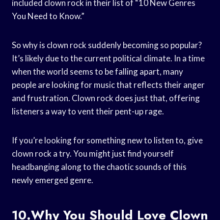
included clown rock in their list of “10 New Genres
You Need to Know.”
So why is clown rock suddenly becoming so popular?
It’s likely due to the current political climate. In a time
when the world seems to be falling apart, many
people are looking for music that reflects their anger
and frustration. Clown rock does just that, offering
listeners a way to vent their pent-up rage.
If you’re looking for something new to listen to, give
clown rock a try. You might just find yourself
headbanging along to the chaotic sounds of this
newly emerged genre.
10.Why You Should Love Clown