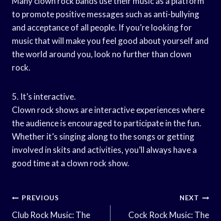
Many clown rock bands use their music as a platform
to promote positive messages such as anti-bullying
and acceptance of all people. If you’re looking for
music that will make you feel good about yourself and
the world around you, look no further than clown
rock.
5. It’s interactive.
Clown rock shows are interactive experiences where
the audience is encouraged to participate in the fun.
Whether it’s singing along to the songs or getting
involved in skits and activities, you’ll always have a
good time at a clown rock show.
Post
PREVIOUS
NEXT
Navigation
Club Rock Music: The
Cock Rock Music: The