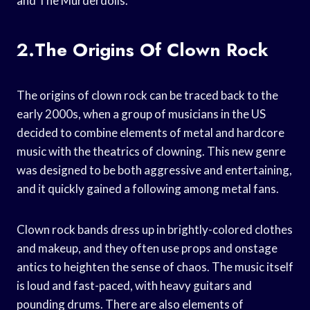
and The Murderdolls.
2.The Origins Of Clown Rock
The origins of clown rock can be traced back to the
early 2000s, when a group of musicians in the US
decided to combine elements of metal and hardcore
music with the theatrics of clowning. This new genre
was designed to be both aggressive and entertaining,
and it quickly gained a following among metal fans.
Clown rock bands dress up in brightly-colored clothes
and makeup, and they often use props and onstage
antics to heighten the sense of chaos. The music itself
is loud and fast-paced, with heavy guitars and
pounding drums. There are also elements of