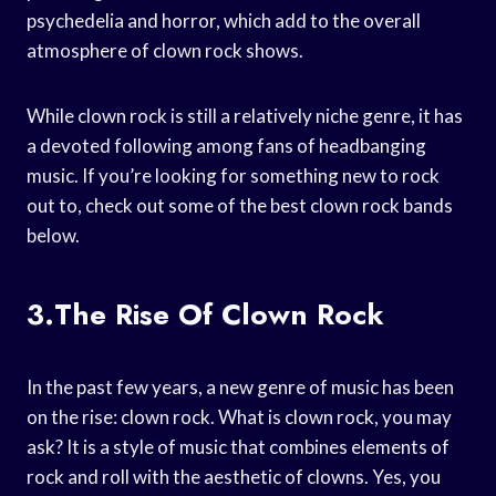
psychedelia and horror, which add to the overall
atmosphere of clown rock shows.
While clown rock is still a relatively niche genre, it has
a devoted following among fans of headbanging
music. If you’re looking for something new to rock
out to, check out some of the best clown rock bands
below.
3.The Rise Of Clown Rock
In the past few years, a new genre of music has been
on the rise: clown rock. What is clown rock, you may
ask? It is a style of music that combines elements of
rock and roll with the aesthetic of clowns. Yes, you