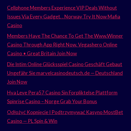
Cellphone Members Experience VIP Deals Without
Issues Via Every Gadget. . Norway Try It Now Mafia
Casino
Members Have The Chance To Get The Www.Winner
Casino Through App Right Now. Vegashero Online
Casino • Great Britain Join Now
Die Intim Online Glücksspiel Casino Geschäft Gebaut
Ungefähr Sie marvelcasinodeutsch.de — Deutschland
Join Now
Hva Leve Pera57 Casino Sin Forpliktelse Plattform
Spinrise Casino – Norge Grab Your Bonus
Odłożyć Kopnięcie I Podtrzymywać Kasyno MostBet
Casino — PL Spin & Win