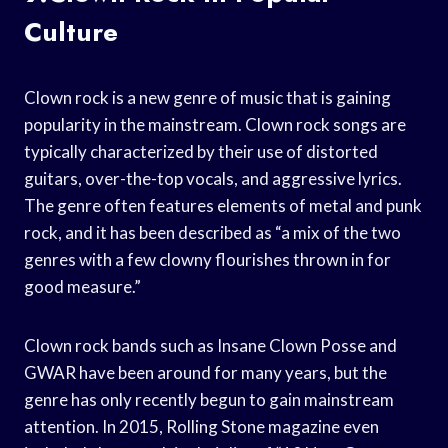
Culture
Clown rock is a new genre of music that is gaining
popularity in the mainstream. Clown rock songs are
typically characterized by their use of distorted
guitars, over-the-top vocals, and aggressive lyrics.
The genre often features elements of metal and punk
rock, and it has been described as “a mix of the two
genres with a few clowny flourishes thrown in for
good measure.”
Clown rock bands such as Insane Clown Posse and
GWAR have been around for many years, but the
genre has only recently begun to gain mainstream
attention. In 2015, Rolling Stone magazine even