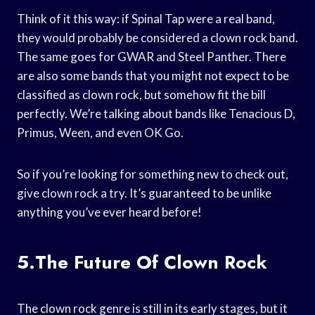
Think of it this way: if Spinal Tap were a real band,
they would probably be considered a clown rock band.
The same goes for GWAR and Steel Panther. There
are also some bands that you might not expect to be
classified as clown rock, but somehow fit the bill
perfectly. We’re talking about bands like Tenacious D,
Primus, Ween, and even OK Go.
So if you’re looking for something new to check out,
give clown rock a try. It’s guaranteed to be unlike
anything you’ve ever heard before!
5.The Future Of Clown Rock
The clown rock genre is still in its early stages, but it