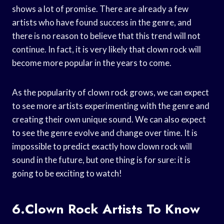
shows a lot of promise. There are already a few
artists who have found success in the genre, and
there is no reason to believe that this trend will not
continue. In fact, it is very likely that clown rock will
become more popular in the years to come.
As the popularity of clown rock grows, we can expect
to see more artists experimenting with the genre and
creating their own unique sound. We can also expect
to see the genre evolve and change over time. It is
impossible to predict exactly how clown rock will
sound in the future, but one thing is for sure: it is
going to be exciting to watch!
6.Clown Rock Artists To Know