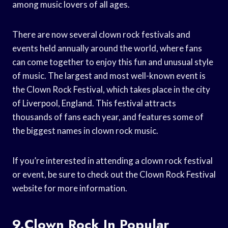
among music lovers of all ages.
There are now several clown rock festivals and
events held annually around the world, where fans
can come together to enjoy this fun and unusual style
of music. The largest and most well-known event is
the Clown Rock Festival, which takes place in the city
of Liverpool, England. This festival attracts
thousands of fans each year, and features some of
the biggest names in clown rock music.
If you’re interested in attending a clown rock festival
or event, be sure to check out the Clown Rock Festival
website for more information.
9.Clown Rock In Popular