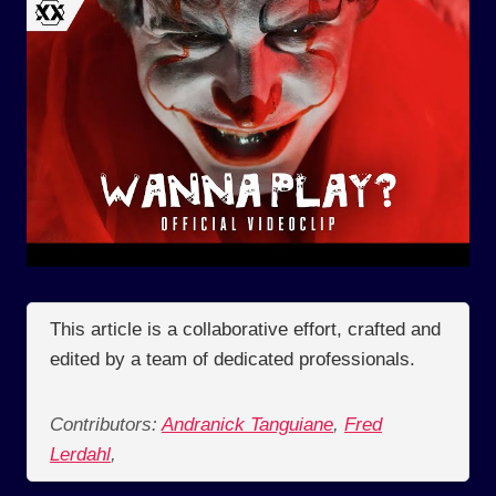
This article is a collaborative effort, crafted and
edited by a team of dedicated professionals.
Contributors:
Andranick Tanguiane
,
Fred
Lerdahl
,