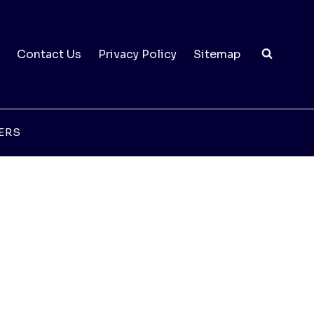
Contact Us
Privacy Policy
Sitemap
ERS