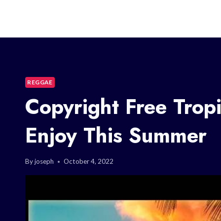
REGGAE
Copyright Free Trop
Enjoy This Summer
By
joseph
October 4, 2022