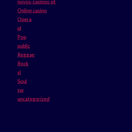
novos-casinos-pt
Online casino
Opera
pl
Pop
public
Reggae
Rock
sl
Soul
sw
uncategorized