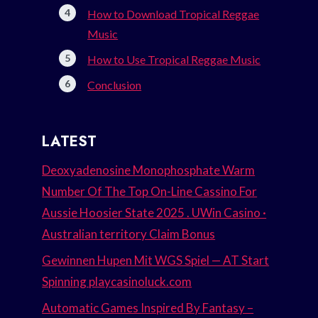
How to Download Tropical Reggae
Music
How to Use Tropical Reggae Music
Conclusion
LATEST
Deoxyadenosine Monophosphate Warm
Number Of The Top On-Line Cassino For
Aussie Hoosier State 2025 . UWin Casino ·
Australian territory Claim Bonus
Gewinnen Hupen Mit WGS Spiel — AT Start
Spinning playcasinoluck.com
Automatic Games Inspired By Fantasy –