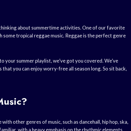
t thinking about summertime activities. One of our favorite
th some tropical reggae music. Reggae is the perfect genre
 to your summer playlist, we’ve got you covered. We’ve
s that you can enjoy worry-free all season long. So sit back,
Music?
 with other genres of music, such as dancehall, hip hop, ska,
 familiar, with a heavy emphasis on the rhythmic elements