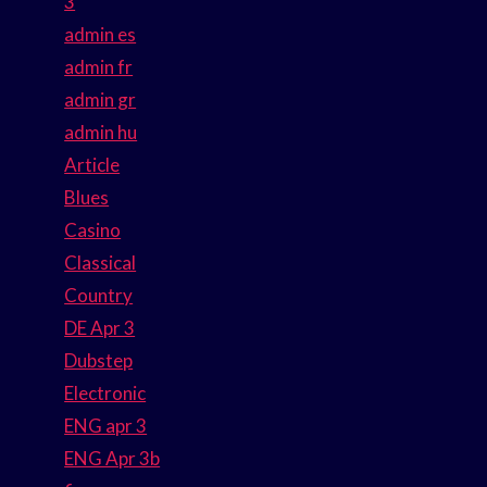
3
admin es
admin fr
admin gr
admin hu
Article
Blues
Casino
Classical
Country
DE Apr 3
Dubstep
Electronic
ENG apr 3
ENG Apr 3b