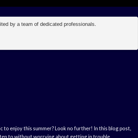
edited by a team of dedicated professionals.
 to enjoy this summer? Look no further! In this blog post,
sten to without worrying about getting in trouble.