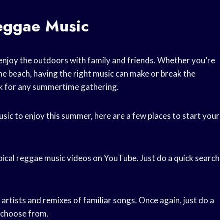
eggae Music
 enjoy the outdoors with family and friends. Whether you’re
the beach, having the right music can make or break the
ck for any summertime gathering.
usic to enjoy this summer, here are a few places to start your
pical reggae music videos on YouTube. Just do a quick search
artists and remixes of familiar songs. Once again, just do a
o choose from.