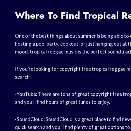
Where To Find Tropical R
One of the best things about summer is being able to
hosting a pool party, cookout, or just hanging out at 
mood. tropical reggae music is the perfect soundtra
If you’re looking for copyright free tropical reggae m
search:
-YouTube: There are tons of great copyright free tro
and you’ll find hours of great tunes to enjoy.
-SoundCloud: SoundCloud is a great place to find new 
quick search and you’ll find plenty of great options t