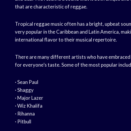
that are characteristic of reggae.
Tropical reggae music often has a bright, upbeat sound
very popular in the Caribbean and Latin America, mak
international flavor to their musical repertoire.
There are many different artists who have embraced t
for everyone’s taste. Some of the most popular includ
· Sean Paul
· Shaggy
· Major Lazer
· Wiz Khalifa
· Rihanna
· Pitbull