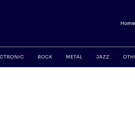
Home
ECTRONIC
ROCK
METAL
JAZZ
OTH