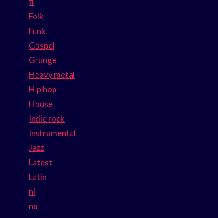
fi
Folk
Funk
Gospel
Grunge
Heavy metal
Hip hop
House
Indie rock
Instrumental
Jazz
Latest
Latin
nl
no