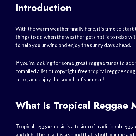
Introduction
With the warm weather finally here, it’s time to star
things to do when the weather gets hot is to relax wi
to help you unwind and enjoy the sunny days ahead.
If you’re looking for some great reggae tunes to add
compiled a list of copyright free tropical reggae song
relax, and enjoy the sounds of summer!
What Is Tropical Reggae 
Tropical reggae music is a fusion of traditional reggae
and dub. The result is a sound that is both unique and