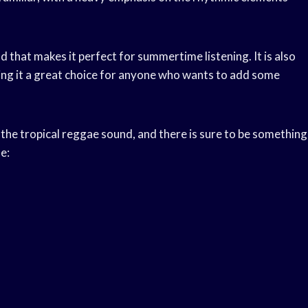
 that makes it perfect for summertime listening. It is also
ing it a great choice for anyone who wants to add some
he tropical reggae sound, and there is sure to be something
e: