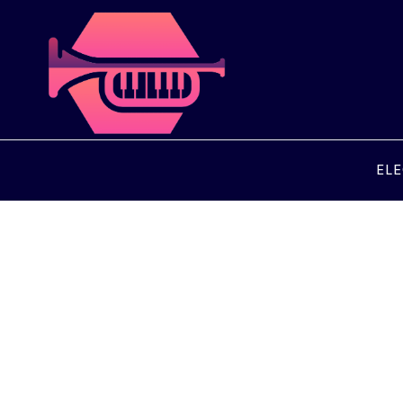
Skip
to
content
EL