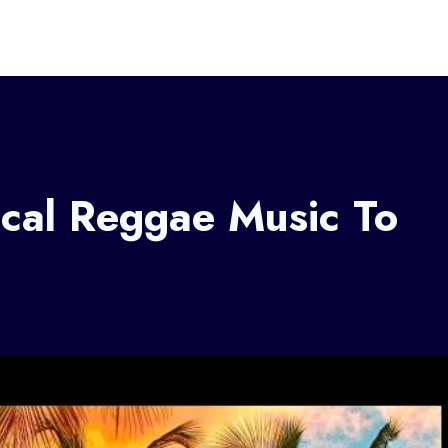
ical Reggae Music To