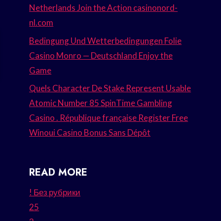
Netherlands Join the Action casinonord-
nl.com
Bedingung Und Wetterbedingungen Folie
Casino Monro — Deutschland Enjoy the
Game
Quels Character De Stake Represent Usable
Atomic Number 85 SpinTime Gambling
Casino . République française Register Free
Winoui Casino Bonus Sans Dépôt
READ MORE
! Без рубрики
25