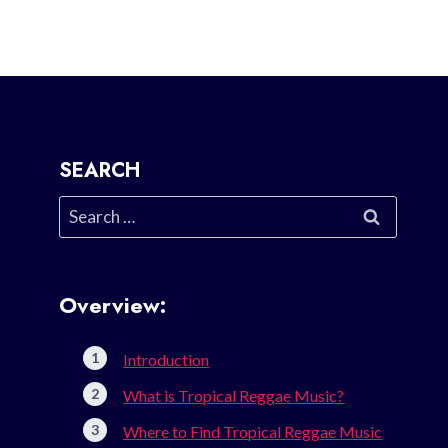
SEARCH
Search
for:
Overview:
Introduction
What is Tropical Reggae Music?
Where to Find Tropical Reggae Music