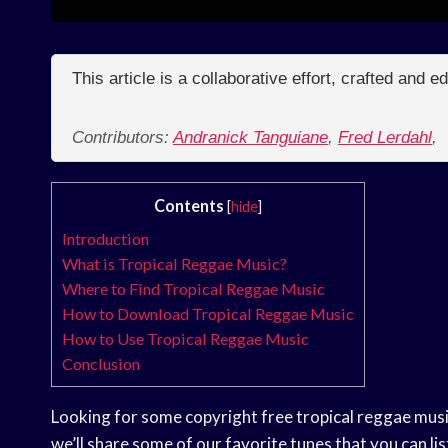
This article is a collaborative effort, crafted and 
Contributors:
Andranick Tanguiane
,
Fred Lerdahl
,
Contents
[
hide
]
Introduction
What is Tropical Reggae Music?
Where to Find Tropical Reggae Music
How to Download Tropical Reggae Music
How to Use Tropical Reggae Music
Conclusion
Looking for some copyright free tropical reggae music
we’ll share some of our favorite tunes that you can li