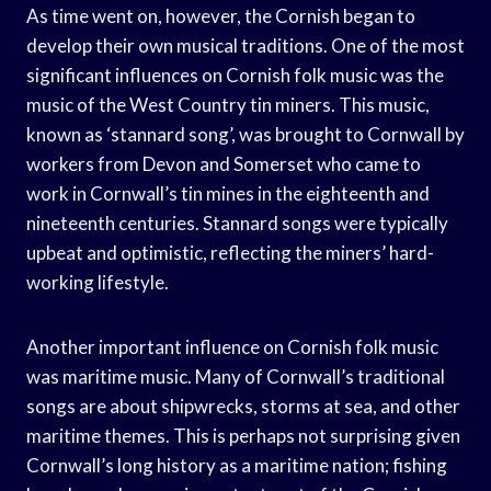
As time went on, however, the Cornish began to
develop their own musical traditions. One of the most
significant influences on Cornish folk music was the
music of the West Country tin miners. This music,
known as ‘stannard song’, was brought to Cornwall by
workers from Devon and Somerset who came to
work in Cornwall’s tin mines in the eighteenth and
nineteenth centuries. Stannard songs were typically
upbeat and optimistic, reflecting the miners’ hard-
working lifestyle.
Another important influence on Cornish folk music
was maritime music. Many of Cornwall’s traditional
songs are about shipwrecks, storms at sea, and other
maritime themes. This is perhaps not surprising given
Cornwall’s long history as a maritime nation; fishing