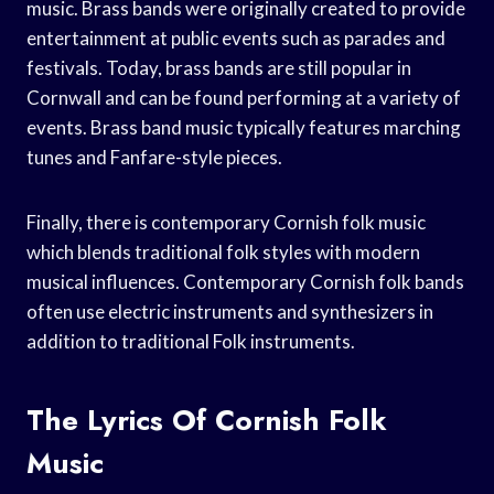
music. Brass bands were originally created to provide
entertainment at public events such as parades and
festivals. Today, brass bands are still popular in
Cornwall and can be found performing at a variety of
events. Brass band music typically features marching
tunes and Fanfare-style pieces.
Finally, there is contemporary Cornish folk music
which blends traditional folk styles with modern
musical influences. Contemporary Cornish folk bands
often use electric instruments and synthesizers in
addition to traditional Folk instruments.
The Lyrics Of Cornish Folk
Music