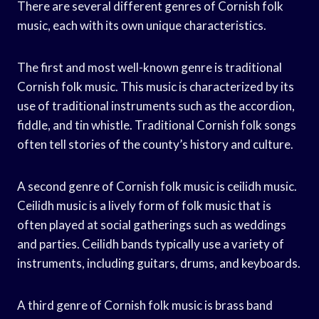
There are several different genres of Cornish folk
music, each with its own unique characteristics.
The first and most well-known genre is traditional
Cornish folk music. This music is characterized by its
use of traditional instruments such as the accordion,
fiddle, and tin whistle. Traditional Cornish folk songs
often tell stories of the county’s history and culture.
A second genre of Cornish folk music is ceilidh music.
Ceilidh music is a lively form of folk music that is
often played at social gatherings such as weddings
and parties. Ceilidh bands typically use a variety of
instruments, including guitars, drums, and keyboards.
A third genre of Cornish folk music is brass band