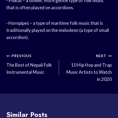
· Polkas – a slower, more gentle type of folk music
that is often played on accordions.
· Hornpipes – a type of maritime folk music that is
traditionally played on the melodeon (a type of small
accordion).
Post
PREVIOUS
NEXT
Navigation
The Best of Nepali Folk
10 Hip Hop and Trap
Instrumental Music
Music Artists to Watch
in 2020
Similar Posts