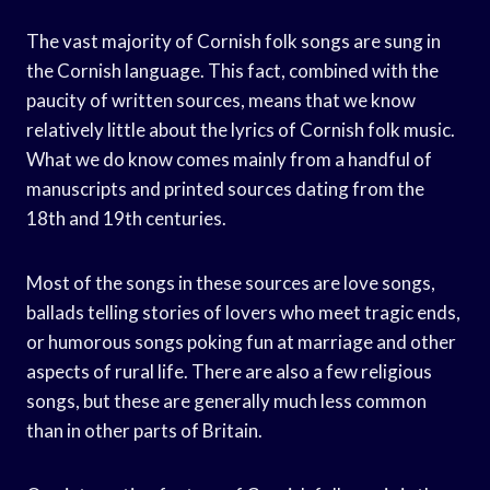
The vast majority of Cornish folk songs are sung in
the Cornish language. This fact, combined with the
paucity of written sources, means that we know
relatively little about the lyrics of Cornish folk music.
What we do know comes mainly from a handful of
manuscripts and printed sources dating from the
18th and 19th centuries.
Most of the songs in these sources are love songs,
ballads telling stories of lovers who meet tragic ends,
or humorous songs poking fun at marriage and other
aspects of rural life. There are also a few religious
songs, but these are generally much less common
than in other parts of Britain.