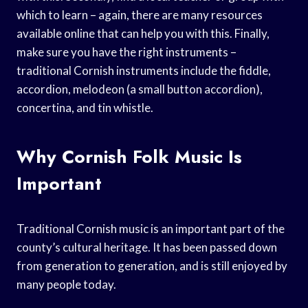
which to learn – again, there are many resources
available online that can help you with this. Finally,
make sure you have the right instruments –
traditional Cornish instruments include the fiddle,
accordion, melodeon (a small button accordion),
concertina, and tin whistle.
Why Cornish Folk Music Is
Important
Traditional Cornish music is an important part of the
county’s cultural heritage. It has been passed down
from generation to generation, and is still enjoyed by
many people today.