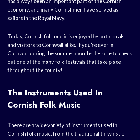
has always been an important part of the Cornish
economy, and many Cornishmen have served as
sailors in the Royal Navy.
Today, Cornish folk music is enjoyed by both locals
and visitors to Cornwall alike. If you’re ever in
Cornwall during the summer months, be sure to check
out one of the many folk festivals that take place
throughout the county!
The Instruments Used In
Cornish Folk Music
There are a wide variety of instruments used in
Cornish folk music, from the traditional tin whistle