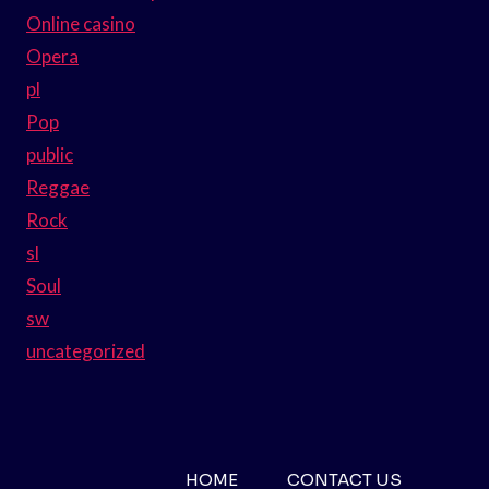
Online casino
Opera
pl
Pop
public
Reggae
Rock
sl
Soul
sw
uncategorized
HOME
CONTACT US