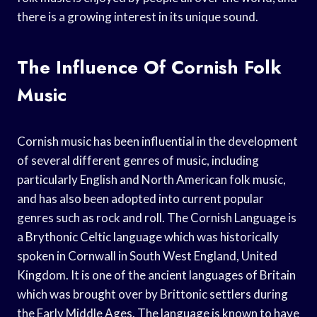
there is a growing interest in its unique sound.
The Influence Of Cornish Folk
Music
Cornish music has been influential in the development
of several different genres of music, including
particularly English and North American folk music,
and has also been adopted into current popular
genres such as rock and roll. The Cornish Language is
a Brythonic Celtic language which was historically
spoken in Cornwall in South West England, United
Kingdom. It is one of the ancient languages of Britain
which was brought over by Brittonic settlers during
the Early Middle Ages. The language is known to have