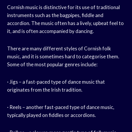
Cornish music is distinctive for its use of traditional
instruments such as the bagpipes, fiddle and
accordion. The music often has a lively, upbeat feel to
it, and is often accompanied by dancing.
There are many different styles of Cornish folk
music, and it is sometimes hard to categorise them.
Some of the most popular genres include:
· Jigs – a fast-paced type of dance music that
originates from the Irish tradition.
· Reels – another fast-paced type of dance music,
typically played on fiddles or accordions.