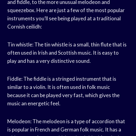
and fiddle, to the more unusual melodeon and
squeezebox. Here are just a few of the most popular
instruments you’ll see being played at a traditional
Cornish ceilidh:
Tin whistle: The tin whistle is a small, thin flute that is
often used in Irish and Scottish music. It is easy to
play and has a very distinctive sound.
Fiddle: The fiddle is a stringed instrument that is
similar to a violin. It is often used in folk music
because it can be played very fast, which gives the
music an energetic feel.
Melodeon: The melodeon is a type of accordion that
is popular in French and German folk music. It has a