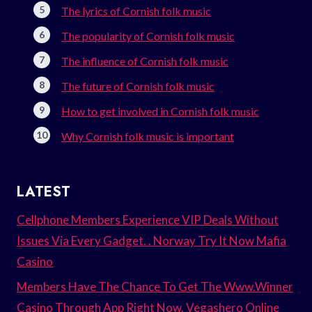
The lyrics of Cornish folk music
The popularity of Cornish folk music
The influence of Cornish folk music
The future of Cornish folk music
How to get involved in Cornish folk music
Why Cornish folk music is important
LATEST
Cellphone Members Experience VIP Deals Without
Issues Via Every Gadget. . Norway Try It Now Mafia
Casino
Members Have The Chance To Get The Www.Winner
Casino Through App Right Now. Vegashero Online