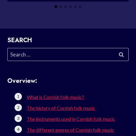
SEARCH
Search
for:
Overview:
What is Cornish folk music?
The history of Cornish folk music
The instruments used in Cornish folk music
The different genres of Cornish folk music