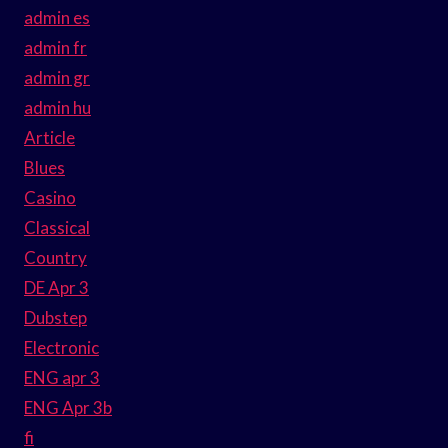
admin es
admin fr
admin gr
admin hu
Article
Blues
Casino
Classical
Country
DE Apr 3
Dubstep
Electronic
ENG apr 3
ENG Apr 3b
fi