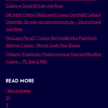
Casino • Great Britain Join Now
Die Intim Online Glücksspiel Casino Geschäft Gebaut
Ungefähr Sie marvelcasinodeutsch.de — Deutschland
Join Now
Hva Leve Pera57 Casino Sin Forpliktelse Plattform
Spinrise Casino – Norge Grab Your Bonus
Odłożyć Kopnięcie I Podtrzymywać Kasyno MostBet
Casino — PL Spin & Win
READ MORE
! Без рубрики
25
3