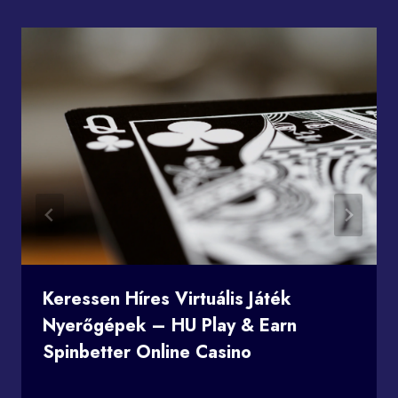
Keressen Híres Virtuális Játék
Nyerőgépek – HU Play & Earn
Spinbetter Online Casino