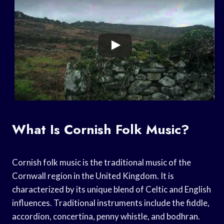
What Is Cornish Folk Music?
Cornish folk music is the traditional music of the
Cornwall region in the United Kingdom. It is
characterized by its unique blend of Celtic and English
influences. Traditional instruments include the fiddle,
accordion, concertina, penny whistle, and bodhran.