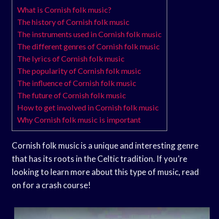
What is Cornish folk music?
The history of Cornish folk music
The instruments used in Cornish folk music
The different genres of Cornish folk music
The lyrics of Cornish folk music
The popularity of Cornish folk music
The influence of Cornish folk music
The future of Cornish folk music
How to get involved in Cornish folk music
Why Cornish folk music is important
Cornish folk music is a unique and interesting genre
that has its roots in the Celtic tradition. If you’re
looking to learn more about this type of music, read
on for a crash course!