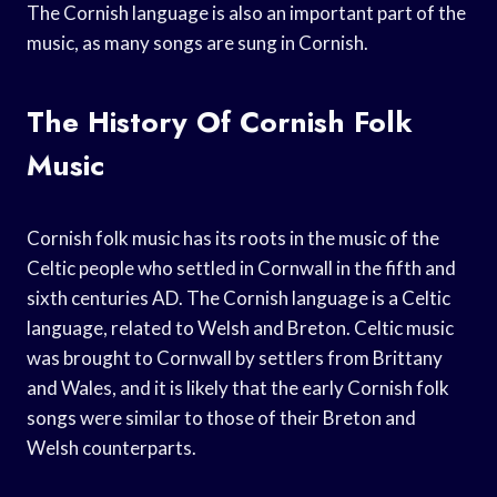
The Cornish language is also an important part of the
music, as many songs are sung in Cornish.
The History Of Cornish Folk
Music
Cornish folk music has its roots in the music of the
Celtic people who settled in Cornwall in the fifth and
sixth centuries AD. The Cornish language is a Celtic
language, related to Welsh and Breton. Celtic music
was brought to Cornwall by settlers from Brittany
and Wales, and it is likely that the early Cornish folk
songs were similar to those of their Breton and
Welsh counterparts.