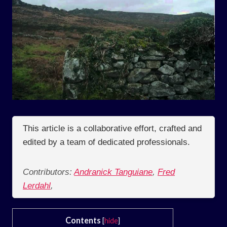
This article is a collaborative effort, crafted and
edited by a team of dedicated professionals.
Contributors:
Andranick Tanguiane
,
Fred
Lerdahl
,
Contents
[
hide
]