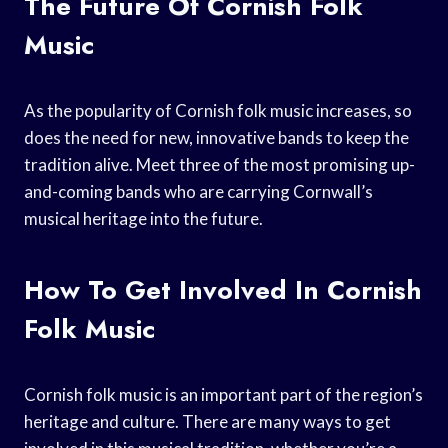
The Future Of Cornish Folk
Music
As the popularity of Cornish folk music increases, so
does the need for new, innovative bands to keep the
tradition alive. Meet three of the most promising up-
and-coming bands who are carrying Cornwall’s
musical heritage into the future.
How To Get Involved In Cornish
Folk Music
Cornish folk music is an important part of the region’s
heritage and culture. There are many ways to get