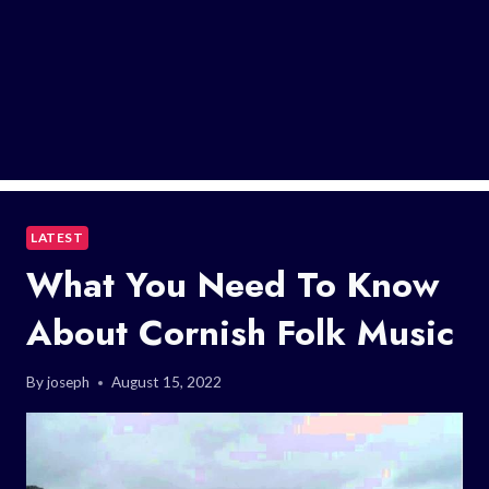
LATEST
What You Need To Know
About Cornish Folk Music
By
joseph
August 15, 2022