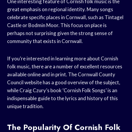
One interesting feature of Cornish folk music is the
great emphasis on regional identity. Many songs
celebrate specific places in Cornwall, such as Tintagel
Castle or Bodmin Moor. This focus on place is
perhaps not surprising given the strong sense of
community that exists in Cornwall.
If you’re interested in learning more about Cornish
folk music, there are a number of excellent resources
available online and in print. The Cornwall County
Council website has a good overview of the subject,
while Craig Czury’s book ‘Cornish Folk Songs’ is an
indispensable guide to the lyrics and history of this
unique tradition.
The Popularity Of Cornish Folk