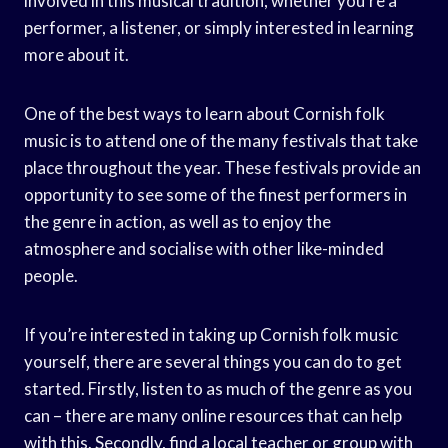
involved in this musical tradition, whether you’re a
performer, a listener, or simply interested in learning
more about it.
One of the best ways to learn about Cornish folk
music is to attend one of the many festivals that take
place throughout the year. These festivals provide an
opportunity to see some of the finest performers in
the genre in action, as well as to enjoy the
atmosphere and socialise with other like-minded
people.
If you’re interested in taking up Cornish folk music
yourself, there are several things you can do to get
started. Firstly, listen to as much of the genre as you
can – there are many online resources that can help
with this. Secondly, find a local teacher or group with