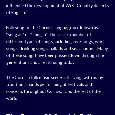
influenced the development of West Country dialects
of English.
Folk songs in the Cornish language are known as
“sung as” or ” sung in”. There are a number of
different types of songs, including love songs, work
songs, drinking songs, ballads and sea shanties. Many
of these songs have been passed down through the
generations and are still sung today.
The Cornish folk music scene is thriving, with many
traditional bands performing at festivals and
concerts throughout Cornwall and the rest of the
world.