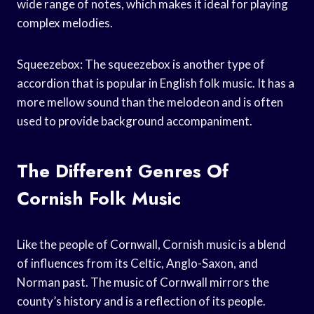
wide range of notes, which makes it ideal for playing
complex melodies.
Squeezebox: The squeezebox is another type of
accordion that is popular in English folk music. It has a
more mellow sound than the melodeon and is often
used to provide background accompaniment.
The Different Genres Of
Cornish Folk Music
Like the people of Cornwall, Cornish music is a blend
of influences from its Celtic, Anglo-Saxon, and
Norman past. The music of Cornwall mirrors the
county’s history and is a reflection of its people.