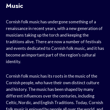
Music
Cornish folk music has undergone something of a
renaissance in recent years, with a new generation of
musicians taking up the torch and keeping the
traditions alive. There are now a number of festivals
and events dedicated to Cornish folk music, and it has
become an important part of the region’s cultural
identity.
Cornish folk music has its roots in the music of the
Cornish people, who have their own distinct culture
and history. The music has been shaped by many
different influences over the centuries, including
Celtic, Nordic, and English Traditions. Today, Cornish
folk music is enjoyed by people all over the world, and