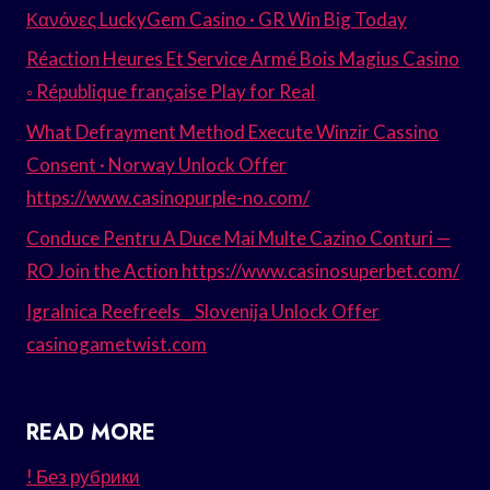
Κανόνες LuckyGem Casino · GR Win Big Today
Réaction Heures Et Service Armé Bois Magius Casino
◦ République française Play for Real
What Defrayment Method Execute Winzir Cassino
Consent · Norway Unlock Offer
https://www.casinopurple-no.com/
Conduce Pentru A Duce Mai Multe Cazino Conturi —
RO Join the Action https://www.casinosuperbet.com/
Igralnica Reefreels _ Slovenija Unlock Offer
casinogametwist.com
READ MORE
! Без рубрики