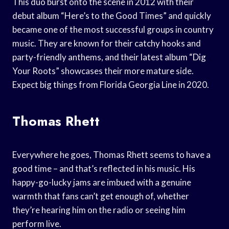
This duo burst onto the scene in 2012 with their
debut album “Here’s to the Good Times” and quickly
became one of the most successful groups in country
music. They are known for their catchy hooks and
party-friendly anthems, and their latest album “Dig
Your Roots” showcases their more mature side.
Expect big things from Florida Georgia Line in 2020.
Thomas Rhett
Everywhere he goes, Thomas Rhett seems to have a
good time – and that’s reflected in his music. His
happy-go-lucky jams are imbued with a genuine
warmth that fans can’t get enough of, whether
they’re hearing him on the radio or seeing him
perform live.