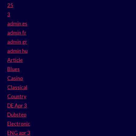
25
3
admin es
admin fr
admin gr
admin hu
Article
Blues
Casino
Classical
Country
DE Apr 3
Dubstep
Electronic
ENG apr 3