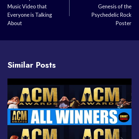
Navigation
Music Video that
Genesis of the
Everyone is Talking
Psychedelic Rock
About
Poster
Similar Posts