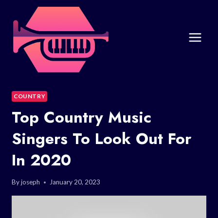
Skip
to
content
COUNTRY
Top Country Music
Singers To Look Out For
In 2020
By
joseph
January 20, 2023