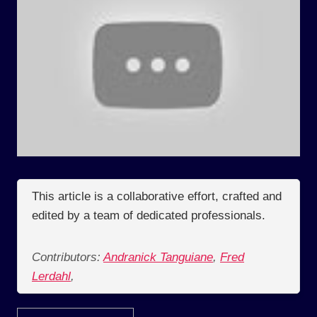
This article is a collaborative effort, crafted and
edited by a team of dedicated professionals.
Contributors:
Andranick Tanguiane
,
Fred
Lerdahl
,