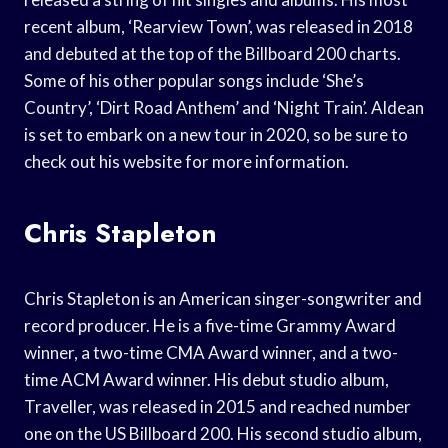
recent album, ‘Rearview Town’, was released in 2018
and debuted at the top of the Billboard 200 charts.
Some of his other popular songs include ‘She’s
Country’, ‘Dirt Road Anthem’ and ‘Night Train’. Aldean
is set to embark on a new tour in 2020, so be sure to
check out his website for more information.
Chris Stapleton
Chris Stapleton is an American singer-songwriter and
record producer. He is a five-time Grammy Award
winner, a two-time CMA Award winner, and a two-
time ACM Award winner. His debut studio album,
Traveller, was released in 2015 and reached number
one on the US Billboard 200. His second studio album,