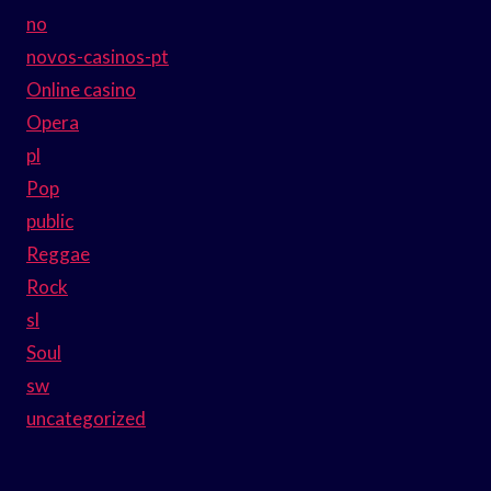
no
novos-casinos-pt
Online casino
Opera
pl
Pop
public
Reggae
Rock
sl
Soul
sw
uncategorized