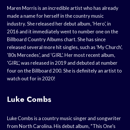
Maren Morris is an incredible artist who has already
made a name for herself in the country music
industry. She released her debut album, ‘Hero’, in
2016 and it immediately went to number one on the
Billboard Country Albums chart. She has since
released several more hit singles, such as ‘My Church’,
’80s Mercedes’, and ‘GIRL’. Her most recent album,
‘GIRL’, was released in 2019 and debuted at number
four on the Billboard 200. She is definitely an artist to
watch out for in 2020!
Luke Combs
Luke Combs is a country music singer and songwriter
from North Carolina. His debut album, “This One’s