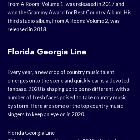
From A Room: Volume 1, was released in 2017 and
won the Grammy Award for Best Country Album. His
third studio album, From A Room: Volume 2, was
released in 2018.
Florida Georgia Line
Every year, a new crop of country music talent
emerges onto the scene and quickly earns a devoted
fanbase. 2020 is shaping up to be no different, with a
number of fresh faces poised to take country music
by storm. Here are some of the top country music
singers to keep an eye on in 2020.
Florida Georgia Line