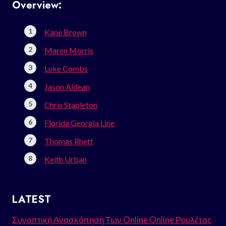
Overview:
Kane Brown
Maren Morris
Luke Combs
Jason Aldean
Chris Stapleton
Florida Georgia Line
Thomas Rhett
Keith Urban
LATEST
Συνοπτική Ανασκόπηση Των Online Online Ρουλέτας