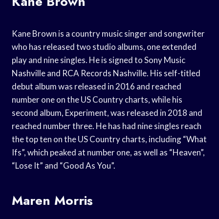
Kane Brown
Kane Brown is a country music singer and songwriter
who has released two studio albums, one extended
play and nine singles. He is signed to Sony Music
Nashville and RCA Records Nashville. His self-titled
debut album was released in 2016 and reached
number one on the US Country charts, while his
second album, Experiment, was released in 2018 and
reached number three. He has had nine singles reach
the top ten on the US Country charts, including “What
Ifs”, which peaked at number one, as well as “Heaven”,
“Lose It” and “Good As You”.
Maren Morris