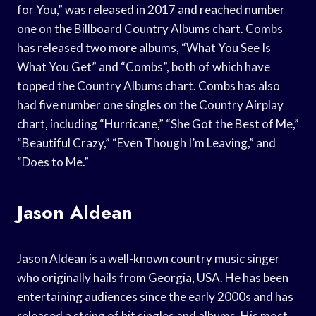
for You,” was released in 2017 and reached number
one on the Billboard Country Albums chart. Combs
has released two more albums, “What You See Is
What You Get” and “Combs”, both of which have
topped the Country Albums chart. Combs has also
had five number one singles on the Country Airplay
chart, including “Hurricane,” “She Got the Best of Me,”
“Beautiful Crazy,” “Even Though I’m Leaving,” and
“Does to Me.”
Jason Aldean
Jason Aldean is a well-known country music singer
who originally hails from Georgia, USA. He has been
entertaining audiences since the early 2000s and has
released a string of hit singles and albums. His most