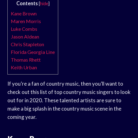
Contents
[
hide
]
Kane Brown
Maren Morris
Luke Combs
Jason Aldean
Chris Stapleton
Florida Georgia Line
Thomas Rhett
Keith Urban
If you’re a fan of country music, then you’ll want to
check out this list of top country music singers to look
out for in 2020. These talented artists are sure to
make a big splash in the country music scene in the
coming year.