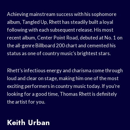
Achieving mainstream success with his sophomore
album, Tangled Up, Rhett has steadily built a loyal
following with each subsequent release. His most
recent album, Center Point Road, debuted at No. 1 on
the all-genre Billboard 200 chart and cemented his
status as one of country music’s brightest stars.
Rhett’s infectious energy and charisma come through
loud and clear on stage, making him one of the most
exciting performers in country music today. If you’re
looking for a good time, Thomas Rhett is definitely
the artist for you.
Keith Urban