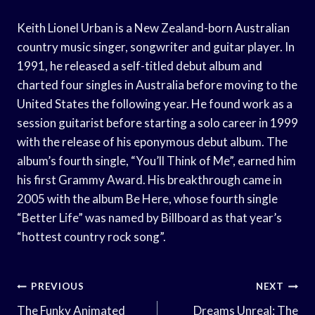
Keith Lionel Urban is a New Zealand-born Australian
country music singer, songwriter and guitar player. In
1991, he released a self-titled debut album and
charted four singles in Australia before moving to the
United States the following year. He found work as a
session guitarist before starting a solo career in 1999
with the release of his eponymous debut album. The
album’s fourth single, “You’ll Think of Me”, earned him
his first Grammy Award. His breakthrough came in
2005 with the album Be Here, whose fourth single
“Better Life” was named by Billboard as that year’s
“hottest country rock song”.
Post
PREVIOUS
NEXT
The Funky Animated
Dreams Unreal: The