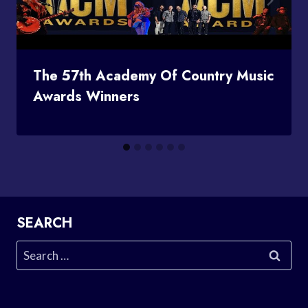
The 57th Academy Of Country Music
Awards Winners
SEARCH
Search
for: