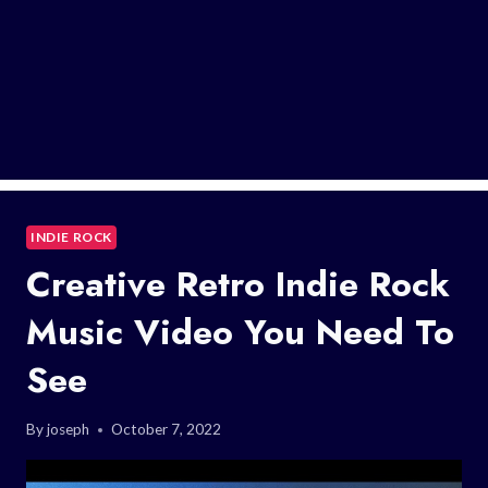
INDIE ROCK
Creative Retro Indie Rock
Music Video You Need To
See
By
joseph
October 7, 2022