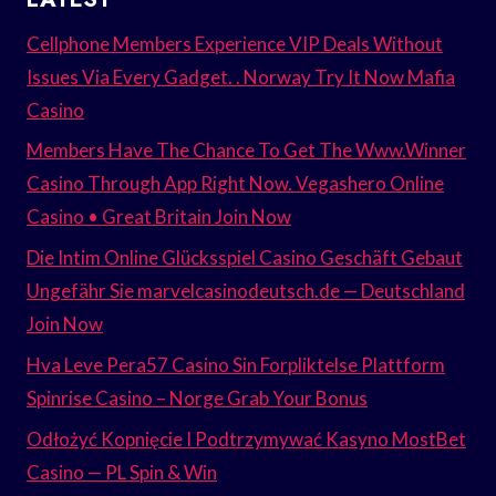
Cellphone Members Experience VIP Deals Without
Issues Via Every Gadget. . Norway Try It Now Mafia
Casino
Members Have The Chance To Get The Www.Winner
Casino Through App Right Now. Vegashero Online
Casino • Great Britain Join Now
Die Intim Online Glücksspiel Casino Geschäft Gebaut
Ungefähr Sie marvelcasinodeutsch.de — Deutschland
Join Now
Hva Leve Pera57 Casino Sin Forpliktelse Plattform
Spinrise Casino – Norge Grab Your Bonus
Odłożyć Kopnięcie I Podtrzymywać Kasyno MostBet
Casino — PL Spin & Win