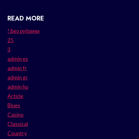
READ MORE
! Без рубрики
25
3
admin es
admin fr
admin gr
admin hu
Article
Blues
Casino
Classical
Country