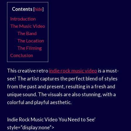
Contents
[
hide
]
Introduction
The Music Video
The Band
The Location
The Filming
Conclusion
This creative retro
indie rock music video
is a must-
see! The artist captures the perfect blend of styles
from the past and present, resulting in a fresh and
unique sound. The visuals are also stunning, with a
colorful and playful aesthetic.
Indie Rock Music Video You Need to See’
style=”display:none”>