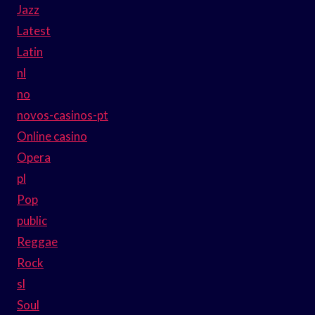
Jazz
Latest
Latin
nl
no
novos-casinos-pt
Online casino
Opera
pl
Pop
public
Reggae
Rock
sl
Soul