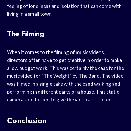
feeling of loneliness and isolation that can come with
living in a small town.
The Filming
When it comes to the filming of music videos,
directors often have to get creative in order to make
a low budget work. This was certainly the case for the
music video for “The Weight” by The Band. The video
was filmed in a single take with the band walking and
performing in different parts of a house. This static
camera shot helped to give the video a retro feel.
Conclusion