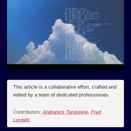
This article is a collaborative effort, crafted and
edited by a team of dedicated professionals.
Contributors:
Andranick Tanguiane
,
Fred
Lerdahl
,