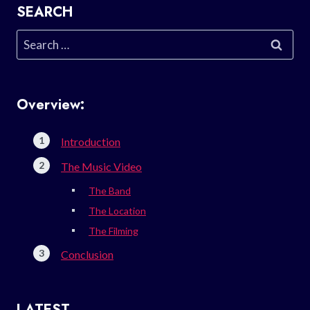
SEARCH
Search
for:
Overview:
Introduction
The Music Video
The Band
The Location
The Filming
Conclusion
LATEST