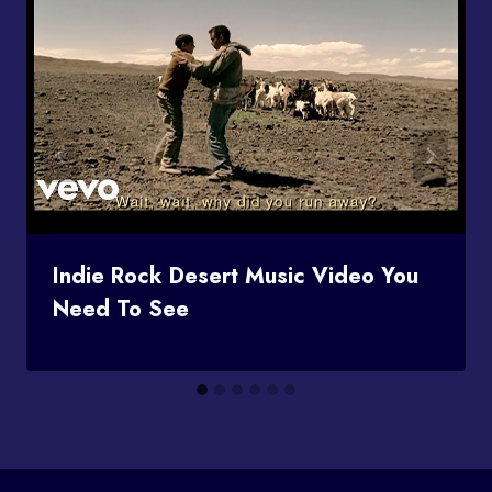
Indie Rock Desert Music Video You
Need To See