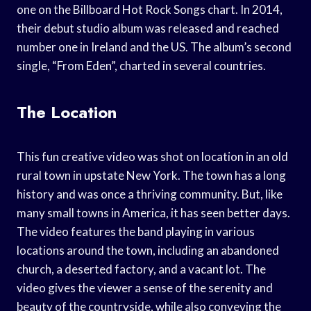
one on the Billboard Hot Rock Songs chart. In 2014,
their debut studio album was released and reached
number one in Ireland and the US. The album’s second
single, “From Eden”, charted in several countries.
The Location
This fun creative video was shot on location in an old
rural town in upstate New York. The town has a long
history and was once a thriving community. But, like
many small towns in America, it has seen better days.
The video features the band playing in various
locations around the town, including an abandoned
church, a deserted factory, and a vacant lot. The
video gives the viewer a sense of the serenity and
beauty of the countryside, while also conveying the