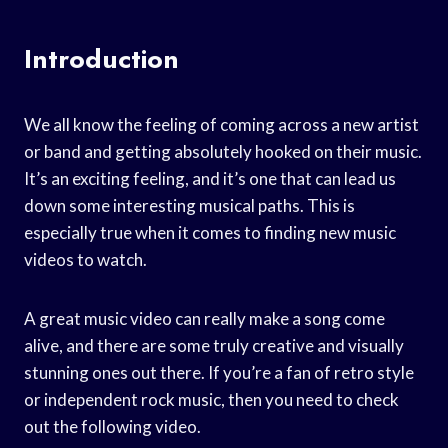
Introduction
We all know the feeling of coming across a new artist
or band and getting absolutely hooked on their music.
It’s an exciting feeling, and it’s one that can lead us
down some interesting musical paths. This is
especially true when it comes to finding new music
videos to watch.
A great music video can really make a song come
alive, and there are some truly creative and visually
stunning ones out there. If you’re a fan of retro style
or independent rock music, then you need to check
out the following video.