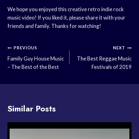
We hope you enjoyed this creative retro indie rock
music video! If you liked it, please share it with your
friends and family. Thanks for watching!
Post
PREVIOUS
NEXT
Navigation
Family Guy House Music
The Best Reggae Music
– The Best of the Best
Festivals of 2019
Similar Posts