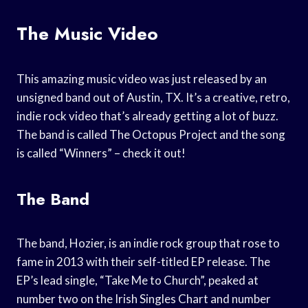
The Music Video
This amazing music video was just released by an
unsigned band out of Austin, TX. It’s a creative, retro,
indie rock video that’s already getting a lot of buzz.
The band is called The Octopus Project and the song
is called “Winners” – check it out!
The Band
The band, Hozier, is an indie rock group that rose to
fame in 2013 with their self-titled EP release. The
EP’s lead single, “Take Me to Church”, peaked at
number two on the Irish Singles Chart and number