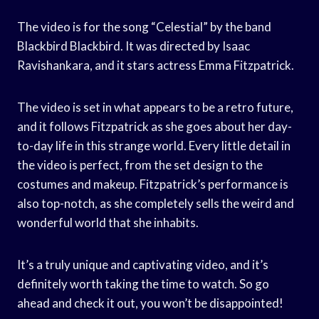
The video is for the song “Celestial” by the band
Blackbird Blackbird. It was directed by Isaac
Ravishankara, and it stars actress Emma Fitzpatrick.
The video is set in what appears to be a retro future,
and it follows Fitzpatrick as she goes about her day-
to-day life in this strange world. Every little detail in
the video is perfect, from the set design to the
costumes and makeup. Fitzpatrick’s performance is
also top-notch, as she completely sells the weird and
wonderful world that she inhabits.
It’s a truly unique and captivating video, and it’s
definitely worth taking the time to watch. So go
ahead and check it out, you won’t be disappointed!