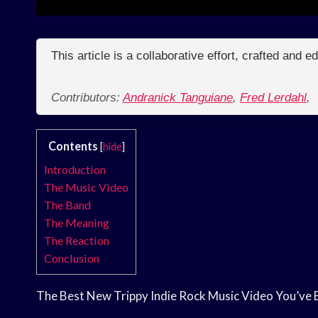
This article is a collaborative effort, crafted and 
Contributors:
Andranick Tanguiane
,
Fred Lerdahl
,
Contents
[
hide
]
Introduction
The Music Video
The Band
The Meaning
The Reaction
Conclusion
The Best New Trippy Indie Rock Music Video You’ve 