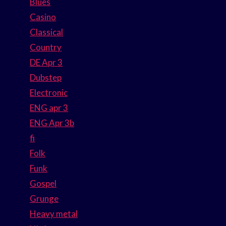
Blues
Casino
Classical
Country
DE Apr 3
Dubstep
Electronic
ENG apr 3
ENG Apr 3b
fi
Folk
Funk
Gospel
Grunge
Heavy metal