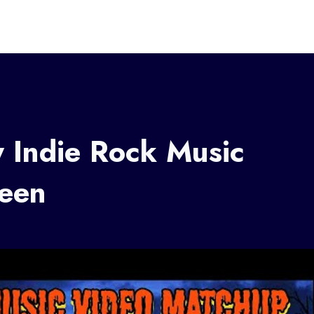
 Indie Rock Music
Seen