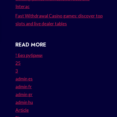
Interac
Fast Withdrawal Casino games: discover top
slots and live dealer tables
READ MORE
! Без рубрики
25
3
admin es
admin fr
admin gr
admin hu
Article