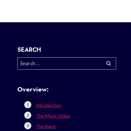
SEARCH
Search
for:
Overview:
Introduction
The Music Video
The Band