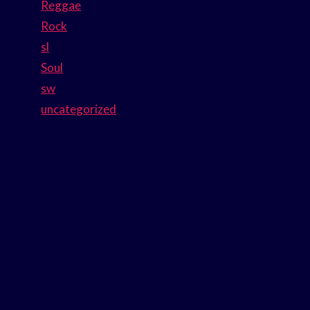
Reggae
Rock
sl
Soul
sw
uncategorized