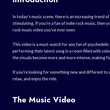
In today’s music scene, there is an increasing trend o
stimulating. If you’re a fan of indie rock music, then y
rock music video you’ve ever seen.
This video is a must-watch for any fan of psychedelic
performing their latest song in a room filled with col
the visuals become more and more intense, making for
If you’re looking for something new and different to wa
relax, and enjoy the ride.
The Music Video