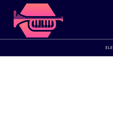
Skip
to
content
EL