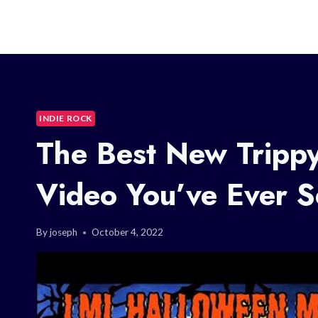
INDIE ROCK
The Best New Trippy
Video You’ve Ever 
By
joseph
October 4, 2022