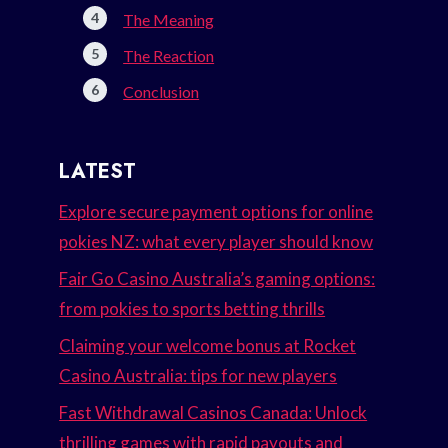
The Meaning
The Reaction
Conclusion
LATEST
Explore secure payment options for online
pokies NZ: what every player should know
Fair Go Casino Australia’s gaming options:
from pokies to sports betting thrills
Claiming your welcome bonus at Rocket
Casino Australia: tips for new players
Fast Withdrawal Casinos Canada: Unlock
thrilling games with rapid payouts and