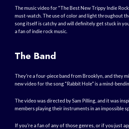
The music video for “The Best New Trippy Indie Rock 
must-watch. The use of color and light throughout the 
song itself is catchy and will definitely get stuck in 
a fan of indie rock music.
The Band
They’re a four-piece band from Brooklyn, and they mix
new video for the song “Rabbit Hole” is a mind-bending
The video was directed by Sam Pilling, and it was insp
members playing their instruments in an impossible spa
If you’re a fan of any of those genres, or if you just 