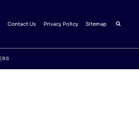
Contact Us
Privacy Policy
Sitemap
ERS