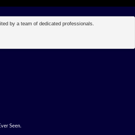
edited by a team of dedicated professionals.
Ever Seen.