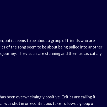
n, but it seems to be about a group of friends who are
ics of the song seem to be about being pulled into another
 journey. The visuals are stunning and the music is catchy,
has been overwhelmingly positive. Critics are calling it
ich was shot in one continuous take, follows a group of