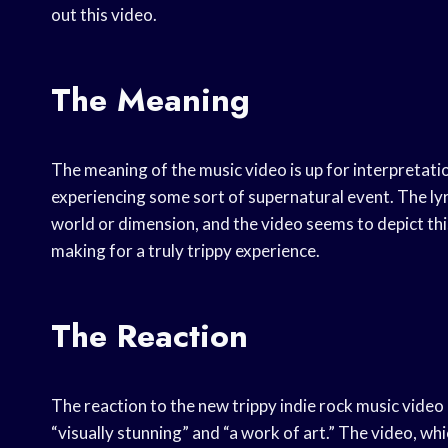
out this video.
The Meaning
The meaning of the music video is up for interpretatio
experiencing some sort of supernatural event. The lyr
world or dimension, and the video seems to depict this
making for a truly trippy experience.
The Reaction
The reaction to the new trippy indie rock music video 
“visually stunning” and “a work of art.” The video, wh