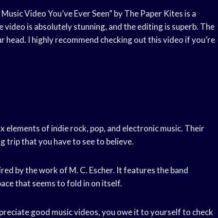
Music Video You’ve Ever Seen” by The Paper Kites is a
video is absolutely stunning, and the editing is superb. The
your head. I highly recommend checking out this video if you’re
 elements of indie rock, pop, and electronic music. Their
 trip that you have to see to believe.
ired by the work of M. C. Escher. It features the band
ce that seems to fold in on itself.
appreciate good music videos, you owe it to yourself to check