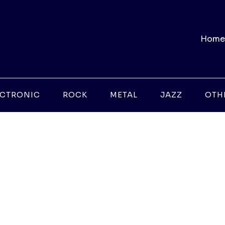
Home
ECTRONIC
ROCK
METAL
JAZZ
OTH