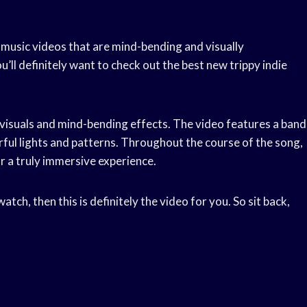
f music videos that are mind-bending and visually
ou’ll definitely want to check out the best new trippy indie
 visuals and mind-bending effects. The video features a band
orful lights and patterns. Throughout the course of the song,
 a truly immersive experience.
tch, then this is definitely the video for you. So sit back,