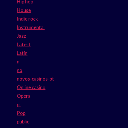
Hip hop
House
Indie rock
Instrumental
Jazz
Latest
Latin
nl
no
novos-casinos-pt
Online casino
Opera
pl
Pop
public