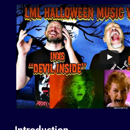
Introduction