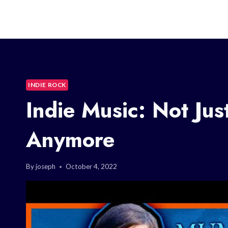
INDIE ROCK
Indie Music: Not Jus
Anymore
By
joseph
October 4, 2022