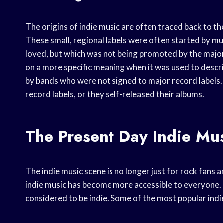
The origins of indie music are often traced back to t
These small, regional labels were often started by m
loved, but which was not being promoted by the major
on a more specific meaning when it was used to descr
by bands who were not signed to major record labels
record labels, or they self-released their albums.
The Present Day Indie Mu
The indie music scene is no longer just for rock fans 
indie music has become more accessible to everyone. Th
considered to be indie. Some of the most popular indi