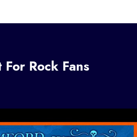
t For Rock Fans