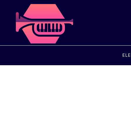
Skip
to
content
EL