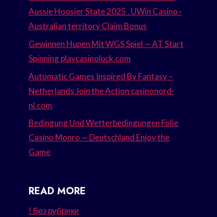
Aussie Hoosier State 2025 . UWin Casino ·
Australian territory Claim Bonus
Gewinnen Hupen Mit WGS Spiel — AT Start
Spinning playcasinoluck.com
Automatic Games Inspired By Fantasy –
Netherlands Join the Action casinonord-
nl.com
Bedingung Und Wetterbedingungen Folie
Casino Monro — Deutschland Enjoy the
Game
READ MORE
! Без рубрики