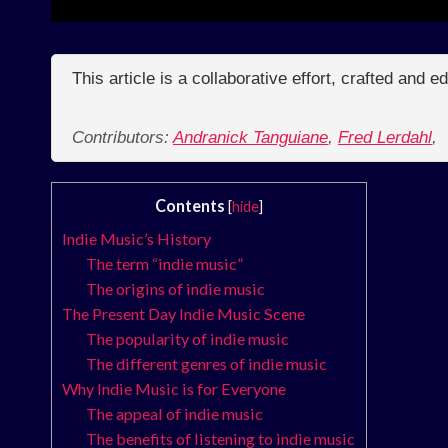
This article is a collaborative effort, crafted and 
Contributors:
Andranick Tanguiane
,
Fred Lerdahl
,
Contents
[
hide
]
Indie Music’s History
The term “indie music”
The origins of indie music
The Present Day Indie Music Scene
The popularity of indie music
The different genres of indie music
Why Indie Music is for Everyone
The appeal of indie music
The benefits of listening to indie music