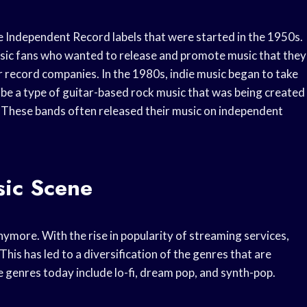
he Independent Record labels that were started in the 1950s.
usic fans who wanted to release and promote music that they
 record companies. In the 1980s, indie music began to take
ibe a type of guitar-based rock music that was being created
. These bands often released their music on independent
sic Scene
anymore. With the rise in popularity of streaming services,
is has led to a diversification of the genres that are
e genres today include lo-fi, dream pop, and synth-pop.