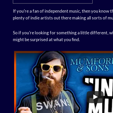
If you’re a fan of independent music, then you know that
plenty of indie artists out there making all sorts of m
So if you’re looking for something a little different,
might be surprised at what you find.