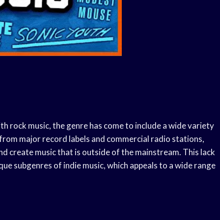
ith rock music, the genre has come to include a wide variety
t from major record labels and commercial radio stations,
d create music that is outside of the mainstream. This lack
que subgenres of indie music, which appeals to a wide range