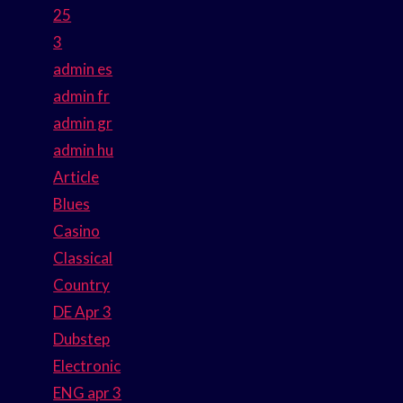
25
3
admin es
admin fr
admin gr
admin hu
Article
Blues
Casino
Classical
Country
DE Apr 3
Dubstep
Electronic
ENG apr 3