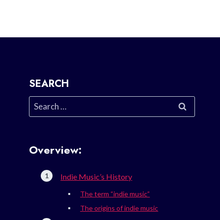
SEARCH
Search
for:
Overview:
Indie Music’s History
The term “indie music”
The origins of indie music