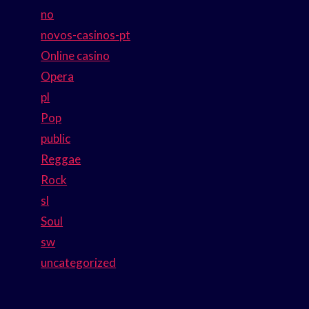
no
novos-casinos-pt
Online casino
Opera
pl
Pop
public
Reggae
Rock
sl
Soul
sw
uncategorized