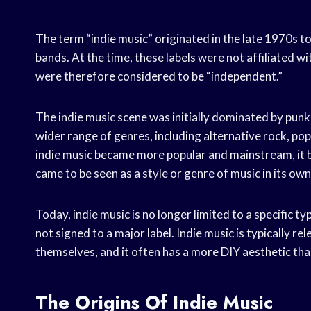
The term “indie music” originated in the late 1970s t
bands. At the time, these labels were not affiliated 
were therefore considered to be “independent.”
The indie music scene was initially dominated by pun
wider range of genres, including alternative rock, pop
indie music became more popular and mainstream, it b
came to be seen as a style or genre of music in its own
Today, indie music is no longer limited to a specific typ
not signed to a major label. Indie music is typically re
themselves, and it often has a more DIY aesthetic th
The Origins Of Indie Music