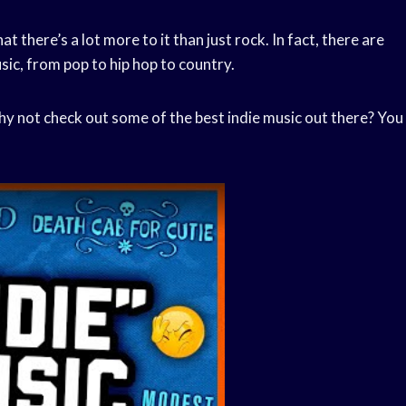
 there’s a lot more to it than just rock. In fact, there are
usic, from pop to hip hop to country.
 why not check out some of the best indie music out there? You