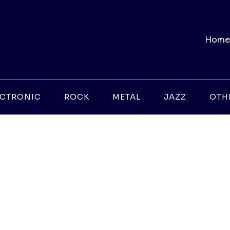
Home
ECTRONIC
ROCK
METAL
JAZZ
OTH