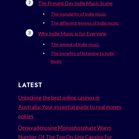
The Present Day Indie Music Scene
The popularity of indie music
The different genres of indie music
Why Indie Music is for Everyone
The appeal of indie music
The benefits of listening to indie
music
LATEST
Unlocking the best online casinos in
Australia: Your essential guide to real money
pokies
Deoxyadenosine Monophosphate Warm
Number Of The Top On-Line Cassino For