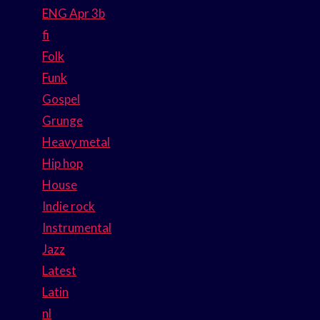
ENG Apr 3b
fi
Folk
Funk
Gospel
Grunge
Heavy metal
Hip hop
House
Indie rock
Instrumental
Jazz
Latest
Latin
nl