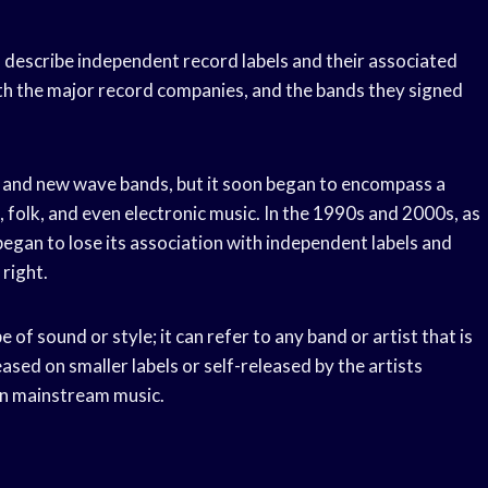
o describe independent record labels and their associated
with the major record companies, and the bands they signed
k and new wave bands, but it soon began to encompass a
, folk, and even electronic music. In the 1990s and 2000s, as
egan to lose its association with independent labels and
 right.
e of sound or style; it can refer to any band or artist that is
leased on smaller labels or self-released by the artists
an mainstream music.