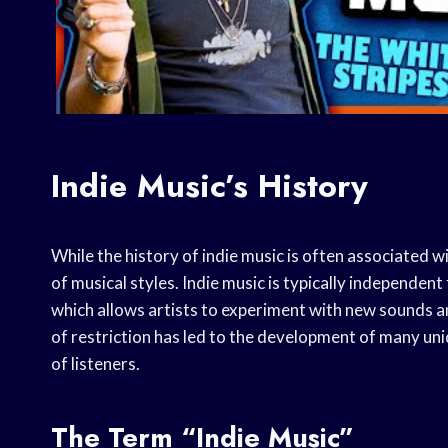
Indie Music’s History
While the history of indie music is often associated w
of musical styles. Indie music is typically independen
which allows artists to experiment with new sounds an
of restriction has led to the development of many uni
of listeners.
The Term “indie Music”