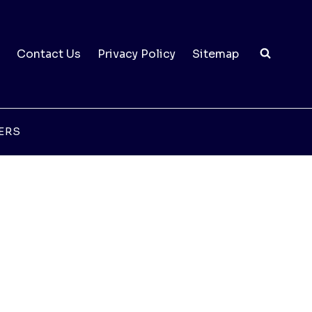
Contact Us
Privacy Policy
Sitemap
ERS