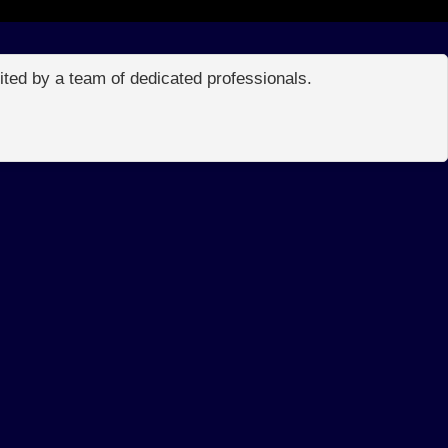
edited by a team of dedicated professionals.