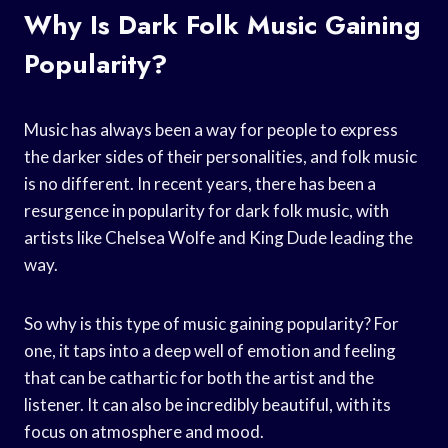
Why Is Dark Folk Music Gaining
Popularity?
Music has always been a way for people to express
the darker sides of their personalities, and folk music
is no different. In recent years, there has been a
resurgence in popularity for dark folk music, with
artists like Chelsea Wolfe and King Dude leading the
way.
So why is this type of music gaining popularity? For
one, it taps into a deep well of emotion and feeling
that can be cathartic for both the artist and the
listener. It can also be incredibly beautiful, with its
focus on atmosphere and mood.