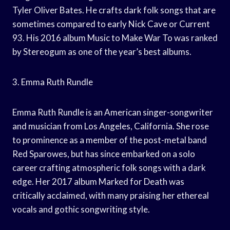
Tyler Oliver Bates. He crafts dark folk songs that are
sometimes compared to early Nick Cave or Current
93. His 2016 album Music to Make War To was ranked
by Stereogum as one of the year’s best albums.
3. Emma Ruth Rundle
Emma Ruth Rundle is an American singer-songwriter
and musician from Los Angeles, California. She rose
to prominence as a member of the post-metal band
Red Sparowes, but has since embarked on a solo
career crafting atmospheric folk songs with a dark
edge. Her 2017 album Marked for Death was
critically acclaimed, with many praising her ethereal
vocals and gothic songwriting style.