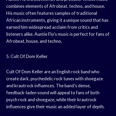
combines elements of Afrobeat, techno, and house.
His music often features samples of traditional
African instruments, giving it a unique sound that has
earned him widespread acclaim from critics and
listeners alike. Auntie Flo’s music is perfect for fans of
Afrobeat, house, and techno.
5. Cult Of Dom Keller
Cult Of Dom Keller are an English rock band who
create dark, psychedelic rock tunes with shoegaze
and krautrock influences. The band’s dense,
feedback-laden sound will appeal to fans of both
psych rock and shoegaze, while their krautrock
influences give their music an added layer of depth.