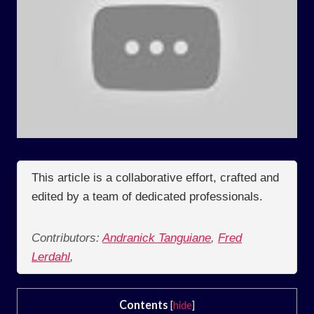
This article is a collaborative effort, crafted and
edited by a team of dedicated professionals.
Contributors:
Andranick Tanguiane
,
Fred
Lerdahl
,
Contents
[
hide
]