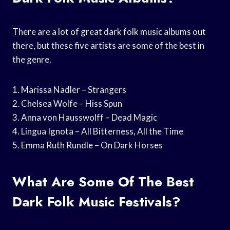
There are a lot of great dark folk music albums out
there, but these five artists are some of the best in
the genre.
1. Marissa Nadler – Strangers
2. Chelsea Wolfe – Hiss Spun
3. Anna von Hausswolff – Dead Magic
4. Lingua Ignota – All Bitterness, All the Time
5. Emma Ruth Rundle – On Dark Horses
What Are Some Of The Best
Dark Folk Music Festivals?