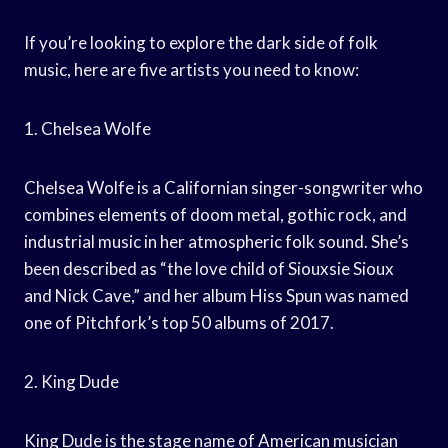
If you’re looking to explore the dark side of folk
music, here are five artists you need to know:
1. Chelsea Wolfe
Chelsea Wolfe is a Californian singer-songwriter who
combines elements of doom metal, gothic rock, and
industrial music in her atmospheric folk sound. She’s
been described as “the love child of Siouxsie Sioux
and Nick Cave,” and her album Hiss Spun was named
one of Pitchfork’s top 50 albums of 2017.
2. King Dude
King Dude is the stage name of American musician