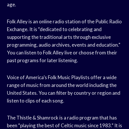
age.
Folk Alley is an online radio station of the Public Radio
Exchange. It is “dedicated to celebrating and
supporting the traditional arts through exclusive
programming, audio archives, events and education.”
You can listen to Folk Alley live or choose from their
past programs for later listening.
Voice of America’s Folk Music Playlists offer a wide
range of music from around the world including the
United States. You can filter by country or region and
listen to clips of each song.
The Thistle & Shamrock is a radio program that has
been “playing the best of Celtic music since 1983.” It is