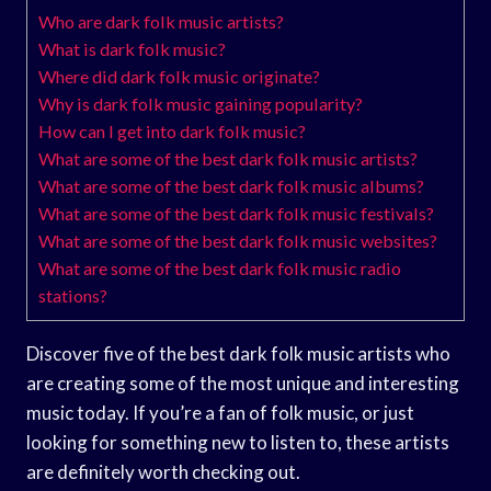
Who are dark folk music artists?
What is dark folk music?
Where did dark folk music originate?
Why is dark folk music gaining popularity?
How can I get into dark folk music?
What are some of the best dark folk music artists?
What are some of the best dark folk music albums?
What are some of the best dark folk music festivals?
What are some of the best dark folk music websites?
What are some of the best dark folk music radio
stations?
Discover five of the best dark folk music artists who
are creating some of the most unique and interesting
music today. If you’re a fan of folk music, or just
looking for something new to listen to, these artists
are definitely worth checking out.