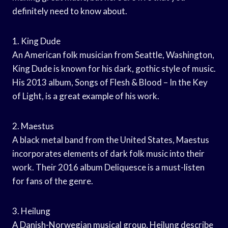
definitely need to know about.
1. King Dude
An American folk musician from Seattle, Washington,
King Dude is known for his dark, gothic style of music.
His 2013 album, Songs of Flesh & Blood – In the Key
of Light, is a great example of his work.
2. Maestus
A black metal band from the United States, Maestus
incorporates elements of dark folk music into their
work. Their 2016 album Deliquesce is a must-listen
for fans of the genre.
3. Heilung
A Danish-Norwegian musical group, Heilung describe