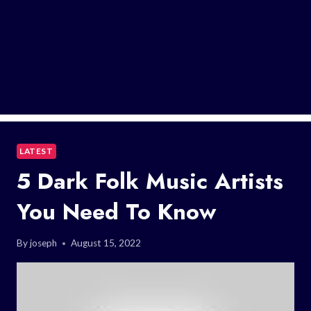
LATEST
5 Dark Folk Music Artists
You Need To Know
By
joseph
August 15, 2022