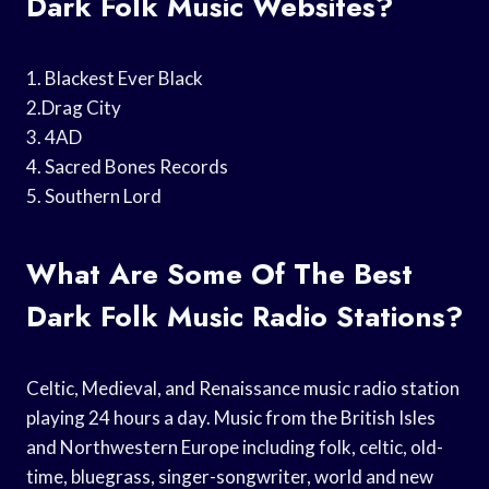
Dark Folk Music Websites?
1. Blackest Ever Black
2.Drag City
3. 4AD
4. Sacred Bones Records
5. Southern Lord
What Are Some Of The Best
Dark Folk Music Radio Stations?
Celtic, Medieval, and Renaissance music radio station
playing 24 hours a day. Music from the British Isles
and Northwestern Europe including folk, celtic, old-
time, bluegrass, singer-songwriter, world and new