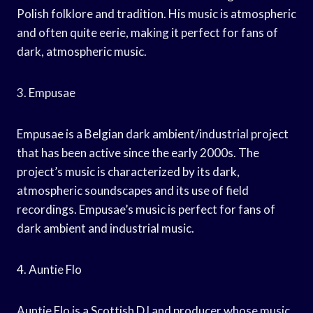
Polish folklore and tradition. His music is atmospheric
and often quite eerie, making it perfect for fans of
dark, atmospheric music.
3. Empusae
Empusae is a Belgian dark ambient/industrial project
that has been active since the early 2000s. The
project’s music is characterized by its dark,
atmospheric soundscapes and its use of field
recordings. Empusae’s music is perfect for fans of
dark ambient and industrial music.
4. Auntie Flo
Auntie Flo is a Scottish DJ and producer whose music