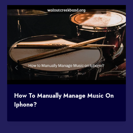
How To Manually Manage Music On
Iphone?