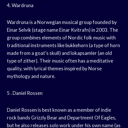
4. Wardruna
Wardruna is a Norwegian musical group founded by
Einar Selvik (stage name Einar Kvitrafn) in 2003. The
group combines elements of Nordic folk music with
traditional instruments like bukkehorn (a type of horn
made from a goat’s skull) and lokapsamler (an old
type of zither). Their music often has a meditative
quality, with lyrical themes inspired by Norse
mythology and nature.
5 . Daniel Rossen
Daniel Rossen is best known as a member of indie
rock bands Grizzly Bear and Department Of Eagles,
but he also releases solo work under his own name (as