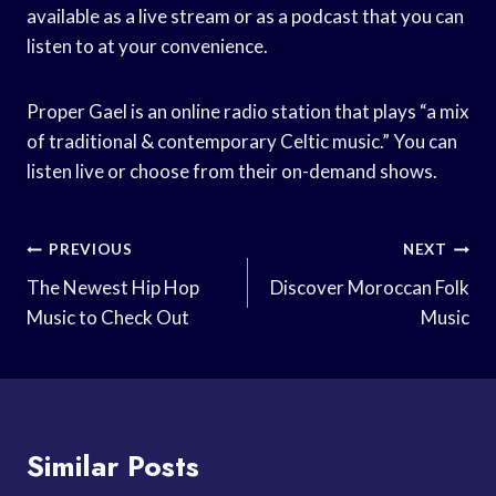
available as a live stream or as a podcast that you can
listen to at your convenience.
Proper Gael is an online radio station that plays “a mix
of traditional & contemporary Celtic music.” You can
listen live or choose from their on-demand shows.
Post
PREVIOUS
NEXT
Navigation
The Newest Hip Hop
Discover Moroccan Folk
Music to Check Out
Music
Similar Posts