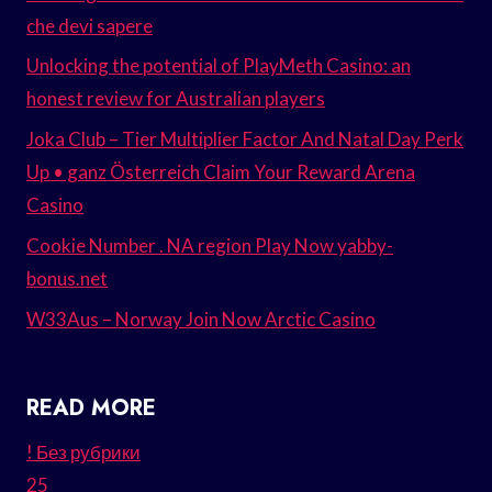
che devi sapere
Unlocking the potential of PlayMeth Casino: an
honest review for Australian players
Joka Club – Tier Multiplier Factor And Natal Day Perk
Up • ganz Österreich Claim Your Reward Arena
Casino
Cookie Number . NA region Play Now yabby-
bonus.net
W33Aus – Norway Join Now Arctic Casino
READ MORE
! Без рубрики
25