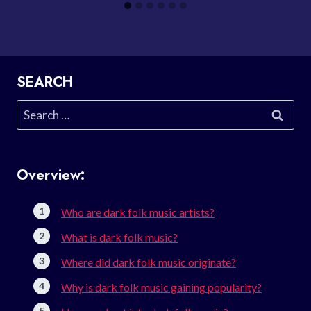
SEARCH
Search
for:
Overview:
Who are dark folk music artists?
What is dark folk music?
Where did dark folk music originate?
Why is dark folk music gaining popularity?