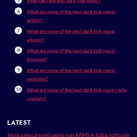
How can I get into dark folk music?
What are some of the best dark folk music
artists?
What are some of the best dark folk music
albums?
What are some of the best dark folk music
festivals?
What are some of the best dark folk music
websites?
What are some of the best dark folk music radio
stations?
LATEST
Inizia a giocare nei casinò non AAMS in Italia: tutto ciò