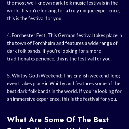
the most well-known dark folk music festivals in the
world. If you’re looking for a truly unique experience,
this is the festival for you.
4. Forchester Fest: This German festival takes place in
the town of Forchheim and features a wide range of
dark folk bands. If you’re looking for a more
traditional experience, this is the festival for you.
5. Whitby Goth Weekend: This English weekend-long
event takes place in Whitby and features some of the
best dark folk bands in the world. If you’re looking for
an immersive experience, this is the festival for you.
What Are Some Of The Best