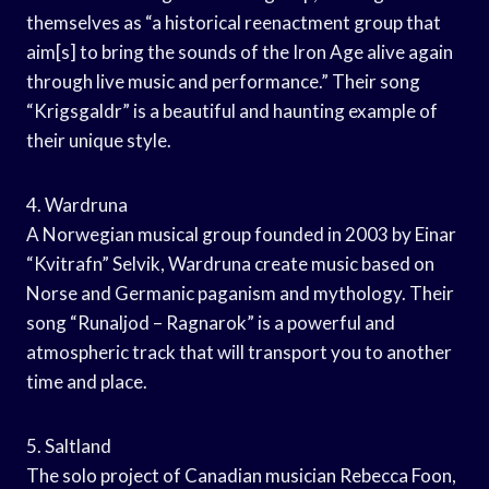
themselves as “a historical reenactment group that
aim[s] to bring the sounds of the Iron Age alive again
through live music and performance.” Their song
“Krigsgaldr” is a beautiful and haunting example of
their unique style.
4. Wardruna
A Norwegian musical group founded in 2003 by Einar
“Kvitrafn” Selvik, Wardruna create music based on
Norse and Germanic paganism and mythology. Their
song “Runaljod – Ragnarok” is a powerful and
atmospheric track that will transport you to another
time and place.
5. Saltland
The solo project of Canadian musician Rebecca Foon,