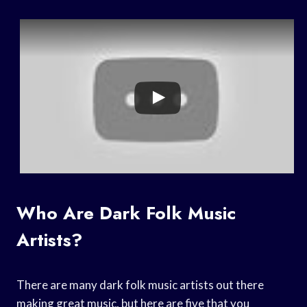
Who Are Dark Folk Music
Artists?
There are many dark folk music artists out there
making great music, but here are five that you