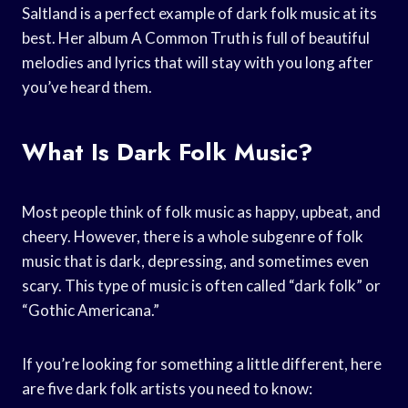
Saltland is a perfect example of dark folk music at its
best. Her album A Common Truth is full of beautiful
melodies and lyrics that will stay with you long after
you’ve heard them.
What Is Dark Folk Music?
Most people think of folk music as happy, upbeat, and
cheery. However, there is a whole subgenre of folk
music that is dark, depressing, and sometimes even
scary. This type of music is often called “dark folk” or
“Gothic Americana.”
If you’re looking for something a little different, here
are five dark folk artists you need to know: