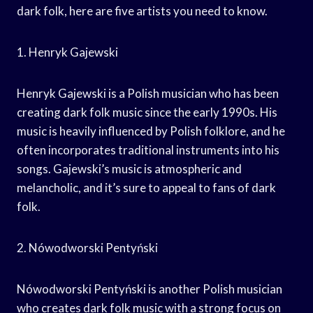
dark folk, here are five artists you need to know.
1. Henryk Gajewski
Henryk Gajewski is a Polish musician who has been
creating dark folk music since the early 1990s. His
music is heavily influenced by Polish folklore, and he
often incorporates traditional instruments into his
songs. Gajewski’s music is atmospheric and
melancholic, and it’s sure to appeal to fans of dark
folk.
2. Nówodworski Pentyński
Nówodworski Pentyński is another Polish musician
who creates dark folk music with a strong focus on