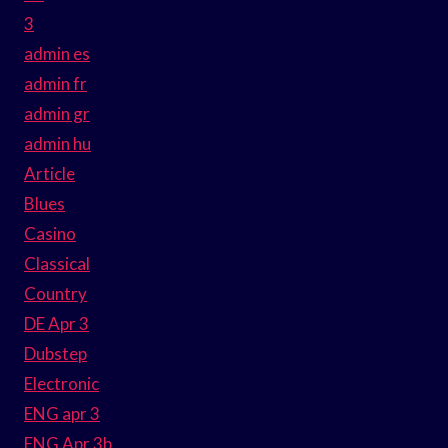
3
admin es
admin fr
admin gr
admin hu
Article
Blues
Casino
Classical
Country
DE Apr 3
Dubstep
Electronic
ENG apr 3
ENG Apr 3b