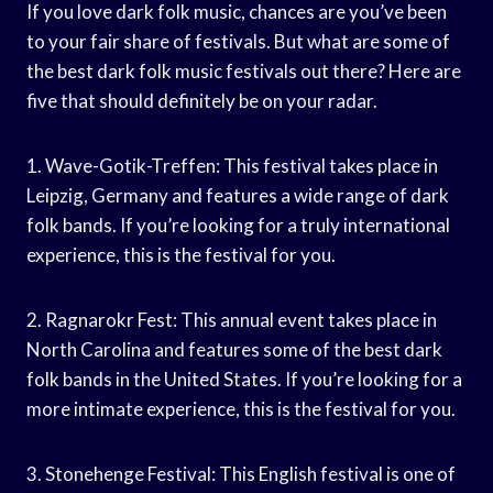
If you love dark folk music, chances are you’ve been
to your fair share of festivals. But what are some of
the best dark folk music festivals out there? Here are
five that should definitely be on your radar.
1. Wave-Gotik-Treffen: This festival takes place in
Leipzig, Germany and features a wide range of dark
folk bands. If you’re looking for a truly international
experience, this is the festival for you.
2. Ragnarokr Fest: This annual event takes place in
North Carolina and features some of the best dark
folk bands in the United States. If you’re looking for a
more intimate experience, this is the festival for you.
3. Stonehenge Festival: This English festival is one of