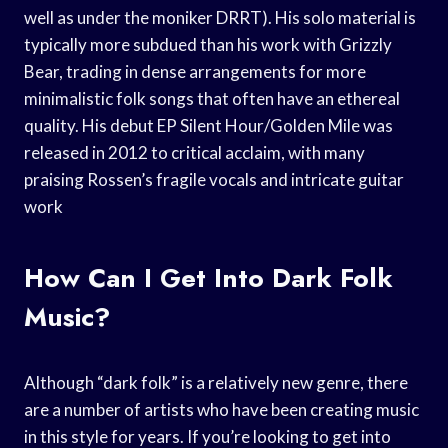
well as under the moniker DRRT). His solo material is
typically more subdued than his work with Grizzly
Bear, trading in dense arrangements for more
minimalistic folk songs that often have an ethereal
quality. His debut EP Silent Hour/Golden Mile was
released in 2012 to critical acclaim, with many
praising Rossen’s fragile vocals and intricate guitar
work
How Can I Get Into Dark Folk
Music?
Although “dark folk” is a relatively new genre, there
are a number of artists who have been creating music
in this style for years. If you’re looking to get into