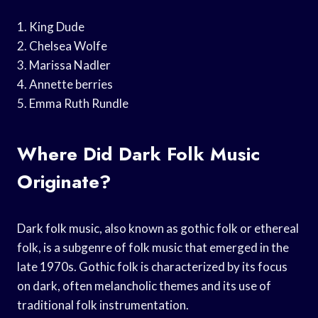
1. King Dude
2. Chelsea Wolfe
3. Marissa Nadler
4. Annette berries
5. Emma Ruth Rundle
Where Did Dark Folk Music
Originate?
Dark folk music, also known as gothic folk or ethereal
folk, is a subgenre of folk music that emerged in the
late 1970s. Gothic folk is characterized by its focus
on dark, often melancholic themes and its use of
traditional folk instrumentation.