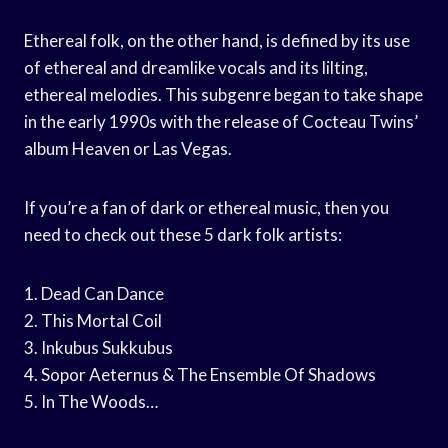
Ethereal folk, on the other hand, is defined by its use
of ethereal and dreamlike vocals and its lilting,
ethereal melodies. This subgenre began to take shape
in the early 1990s with the release of Cocteau Twins’
album Heaven or Las Vegas.
If you’re a fan of dark or ethereal music, then you
need to check out these 5 dark folk artists:
1. Dead Can Dance
2. This Mortal Coil
3. Inkubus Sukkubus
4. Sopor Aeternus & The Ensemble Of Shadows
5. In The Woods…