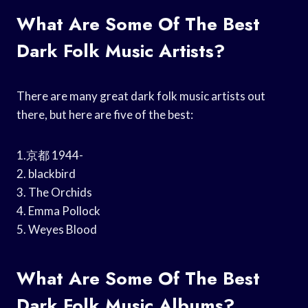
What Are Some Of The Best
Dark Folk Music Artists?
There are many great dark folk music artists out
there, but here are five of the best:
1.京都 1944-
2. blackbird
3. The Orchids
4. Emma Pollock
5. Weyes Blood
What Are Some Of The Best
Dark Folk Music Albums?