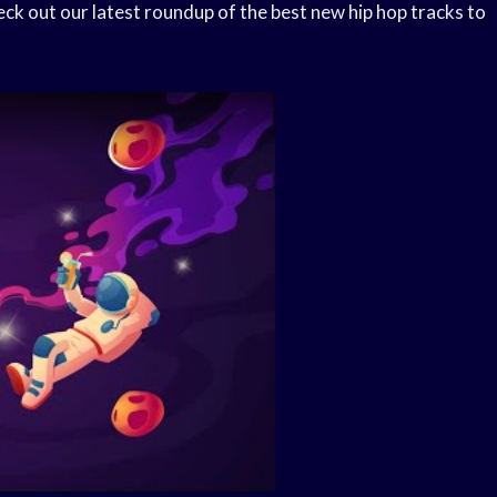
eck out our latest roundup of the best new hip hop tracks to