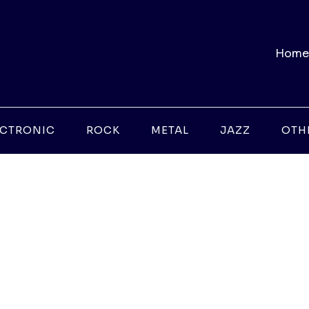
Home
ECTRONIC
ROCK
METAL
JAZZ
OTH