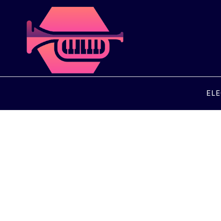
Skip
to
content
EL