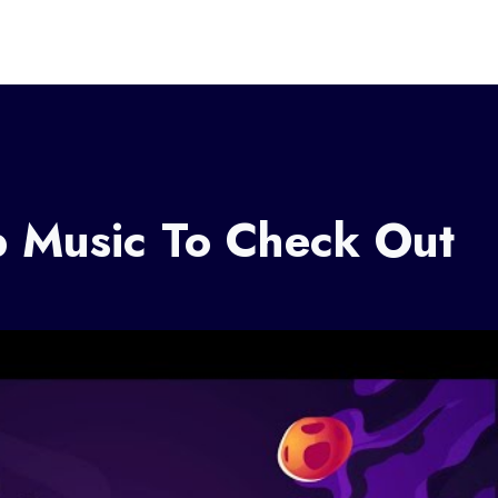
 Music To Check Out