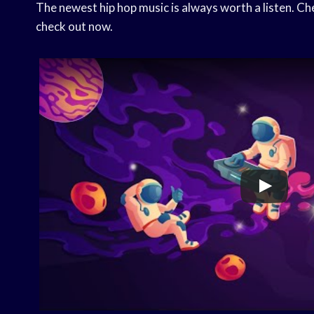
The newest hip hop music is always worth a listen. Ch
check out now.