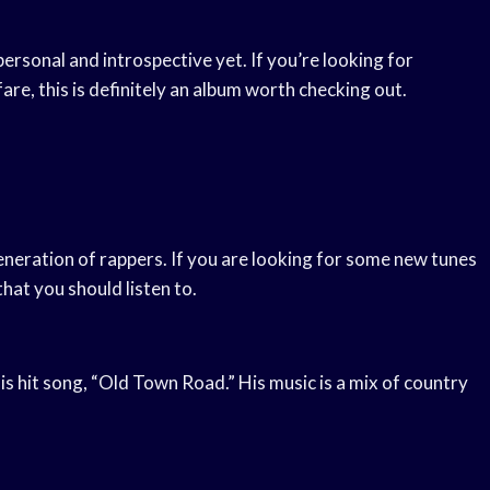
ersonal and introspective yet. If you’re looking for
fare, this is definitely an album worth checking out.
generation of rappers. If you are looking for some new tunes
hat you should listen to.
is hit song, “Old Town Road.” His music is a mix of country