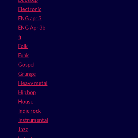
Electronic
ENG apr 3
ENG Apr 3b
fi
Folk
Funk
Gospel
Grunge
Heavy metal
Hip hop
House
Indie rock
Instrumental
Jazz