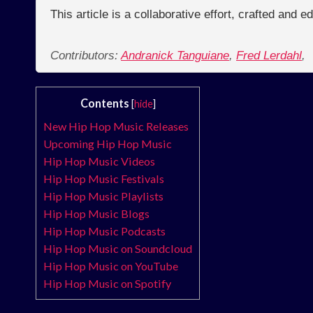
This article is a collaborative effort, crafted and 
Contributors:
Andranick Tanguiane
,
Fred Lerdahl
,
Contents
[
hide
]
New Hip Hop Music Releases
Upcoming Hip Hop Music
Hip Hop Music Videos
Hip Hop Music Festivals
Hip Hop Music Playlists
Hip Hop Music Blogs
Hip Hop Music Podcasts
Hip Hop Music on Soundcloud
Hip Hop Music on YouTube
Hip Hop Music on Spotify