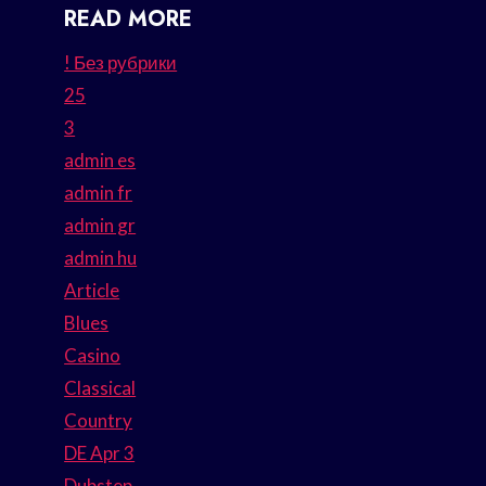
READ MORE
! Без рубрики
25
3
admin es
admin fr
admin gr
admin hu
Article
Blues
Casino
Classical
Country
DE Apr 3
Dubstep