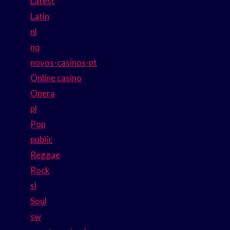
Latest
Latin
nl
no
novos-casinos-pt
Online casino
Opera
pl
Pop
public
Reggae
Rock
sl
Soul
sw