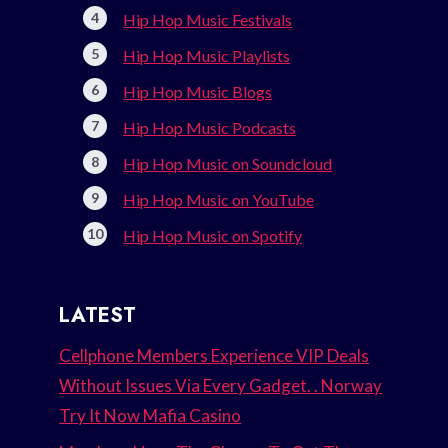
Hip Hop Music Festivals
Hip Hop Music Playlists
Hip Hop Music Blogs
Hip Hop Music Podcasts
Hip Hop Music on Soundcloud
Hip Hop Music on YouTube
Hip Hop Music on Spotify
LATEST
Cellphone Members Experience VIP Deals
Without Issues Via Every Gadget. . Norway
Try It Now Mafia Casino