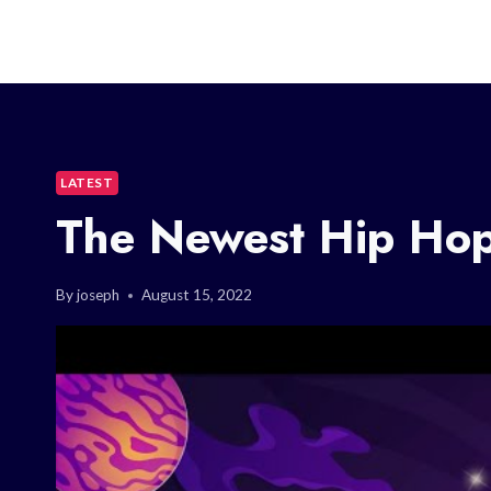
LATEST
The Newest Hip Hop
By
joseph
August 15, 2022