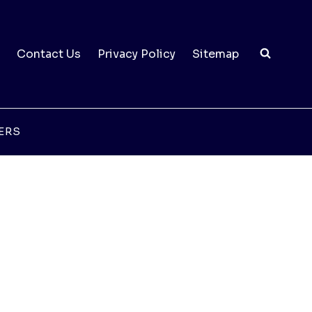
Contact Us
Privacy Policy
Sitemap
ERS