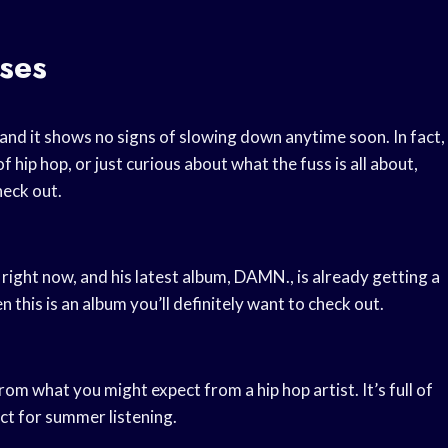
ses
and it shows no signs of slowing down anytime soon. In fact,
f hip hop, or just curious about what the fuss is all about,
heck out.
right now, and his latest album, DAMN., is already getting a
en this is an album you’ll definitely want to check out.
from what you might expect from a hip hop artist. It’s full of
ect for summer listening.