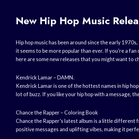
New Hip Hop Music Relea
Hip hop music has been around since the early 1970s, 
it seems to be more popular than ever. If you’re a fan o
here are some new releases that you might want to c
Kendrick Lamar – DAMN.
Kendrick Lamar is one of the hottest names in hip hop 
lot of buzz. If you like your hip hop with a message, th
Chance the Rapper – Coloring Book
Chance the Rapper’s latest album is a little different 
positive messages and uplifting vibes, making it perf