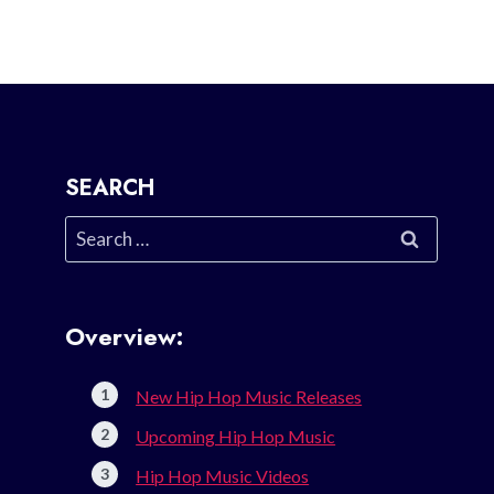
SEARCH
Search
for:
Overview:
New Hip Hop Music Releases
Upcoming Hip Hop Music
Hip Hop Music Videos