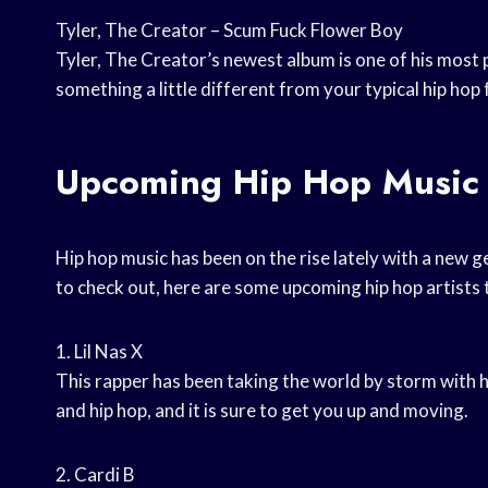
Tyler, The Creator – Scum Fuck Flower Boy
Tyler, The Creator’s newest album is one of his most p
something a little different from your typical hip hop 
Upcoming Hip Hop Music
Hip hop music has been on the rise lately with a new 
to check out, here are some upcoming hip hop artists t
1. Lil Nas X
This rapper has been taking the world by storm with h
and hip hop, and it is sure to get you up and moving.
2. Cardi B