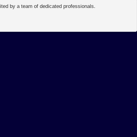
edited by a team of dedicated professionals.