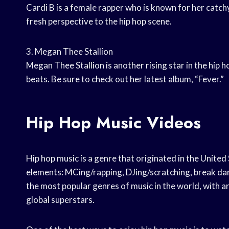
Cardi B is a female rapper who is known for her catchy
fresh perspective to the hip hop scene.
3. Megan Thee Stallion
Megan Thee Stallion is another rising star in the hip h
beats. Be sure to check out her latest album, “Fever.”
Hip Hop Music Videos
Hip hop music is a genre that originated in the United S
elements: MCing/rapping, DJing/scratching, break dan
the most popular genres of music in the world, with 
global superstars.