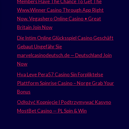
Members Have The Chance To Get The
Www.Winner Casino Through App Right
Now. Vegashero Online Casino • Great
Britain Join Now
Die Intim Online Glücksspiel Casino Geschäft
Gebaut Ungefähr Sie
marvelcasinodeutsch.de — Deutschland Join
Now
Hva Leve Pera57 Casino Sin Forpliktelse
Plattform Spinrise Casino – Norge Grab Your
Bonus
Odłożyć Kopnięcie I Podtrzymywać Kasyno
MostBet Casino — PL Spin & Win