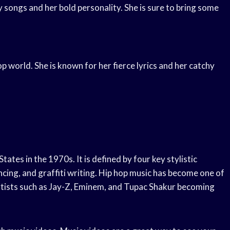
 songs and her bold personality. She is sure to bring some
op world. She is known for her fierce lyrics and her catchy
tates in the 1970s. It is defined by four key stylistic
cing, and graffiti writing. Hip hop music has become one of
artists such as Jay-Z, Eminem, and Tupac Shakur becoming