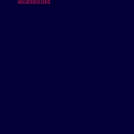
uncategorized