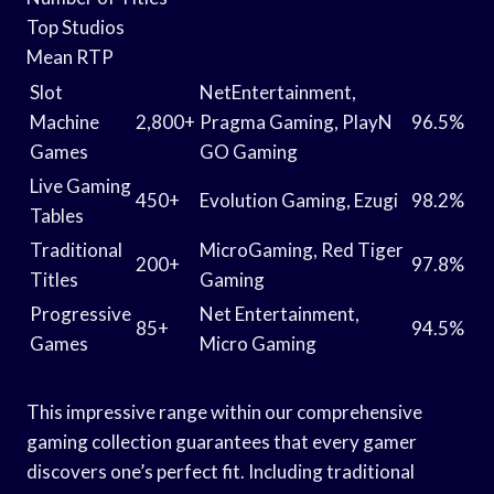
Top Studios
Mean RTP
Slot
NetEntertainment,
Machine
2,800+
Pragma Gaming, PlayN
96.5%
Games
GO Gaming
Live Gaming
450+
Evolution Gaming, Ezugi
98.2%
Tables
Traditional
MicroGaming, Red Tiger
200+
97.8%
Titles
Gaming
Progressive
Net Entertainment,
85+
94.5%
Games
Micro Gaming
This impressive range within our comprehensive
gaming collection guarantees that every gamer
discovers one’s perfect fit. Including traditional