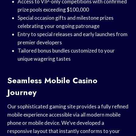
Access to VIP-only competitions with confirmed
prize pools exceeding $100,000
Special occasion gifts and milestone prizes
celebrating your ongoing patronage
Entry to special releases and early launches from
premier developers
Tailored bonus bundles customized to your
unique wagering tastes
Seamless Mobile Casino
Journey
Our sophisticated gaming site provides a fully refined
mobile experience accessible via all modern mobile
phone or mobile device. We’ve developed a
responsive layout that instantly conforms to your