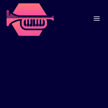
Skip
to
content