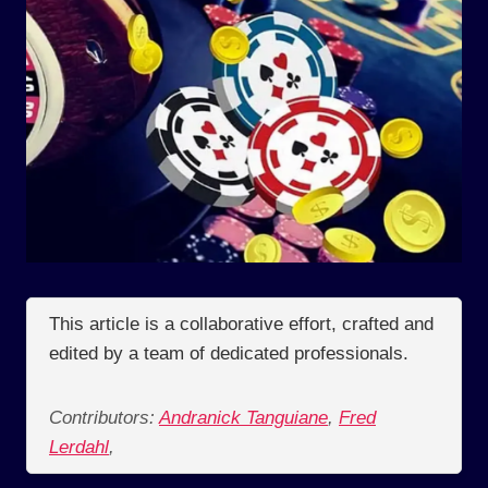
This article is a collaborative effort, crafted and
edited by a team of dedicated professionals.
Contributors:
Andranick Tanguiane
,
Fred
Lerdahl
,