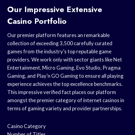
Our Impressive Extensive
Casino Portfolio
Our premier platform features an remarkable
collection of exceeding 3,500 carefully curated
games from the industry’s top reputable game
providers. We work only with sector giants like Net
Entertainment, Micro Gaming, Evo Studio, Pragma
Gaming, and Play’n GO Gaming to ensure all playing
experience achieves the top excellence benchmarks.
This impressive verified fact places our platform
amongst the premier category of internet casinos in
terms of gaming variety and provider partnerships.
Casino Category
Number of Titles