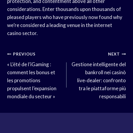
protection, and contentment above all other
considerations. Enter thousands upon thousands of
pleased players who have previously now found why
we’re considered a leading venue in the internet
casino sector.
Post
PREVIOUS
NEXT
Navigation
« L’été de l’iGaming :
Gestione intelligente del
comment les bonus et
bankroll nei casinò
les promotions
live‑dealer: confronto
propulsent l’expansion
tra le piattaforme più
mondiale du secteur »
responsabili