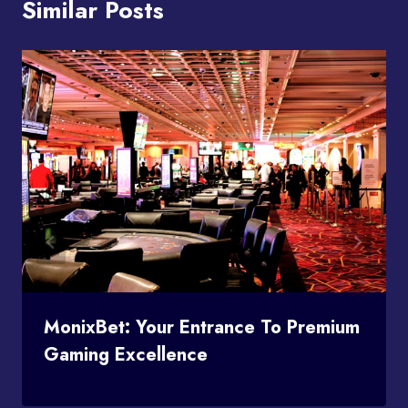
Similar Posts
MonixBet: Your Entrance To Premium
Gaming Excellence