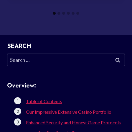
SEARCH
Search
for:
Overview:
Table of Contents
Our Impressive Extensive Casino Portfolio
Enhanced Security and Honest Game Protocols