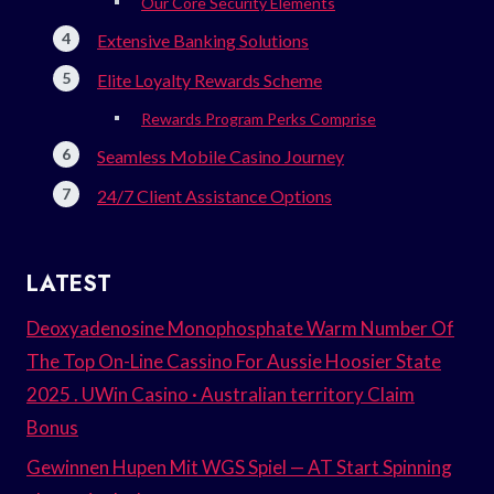
Our Core Security Elements
Extensive Banking Solutions
Elite Loyalty Rewards Scheme
Rewards Program Perks Comprise
Seamless Mobile Casino Journey
24/7 Client Assistance Options
LATEST
Deoxyadenosine Monophosphate Warm Number Of
The Top On-Line Cassino For Aussie Hoosier State
2025 . UWin Casino · Australian territory Claim
Bonus
Gewinnen Hupen Mit WGS Spiel — AT Start Spinning