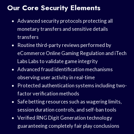
Our Core Security Elements
Advanced security protocols protecting all
monetary transfers and sensitive details
transfers
Routine third-party reviews performed by
eCommerce Online Gaming Regulation and iTech
Labs Labs to validate game integrity
Advanced fraud identification mechanisms
observing user activity in real-time
Protected authentication systems including two-
factor verification methods
Safe betting resources such as wagering limits,
session duration controls, and self-ban tools
Verified RNG Digit Generation technology
guaranteeing completely fair play conclusions