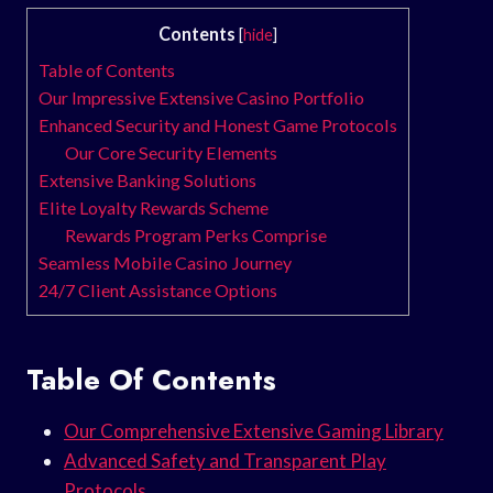
Contents
[
hide
]
Table of Contents
Our Impressive Extensive Casino Portfolio
Enhanced Security and Honest Game Protocols
Our Core Security Elements
Extensive Banking Solutions
Elite Loyalty Rewards Scheme
Rewards Program Perks Comprise
Seamless Mobile Casino Journey
24/7 Client Assistance Options
Table Of Contents
Our Comprehensive Extensive Gaming Library
Advanced Safety and Transparent Play
Protocols