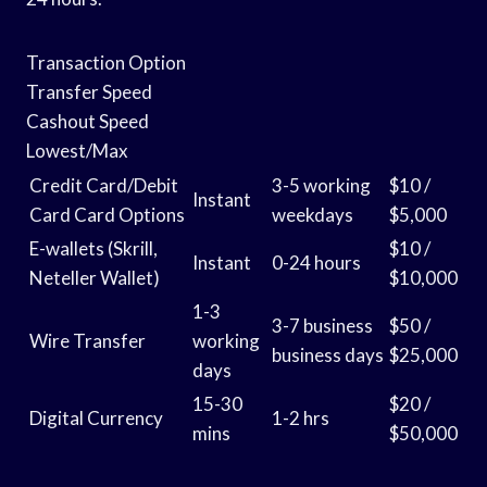
Transaction Option
Transfer Speed
Cashout Speed
Lowest/Max
Credit Card/Debit
3-5 working
$10 /
Instant
Card Card Options
weekdays
$5,000
E-wallets (Skrill,
$10 /
Instant
0-24 hours
Neteller Wallet)
$10,000
1-3
3-7 business
$50 /
Wire Transfer
working
business days
$25,000
days
15-30
$20 /
Digital Currency
1-2 hrs
mins
$50,000