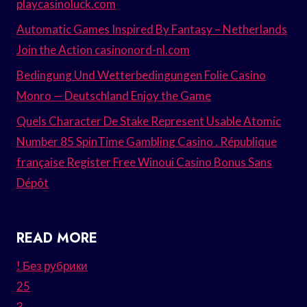
playcasinoluck.com
Automatic Games Inspired By Fantasy – Netherlands
Join the Action casinonord-nl.com
Bedingung Und Wetterbedingungen Folie Casino
Monro — Deutschland Enjoy the Game
Quels Character De Stake Represent Usable Atomic
Number 85 SpinTime Gambling Casino . République
française Register Free Winoui Casino Bonus Sans
Dépôt
READ MORE
! Без рубрики
25
3