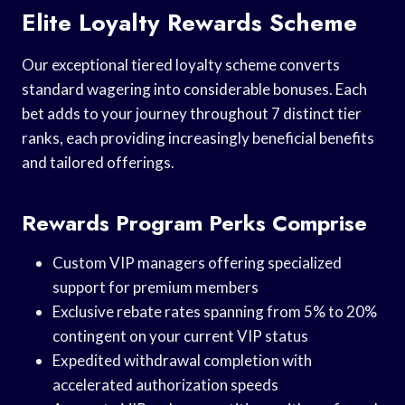
Elite Loyalty Rewards Scheme
Our exceptional tiered loyalty scheme converts
standard wagering into considerable bonuses. Each
bet adds to your journey throughout 7 distinct tier
ranks, each providing increasingly beneficial benefits
and tailored offerings.
Rewards Program Perks Comprise
Custom VIP managers offering specialized
support for premium members
Exclusive rebate rates spanning from 5% to 20%
contingent on your current VIP status
Expedited withdrawal completion with
accelerated authorization speeds