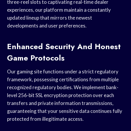
three-reel slots to captivating real-time dealer
experiences, our platform maintain a constantly
updated lineup that mirrors the newest
developments and user preferences.
Enhanced Security And Honest
Game Protocols
Our gaming site functions under a strict regulatory
framework, possessing certifications from multiple
recognized regulatory bodies. We implement bank-
level 256-bit SSL encryption protection over each
transfers and private information transmissions,
guaranteeing that your sensitive data continues fully
protected from illegitimate access.