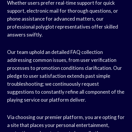
Whether users prefer real-time support for quick
support, electronic mail for thorough questions, or
phone assistance for advanced matters, our
professional polyglot representatives offer skilled
answers swiftly.
Our team uphold an detailed FAQ collection
addressing common issues, from user verification
processes to promotion conditions clarification. Our
pledge to user satisfaction extends past simple
troubleshooting; we continuously request
suggestions to constantly refine all component of the
playing service our platform deliver.
Via choosing our premier platform, you are opting for
a site that places your personal entertainment,