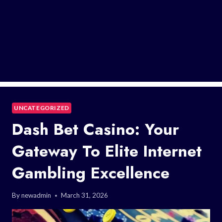
UNCATEGORIZED
Dash Bet Casino: Your
Gateway To Elite Internet
Gambling Excellence
By
newadmin
March 31, 2026