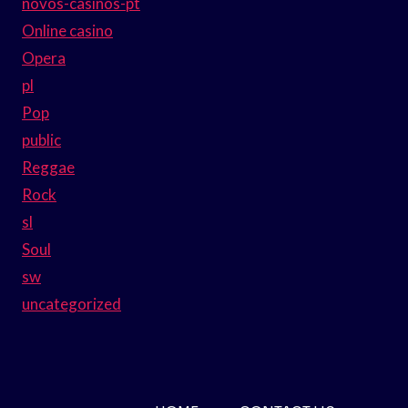
novos-casinos-pt
Online casino
Opera
pl
Pop
public
Reggae
Rock
sl
Soul
sw
uncategorized