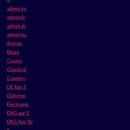
admin es
admin fr
admin gr
admin hu
Article
Blues
Casino
Classical
Country
DE Apr 3
Dubstep
Electronic
ENG apr 3
ENG Apr 3b