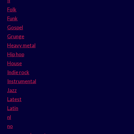
fi
Folk
Funk
Gospel
Grunge
Heavy metal
Hip hop
House
Indie rock
Instrumental
Jazz
Latest
Latin
nl
no