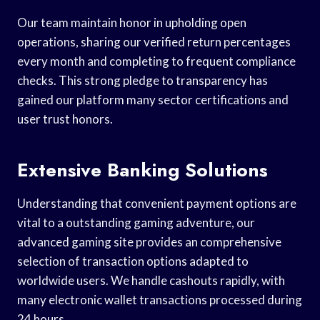
Our team maintain honor in upholding open
operations, sharing our verified return percentages
every month and completing to frequent compliance
checks. This strong pledge to transparency has
gained our platform many sector certifications and
user trust honors.
Extensive Banking Solutions
Understanding that convenient payment options are
vital to a outstanding gaming adventure, our
advanced gaming site provides an comprehensive
selection of transaction options adapted to
worldwide users. We handle cashouts rapidly, with
many electronic wallet transactions processed during
24 hours.