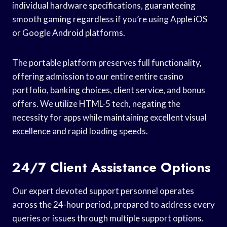
individual hardware specifications, guaranteeing
smooth gaming regardless if you’re using Apple iOS
or Google Android platforms.
The portable platform preserves full functionality,
offering admission to our entire entire casino
portfolio, banking choices, client service, and bonus
offers. We utilize HTML-5 tech, negating the
necessity for apps while maintaining excellent visual
excellence and rapid loading speeds.
24/7 Client Assistance Options
Our expert devoted support personnel operates
across the 24-hour period, prepared to address every
queries or issues through multiple support options.