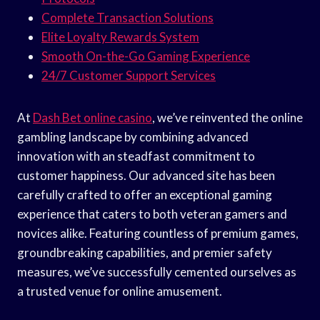
Complete Transaction Solutions
Elite Loyalty Rewards System
Smooth On-the-Go Gaming Experience
24/7 Customer Support Services
At
Dash Bet online casino
, we’ve reinvented the online
gambling landscape by combining advanced
innovation with an steadfast commitment to
customer happiness. Our advanced site has been
carefully crafted to offer an exceptional gaming
experience that caters to both veteran gamers and
novices alike. Featuring countless of premium games,
groundbreaking capabilities, and premier safety
measures, we’ve successfully cemented ourselves as
a trusted venue for online amusement.