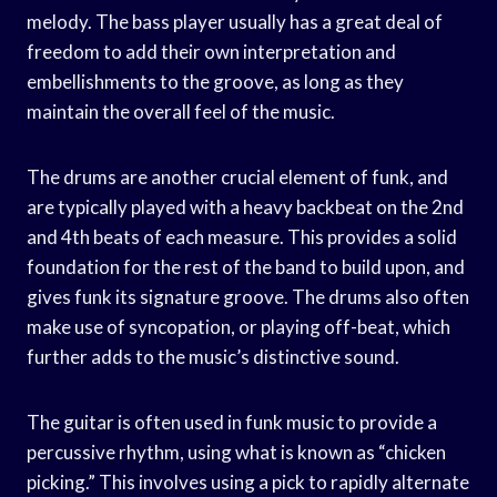
melody. The bass player usually has a great deal of
freedom to add their own interpretation and
embellishments to the groove, as long as they
maintain the overall feel of the music.
The drums are another crucial element of funk, and
are typically played with a heavy backbeat on the 2nd
and 4th beats of each measure. This provides a solid
foundation for the rest of the band to build upon, and
gives funk its signature groove. The drums also often
make use of syncopation, or playing off-beat, which
further adds to the music’s distinctive sound.
The guitar is often used in funk music to provide a
percussive rhythm, using what is known as “chicken
picking.” This involves using a pick to rapidly alternate