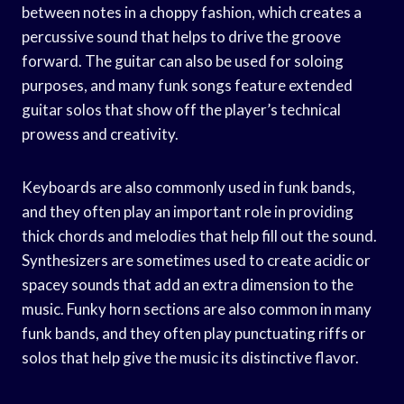
between notes in a choppy fashion, which creates a
percussive sound that helps to drive the groove
forward. The guitar can also be used for soloing
purposes, and many funk songs feature extended
guitar solos that show off the player’s technical
prowess and creativity.
Keyboards are also commonly used in funk bands,
and they often play an important role in providing
thick chords and melodies that help fill out the sound.
Synthesizers are sometimes used to create acidic or
spacey sounds that add an extra dimension to the
music. Funky horn sections are also common in many
funk bands, and they often play punctuating riffs or
solos that help give the music its distinctive flavor.