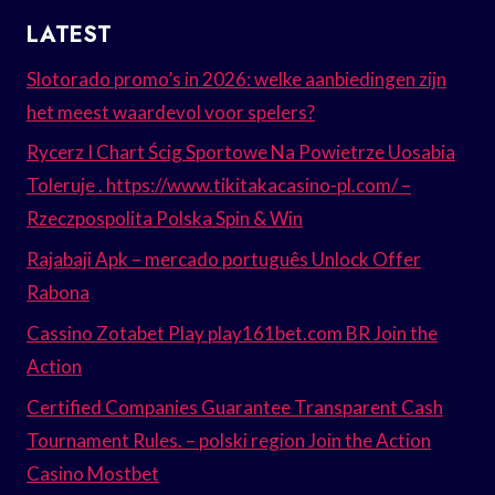
LATEST
Slotorado promo’s in 2026: welke aanbiedingen zijn
het meest waardevol voor spelers?
Rycerz I Chart Ścig Sportowe Na Powietrze Uosabia
Toleruje . https://www.tikitakacasino-pl.com/ –
Rzeczpospolita Polska Spin & Win
Rajabaji Apk – mercado português Unlock Offer
Rabona
Cassino Zotabet Play play161bet.com BR Join the
Action
Certified Companies Guarantee Transparent Cash
Tournament Rules. – polski region Join the Action
Casino Mostbet