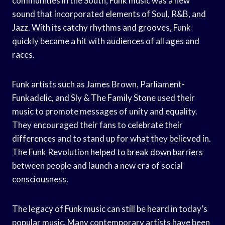
communities in the South, Funk music was a new
sound that incorporated elements of Soul, R&B, and
Jazz. With its catchy rhythms and grooves, Funk
quickly became a hit with audiences of all ages and
races.
Funk artists such as James Brown, Parliament-
Funkadelic, and Sly & The Family Stone used their
music to promote messages of unity and equality.
They encouraged their fans to celebrate their
differences and to stand up for what they believed in.
The Funk Revolution helped to break down barriers
between people and launch a new era of social
consciousness.
The legacy of Funk music can still be heard in today’s
popular music. Many contemporary artists have been