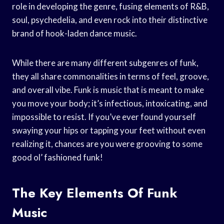
role in developing the genre, fusing elements of R&B,
soul, psychedelia, and even rock into their distinctive
brand of hook-laden dance music.
While there are many different subgenres of funk,
they all share commonalities in terms of feel, groove,
and overall vibe. Funk is music that is meant to make
you move your body; it’s infectious, intoxicating, and
impossible to resist. If you’ve ever found yourself
swaying your hips or tapping your feet without even
realizing it, chances are you were grooving to some
good ol’ fashioned funk!
The Key Elements Of Funk
Music