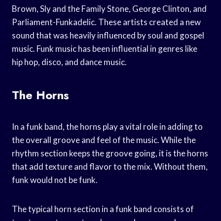
Brown, Sly and the Family Stone, George Clinton, and
Parliament-Funkadelic. These artists created a new
sound that was heavily influenced by soul and gospel
music. Funk music has been influential in genres like
hip hop, disco, and dance music.
The Horns
In a funk band, the horns play a vital role in adding to
the overall groove and feel of the music. While the
rhythm section keeps the groove going, it is the horns
that add texture and flavor to the mix. Without them,
funk would not be funk.
The typical horn section in a funk band consists of