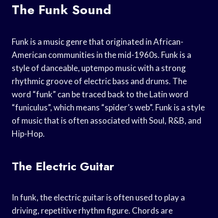
The Funk Sound
Funk is a music genre that originated in African-
American communities in the mid-1960s. Funk is a
style of danceable, uptempo music with a strong
rhythmic groove of electric bass and drums. The
word “funk” can be traced back to the Latin word
“funiculus”, which means “spider’s web”. Funk is a style
of music that is often associated with Soul, R&B, and
Hip-Hop.
The Electric Guitar
In funk, the electric guitar is often used to play a
driving, repetitive rhythm figure. Chords are