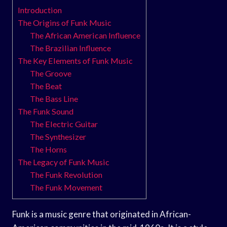
Introduction
The Origins of Funk Music
The African American Influence
The Brazilian Influence
The Key Elements of Funk Music
The Groove
The Beat
The Bass Line
The Funk Sound
The Electric Guitar
The Synthesizer
The Horns
The Legacy of Funk Music
The Funk Revolution
The Funk Movement
Funk is a music genre that originated in African-