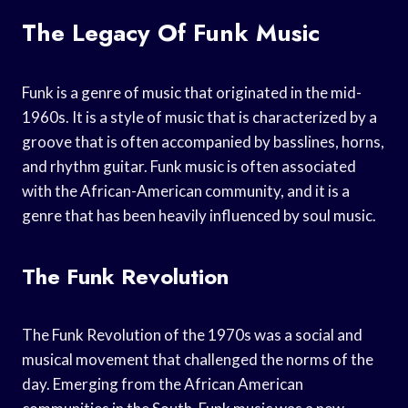
The Legacy Of Funk Music
Funk is a genre of music that originated in the mid-
1960s. It is a style of music that is characterized by a
groove that is often accompanied by basslines, horns,
and rhythm guitar. Funk music is often associated
with the African-American community, and it is a
genre that has been heavily influenced by soul music.
The Funk Revolution
The Funk Revolution of the 1970s was a social and
musical movement that challenged the norms of the
day. Emerging from the African American