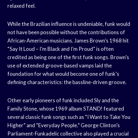
relaxed feel.
While the Brazilian influence is undeniable, funk would
not have been possible without the contributions of
African-American musicians. James Brown’s 1968 hit
“Say It Loud – I’m Black and I’m Proud” is often
credited as being one of the first funk songs. Brown’s
use of extended groove-based vamps laid the
foundation for what would become one of funk’s
defining characteristics: the bassline-driven groove.
Other early pioneers of funk included Sly and the
Family Stone, whose 1969 album STAND! featured
several classic funk songs such as “I Want to Take You
Higher” and “Everyday People.” George Clinton’s
Parliament-Funkadelic collective also played a crucial