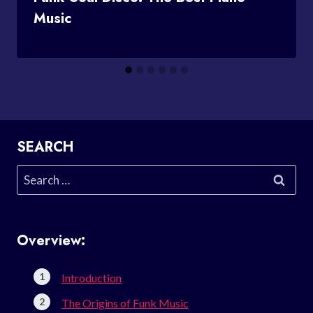
Music
SEARCH
Search
for:
Overview:
Introduction
The Origins of Funk Music