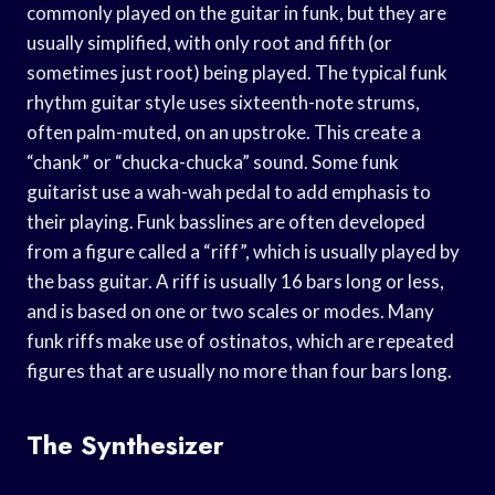
commonly played on the guitar in funk, but they are
usually simplified, with only root and fifth (or
sometimes just root) being played. The typical funk
rhythm guitar style uses sixteenth-note strums,
often palm-muted, on an upstroke. This create a
“chank” or “chucka-chucka” sound. Some funk
guitarist use a wah-wah pedal to add emphasis to
their playing. Funk basslines are often developed
from a figure called a “riff”, which is usually played by
the bass guitar. A riff is usually 16 bars long or less,
and is based on one or two scales or modes. Many
funk riffs make use of ostinatos, which are repeated
figures that are usually no more than four bars long.
The Synthesizer