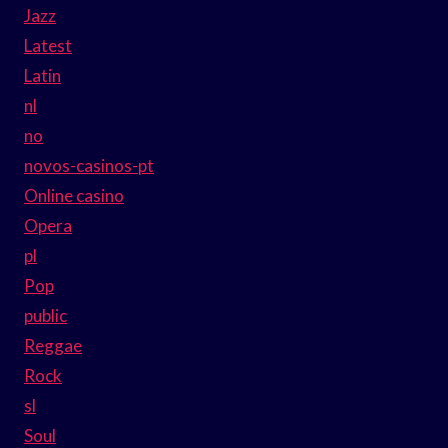
Jazz
Latest
Latin
nl
no
novos-casinos-pt
Online casino
Opera
pl
Pop
public
Reggae
Rock
sl
Soul