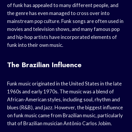
of funk has appealed to many different people, and
the genre has even managed to cross over into
mainstream pop culture. Funk songs are often used in
movies and television shows, and many famous pop
and hip-hop artists have incorporated elements of
funk into their own music.
The Brazilian Influence
Funk music originated in the United States in the late
1960s and early 1970s. The music was a blend of
African-American styles, including soul, rhythm and
blues (R&B), and jazz. However, the biggest influence
on funk music came from Brazilian music, particularly
that of Brazilian musician Antônio Carlos Jobim.