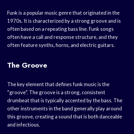
Funk is a popular music genre that originated in the
1970s. It is characterized by a strong groove and is
often based on a repeating bass line. Funk songs
often have a call and response structure, and they
often feature synths, horns, and electric guitars.
The Groove
The key element that defines funk music is the
“groove”. The groove is a strong, consistent
drumbeat that is typically accented by the bass. The
other instruments in the band generally play around
this groove, creating a sound that is both danceable
and infectious.