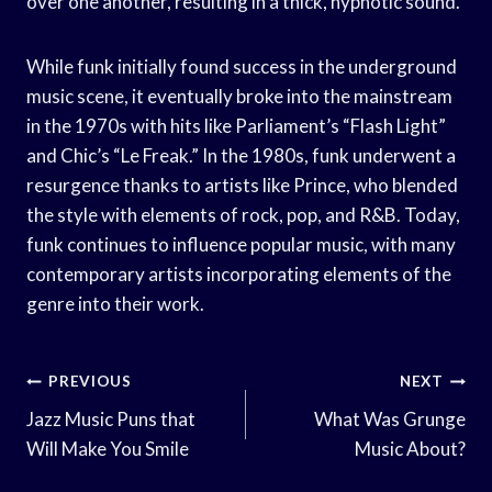
over one another, resulting in a thick, hypnotic sound.
While funk initially found success in the underground
music scene, it eventually broke into the mainstream
in the 1970s with hits like Parliament’s “Flash Light”
and Chic’s “Le Freak.” In the 1980s, funk underwent a
resurgence thanks to artists like Prince, who blended
the style with elements of rock, pop, and R&B. Today,
funk continues to influence popular music, with many
contemporary artists incorporating elements of the
genre into their work.
Post
PREVIOUS
NEXT
Navigation
Jazz Music Puns that
What Was Grunge
Will Make You Smile
Music About?