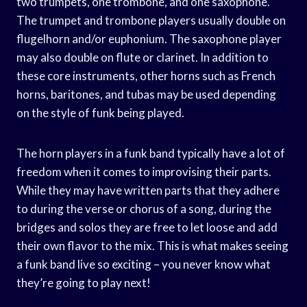
two trumpets, one trombone, and one saxophone.
The trumpet and trombone players usually double on
flugelhorn and/or euphonium. The saxophone player
may also double on flute or clarinet. In addition to
these core instruments, other horns such as French
horns, baritones, and tubas may be used depending
on the style of funk being played.
The horn players in a funk band typically have a lot of
freedom when it comes to improvising their parts.
While they may have written parts that they adhere
to during the verse or chorus of a song, during the
bridges and solos they are free to let loose and add
their own flavor to the mix. This is what makes seeing
a funk band live so exciting – you never know what
they’re going to play next!