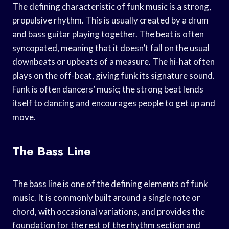
The defining characteristic of funk music is a strong,
propulsive rhythm. This is usually created by a drum
and bass guitar playing together. The beat is often
syncopated, meaning that it doesn’t fall on the usual
downbeats or upbeats of a measure. The hi-hat often
plays on the off-beat, giving funk its signature sound.
Funk is often dancers’ music; the strong beat lends
itself to dancing and encourages people to get up and
move.
The Bass Line
The bass line is one of the defining elements of funk
music. It is commonly built around a single note or
chord, with occasional variations, and provides the
foundation for the rest of the rhythm section and