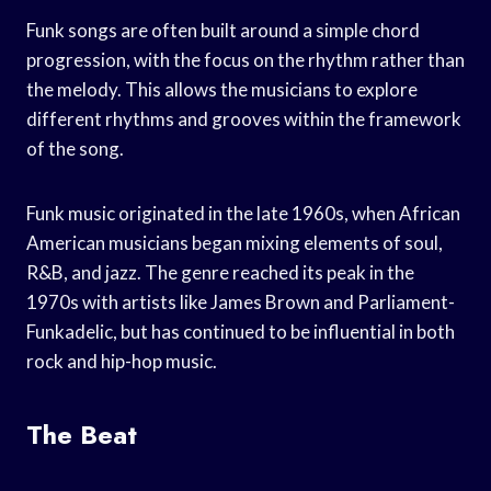
Funk songs are often built around a simple chord
progression, with the focus on the rhythm rather than
the melody. This allows the musicians to explore
different rhythms and grooves within the framework
of the song.
Funk music originated in the late 1960s, when African
American musicians began mixing elements of soul,
R&B, and jazz. The genre reached its peak in the
1970s with artists like James Brown and Parliament-
Funkadelic, but has continued to be influential in both
rock and hip-hop music.
The Beat