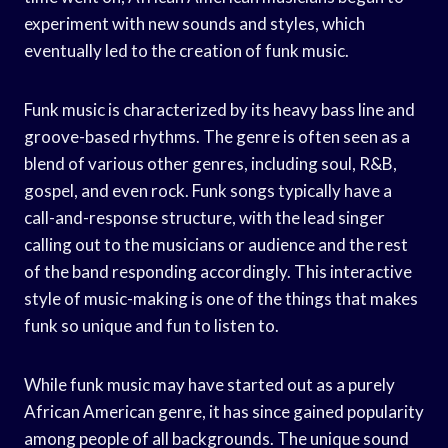
experiment with new sounds and styles, which
eventually led to the creation of funk music.
Funk music is characterized by its heavy bass line and
groove-based rhythms. The genre is often seen as a
blend of various other genres, including soul, R&B,
gospel, and even rock. Funk songs typically have a
call-and-response structure, with the lead singer
calling out to the musicians or audience and the rest
of the band responding accordingly. This interactive
style of music-making is one of the things that makes
funk so unique and fun to listen to.
While funk music may have started out as a purely
African American genre, it has since gained popularity
among people of all backgrounds. The unique sound