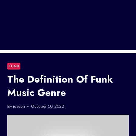
FUNK
The Definition Of Funk
Music Genre
By
joseph
October 10, 2022