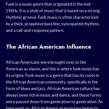
Funk is a music genre that originated in the mid-
1960s. It is a style of music that is based on a strong
rhythmic groove. Funk music is often characterized
by a thick, propulsive bass line, syncopated rhythms,
and a call-and-response pattern.
The African American Influence
African Americans were brought over to the
Americas as slaves, and this is where funk music has
its origins. Funk music is a genre that has its roots in
the African American community, specifically in the
form of blues and jazz. African American culture has
always been rich in music and dance, and these forms
were passed down from generation to generation. As
time went on, African American musicians began to