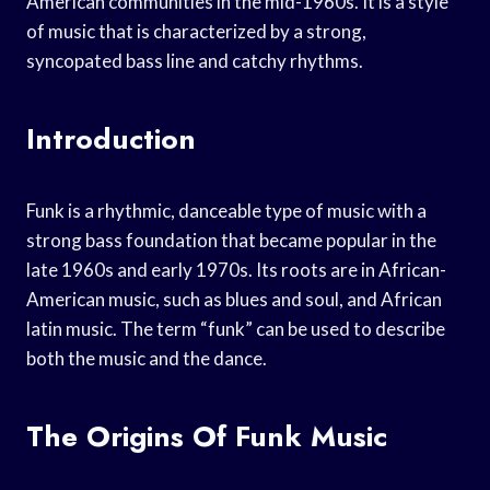
American communities in the mid-1960s. It is a style
of music that is characterized by a strong,
syncopated bass line and catchy rhythms.
Introduction
Funk is a rhythmic, danceable type of music with a
strong bass foundation that became popular in the
late 1960s and early 1970s. Its roots are in African-
American music, such as blues and soul, and African
latin music. The term “funk” can be used to describe
both the music and the dance.
The Origins Of Funk Music