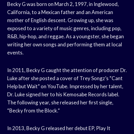
Becky G was born on March 2, 1997, in Inglewood,
California, to a Mexican father and an American
mother of English descent. Growing up, she was
exposed to a variety of music genres, including pop,
R&B, hip-hop, and reggae. As a youngster, she began
writing her own songs and performing them at local
events.
In 2011, Becky G caught the attention of producer Dr.
Luke after she posted a cover of Trey Songz’s “Cant
Help but Wait” on YouTube. Impressed by her talent,
Dr. Luke signed her to his Kemosabe Records label.
The following year, she released her first single,
“Becky from the Block.”
In 2013, Becky G released her debut EP, Play It