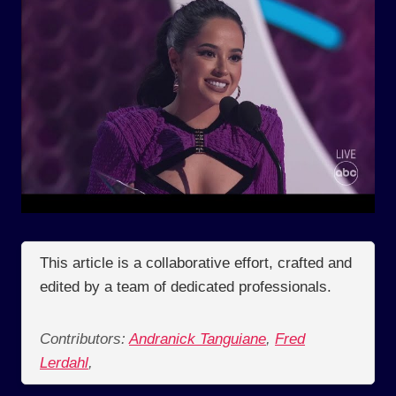
This article is a collaborative effort, crafted and
edited by a team of dedicated professionals.
Contributors:
Andranick Tanguiane
,
Fred
Lerdahl
,