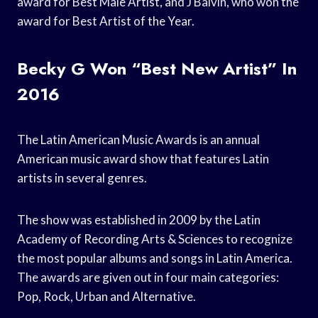
award for Best Male Artist, and J Balvin, who won the
award for Best Artist of the Year.
Becky G Won “Best New Artist” In
2016
The Latin American Music Awards is an annual
American music award show that features Latin
artists in several genres.
The show was established in 2009 by the Latin
Academy of Recording Arts & Sciences to recognize
the most popular albums and songs in Latin America.
The awards are given out in four main categories:
Pop, Rock, Urban and Alternative.