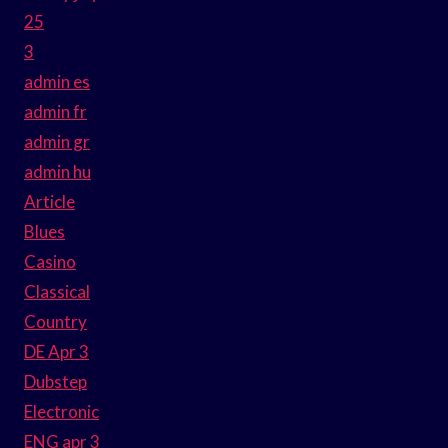
25
3
admin es
admin fr
admin gr
admin hu
Article
Blues
Casino
Classical
Country
DE Apr 3
Dubstep
Electronic
ENG apr 3