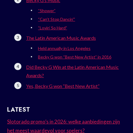
Becky G’s Music
“Shower”
“Can’t Stop Dancin'”
“Lovin’ So Hard”
The Latin American Music Awards
Held annually in Los Angeles
Becky G won “Best New Artist” in 2016
Did Becky G Win at the Latin American Music
Awards?
Yes, Becky G won “Best New Artist”
LATEST
Slotorado promo’s in 2026: welke aanbiedingen zijn
het meest waardevol voor spelers?