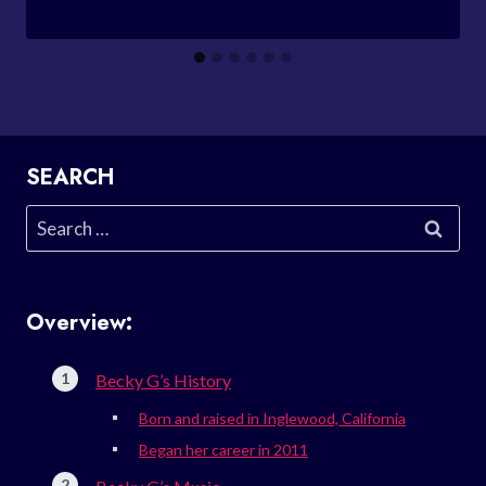
SEARCH
Search
for:
Overview:
Becky G’s History
Born and raised in Inglewood, California
Began her career in 2011