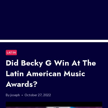
LATIN
Did Becky G Win At The
Latin American Music
Awards?
By
joseph
October 27, 2022