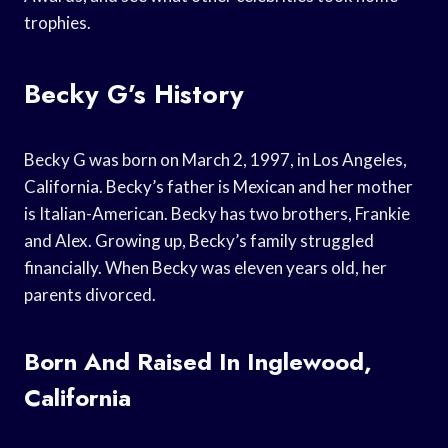
trophies.
Becky G’s History
Becky G was born on March 2, 1997, in Los Angeles,
California. Becky’s father is Mexican and her mother
is Italian-American. Becky has two brothers, Frankie
and Alex. Growing up, Becky’s family struggled
financially. When Becky was eleven years old, her
parents divorced.
Born And Raised In Inglewood,
California