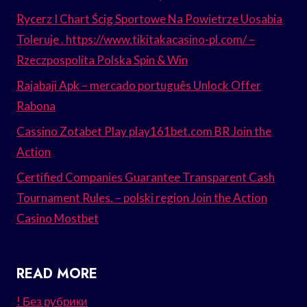
Rycerz I Chart Ścig Sportowe Na Powietrze Uosabia
Toleruje . https://www.tikitakacasino-pl.com/ –
Rzeczpospolita Polska Spin & Win
Rajabaji Apk – mercado português Unlock Offer
Rabona
Cassino Zotabet Play play161bet.com BR Join the
Action
Certified Companies Guarantee Transparent Cash
Tournament Rules. – polski region Join the Action
Casino Mostbet
READ MORE
! Без рубрики