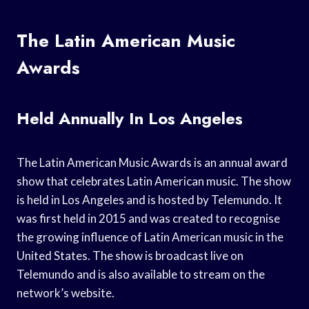
The Latin American Music
Awards
Held Annually In Los Angeles
The Latin American Music Awards is an annual award
show that celebrates Latin American music. The show
is held in Los Angeles and is hosted by Telemundo. It
was first held in 2015 and was created to recognise
the growing influence of Latin American music in the
United States. The show is broadcast live on
Telemundo and is also available to stream on the
network’s website.