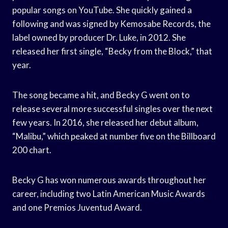
popular songs on YouTube. She quickly gained a
following and was signed by Kemosabe Records, the
label owned by producer Dr. Luke, in 2012. She
released her first single, “Becky from the Block,” that
year.
The song became a hit, and Becky G went on to
release several more successful singles over the next
few years. In 2016, she released her debut album,
“Malibu,” which peaked at number five on the Billboard
200 chart.
Becky G has won numerous awards throughout her
career, including two Latin American Music Awards
and one Premios Juventud Award.