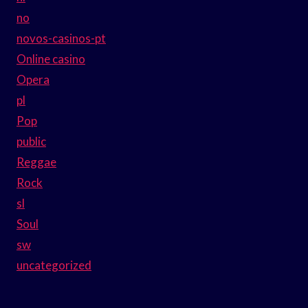
no
novos-casinos-pt
Online casino
Opera
pl
Pop
public
Reggae
Rock
sl
Soul
sw
uncategorized