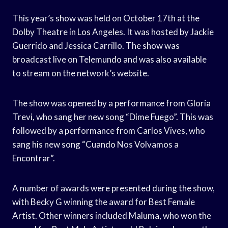
This year’s show was held on October 17th at the
Dolby Theatre in Los Angeles. It was hosted by Jackie
Guerrido and Jessica Carrillo. The show was
broadcast live on Telemundo and was also available
to stream on the network’s website.
The show was opened by a performance from Gloria
Trevi, who sang her new song “Dime Fuego”. This was
followed by a performance from Carlos Vives, who
sang his new song “Cuando Nos Volvamos a
Encontrar”.
A number of awards were presented during the show,
with Becky G winning the award for Best Female
Artist. Other winners included Maluma, who won the