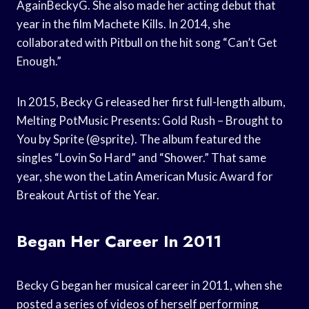
AgainBeckyG. She also made her acting debut that
year in the film Machete Kills. In 2014, she
collaborated with Pitbull on the hit song “Can’t Get
Enough.”
In 2015, Becky G released her first full-length album,
Melting PotMusic Presents: Gold Rush – Brought to
You by Sprite (@sprite). The album featured the
singles “Lovin So Hard” and “Shower.” That same
year, she won the Latin American Music Award for
Breakout Artist of the Year.
Began Her Career In 2011
Becky G began her musical career in 2011, when she
posted a series of videos of herself performing