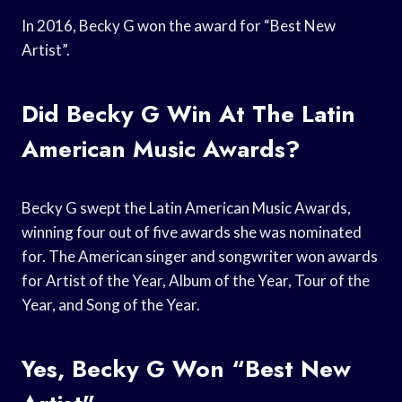
In 2016, Becky G won the award for “Best New
Artist”.
Did Becky G Win At The Latin
American Music Awards?
Becky G swept the Latin American Music Awards,
winning four out of five awards she was nominated
for. The American singer and songwriter won awards
for Artist of the Year, Album of the Year, Tour of the
Year, and Song of the Year.
Yes, Becky G Won “Best New