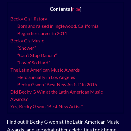
Contents
[
hide
]
Becky G’s History
Born and raised in Inglewood, California
Began her career in 2011
Becky G’s Music
“Shower”
“Can’t Stop Dancin'”
“Lovin’ So Hard”
The Latin American Music Awards
Held annually in Los Angeles
Becky G won “Best New Artist” in 2016
Did Becky G Win at the Latin American Music
Awards?
Yes, Becky G won “Best New Artist”
Find out if Becky G won at the Latin American Music
Awards, and see what other celebrities took home