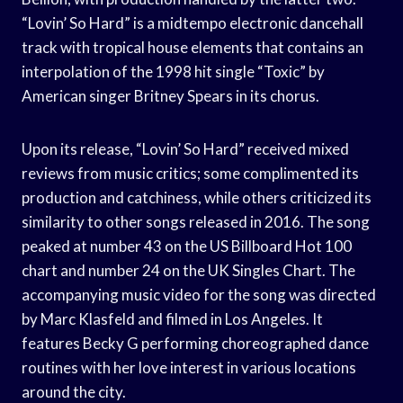
“Lovin’ So Hard” is a midtempo electronic dancehall
track with tropical house elements that contains an
interpolation of the 1998 hit single “Toxic” by
American singer Britney Spears in its chorus.
Upon its release, “Lovin’ So Hard” received mixed
reviews from music critics; some complimented its
production and catchiness, while others criticized its
similarity to other songs released in 2016. The song
peaked at number 43 on the US Billboard Hot 100
chart and number 24 on the UK Singles Chart. The
accompanying music video for the song was directed
by Marc Klasfeld and filmed in Los Angeles. It
features Becky G performing choreographed dance
routines with her love interest in various locations
around the city.