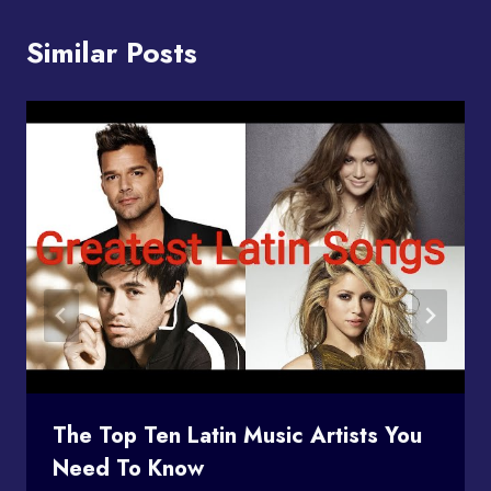
Similar Posts
The Top Ten Latin Music Artists You
Need To Know