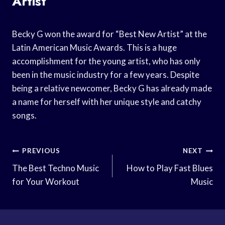
Artist”
Becky G won the award for “Best New Artist” at the
Latin American Music Awards. This is a huge
accomplishment for the young artist, who has only
been in the music industry for a few years. Despite
being a relative newcomer, Becky G has already made
a name for herself with her unique style and catchy
songs.
Post
PREVIOUS
NEXT
Navigation
The Best Techno Music
How to Play Fast Blues
for Your Workout
Music