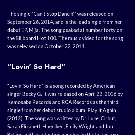
The single “Can’t Stop Dancin'” was released on
September 26, 2014, and is the lead single from her
debut EP, Mija. The song peaked at number forty on
the Billboard Hot 100. The music video for the song
was released on October 22, 2014.
“Lovin’ So Hard”
“Lovin’ So Hard” is a song recorded by American
singer Becky G. It was released on April 22, 2016 by
Kemosabe Records and RCA Records as the third
single from her debut studio album, Play It Again
(2013). The song was written by Dr. Luke, Cirkut,
Sarah Elizabeth Hueniken, Emily Wright and Jon
Bellion, with production handled by the latter two.