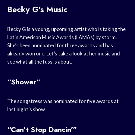
Becky G’s Music
Becky G is a young, upcoming artist who is taking the
Latin American Music Awards (LAMAs) by storm.
She’s been nominated for three awards and has
already won one. Let’s take a look at her music and
see what all the fuss is about.
“Shower”
The songstress was nominated for five awards at
last night’s show.
“Can’t Stop Dancin'”