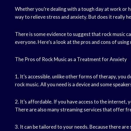
Whether you’re dealing with a tough day at work or h
way to relieve stress and anxiety. But does it really he
There is some evidence to suggest that rock music can 
everyone. Here’s a look at the pros and cons of using
The Pros of Rock Music as a Treatment for Anxiety
1. It’s accessible. unlike other forms of therapy, you d
rock music. All you need is a device and some speaker
2. It’s affordable. If you have access to the internet, 
There are also many streaming services that offer free
3. It can be tailored to your needs. Because there are 