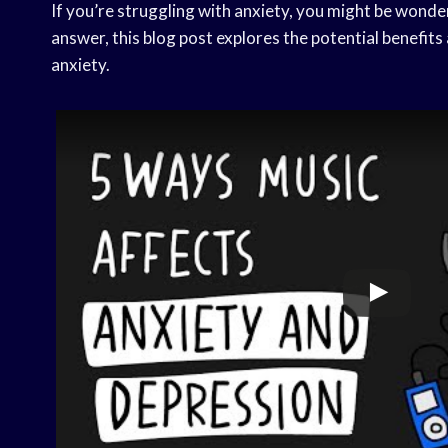
If you’re struggling with anxiety, you might be wonderi
answer, this blog post explores the potential benefit
anxiety.