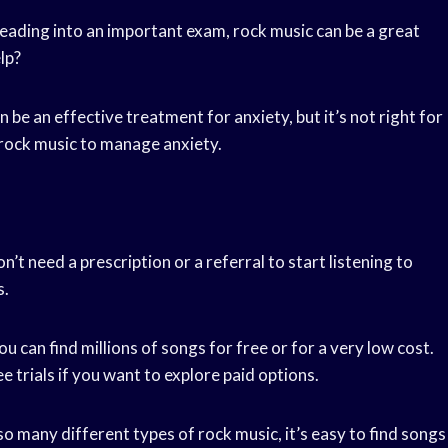
eading into an important exam, rock music can be a great
lp?
be an effective treatment for anxiety, but it’s not right for
 rock music to manage anxiety.
on’t need a prescription or a referral to start listening to
s.
you can find millions of songs for free or for a very low cost.
 trials if you want to explore paid options.
so many different types of rock music, it’s easy to find songs