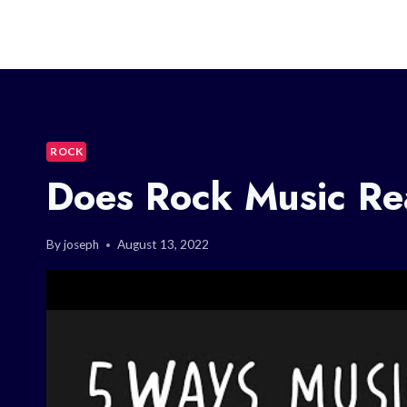
ROCK
Does Rock Music Rea
By
joseph
August 13, 2022