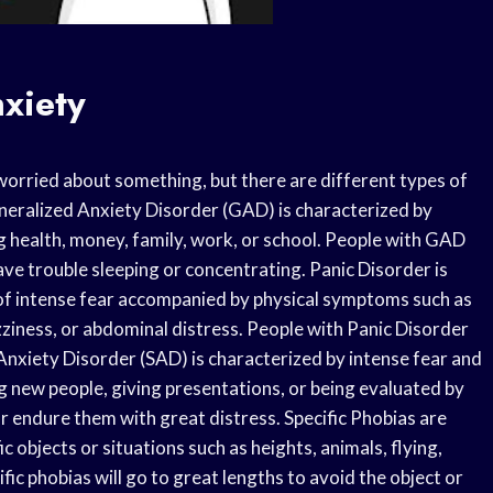
xiety
worried about something, but there are different types of
neralized Anxiety Disorder (GAD) is characterized by
ng health, money, family, work, or school. People with GAD
ave trouble sleeping or concentrating. Panic Disorder is
of intense fear accompanied by physical symptoms such as
izziness, or abdominal distress. People with Panic Disorder
 Anxiety Disorder (SAD) is characterized by intense fear and
ng new people, giving presentations, or being evaluated by
r endure them with great distress. Specific Phobias are
c objects or situations such as heights, animals, flying,
fic phobias will go to great lengths to avoid the object or