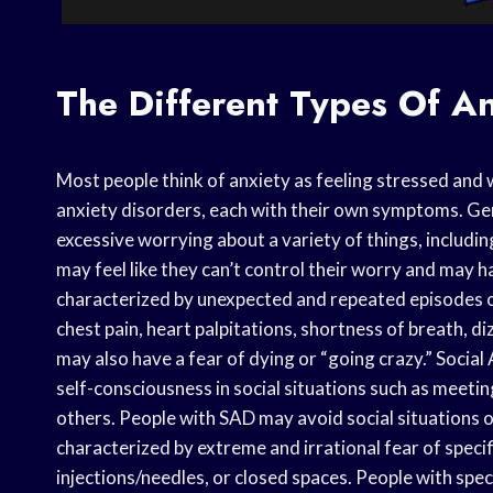
The Different Types Of An
Most people think of anxiety as feeling stressed and 
anxiety disorders, each with their own symptoms. Ge
excessive worrying about a variety of things, includi
may feel like they can’t control their worry and may h
characterized by unexpected and repeated episodes 
chest pain, heart palpitations, shortness of breath, d
may also have a fear of dying or “going crazy.” Social
self-consciousness in social situations such as meeti
others. People with SAD may avoid social situations o
characterized by extreme and irrational fear of specifi
injections/needles, or closed spaces. People with speci