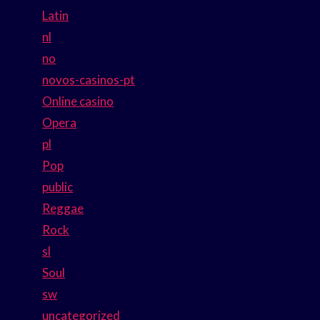
Latin
nl
no
novos-casinos-pt
Online casino
Opera
pl
Pop
public
Reggae
Rock
sl
Soul
sw
uncategorized