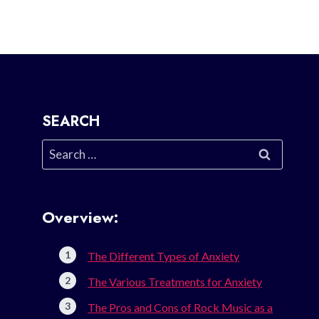
SEARCH
Search
for:
Overview:
The Different Types of Anxiety
The Various Treatments for Anxiety
The Pros and Cons of Rock Music as a