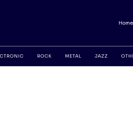
Home
ECTRONIC
ROCK
METAL
JAZZ
OTH