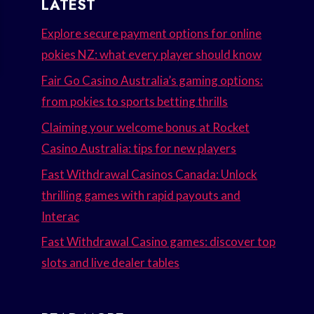
LATEST
Explore secure payment options for online
pokies NZ: what every player should know
Fair Go Casino Australia’s gaming options:
from pokies to sports betting thrills
Claiming your welcome bonus at Rocket
Casino Australia: tips for new players
Fast Withdrawal Casinos Canada: Unlock
thrilling games with rapid payouts and
Interac
Fast Withdrawal Casino games: discover top
slots and live dealer tables