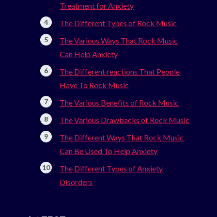
Treatment for Anxiety
The Different Types of Rock Music
The Various Ways That Rock Music
Can Help Anxiety
The Different reactions That People
Have To Rock Music
The Various Benefits of Rock Music
The Various Drawbacks of Rock Music
The Different Ways That Rock Music
Can Be Used To Help Anxiety
The Different Types of Anxiety
Disorders