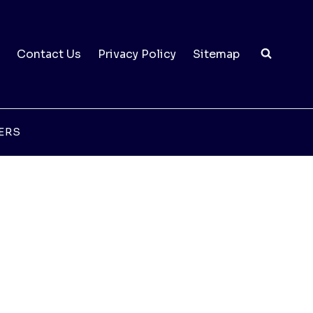
Contact Us
Privacy Policy
Sitemap
ERS