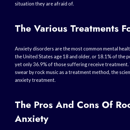
situation they are afraid of.
The Various Treatments F
Anxiety disorders are the most common mental health d
the United States age 18 and older, or 18.1% of the p
yet only 36.9% of those suffering receive treatment.
swear by rock music as a treatment method, the scientifi
anxiety treatment.
The Pros And Cons Of Roc
Anxiety