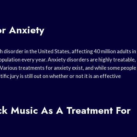
or Anxiety
isorder in the United States, affecting 40 million adults in
opulation every year. Anxiety disorders are highly treatable,
 Various treatments for anxiety exist, and while some people
c jury is still out on whether or not it is an effective
k Music As A Treatment For