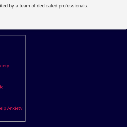
edited by a team of dedicated professionals.
xiety
ic
elp Anxiety