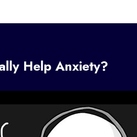
lly Help Anxiety?