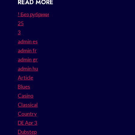
READ MORE
! Без рубрики
25
3
admin es
admin fr
admin gr
admin hu
Article
Blues
Casino
Classical
Country
DE Apr 3
Dubstep