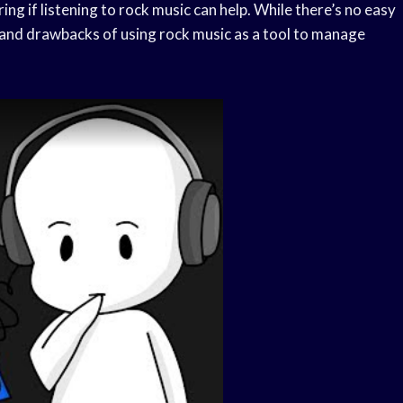
ng if listening to rock music can help. While there’s no easy
s and drawbacks of using rock music as a tool to manage