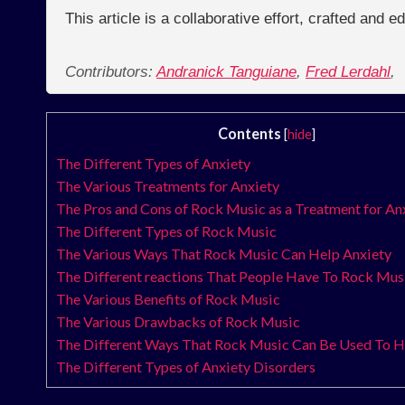
This article is a collaborative effort, crafted and 
Contributors:
Andranick Tanguiane
,
Fred Lerdahl
,
Contents
[
hide
]
The Different Types of Anxiety
The Various Treatments for Anxiety
The Pros and Cons of Rock Music as a Treatment for An
The Different Types of Rock Music
The Various Ways That Rock Music Can Help Anxiety
The Different reactions That People Have To Rock Mus
The Various Benefits of Rock Music
The Various Drawbacks of Rock Music
The Different Ways That Rock Music Can Be Used To H
The Different Types of Anxiety Disorders