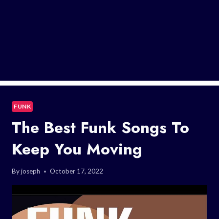
FUNK
The Best Funk Songs To
Keep You Moving
By
joseph
October 17, 2022