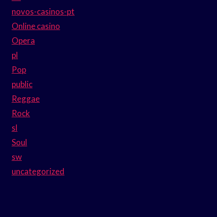
novos-casinos-pt
Online casino
Opera
pl
Pop
public
Reggae
Rock
sl
Soul
sw
uncategorized