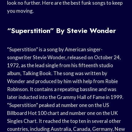
look no further. Here are the best funk songs to keep
you moving.
“Superstition” By Stevie Wonder
“Superstition” is a song by American singer-
songwriter Stevie Wonder, released on October 24,
1972, as the lead single from his fifteenth studio
album, Talking Book. The song was written by
Wonder and produced by him with help from Robie
Robinson. It contains a repeating bassline and was
later inducted into the Grammy Hall of Fame in 1999.
“Superstition” peaked at number one on the US
Billboard Hot 100 chart and number one on the UK
Singles Chart. It reached the top ten in several other
countries, including Australia, Canada, Germany, New