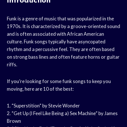
Funk is a genre of music that was popularized in the
1970s. It is characterized by a groove-oriented sound
and is often associated with African American
culture. Funk songs typically have asyncopated
rhythm and a percussive feel. They are often based
on strong bass lines and often feature horns or guitar
riffs.
If you’re looking for some funk songs to keep you
moving, here are 10 of the best:
1. “Superstition” by Stevie Wonder
2. “Get Up (I Feel Like Being a) Sex Machine” by James
Brown