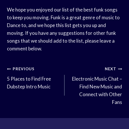
We hope you enjoyed our list of the best funk songs
to keep you moving. Funk is a great genre of music to
Dance to, and we hope this list gets you up and
moving. If you have any suggestions for other funk
songs that we should add to the list, please leave a
comment below.
Post
PREVIOUS
NEXT
Navigation
5 Places to Find Free
Electronic Music Chat –
Dubstep Intro Music
Find New Music and
Connect with Other
Fans