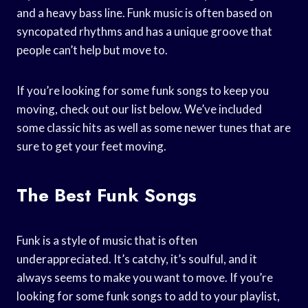
and a heavy bass line. Funk music is often based on
syncopated rhythms and has a unique groove that
people can’t help but move to.
If you’re looking for some funk songs to keep you
moving, check out our list below. We’ve included
some classic hits as well as some newer tunes that are
sure to get your feet moving.
The Best Funk Songs
Funk is a style of music that is often
underappreciated. It’s catchy, it’s soulful, and it
always seems to make you want to move. If you’re
looking for some funk songs to add to your playlist,