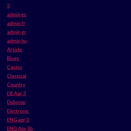
3
admin es
admin fr
admin gr
admin hu
Article
Blues
Casino
Classical
Country
DE Apr 3
Dubstep
Electronic
ENG apr 3
ENG Apr 3b