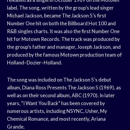
label. The song, written by the group’s lead singer
Michael Jackson, became The Jackson 5’s first
Number One hit on both the Billboard Hot 100 and
R&B singles charts. It was also the first Number One
hit for Motown Records. The track was produced by
the group’s father and manager, Joseph Jackson, and
produced by the famous Motown production team of
Holland–Dozier–Holland.
The song was included on The Jackson 5’s debut
album, Diana Ross Presents The Jackson 5 (1969), as
well as on their second album, ABC (1970). In later
years, “I Want You Back” has been covered by
numerous artists, including NSYNC, Usher, My
Chemical Romance, and most recently, Ariana
Grande.