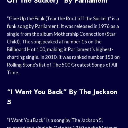
Off The Sucker)” By Parliament
“Give Up the Funk (Tear the Roof off the Sucker)” is a
funk song by Parliament. It was released in 1976 as a
single from the album Mothership Connection (Star
Child). The song peaked at number 15 on the
Billboard Hot 100, making it Parliament’s highest-
charting single. In 2010, it was ranked number 153 on
Rolling Stone’s list of The 500 Greatest Songs of All
Time.
“I Want You Back” By The Jackson
5
“I Want You Back” is a song by The Jackson 5,
released as a single in October 1969 on the Motown