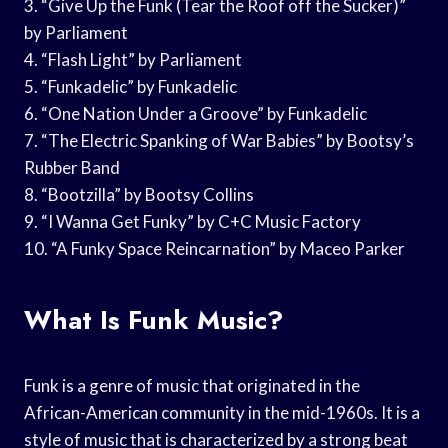
3. “Give Up the Funk (Tear the Roof off the Sucker)”
by Parliament
4. “Flash Light” by Parliament
5. “Funkadelic” by Funkadelic
6. “One Nation Under a Groove” by Funkadelic
7. “The Electric Spanking of War Babies” by Bootsy’s
Rubber Band
8. “Bootzilla” by Bootsy Collins
9. “I Wanna Get Funky” by C+C Music Factory
10. “A Funky Space Reincarnation” by Maceo Parker
What Is Funk Music?
Funk is a genre of music that originated in the
African-American community in the mid-1960s. It is a
style of music that is characterized by a strong beat