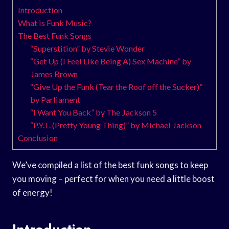
Introduction
What is Funk Music?
The Best Funk Songs
“Superstition” by Stevie Wonder
“Get Up (I Feel Like Being A) Sex Machine” by
James Brown
“Give Up the Funk (Tear the Roof off the Sucker)”
by Parliament
“I Want You Back” by The Jackson 5
“P.Y.T. (Pretty Young Thing)” by Michael Jackson
Conclusion
We’ve compiled a list of the best funk songs to keep
you moving – perfect for when you need a little boost
of energy!
Introduction