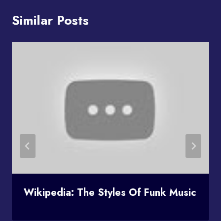
Similar Posts
Wikipedia: The Styles Of Funk Music