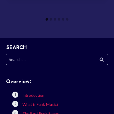
SEARCH
Search
for:
Overview:
Introduction
What is Funk Music?
The Best Funk Songs