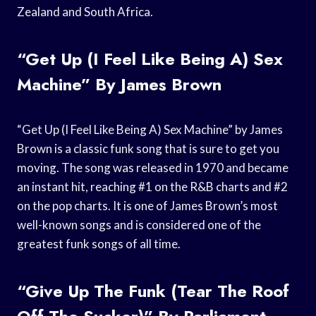
Zealand and South Africa.
“Get Up (I Feel Like Being A) Sex
Machine” By James Brown
“Get Up (I Feel Like Being A) Sex Machine” by James
Brown is a classic funk song that is sure to get you
moving. The song was released in 1970 and became
an instant hit, reaching #1 on the R&B charts and #2
on the pop charts. It is one of James Brown’s most
well-known songs and is considered one of the
greatest funk songs of all time.
“Give Up The Funk (Tear The Roof