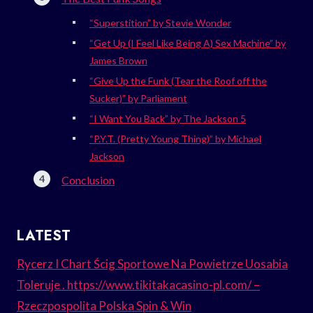
“Superstition” by Stevie Wonder
“Get Up (I Feel Like Being A) Sex Machine” by
James Brown
“Give Up the Funk (Tear the Roof off the
Sucker)” by Parliament
“I Want You Back” by The Jackson 5
“P.Y.T. (Pretty Young Thing)” by Michael
Jackson
Conclusion
LATEST
Rycerz I Chart Ścig Sportowe Na Powietrze Uosabia
Toleruje . https://www.tikitakacasino-pl.com/ –
Rzeczpospolita Polska Spin & Win