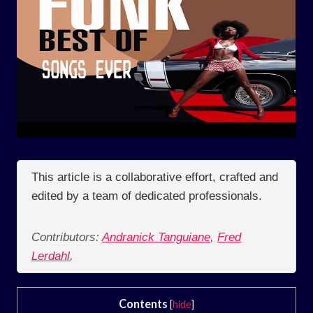
This article is a collaborative effort, crafted and
edited by a team of dedicated professionals.
Contributors:
Andranick Tanguiane
,
Fred
Lerdahl
,
Contents
[
hide
]