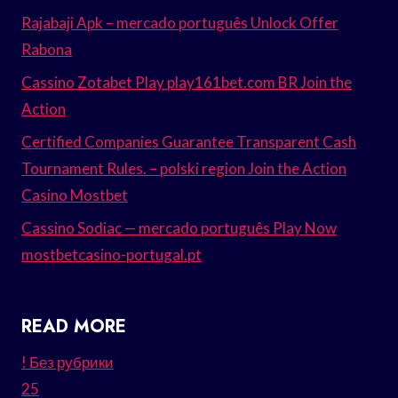
Rajabaji Apk – mercado português Unlock Offer
Rabona
Cassino Zotabet Play play161bet.com BR Join the
Action
Certified Companies Guarantee Transparent Cash
Tournament Rules. – polski region Join the Action
Casino Mostbet
Cassino Sodiac — mercado português Play Now
mostbetcasino-portugal.pt
READ MORE
! Без рубрики
25