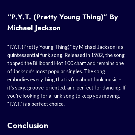
“P.Y.T. (Pretty Young Thing)” By
Michael Jackson
“P.Y.T. (Pretty Young Thing)” by Michael Jackson is a
quintessential funk song. Released in 1982, the song
topped the Billboard Hot 100 chart and remains one
of Jackson’s most popular singles. The song
embodies everything that is fun about funk music –
it’s sexy, groove-oriented, and perfect for dancing. If
you’re looking for a funk song to keep you moving,
“P.Y.T.” is a perfect choice.
Conclusion