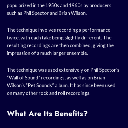
popularized in the 1950s and 1960s by producers
such as Phil Spector and Brian Wilson.
The technique involves recording a performance
twice, with each take being slightly different. The
resulting recordings are then combined, giving the
impression of a much larger ensemble.
The technique was used extensively on Phil Spector’s
“Wall of Sound” recordings, as well as on Brian
Wilson’s “Pet Sounds” album. It has since been used
on many other rock and roll recordings.
What Are Its Benefits?