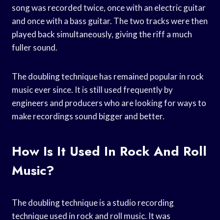
song was recorded twice, once with an electric guitar
and once with a bass guitar. The two tracks were then
played back simultaneously, giving the riff a much
fuller sound.
The doubling technique has remained popular in rock
music ever since. It is still used frequently by
engineers and producers who are looking for ways to
make recordings sound bigger and better.
How Is It Used In Rock And Roll
Music?
The doubling technique is a studio recording
technique used in rock and roll music. It was