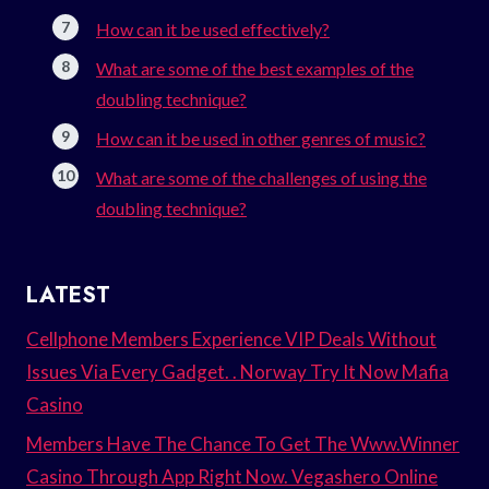
How can it be used effectively?
What are some of the best examples of the
doubling technique?
How can it be used in other genres of music?
What are some of the challenges of using the
doubling technique?
LATEST
Cellphone Members Experience VIP Deals Without
Issues Via Every Gadget. . Norway Try It Now Mafia
Casino
Members Have The Chance To Get The Www.Winner
Casino Through App Right Now. Vegashero Online