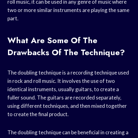
roll music, it can be used in any genre of music where
two or more similar instruments are playing the same
part.
What Are Some Of The
Drawbacks Of The Technique?
The doubling technique is a recording technique used
in rock and roll music. It involves the use of two
identical instruments, usually guitars, to create a
fuller sound. The guitars are recorded separately,
using different techniques, and then mixed together
to create the final product.
The doubling technique can be beneficial in creating a