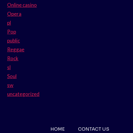
Online casino
Opera
pl
Pop
public
Reggae
Rock
sl
Soul
sw
uncategorized
HOME
CONTACT US