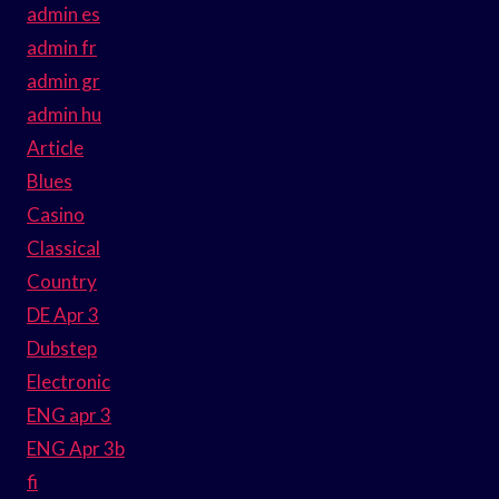
admin es
admin fr
admin gr
admin hu
Article
Blues
Casino
Classical
Country
DE Apr 3
Dubstep
Electronic
ENG apr 3
ENG Apr 3b
fi