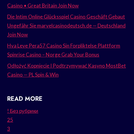
Casino • Great Britain Join Now
Die Intim Online Glücksspiel Casino Geschäft Gebaut
Ungefähr Sie marvelcasinodeutsch.de — Deutschland
Join Now
Hva Leve Pera57 Casino Sin Forpliktelse Plattform
Spinrise Casino – Norge Grab Your Bonus
Odłożyć Kopnięcie I Podtrzymywać Kasyno MostBet
Casino — PL Spin & Win
READ MORE
! Без рубрики
25
3