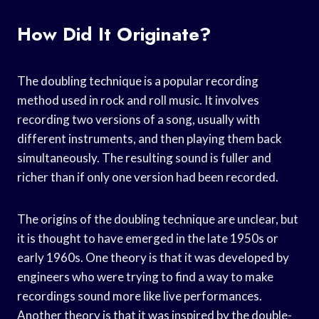
How Did It Originate?
The doubling technique is a popular recording
method used in rock and roll music. It involves
recording two versions of a song, usually with
different instruments, and then playing them back
simultaneously. The resulting sound is fuller and
richer than if only one version had been recorded.
The origins of the doubling technique are unclear, but
it is thought to have emerged in the late 1950s or
early 1960s. One theory is that it was developed by
engineers who were trying to find a way to make
recordings sound more like live performances.
Another theory is that it was inspired by the double-