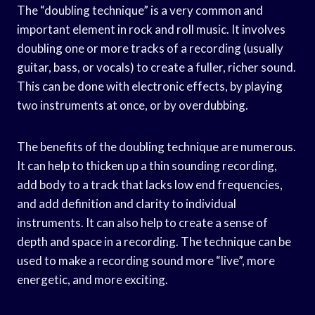
The “doubling technique” is a very common and
important element in rock and roll music. It involves
doubling one or more tracks of a recording (usually
guitar, bass, or vocals) to create a fuller, richer sound.
This can be done with electronic effects, by playing
two instruments at once, or by overdubbing.
The benefits of the doubling technique are numerous.
It can help to thicken up a thin sounding recording,
add body to a track that lacks low end frequencies,
and add definition and clarity to individual
instruments. It can also help to create a sense of
depth and space in a recording. The technique can be
used to make a recording sound more “live”, more
energetic, and more exciting.