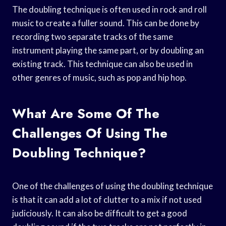
The doubling technique is often used in rock and roll
music to create a fuller sound. This can be done by
recording two separate tracks of the same
instrument playing the same part, or by doubling an
existing track. This technique can also be used in
other genres of music, such as pop and hip hop.
What Are Some Of The
Challenges Of Using The
Doubling Technique?
One of the challenges of using the doubling technique
is that it can add a lot of clutter to a mix if not used
judiciously. It can also be difficult to get a good