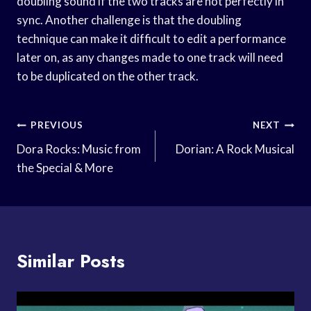
doubling sound if the two tracks are not perfectly in
sync. Another challenge is that the doubling
technique can make it difficult to edit a performance
later on, as any changes made to one track will need
to be duplicated on the other track.
Post
PREVIOUS
NEXT
Navigation
Dora Rocks: Music from
Dorian: A Rock Musical
the Special & More
Similar Posts