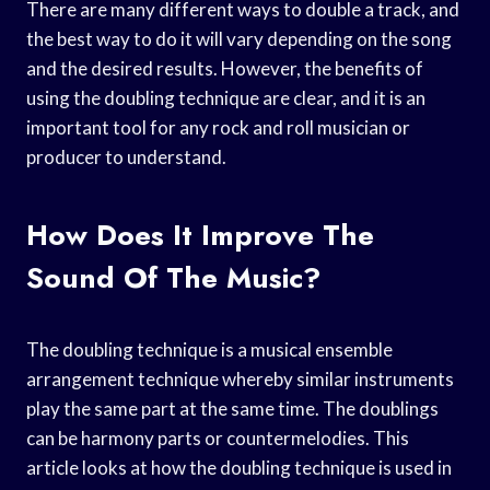
There are many different ways to double a track, and
the best way to do it will vary depending on the song
and the desired results. However, the benefits of
using the doubling technique are clear, and it is an
important tool for any rock and roll musician or
producer to understand.
How Does It Improve The
Sound Of The Music?
The doubling technique is a musical ensemble
arrangement technique whereby similar instruments
play the same part at the same time. The doublings
can be harmony parts or countermelodies. This
article looks at how the doubling technique is used in