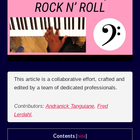
This article is a collaborative effort, crafted and
edited by a team of dedicated professionals.
Contributors:
Andranick Tanguiane
,
Fred
Lerdahl
,
Contents
[
hide
]