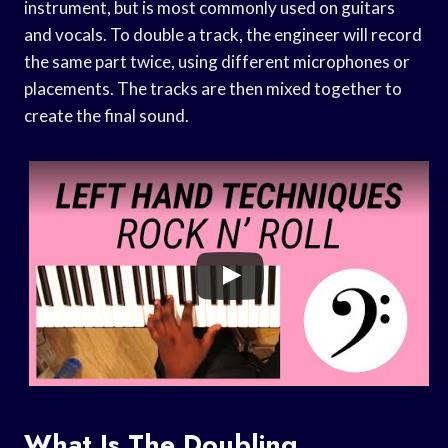
instrument, but is most commonly used on guitars
and vocals. To double a track, the engineer will record
the same part twice, using different microphones or
placements. The tracks are then mixed together to
create the final sound.
What Is The Doubling