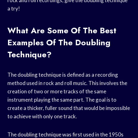
rock and roll recordings, give the doubling technique
a try!
What Are Some Of The Best
Examples Of The Doubling
Technique?
The doubling technique is defined as a recording
method used in rock and roll music. This involves the
creation of two or more tracks of the same
instrument playing the same part. The goal is to
create a thicker, fuller sound that would be impossible
to achieve with only one track.
The doubling technique was first used in the 1950s