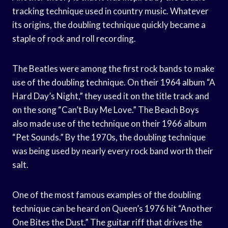
tracking technique used in country music. Whatever
its origins, the doubling technique quickly became a
staple of rock and roll recording.
The Beatles were among the first rock bands to make
use of the doubling technique. On their 1964 album “A
Hard Day’s Night,” they used it on the title track and
on the song “Can’t Buy Me Love.” The Beach Boys
also made use of the technique on their 1966 album
“Pet Sounds.” By the 1970s, the doubling technique
was being used by nearly every rock band worth their
salt.
One of the most famous examples of the doubling
technique can be heard on Queen’s 1976 hit “Another
One Bites the Dust.” The guitar riff that drives the