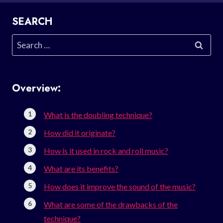
SEARCH
Search
for:
Overview:
What is the doubling technique?
How did it originate?
How is it used in rock and roll music?
What are its benefits?
How does it improve the sound of the music?
What are some of the drawbacks of the
technique?