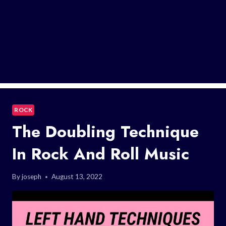
ROCK
The Doubling Technique
In Rock And Roll Music
By
joseph
August 13, 2022