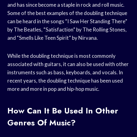
and has since become a staple in rock and roll music.
Some of the best examples of the doubling technique
can be heard in the songs “I Saw Her Standing There”
by The Beatles, “Satisfaction” by The Rolling Stones,
and “Smells Like Teen Spirit” by Nirvana.
While the doubling technique is most commonly
associated with guitars, it can also be used with other
instruments such as bass, keyboards, and vocals. In
recent years, the doubling technique has been used
more and more in pop and hip-hop music.
How Can It Be Used In Other
Genres Of Music?