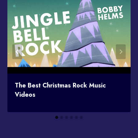
The Best Christmas Rock Music
Videos