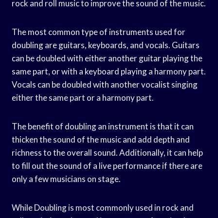
rock and roll music to improve the sound of the music.
The most common type of instruments used for
doubling are guitars, keyboards, and vocals. Guitars
can be doubled with either another guitar playing the
same part, or with a keyboard playing a harmony part.
Vocals can be doubled with another vocalist singing
either the same part or a harmony part.
The benefit of doubling an instrument is that it can
thicken the sound of the music and add depth and
richness to the overall sound. Additionally, it can help
to fill out the sound of a live performance if there are
only a few musicians on stage.
While Doubling is most commonly used in rock and