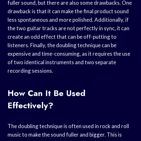
fuller sound, but there are also some drawbacks. One
drawback is that it can make the final product sound
less spontaneous and more polished. Additionally, if
the two guitar tracks are not perfectly in sync, it can
create an odd effect that can be off-putting to
listeners. Finally, the doubling technique can be
expensive and time-consuming, as it requires the use
of two identical instruments and two separate
recording sessions.
How Can It Be Used
Effectively?
The doubling technique is often used in rock and roll
music to make the sound fuller and bigger. This is