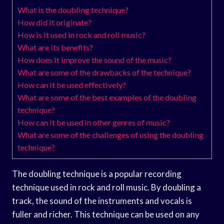
What is the doubling technique?
How did it originate?
How is it used in rock and roll music?
What are its benefits?
How does it improve the sound of the music?
What are some of the drawbacks of the technique?
How can it be used effectively?
What are some of the best examples of the doubling
technique?
How can it be used in other genres of music?
What are some of the challenges of using the doubling
technique?
The doubling technique is a popular recording
technique used in rock and roll music. By doubling a
track, the sound of the instruments and vocals is
fuller and richer. This technique can be used on any