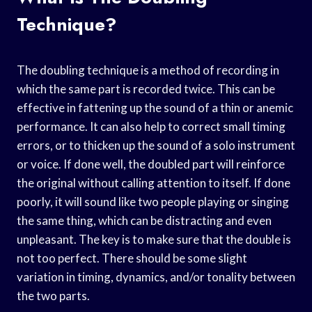
Technique?
The doubling technique is a method of recording in
which the same part is recorded twice. This can be
effective in fattening up the sound of a thin or anemic
performance. It can also help to correct small timing
errors, or to thicken up the sound of a solo instrument
or voice. If done well, the doubled part will reinforce
the original without calling attention to itself. If done
poorly, it will sound like two people playing or singing
the same thing, which can be distracting and even
unpleasant. The key is to make sure that the double is
not too perfect. There should be some slight
variation in timing, dynamics, and/or tonality between
the two parts.