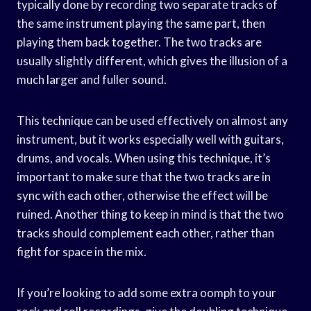
typically done by recording two separate tracks of
the same instrument playing the same part, then
playing them back together. The two tracks are
usually slightly different, which gives the illusion of a
much larger and fuller sound.
This technique can be used effectively on almost any
instrument, but it works especially well with guitars,
drums, and vocals. When using this technique, it’s
important to make sure that the two tracks are in
sync with each other, otherwise the effect will be
ruined. Another thing to keep in mind is that the two
tracks should complement each other, rather than
fight for space in the mix.
If you’re looking to add some extra oomph to your