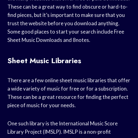
These can be a great way to find obscure or hard-to-
find pieces, but it’s important to make sure that you
trust the website before you download anything.
Some good places to start your search include Free
Sheet Music Downloads and 8notes.
Sheet Music Libraries
There are a few online sheet music libraries that offer
a wide variety of music for free or for a subscription.
These can be a great resource for finding the perfect
piece of music for your needs.
One such library is the International Music Score
Library Project (IMSLP). IMSLP is a non-profit