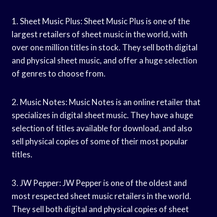
1. Sheet Music Plus: Sheet Music Plus is one of the
largest retailers of sheet music in the world, with
over one million titles in stock. They sell both digital
and physical sheet music, and offer a huge selection
of genres to choose from.
2. Music Notes: Music Notes is an online retailer that
specializes in digital sheet music. They have a huge
selection of titles available for download, and also
sell physical copies of some of their most popular
titles.
3. JW Pepper: JW Pepper is one of the oldest and
most respected sheet music retailers in the world.
They sell both digital and physical copies of sheet