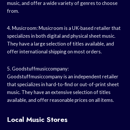
music, and offer a wide variety of genres to choose
from.
4. Musicroom: Musicroom is a UK-based retailer that
specializes in both digital and physical sheet music.
They have a large selection of titles available, and
offer international shipping on most orders.
5. Goodstuffmusiccompany:
Goodstuffmusiccompany is an independent retailer
that specializes in hard-to-find or out-of-print sheet
music. They have an extensive selection of titles
available, and offer reasonable prices on all items.
Local Music Stores