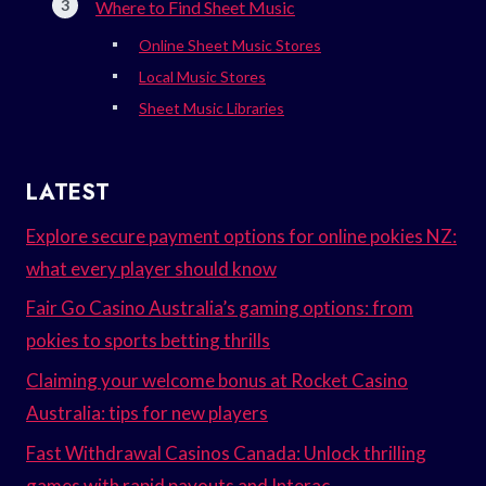
Where to Find Sheet Music
Online Sheet Music Stores
Local Music Stores
Sheet Music Libraries
LATEST
Explore secure payment options for online pokies NZ:
what every player should know
Fair Go Casino Australia’s gaming options: from
pokies to sports betting thrills
Claiming your welcome bonus at Rocket Casino
Australia: tips for new players
Fast Withdrawal Casinos Canada: Unlock thrilling
games with rapid payouts and Interac