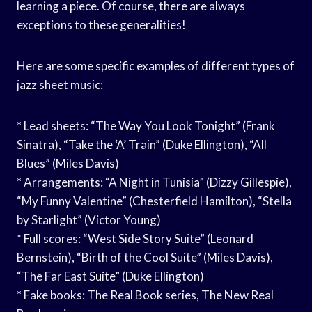
learning a piece. Of course, there are always
exceptions to these generalities!
Here are some specific examples of different types of
jazz sheet music:
* Lead sheets: “The Way You Look Tonight” (Frank
Sinatra), “Take the ‘A’ Train” (Duke Ellington), “All
Blues” (Miles Davis)
* Arrangements: “A Night in Tunisia” (Dizzy Gillespie),
“My Funny Valentine” (Chesterfield Hamilton), “Stella
by Starlight” (Victor Young)
* Full scores: “West Side Story Suite” (Leonard
Bernstein), “Birth of the Cool Suite” (Miles Davis),
“The Far East Suite” (Duke Ellington)
* Fake books: The Real Book series, The New Real