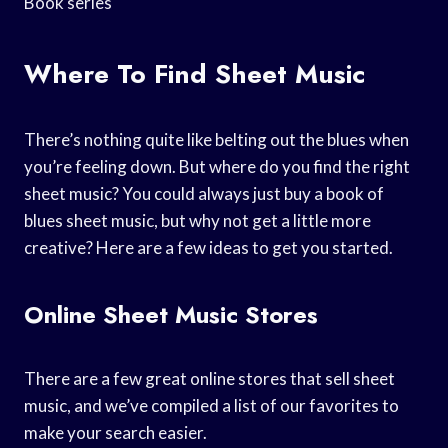
Book series
Where To Find Sheet Music
There’s nothing quite like belting out the blues when
you’re feeling down. But where do you find the right
sheet music? You could always just buy a book of
blues sheet music, but why not get a little more
creative? Here are a few ideas to get you started.
Online Sheet Music Stores
There are a few great online stores that sell sheet
music, and we’ve compiled a list of our favorites to
make your search easier.