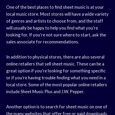
One of the best places to find sheet music is at your
local music store. Most stores will have a wide variety
of genres and artists to choose from, and the staff
will usually be happy to help you find what you’re
looking for. If you’re not sure where to start, ask the
sales associate for recommendations.
In addition to physical stores, there are also several
online retailers that sell sheet music. These can be a
great option if you’re looking for something specific
or if you’re having trouble finding what you need in a
local store. Some of the most popular online retailers
include Sheet Music Plus and J.W. Pepper.
Another option is to search for sheet music on one of
the many websites that offer free or paid downloads.