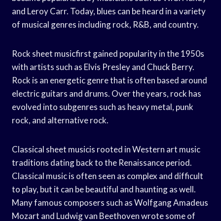
and Leroy Carr. Today, blues can be heard in a variety
of musical genres including rock, R&B, and country.
Rock sheet musicfirst gained popularity in the 1950s
with artists such as Elvis Presley and Chuck Berry.
Rock is an energetic genre that is often based around
electric guitars and drums. Over the years, rock has
evolved into subgenres such as heavy metal, punk
rock, and alternative rock.
Classical sheet musicis rooted in Western art music
traditions dating back to the Renaissance period.
Classical music is often seen as complex and difficult
to play, but it can be beautiful and haunting as well.
Many famous composers such as Wolfgang Amadeus
Mozart and Ludwig van Beethoven wrote some of