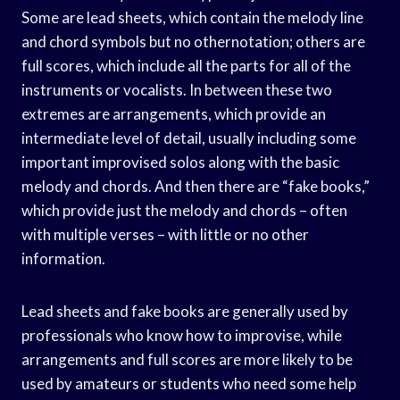
Some are lead sheets, which contain the melody line
and chord symbols but no othernotation; others are
full scores, which include all the parts for all of the
instruments or vocalists. In between these two
extremes are arrangements, which provide an
intermediate level of detail, usually including some
important improvised solos along with the basic
melody and chords. And then there are “fake books,”
which provide just the melody and chords – often
with multiple verses – with little or no other
information.
Lead sheets and fake books are generally used by
professionals who know how to improvise, while
arrangements and full scores are more likely to be
used by amateurs or students who need some help