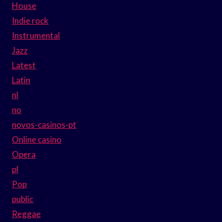
House
Indie rock
Instrumental
Jazz
Latest
Latin
nl
no
novos-casinos-pt
Online casino
Opera
pl
Pop
public
Reggae