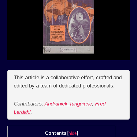
This article is a collaborative effort, crafted and
edited by a team of dedicated professionals.
Contributors:
Andranick Tanguiane
,
Fred
Lerdahl
,
Contents
[
hide
]