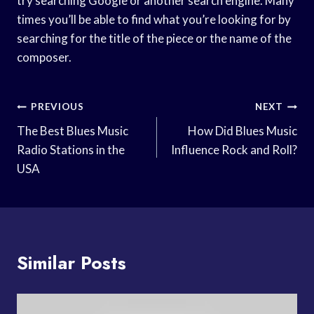
try searching Google or another search engine. Many
times you’ll be able to find what you’re looking for by
searching for the title of the piece or the name of the
composer.
Post
PREVIOUS
NEXT
Navigation
The Best Blues Music
How Did Blues Music
Radio Stations in the
Influence Rock and Roll?
USA
Similar Posts