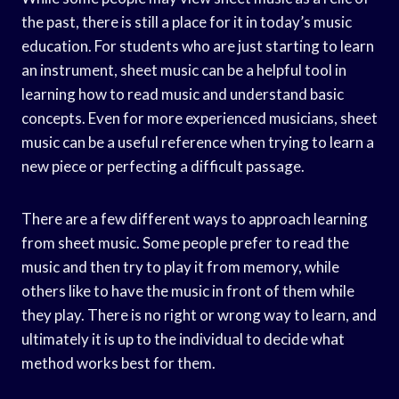
the past, there is still a place for it in today’s music
education. For students who are just starting to learn
an instrument, sheet music can be a helpful tool in
learning how to read music and understand basic
concepts. Even for more experienced musicians, sheet
music can be a useful reference when trying to learn a
new piece or perfecting a difficult passage.
There are a few different ways to approach learning
from sheet music. Some people prefer to read the
music and then try to play it from memory, while
others like to have the music in front of them while
they play. There is no right or wrong way to learn, and
ultimately it is up to the individual to decide what
method works best for them.