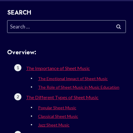
SEARCH
Search
for:
Overview:
The Importance of Sheet Music
The Emotional Impact of Sheet Music
The Role of Sheet Music in Music Education
The Different Types of Sheet Music
Popular Sheet Music
Classical Sheet Music
Jazz Sheet Music