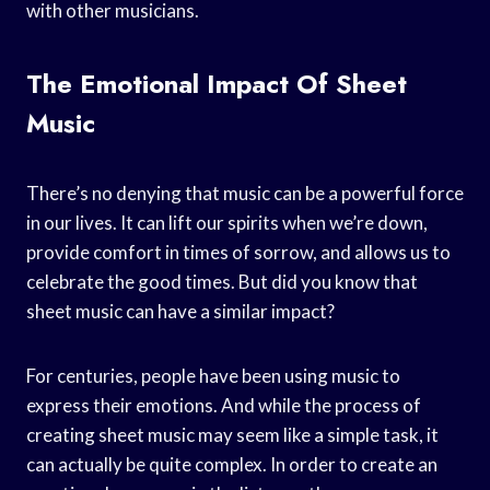
with other musicians.
The Emotional Impact Of Sheet
Music
There’s no denying that music can be a powerful force
in our lives. It can lift our spirits when we’re down,
provide comfort in times of sorrow, and allows us to
celebrate the good times. But did you know that
sheet music can have a similar impact?
For centuries, people have been using music to
express their emotions. And while the process of
creating sheet music may seem like a simple task, it
can actually be quite complex. In order to create an