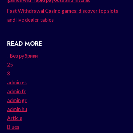
Fast Withdrawal Casino games: discover top slots
and live dealer tables
READ MORE
! Без рубрики
25
3
admin es
admin fr
admin gr
admin hu
Article
Blues