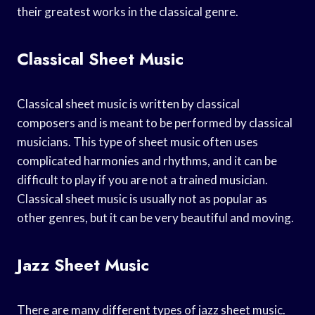
their greatest works in the classical genre.
Classical Sheet Music
Classical sheet music is written by classical
composers and is meant to be performed by classical
musicians. This type of sheet music often uses
complicated harmonies and rhythms, and it can be
difficult to play if you are not a trained musician.
Classical sheet music is usually not as popular as
other genres, but it can be very beautiful and moving.
Jazz Sheet Music
There are many different types of jazz sheet music.