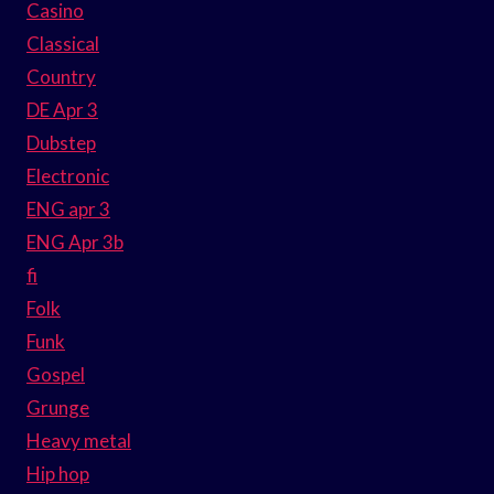
Casino
Classical
Country
DE Apr 3
Dubstep
Electronic
ENG apr 3
ENG Apr 3b
fi
Folk
Funk
Gospel
Grunge
Heavy metal
Hip hop