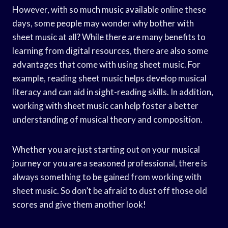
However, with so much music available online these
days, some people may wonder why bother with
sheet music at all? While there are many benefits to
learning from digital resources, there are also some
advantages that come with using sheet music. For
example, reading sheet music helps develop musical
literacy and can aid in sight-reading skills. In addition,
working with sheet music can help foster a better
understanding of musical theory and composition.
Whether you are just starting out on your musical
journey or you are a seasoned professional, there is
always something to be gained from working with
sheet music. So don’t be afraid to dust off those old
scores and give them another look!