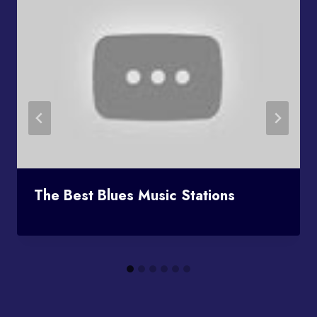
The Best Blues Music Stations