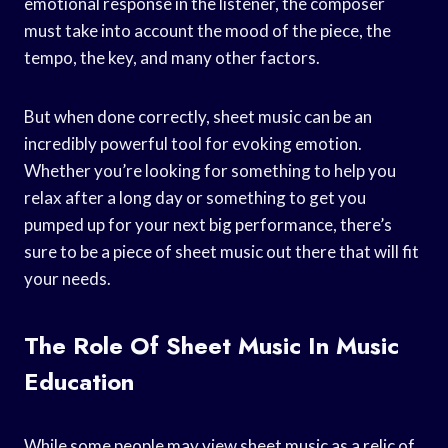
emotional response in the listener, the composer
must take into account the mood of the piece, the
tempo, the key, and many other factors.
But when done correctly, sheet music can be an
incredibly powerful tool for evoking emotion.
Whether you’re looking for something to help you
relax after a long day or something to get you
pumped up for your next big performance, there’s
sure to be a piece of sheet music out there that will fit
your needs.
The Role Of Sheet Music In Music
Education
While some people may view sheet music as a relic of