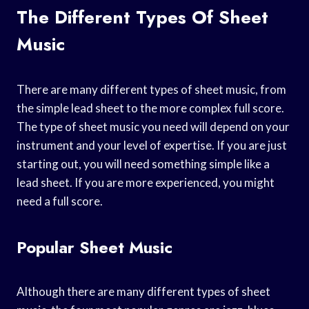
The Different Types Of Sheet
Music
There are many different types of sheet music, from
the simple lead sheet to the more complex full score.
The type of sheet music you need will depend on your
instrument and your level of expertise. If you are just
starting out, you will need something simple like a
lead sheet. If you are more experienced, you might
need a full score.
Popular Sheet Music
Although there are many different types of sheet