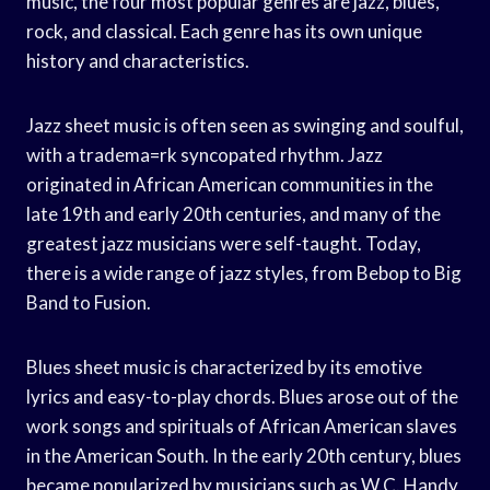
music, the four most popular genres are jazz, blues,
rock, and classical. Each genre has its own unique
history and characteristics.
Jazz sheet music is often seen as swinging and soulful,
with a tradema=rk syncopated rhythm. Jazz
originated in African American communities in the
late 19th and early 20th centuries, and many of the
greatest jazz musicians were self-taught. Today,
there is a wide range of jazz styles, from Bebop to Big
Band to Fusion.
Blues sheet music is characterized by its emotive
lyrics and easy-to-play chords. Blues arose out of the
work songs and spirituals of African American slaves
in the American South. In the early 20th century, blues
became popularized by musicians such as W.C. Handy