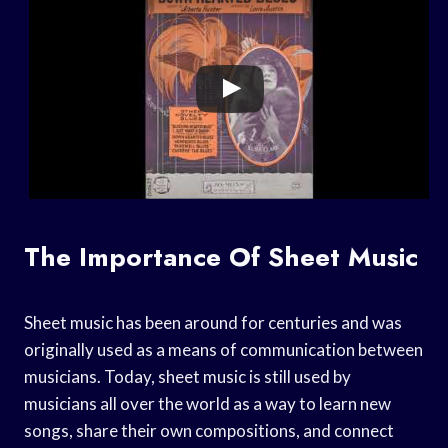
The Importance Of Sheet Music
Sheet music has been around for centuries and was
originally used as a means of communication between
musicians. Today, sheet music is still used by
musicians all over the world as a way to learn new
songs, share their own compositions, and connect