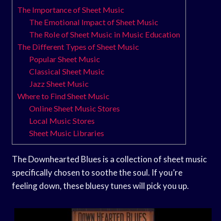
The Importance of Sheet Music
The Emotional Impact of Sheet Music
The Role of Sheet Music in Music Education
The Different Types of Sheet Music
Popular Sheet Music
Classical Sheet Music
Jazz Sheet Music
Where to Find Sheet Music
Online Sheet Music Stores
Local Music Stores
Sheet Music Libraries
The Downhearted Blues is a collection of sheet music
specifically chosen to soothe the soul. If you’re
feeling down, these bluesy tunes will pick you up.