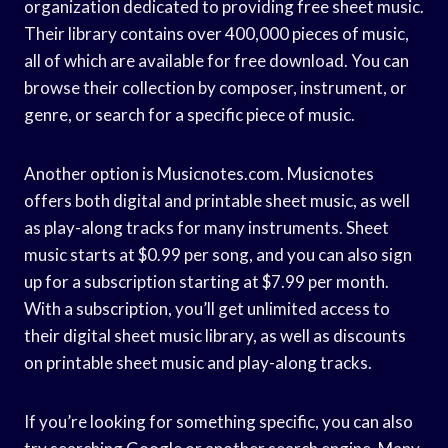
organization dedicated to providing free sheet music.
Their library contains over 400,000 pieces of music,
all of which are available for free download. You can
browse their collection by composer, instrument, or
genre, or search for a specific piece of music.
Another option is Musicnotes.com. Musicnotes
offers both digital and printable sheet music, as well
as play-along tracks for many instruments. Sheet
music starts at $0.99 per song, and you can also sign
up for a subscription starting at $7.99 per month.
With a subscription, you’ll get unlimited access to
their digital sheet music library, as well as discounts
on printable sheet music and play-along tracks.
If you’re looking for something specific, you can also