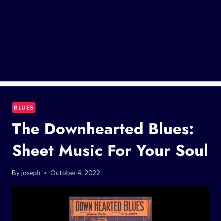
BLUES
The Downhearted Blues:
Sheet Music For Your Soul
By
joseph
October 4, 2022