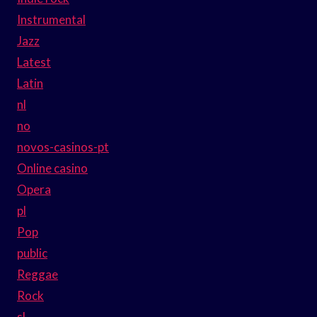
Instrumental
Jazz
Latest
Latin
nl
no
novos-casinos-pt
Online casino
Opera
pl
Pop
public
Reggae
Rock
sl