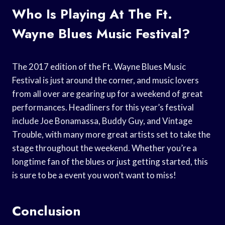
Who Is Playing At The Ft.
Wayne Blues Music Festival?
The 2017 edition of the Ft. Wayne Blues Music
Festival is just around the corner, and music lovers
from all over are gearing up for a weekend of great
performances. Headliners for this year’s festival
include Joe Bonamassa, Buddy Guy, and Vintage
Trouble, with many more great artists set to take the
stage throughout the weekend. Whether you’re a
longtime fan of the blues or just getting started, this
is sure to be a event you won’t want to miss!
Conclusion