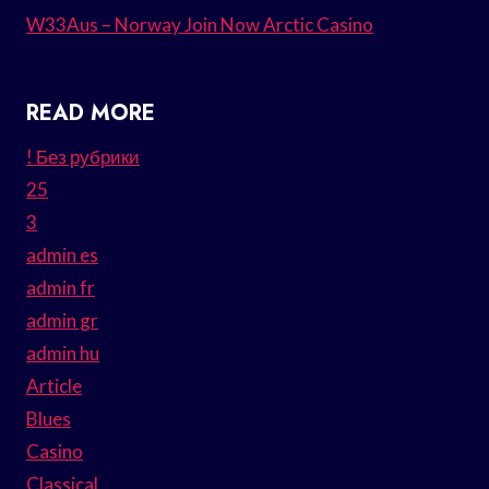
W33Aus – Norway Join Now Arctic Casino
READ MORE
! Без рубрики
25
3
admin es
admin fr
admin gr
admin hu
Article
Blues
Casino
Classical