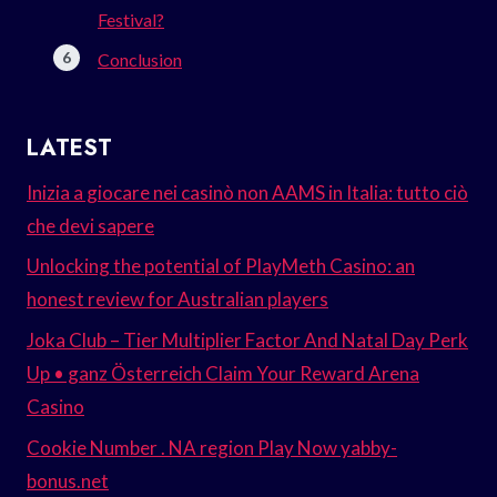
Festival?
Conclusion
LATEST
Inizia a giocare nei casinò non AAMS in Italia: tutto ciò
che devi sapere
Unlocking the potential of PlayMeth Casino: an
honest review for Australian players
Joka Club – Tier Multiplier Factor And Natal Day Perk
Up • ganz Österreich Claim Your Reward Arena
Casino
Cookie Number . NA region Play Now yabby-
bonus.net