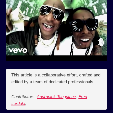
This article is a collaborative effort, crafted and
edited by a team of dedicated professionals.
Contributors:
Andranick Tanguiane
,
Fred
Lerdahl
,