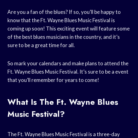
Are you a fan of the blues? If so, you’ll be happy to
know that the Ft. Wayne Blues Music Festival is
coming up soon! This exciting event will feature some
of the best blues musicians in the country, and it’s
sure to be a great time for all.
So mark your calendars and make plans to attend the
Ft. Wayne Blues Music Festival. It’s sure to be a event
that you’ll remember for years to come!
What Is The Ft. Wayne Blues
Music Festival?
The Ft. Wayne Blues Music Festival is a three-day