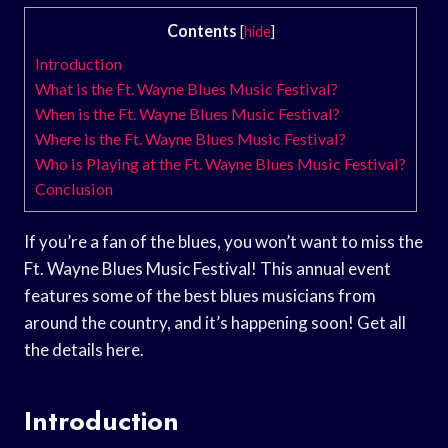
Contents
[
hide
]
Introduction
What is the Ft. Wayne Blues Music Festival?
When is the Ft. Wayne Blues Music Festival?
Where is the Ft. Wayne Blues Music Festival?
Who is Playing at the Ft. Wayne Blues Music Festival?
Conclusion
If you’re a fan of the blues, you won’t want to miss the
Ft. Wayne Blues Music Festival! This annual event
features some of the best blues musicians from
around the country, and it’s happening soon! Get all
the details here.
Introduction