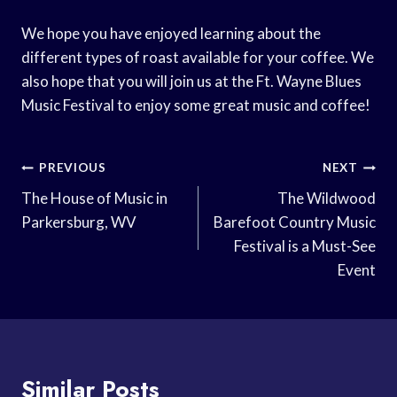
We hope you have enjoyed learning about the
different types of roast available for your coffee. We
also hope that you will join us at the Ft. Wayne Blues
Music Festival to enjoy some great music and coffee!
Post
PREVIOUS
NEXT
Navigation
The House of Music in
The Wildwood
Parkersburg, WV
Barefoot Country Music
Festival is a Must-See
Event
Similar Posts