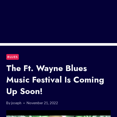
BLUES
The Ft. Wayne Blues
Music Festival Is Coming
Up Soon!
By
joseph
November 21, 2022