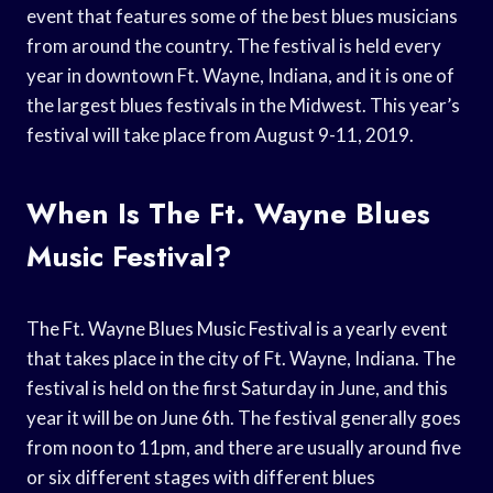
event that features some of the best blues musicians
from around the country. The festival is held every
year in downtown Ft. Wayne, Indiana, and it is one of
the largest blues festivals in the Midwest. This year’s
festival will take place from August 9-11, 2019.
When Is The Ft. Wayne Blues
Music Festival?
The Ft. Wayne Blues Music Festival is a yearly event
that takes place in the city of Ft. Wayne, Indiana. The
festival is held on the first Saturday in June, and this
year it will be on June 6th. The festival generally goes
from noon to 11pm, and there are usually around five
or six different stages with different blues