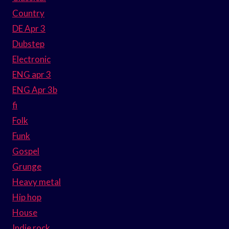
Country
DE Apr 3
Dubstep
Electronic
ENG apr 3
ENG Apr 3b
fi
Folk
Funk
Gospel
Grunge
Heavy metal
Hip hop
House
Indie rock