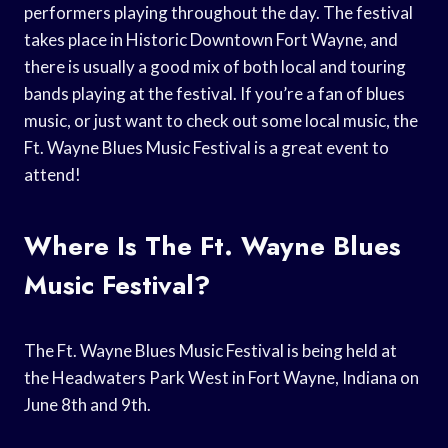
performers playing throughout the day. The festival
takes place in Historic Downtown Fort Wayne, and
there is usually a good mix of both local and touring
bands playing at the festival. If you’re a fan of blues
music, or just want to check out some local music, the
Ft. Wayne Blues Music Festival is a great event to
attend!
Where Is The Ft. Wayne Blues
Music Festival?
The Ft. Wayne Blues Music Festival is being held at
the Headwaters Park West in Fort Wayne, Indiana on
June 8th and 9th.