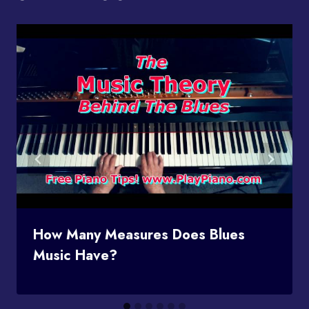
How Many Measures Does Blues
Music Have?