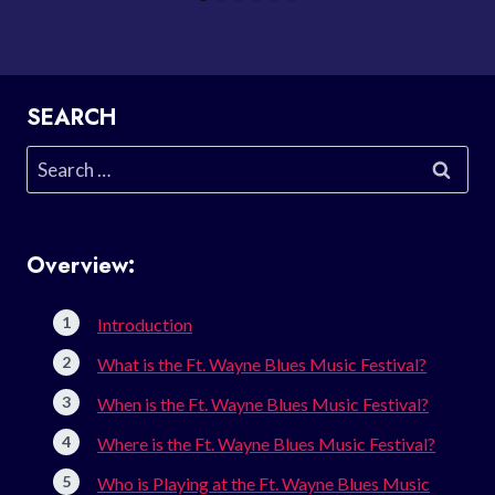
SEARCH
Search
for:
Overview:
Introduction
What is the Ft. Wayne Blues Music Festival?
When is the Ft. Wayne Blues Music Festival?
Where is the Ft. Wayne Blues Music Festival?
Who is Playing at the Ft. Wayne Blues Music