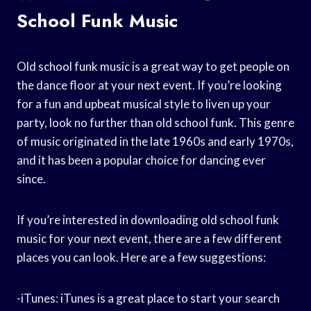
School Funk Music
Old school funk music is a great way to get people on
the dance floor at your next event. If you’re looking
for a fun and upbeat musical style to liven up your
party, look no further than old school funk. This genre
of music originated in the late 1960s and early 1970s,
and it has been a popular choice for dancing ever
since.
If you’re interested in downloading old school funk
music for your next event, there are a few different
places you can look. Here are a few suggestions:
-iTunes: iTunes is a great place to start your search