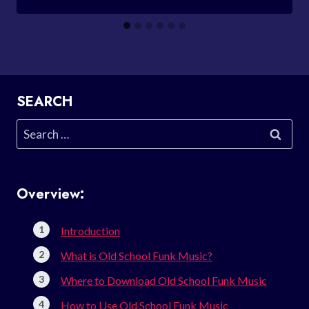
SEARCH
Search
for:
Overview:
Introduction
What is Old School Funk Music?
Where to Download Old School Funk Music
How to Use Old School Funk Music