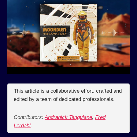
This article is a collaborative effort, crafted and
edited by a team of dedicated professionals.
Contributors:
Andranick Tanguiane
,
Fred
Lerdahl
,