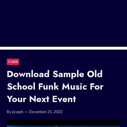
FUNK
Download Sample Old
School Funk Music For
Your Next Event
By
joseph
December 21, 2022