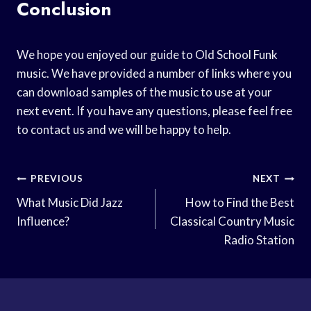
Conclusion
We hope you enjoyed our guide to Old School Funk
music. We have provided a number of links where you
can download samples of the music to use at your
next event. If you have any questions, please feel free
to contact us and we will be happy to help.
Post
PREVIOUS
NEXT
Navigation
What Music Did Jazz
How to Find the Best
Influence?
Classical Country Music
Radio Station