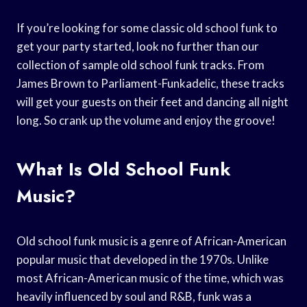
If you’re looking for some classic old school funk to
get your party started, look no further than our
collection of sample old school funk tracks. From
James Brown to Parliament-Funkadelic, these tracks
will get your guests on their feet and dancing all night
long. So crank up the volume and enjoy the groove!
What Is Old School Funk
Music?
Old school funk music is a genre of African-American
popular music that developed in the 1970s. Unlike
most African-American music of the time, which was
heavily influenced by soul and R&B, funk was a