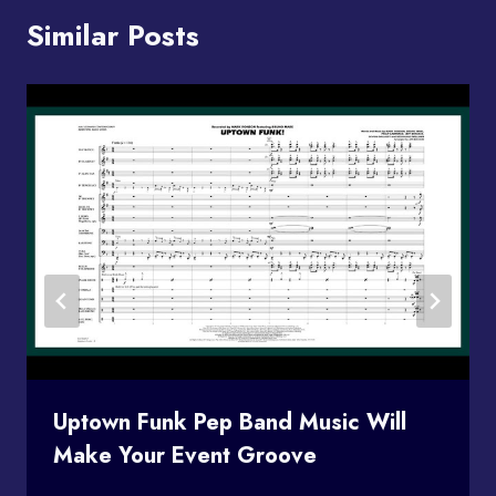
Similar Posts
Uptown Funk Pep Band Music Will
Make Your Event Groove