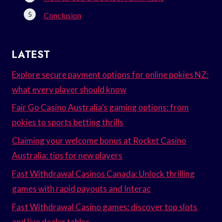
Conclusion
LATEST
Explore secure payment options for online pokies NZ:
what every player should know
Fair Go Casino Australia’s gaming options: from
pokies to sports betting thrills
Claiming your welcome bonus at Rocket Casino
Australia: tips for new players
Fast Withdrawal Casinos Canada: Unlock thrilling
games with rapid payouts and Interac
Fast Withdrawal Casino games: discover top slots
and live dealer tables