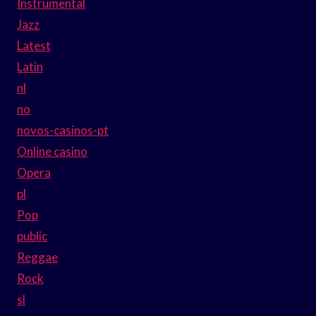
Instrumental
Jazz
Latest
Latin
nl
no
novos-casinos-pt
Online casino
Opera
pl
Pop
public
Reggae
Rock
sl