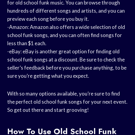
for old school funk music. You can browse through
hundreds of different songs and artists, and you can
preview each song before you buy it.
-Amazon: Amazon also offers a wide selection of old
school funk songs, and you can often find songs for
less than $1 each.
-eBay: eBay is another great option for finding old
school funk songs at a discount. Be sure to check the
seller’s feedback before you purchase anything, to be
sure you’re getting what you expect.
With so many options available, you’re sure to find
the perfect old school funk songs for your next event.
So get out there and start grooving!
How To Use Old School Funk