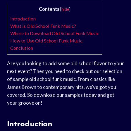
Contents
[
hide
]
Introduction
What is Old School Funk Music?
Where to Download Old School Funk Music
How to Use Old School Funk Music
Conclusion
Are you looking to add some old school flavor to your
next event? Then you need to check out our selection
of sample old school funk music. From classics like
James Brown to contemporary hits, we’ve got you
covered. So download our samples today and get
your groove on!
Introduction