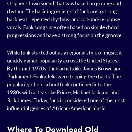
stripped-down sound that was based on groove and
rhythm. The basic ingredients of funk are a strong
backbeat, repeated rhythms, and call-and-response
vocals. Funk songs are often based on simple chord
progressions and have a strong focus on the groove.
While funk started out as a regional style of music, it
quickly gained popularity across the United States.
By the mid-1970s, funk artists like James Brown and
Parliament-Funkadelic were topping the charts. The
popularity of old school funk continued into the
1980s with artists like Prince, Michael Jackson, and
Rick James. Today, funk is considered one of the most
influential genres of African-American music.
Where To Download Old