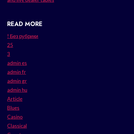
READ MORE
! Без рубрики
25
3
admin es
admin fr
admin gr
admin hu
Article
Blues
Casino
Classical