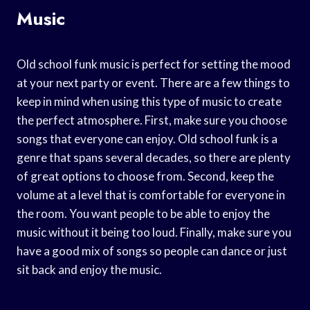
Music
Old school funk music is perfect for setting the mood
at your next party or event. There are a few things to
keep in mind when using this type of music to create
the perfect atmosphere. First, make sure you choose
songs that everyone can enjoy. Old school funk is a
genre that spans several decades, so there are plenty
of great options to choose from. Second, keep the
volume at a level that is comfortable for everyone in
the room. You want people to be able to enjoy the
music without it being too loud. Finally, make sure you
have a good mix of songs so people can dance or just
sit back and enjoy the music.