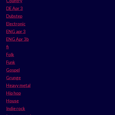
Country
DE Apr 3
Dubstep
Electronic
ENG apr 3
ENG Apr 3b
fi
Folk
Funk
Gospel
Grunge
Heavy metal
Hip hop
House
Indie rock