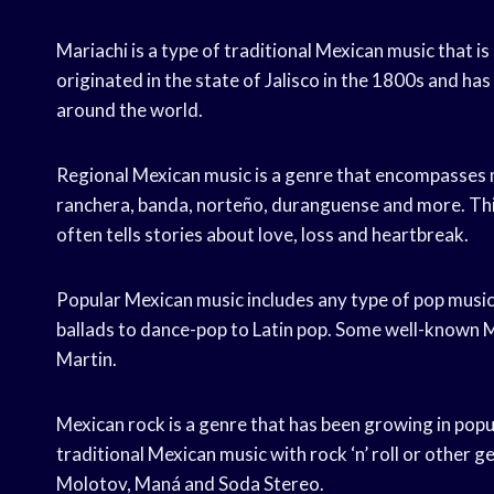
Mariachi is a type of traditional Mexican music that is 
originated in the state of Jalisco in the 1800s and 
around the world.
Regional Mexican music is a genre that encompasses m
ranchera, banda, norteño, duranguense and more. This
often tells stories about love, loss and heartbreak.
Popular Mexican music includes any type of pop music 
ballads to dance-pop to Latin pop. Some well-known M
Martin.
Mexican rock is a genre that has been growing in popu
traditional Mexican music with rock ‘n’ roll or other
Molotov, Maná and Soda Stereo.