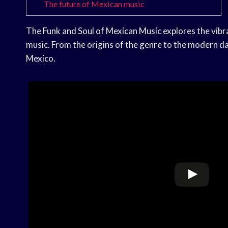
The future of Mexican music
The Funk and Soul of Mexican Music explores the vib
music. From the origins of the genre to the modern day
Mexico.