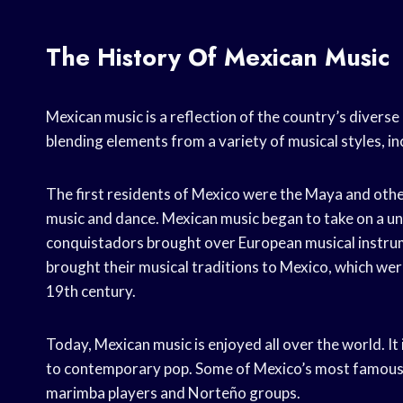
The History Of Mexican Music
Mexican music is a reflection of the country’s diverse 
blending elements from a variety of musical styles, 
The first residents of Mexico were the Maya and oth
music and dance. Mexican music began to take on a un
conquistadors brought over European musical instrume
brought their musical traditions to Mexico, which were
19th century.
Today, Mexican music is enjoyed all over the world. It
to contemporary pop. Some of Mexico’s most famous m
marimba players and Norteño groups.