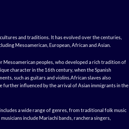
cultures and traditions. It has evolved over the centuries,
including Mesoamerican, European, African and Asian.
er Mesoamerican peoples, who developed a rich tradition of
ique character in the 16th century, when the Spanish
nts, such as guitars and violins.African slaves also
 further influenced by the arrival of Asian immigrants in the
 includes a wide range of genres, from traditional folk music
usicians include Mariachi bands, ranchera singers,