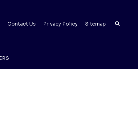
Contact Us
Privacy Policy
Sitemap
ERS