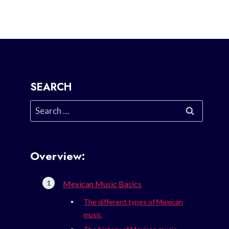
SEARCH
Search
for:
Overview:
Mexican Music Basics
The different types of Mexican
music