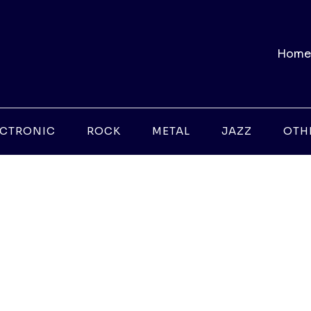
Home
ECTRONIC
ROCK
METAL
JAZZ
OTH