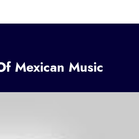
Of Mexican Music