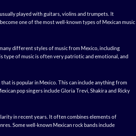
usually played with guitars, violins and trumpets. It
has become one of the most well-known types of Mexican music
any different styles of music from Mexico, including
 type of music is often very patriotic and emotional, and
that is popular in Mexico. This can include anything from
exican pop singers include Gloria Trevi, Shakira and Ricky
larity in recent years. It often combines elements of
 genres. Some well-known Mexican rock bands include