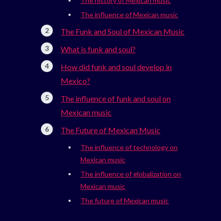
The history of Mexican music
The influence of Mexican music
The Funk and Soul of Mexican Music
What is funk and soul?
How did funk and soul develop in
Mexico?
The influence of funk and soul on
Mexican music
The Future of Mexican Music
The influence of technology on
Mexican music
The influence of globalization on
Mexican music
The future of Mexican music