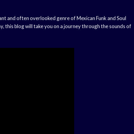
rant and often overlooked genre of Mexican Funk and Soul
, this blog will take you on a journey through the sounds of