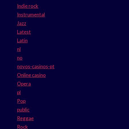
Indie rock
Instrumental
Jazz
Latest
Latin
nl
no
novos-casinos-pt
Online casino
Opera
pl
Pop
public
Reggae
Rock