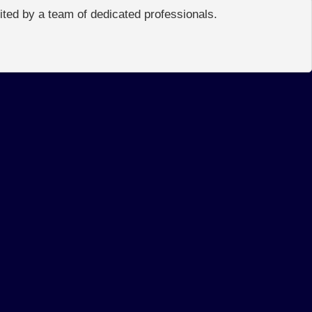
edited by a team of dedicated professionals.