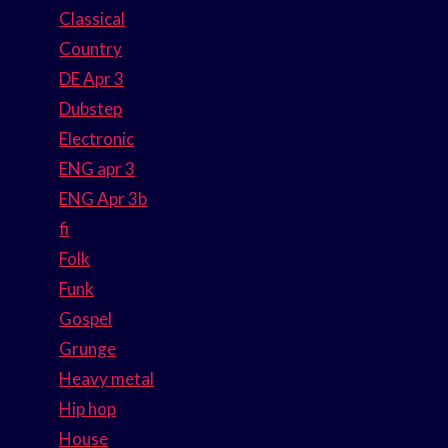
Classical
Country
DE Apr 3
Dubstep
Electronic
ENG apr 3
ENG Apr 3b
fi
Folk
Funk
Gospel
Grunge
Heavy metal
Hip hop
House