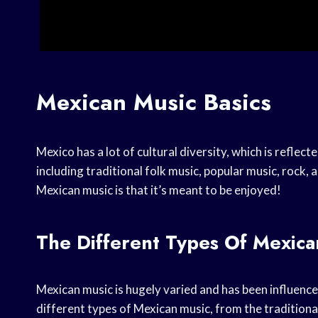
Mexican Music Basics
Mexico has a lot of cultural diversity, which is reflect
including traditional folk music, popular music, rock
Mexican music is that it’s meant to be enjoyed!
The Different Types Of Mexica
Mexican music is hugely varied and has been influenc
different types of Mexican music, from the tradition