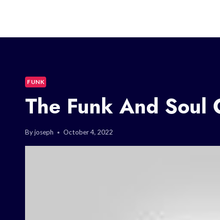
FUNK
The Funk And Soul 
By
joseph
October 4, 2022