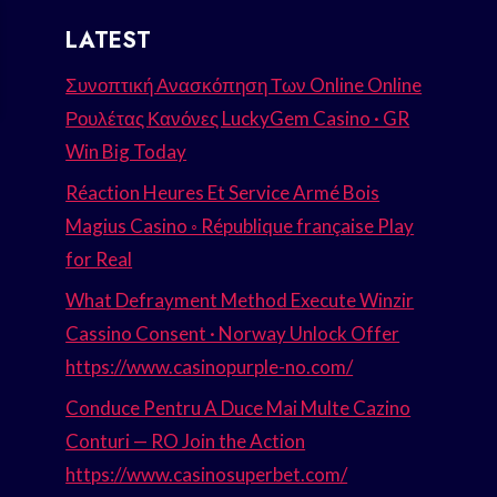
LATEST
Συνοπτική Ανασκόπηση Των Online Online
Ρουλέτας Κανόνες LuckyGem Casino · GR
Win Big Today
Réaction Heures Et Service Armé Bois
Magius Casino ◦ République française Play
for Real
What Defrayment Method Execute Winzir
Cassino Consent · Norway Unlock Offer
https://www.casinopurple-no.com/
Conduce Pentru A Duce Mai Multe Cazino
Conturi — RO Join the Action
https://www.casinosuperbet.com/