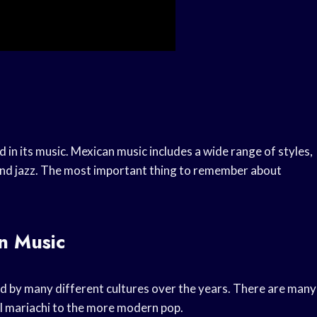
ed in its music. Mexican music includes a wide range of styles,
, and jazz. The most important thing to remember about
n Music
ed by many different cultures over the years. There are many
al mariachi to the more modern pop.