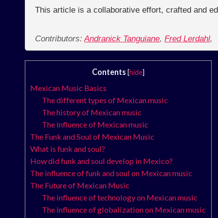
This article is a collaborative effort, crafted and 
Contributors:
Andranick Tanguiane
,
Fred Lerdahl
,
Contents
[
hide
]
Mexican Music Basics
The different types of Mexican music
The history of Mexican music
The influence of Mexican music
The Funk and Soul of Mexican Music
What is funk and soul?
How did funk and soul develop in Mexico?
The influence of funk and soul on Mexican music
The Future of Mexican Music
The influence of technology on Mexican music
The influence of globalization on Mexican music