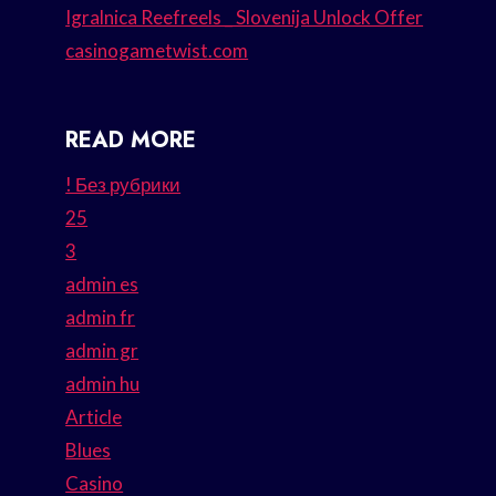
Igralnica Reefreels _ Slovenija Unlock Offer
casinogametwist.com
READ MORE
! Без рубрики
25
3
admin es
admin fr
admin gr
admin hu
Article
Blues
Casino