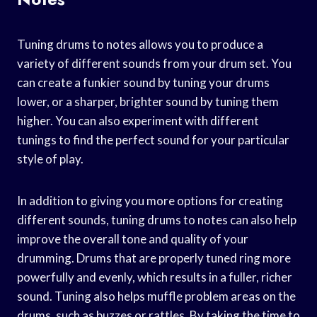
Tuning drums to notes allows you to produce a
variety of different sounds from your drum set. You
can create a funkier sound by tuning your drums
lower, or a sharper, brighter sound by tuning them
higher. You can also experiment with different
tunings to find the perfect sound for your particular
style of play.
In addition to giving you more options for creating
different sounds, tuning drums to notes can also help
improve the overall tone and quality of your
drumming. Drums that are properly tuned ring more
powerfully and evenly, which results in a fuller, richer
sound. Tuning also helps muffle problem areas on the
drums, such as buzzes or rattles. By taking the time to