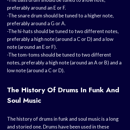
preferably around an E or F.
-The snare drum should be tuned to a higher note,
preferably around a G or A.
-The hi-hats should be tuned to two different notes,
preferably a high note (around a C or D) and a low
note (around an E or F).
-The tom-toms should be tuned to two different
notes, preferably a high note (around an A or B) and a
low note (around a C or D).
The History Of Drums In Funk And
Soul Music
The history of drums in funk and soul music is a long
and storied one. Drums have been used in these