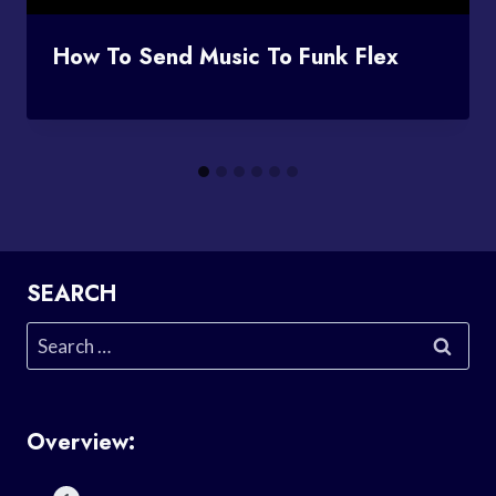
How To Send Music To Funk Flex
SEARCH
Search
for:
Overview: