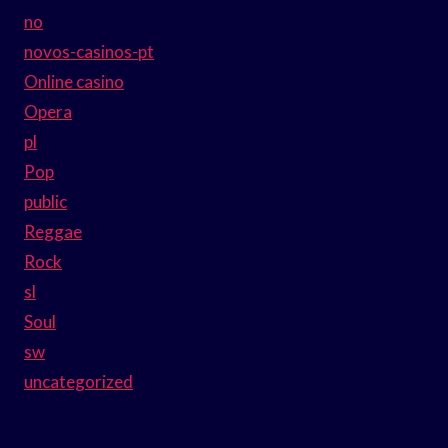
no
novos-casinos-pt
Online casino
Opera
pl
Pop
public
Reggae
Rock
sl
Soul
sw
uncategorized