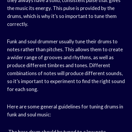
they always have a solid, consistent pulse that gives
the music its energy. This pulse is provided by the
drums, which is why it’s so important to tune them
correctly.
Funk and soul drummer usually tune their drums to
notes rather than pitches. This allows them to create
a wider range of grooves and rhythms, as well as
produce different timbres and tones. Different
combinations of notes will produce different sounds,
so it’s important to experiment to find the right sound
for each song.
Here are some general guidelines for tuning drums in
funk and soul music:
-The bass drum should be tuned to a low note,