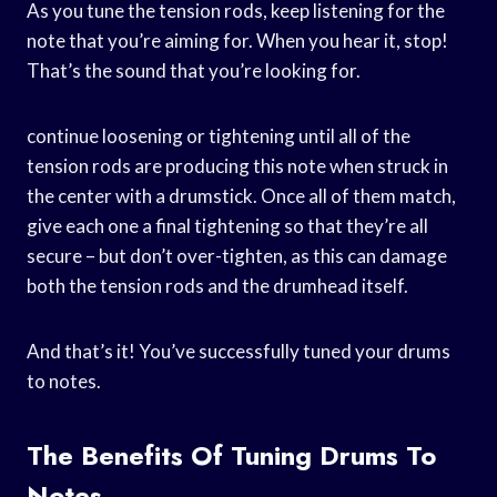
As you tune the tension rods, keep listening for the
note that you’re aiming for. When you hear it, stop!
That’s the sound that you’re looking for.
continue loosening or tightening until all of the
tension rods are producing this note when struck in
the center with a drumstick. Once all of them match,
give each one a final tightening so that they’re all
secure – but don’t over-tighten, as this can damage
both the tension rods and the drumhead itself.
And that’s it! You’ve successfully tuned your drums
to notes.
The Benefits Of Tuning Drums To
Notes