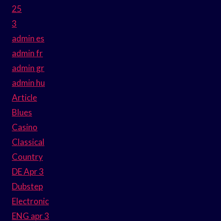
25
3
admin es
admin fr
admin gr
admin hu
Article
Blues
Casino
Classical
Country
DE Apr 3
Dubstep
Electronic
ENG apr 3