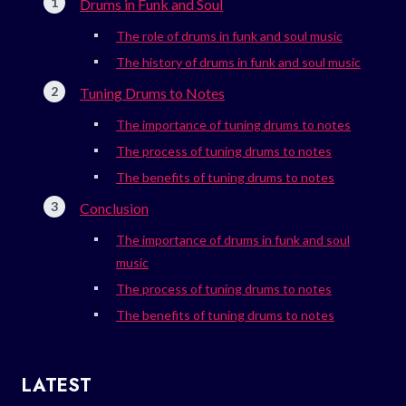
Drums in Funk and Soul
The role of drums in funk and soul music
The history of drums in funk and soul music
Tuning Drums to Notes
The importance of tuning drums to notes
The process of tuning drums to notes
The benefits of tuning drums to notes
Conclusion
The importance of drums in funk and soul
music
The process of tuning drums to notes
The benefits of tuning drums to notes
LATEST