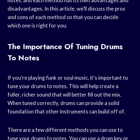
notes, and each method has its own advantages and
disadvantages. In this article, we’ll discuss the pros
and cons of each method so that you can decide
which one is right for you.
The Importance Of Tuning Drums
To Notes
If you’re playing funk or soul music, it’s important to
tune your drums to notes. This will help create a
fuller, richer sound that will better fill out the mix.
When tuned correctly, drums can provide a solid
foundation that other instruments can build off of.
There are a few different methods you can use to
tune your drums to notes. You can use a drum key or