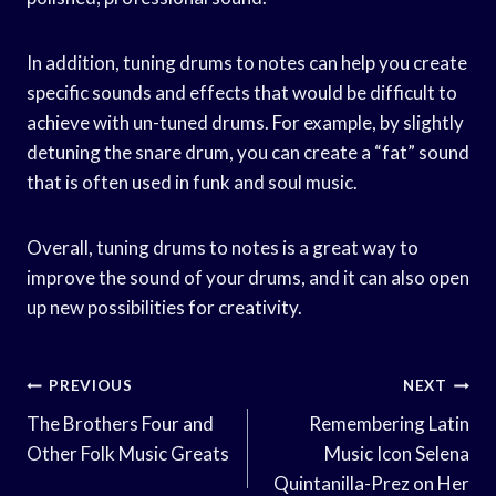
In addition, tuning drums to notes can help you create
specific sounds and effects that would be difficult to
achieve with un-tuned drums. For example, by slightly
detuning the snare drum, you can create a “fat” sound
that is often used in funk and soul music.
Overall, tuning drums to notes is a great way to
improve the sound of your drums, and it can also open
up new possibilities for creativity.
Post
PREVIOUS
NEXT
Navigation
The Brothers Four and
Remembering Latin
Other Folk Music Greats
Music Icon Selena
Quintanilla-Prez on Her