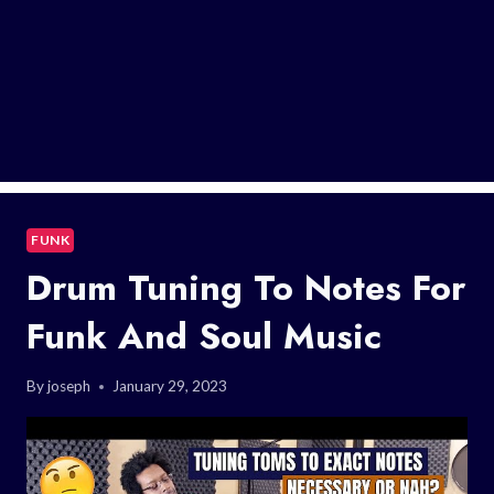
FUNK
Drum Tuning To Notes For
Funk And Soul Music
By
joseph
January 29, 2023