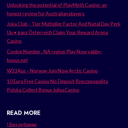
Unlocking the potential of PlayMeth Casino: an
honest review for Australian players
Joka Club – Tier Multiplier Factor And Natal Day Perk
Up • ganz Österreich Claim Your Reward Arena
Casino
Cookie Number . NA region Play Now yabby-
bonus.net
W33Aus – Norway Join Now Arctic Casino
10 Euro Free Casino No Deposit Rzeczpospolita
Polska Collect Bonus JuliusCasino
READ MORE
! Без рубрики