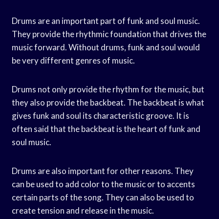
Drums are an important part of funk and soul music.
They provide the rhythmic foundation that drives the
music forward. Without drums, funk and soul would
be very different genres of music.
Drums not only provide the rhythm for the music, but
they also provide the backbeat. The backbeat is what
gives funk and soul its characteristic groove. It is
often said that the backbeat is the heart of funk and
soul music.
Drums are also important for other reasons. They
can be used to add color to the music or to accents
certain parts of the song. They can also be used to
create tension and release in the music.