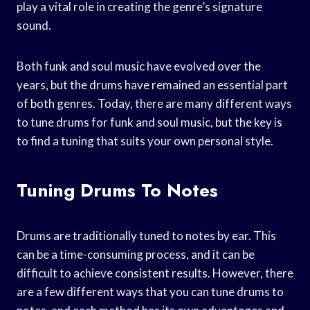
play a vital role in creating the genre’s signature
sound.
Both funk and soul music have evolved over the
years, but the drums have remained an essential part
of both genres. Today, there are many different ways
to tune drums for funk and soul music, but the key is
to find a tuning that suits your own personal style.
Tuning Drums To Notes
Drums are traditionally tuned to notes by ear. This
can be a time-consuming process, and it can be
difficult to achieve consistent results. However, there
are a few different ways that you can tune drums to