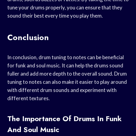
tune your drums properly, you can ensure that they
sound their best every time you play them.
Conclusion
In conclusion, drum tuning to notes can be beneficial
for funk and soul music. It can help the drums sound
fuller and add more depth to the overall sound. Drum
tuning to notes can also make it easier to play around
with different drum sounds and experiment with
different textures.
The Importance Of Drums In Funk
And Soul Music