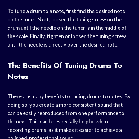
To tune a drum to a note, first find the desired note
on the tuner. Next, loosen the tuning screw on the
drum until the needle on the tuner is in the middle of
the scale. Finally, tighten or loosen the tuning screw
until the needle is directly over the desired note.
The Benefits Of Tuning Drums To
Notes
There are many benefits to tuning drums to notes. By
doing so, you create a more consistent sound that
can be easily reproduced from one performance to
the next. This can be especially helpful when
recording drums, as it makes it easier to achieve a
polished, professional sound.