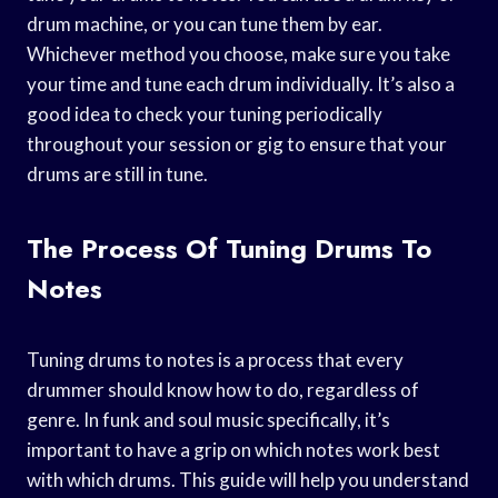
drum machine, or you can tune them by ear.
Whichever method you choose, make sure you take
your time and tune each drum individually. It’s also a
good idea to check your tuning periodically
throughout your session or gig to ensure that your
drums are still in tune.
The Process Of Tuning Drums To
Notes
Tuning drums to notes is a process that every
drummer should know how to do, regardless of
genre. In funk and soul music specifically, it’s
important to have a grip on which notes work best
with which drums. This guide will help you understand