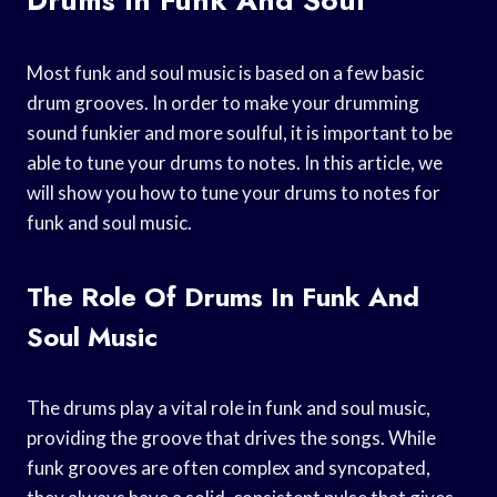
Most funk and soul music is based on a few basic
drum grooves. In order to make your drumming
sound funkier and more soulful, it is important to be
able to tune your drums to notes. In this article, we
will show you how to tune your drums to notes for
funk and soul music.
The Role Of Drums In Funk And
Soul Music
The drums play a vital role in funk and soul music,
providing the groove that drives the songs. While
funk grooves are often complex and syncopated,