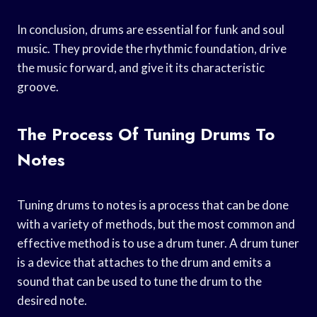
In conclusion, drums are essential for funk and soul
music. They provide the rhythmic foundation, drive
the music forward, and give it its characteristic
groove.
The Process Of Tuning Drums To
Notes
Tuning drums to notes is a process that can be done
with a variety of methods, but the most common and
effective method is to use a drum tuner. A drum tuner
is a device that attaches to the drum and emits a
sound that can be used to tune the drum to the
desired note.