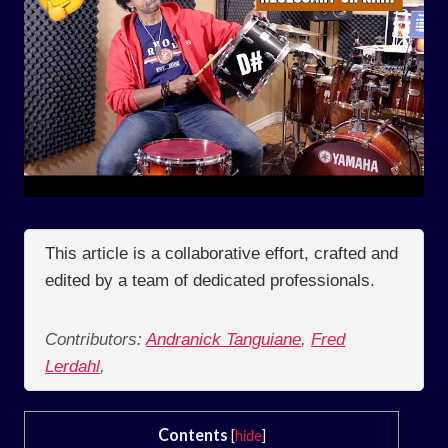
This article is a collaborative effort, crafted and
edited by a team of dedicated professionals.
Contributors:
Andranick Tanguiane
,
Fred
Lerdahl
,
Contents
[
hide
]