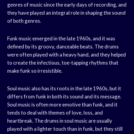
genres of music since the early days of recording, and
they have played an integral role in shaping the sound
of both genres.
Funk music emerged in the late 1960s, and it was
defined by its groovy, danceable beats. The drums
were often played with a heavy hand, and they helped
to create the infectious, toe-tapping rhythms that
make funk so irresistible.
Soul music also has its roots in the late 1960s, but it
differs from funk in both its sound and its message.
Soul music is often more emotive than funk, and it
tends to deal with themes of love, loss, and
heartbreak. The drums in soul music are usually
played with a lighter touch than in funk, but they still