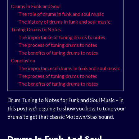
Drums in Funk and Soul
The role of drums in funk and soul music
The history of drums in funk and soul music
Tuning Drums to Notes
The importance of tuning drums to notes
The process of tuning drums to notes
The benefits of tuning drums to notes
Conclusion
The importance of drums in funk and soul music
The process of tuning drums to notes
The benefits of tuning drums to notes
Drum Tuning to Notes for Funk and Soul Music – In
this post we’re going to show you how to tune your
drums to get that classic Motown/Stax sound.
Drums In Funk And Soul