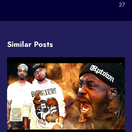
27
Similar Posts