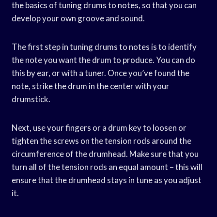
the basics of tuning drums to notes, so that you can
develop your own groove and sound.
The first step in tuning drums to notes is to identify
the note you want the drum to produce. You can do
this by ear, or with a tuner. Once you’ve found the
note, strike the drum in the center with your
drumstick.
Next, use your fingers or a drum key to loosen or
tighten the screws on the tension rods around the
circumference of the drumhead. Make sure that you
turn all of the tension rods an equal amount – this will
ensure that the drumhead stays in tune as you adjust
it.