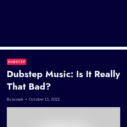
DUBSTEP
Dubstep Music: Is It Really
That Bad?
By
joseph
October 15, 2022