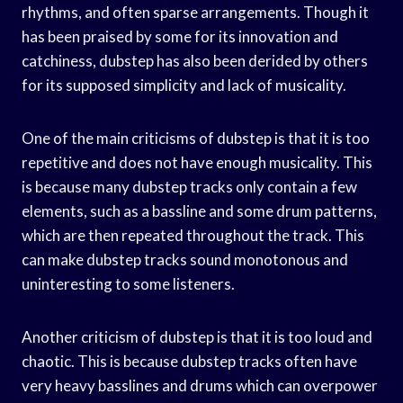
rhythms, and often sparse arrangements. Though it
has been praised by some for its innovation and
catchiness, dubstep has also been derided by others
for its supposed simplicity and lack of musicality.
One of the main criticisms of dubstep is that it is too
repetitive and does not have enough musicality. This
is because many dubstep tracks only contain a few
elements, such as a bassline and some drum patterns,
which are then repeated throughout the track. This
can make dubstep tracks sound monotonous and
uninteresting to some listeners.
Another criticism of dubstep is that it is too loud and
chaotic. This is because dubstep tracks often have
very heavy basslines and drums which can overpower