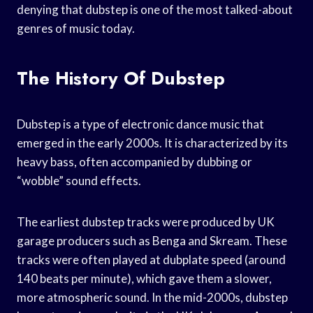
denying that dubstep is one of the most talked-about
genres of music today.
The History Of Dubstep
Dubstep is a type of electronic dance music that
emerged in the early 2000s. It is characterized by its
heavy bass, often accompanied by dubbing or
“wobble” sound effects.
The earliest dubstep tracks were produced by UK
garage producers such as Benga and Skream. These
tracks were often played at dubplate speed (around
140 beats per minute), which gave them a slower,
more atmospheric sound. In the mid-2000s, dubstep