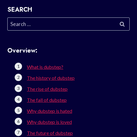
SEARCH
Search
for:
Overview:
What is dubstep?
The history of dubstep
The rise of dubstep
The fall of dubstep
Why dubstep is hated
Why dubstep is loved
The future of dubstep