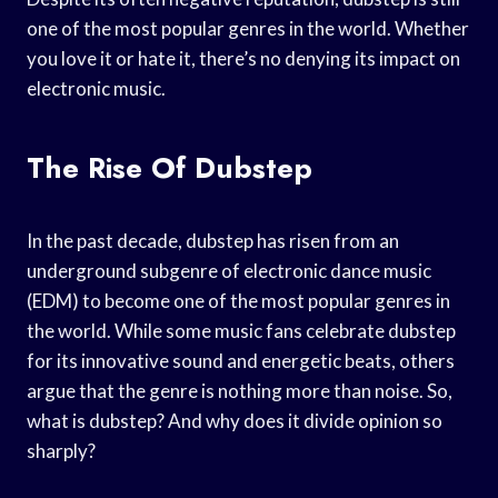
one of the most popular genres in the world. Whether
you love it or hate it, there’s no denying its impact on
electronic music.
The Rise Of Dubstep
In the past decade, dubstep has risen from an
underground subgenre of electronic dance music
(EDM) to become one of the most popular genres in
the world. While some music fans celebrate dubstep
for its innovative sound and energetic beats, others
argue that the genre is nothing more than noise. So,
what is dubstep? And why does it divide opinion so
sharply?