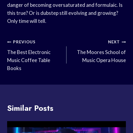
danger of becoming oversaturated and formulaic. Is
this true? Or is dubstep still evolving and growing?
Only time will tell.
Post
PREVIOUS
NEXT
Navigation
The Best Electronic
The Moores School of
Music Coffee Table
Music Opera House
Books
Similar Posts