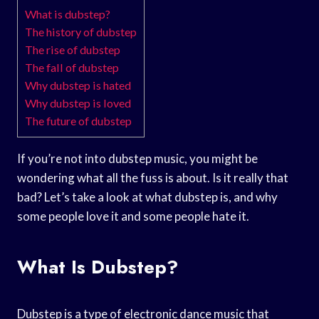
What is dubstep?
The history of dubstep
The rise of dubstep
The fall of dubstep
Why dubstep is hated
Why dubstep is loved
The future of dubstep
If you’re not into dubstep music, you might be
wondering what all the fuss is about. Is it really that
bad? Let’s take a look at what dubstep is, and why
some people love it and some people hate it.
What Is Dubstep?
Dubstep is a type of electronic dance music that