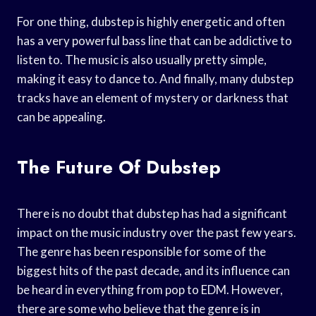
For one thing, dubstep is highly energetic and often
has a very powerful bass line that can be addictive to
listen to. The music is also usually pretty simple,
making it easy to dance to. And finally, many dubstep
tracks have an element of mystery or darkness that
can be appealing.
The Future Of Dubstep
There is no doubt that dubstep has had a significant
impact on the music industry over the past few years.
The genre has been responsible for some of the
biggest hits of the past decade, and its influence can
be heard in everything from pop to EDM. However,
there are some who believe that the genre is in