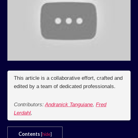
This article is a collaborative effort, crafted and
edited by a team of dedicated professionals.
Contributors:
Andranick Tanguiane
,
Fred
Lerdahl
,
Contents
[
hide
]