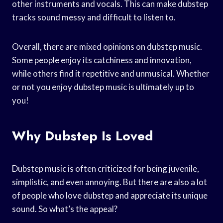
other instruments and vocals. This can make dubstep
tracks sound messy and difficult to listen to.
Overall, there are mixed opinions on dubstep music.
Some people enjoy its catchiness and innovation,
while others find it repetitive and unmusical. Whether
or not you enjoy dubstep music is ultimately up to
you!
Why Dubstep Is Loved
Dubstep music is often criticized for being juvenile,
simplistic, and even annoying. But there are also a lot
of people who love dubstep and appreciate its unique
sound. So what’s the appeal?