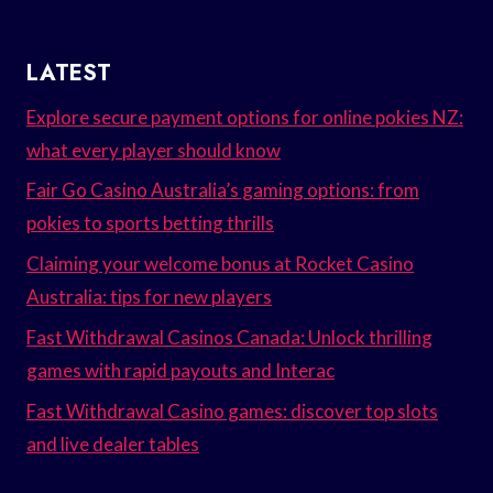
LATEST
Explore secure payment options for online pokies NZ:
what every player should know
Fair Go Casino Australia’s gaming options: from
pokies to sports betting thrills
Claiming your welcome bonus at Rocket Casino
Australia: tips for new players
Fast Withdrawal Casinos Canada: Unlock thrilling
games with rapid payouts and Interac
Fast Withdrawal Casino games: discover top slots
and live dealer tables