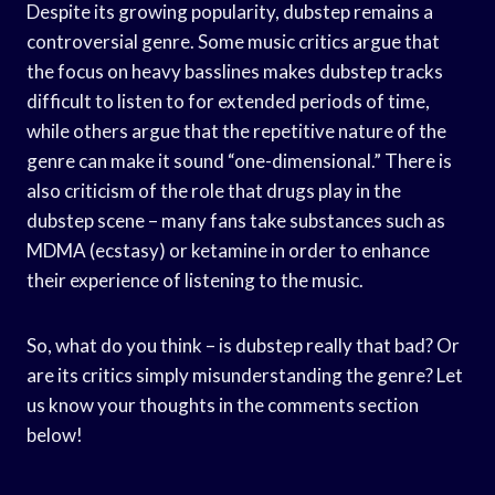
Despite its growing popularity, dubstep remains a
controversial genre. Some music critics argue that
the focus on heavy basslines makes dubstep tracks
difficult to listen to for extended periods of time,
while others argue that the repetitive nature of the
genre can make it sound “one-dimensional.” There is
also criticism of the role that drugs play in the
dubstep scene – many fans take substances such as
MDMA (ecstasy) or ketamine in order to enhance
their experience of listening to the music.
So, what do you think – is dubstep really that bad? Or
are its critics simply misunderstanding the genre? Let
us know your thoughts in the comments section
below!