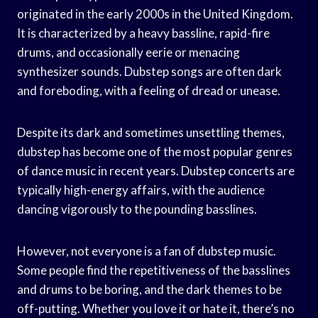
originated in the early 2000s in the United Kingdom.
It is characterized by a heavy bassline, rapid-fire
drums, and occasionally eerie or menacing
synthesizer sounds. Dubstep songs are often dark
and foreboding, with a feeling of dread or unease.
Despite its dark and sometimes unsettling themes,
dubstep has become one of the most popular genres
of dance music in recent years. Dubstep concerts are
typically high-energy affairs, with the audience
dancing vigorously to the pounding basslines.
However, not everyone is a fan of dubstep music.
Some people find the repetitiveness of the basslines
and drums to be boring, and the dark themes to be
off-putting. Whether you love it or hate it, there’s no