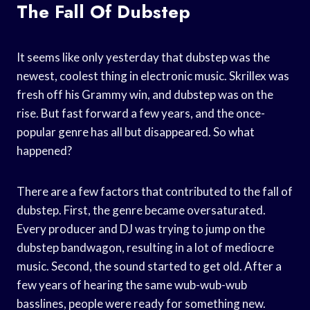
The Fall Of Dubstep
It seems like only yesterday that dubstep was the
newest, coolest thing in electronic music. Skrillex was
fresh off his Grammy win, and dubstep was on the
rise. But fast forward a few years, and the once-
popular genre has all but disappeared. So what
happened?
There are a few factors that contributed to the fall of
dubstep. First, the genre became oversaturated.
Every producer and DJ was trying to jump on the
dubstep bandwagon, resulting in a lot of mediocre
music. Second, the sound started to get old. After a
few years of hearing the same wub-wub-wub
basslines, people were ready for something new.