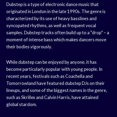
Dubstep is a type of electronic dance music that
originated in London in the late 1990s. The genre is
characterized by its use of heavy basslines and
syncopated rhythms, as well as frequent vocal
samples. Dubstep tracks often build up to a “drop” – a
moment of intense bass which makes dancers move
their bodies vigorously.
While dubstep can be enjoyed by anyone, it has
become particularly popular with young people. In
recent years, festivals such as Coachella and
Tomorrowland have featured dubstep DJs on their
lineups, and some of the biggest names in the genre,
such as Skrillex and Calvin Harris, have attained
global stardom.