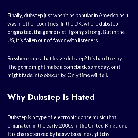
Finally, dubstep just wasn’t as popular in America as it
was in other countries. In the UK, where dubstep
originated, the genre is still going strong. But in the
US, it’s fallen out of favor with listeners.
So where does that leave dubstep? It’s hard to say.
The genre might make a comeback someday, or it
might fade into obscurity. Only time will tell.
Why Dubstep Is Hated
Dubstep is a type of electronic dance music that
originated in the early 2000s in the United Kingdom.
It is characterized by heavy basslines, glitchy