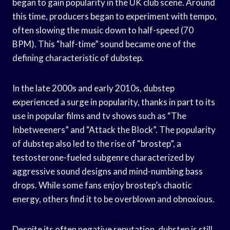
began to gain popularity in the UK club scene. Around
this time, producers began to experiment with tempo,
often slowing the music down to half-speed (70
BPM). This “half-time” sound became one of the
defining characteristic of dubstep.
In the late 2000s and early 2010s, dubstep
experienced a surge in popularity, thanks in part to its
use in popular films and tv shows such as “The
Inbetweeners” and “Attack the Block”. The popularity
of dubstep also led to the rise of “brostep”, a
testosterone-fueled subgenre characterized by
aggressive sound designs and mind-numbing bass
drops. While some fans enjoy brostep’s chaotic
energy, others find it to be overblown and obnoxious.
Despite its often negative reputation, dubstep is still