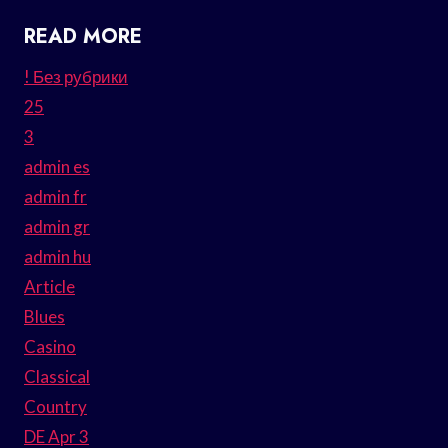
READ MORE
! Без рубрики
25
3
admin es
admin fr
admin gr
admin hu
Article
Blues
Casino
Classical
Country
DE Apr 3