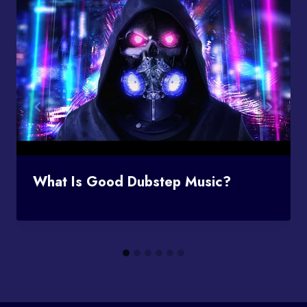
What Is Good Dubstep Music?