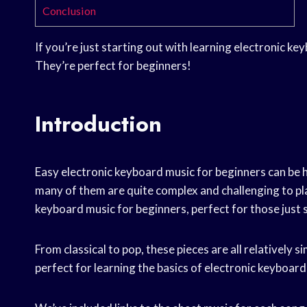
Conclusion
If you’re just starting out with learning electronic ke
They’re perfect for beginners!
Introduction
Easy electronic keyboard music for beginners can be ha
many of them are quite complex and challenging to play
keyboard music for beginners, perfect for those just s
From classical to pop, these pieces are all relatively s
perfect for learning the basics of electronic keyboard 