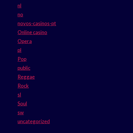
nl
no
novos-casinos-pt
Online casino
Opera
pl
Pop
public
Reggae
Rock
sl
Soul
sw
uncategorized