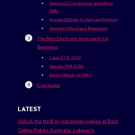
Improved Coordination and Motor
Skills
Increased Brain Activity and Memory
Improved Mood and Relaxation
The Best Electronic Keyboards for
Beginners
Casio CTK-2550
Yamaha PSR-E263
Alesis Melody 61 MKII
Conclusion
LATEST
Unlock the thrill of real money pokies at Best
Online Pokies Australia: a player’s