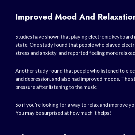
Improved Mood And Relaxatio
Studies have shown that playing electronic keyboard 
state. One study found that people who played electr
stress and anxiety, and reported feeling more relaxe
Another study found that people who listened to elec
and depression, and also had improved moods. The st
pressure after listening to the music.
So if you’re looking for a way to relax and improve 
You may be surprised at how much it helps!