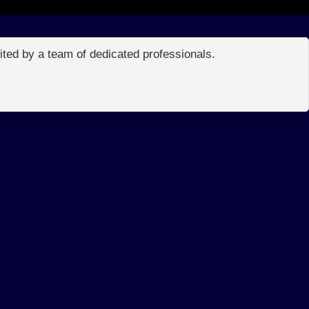
edited by a team of dedicated professionals.