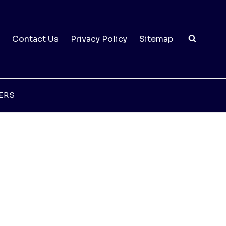
Contact Us
Privacy Policy
Sitemap
ERS