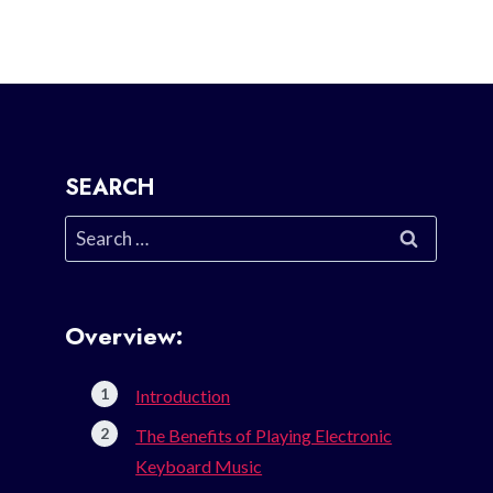
SEARCH
Search
for:
Overview:
Introduction
The Benefits of Playing Electronic
Keyboard Music