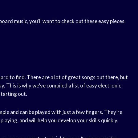
yboard music, you’ll want to check out these easy pieces.
rd to find. There are a lot of great songs out there, but
. This is why we’ve compiled a list of easy electronic
tarting out.
imple and can be played with just a few fingers. They’re
playing, and will help you develop your skills quickly.