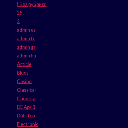
! Без рубрики
25
3
admin es
admin fr
admin gr
admin hu
Article
Blues
Casino
Classical
Country
DE Apr 3
Dubstep
Electronic