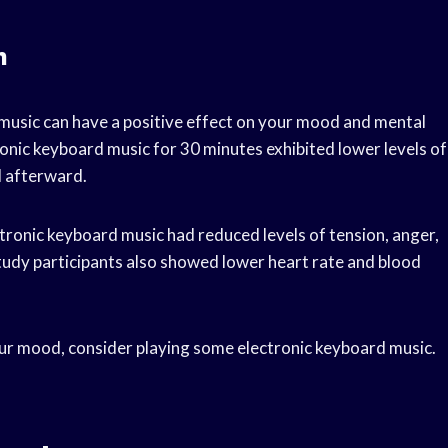
n
music can have a positive effect on your mood and mental
onic keyboard music for 30 minutes exhibited lower levels of
d afterward.
tronic keyboard music had reduced levels of tension, anger,
udy participants also showed lower heart rate and blood
your mood, consider playing some electronic keyboard music.