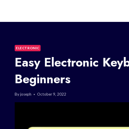
ELECTRONIC
Easy Electronic Key
Beginners
By
joseph
October 9, 2022