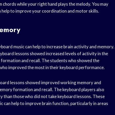
n chords while your right hand plays the melody. You may
n help to improve your coordination and motor skills.
Memory
yboard music can help to increase brain activity and memory.
yboard lessons showed increased levels of activity in the
y formation and recall. The students who showed the
es who improved the most in their keyboard performance.
yboard lessons showed improved working memory and
memory formation and recall. The keyboard players also
ity than those who did not take keyboard lessons. These
 can help to improve brain function, particularly in areas