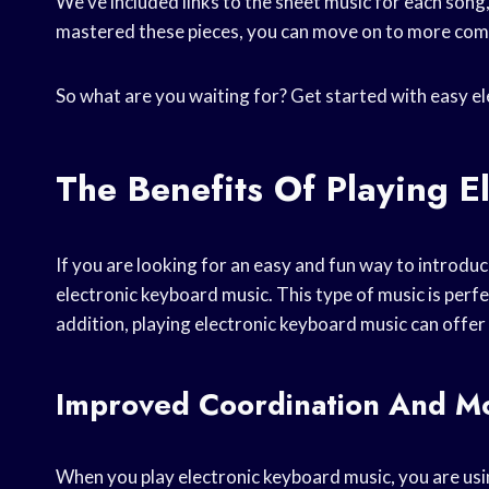
We’ve included links to the sheet music for each song
mastered these pieces, you can move on to more comp
So what are you waiting for? Get started with easy e
The Benefits Of Playing E
If you are looking for an easy and fun way to introduc
electronic keyboard music. This type of music is perfec
addition, playing electronic keyboard music can offer
Improved Coordination And Mot
When you play electronic keyboard music, you are usin