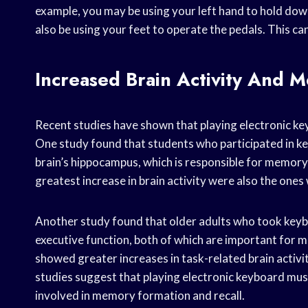
example, you may be using your left hand to hold dow
also be using your feet to operate the pedals. This ca
Increased Brain Activity And 
Recent studies have shown that playing electronic ke
One study found that students who participated in ke
brain’s hippocampus, which is responsible for memor
greatest increase in brain activity were also the on
Another study found that older adults who took ke
executive function, both of which are important for 
showed greater increases in task-related brain activ
studies suggest that playing electronic keyboard music
involved in memory formation and recall.