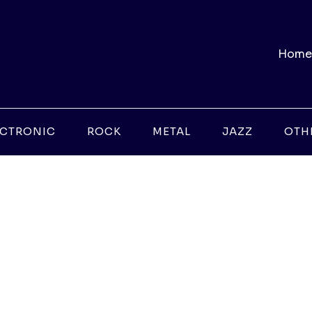
Home
ECTRONIC
ROCK
METAL
JAZZ
OTH