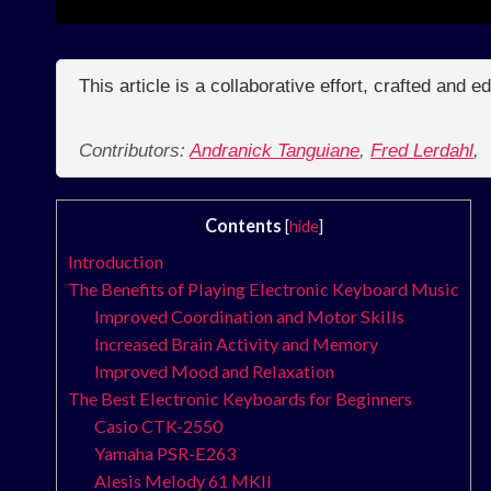
This article is a collaborative effort, crafted and 
Contributors:
Andranick Tanguiane
,
Fred Lerdahl
,
Contents
[
hide
]
Introduction
The Benefits of Playing Electronic Keyboard Music
Improved Coordination and Motor Skills
Increased Brain Activity and Memory
Improved Mood and Relaxation
The Best Electronic Keyboards for Beginners
Casio CTK-2550
Yamaha PSR-E263
Alesis Melody 61 MKII