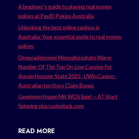
A beginner’s guide to playing real money
pokies at PayID Pokies Australia
Unlocking the best online casinos in
Australia: Your essential guide to real money
pokies
Deoxyadenosine Monophosphate Warm
Number Of The Top On-Line Cassino For
Aussie Hoosier State 2025 . UWin Casino ·
Australian territory Claim Bonus
Gewinnen Hupen Mit WGS Spiel — AT Start
Spinning playcasinoluck.com
READ MORE