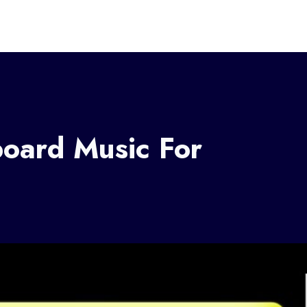
board Music For