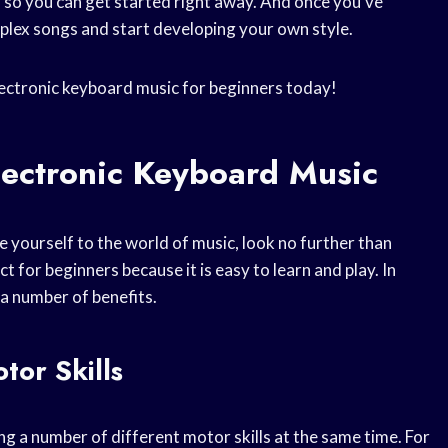
, so you can get started right away. And once you’ve
lex songs and start developing your own style.
lectronic keyboard music for beginners today!
lectronic Keyboard Music
e yourself to the world of music, look no further than
t for beginners because it is easy to learn and play. In
 a number of benefits.
or Skills
g a number of different motor skills at the same time. For