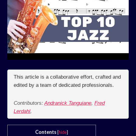
This article is a collaborative effort, crafted and
edited by a team of dedicated professionals.
Contributors:
Andranick Tanguiane
,
Fred
Lerdahl
,
Contents
[
hide
]