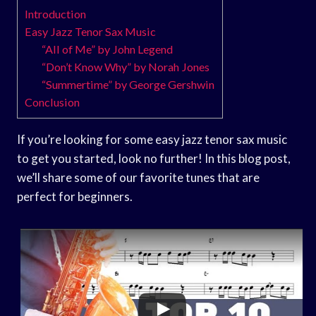
Introduction
Easy Jazz Tenor Sax Music
“All of Me” by John Legend
“Don’t Know Why” by Norah Jones
“Summertime” by George Gershwin
Conclusion
If you’re looking for some easy jazz tenor sax music
to get you started, look no further! In this blog post,
we’ll share some of our favorite tunes that are
perfect for beginners.