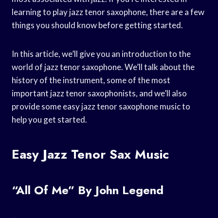
learning to play jazz tenor saxophone, there are a few
things you should know before getting started.
In this article, we’ll give you an introduction to the
world of jazz tenor saxophone. We’ll talk about the
history of the instrument, some of the most
important jazz tenor saxophonists, and we’ll also
provide some easy jazz tenor saxophone music to
help you get started.
Easy Jazz Tenor Sax Music
“All Of Me” By John Legend