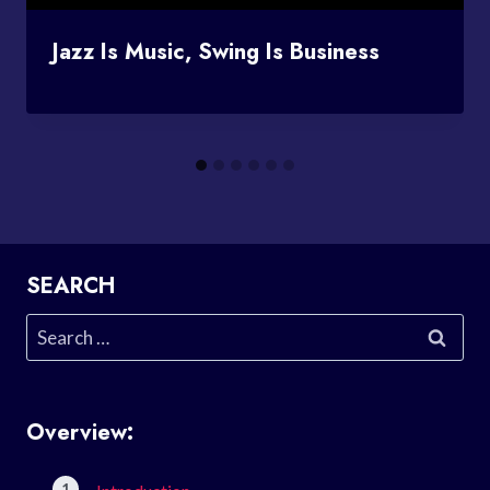
Jazz Is Music, Swing Is Business
SEARCH
Search
for:
Overview: