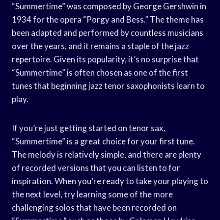
“Summertime” was composed by George Gershwin in
1934 for the opera “Porgy and Bess.” The theme has
been adapted and performed by countless musicians
over the years, and it remains a staple of the jazz
repertoire. Given its popularity, it’s no surprise that
“Summertime” is often chosen as one of the first
tunes that beginning jazz tenor saxophonists learn to
play.
If you’re just getting started on tenor sax,
“Summertime” is a great choice for your first tune.
The melody is relatively simple, and there are plenty
of recorded versions that you can listen to for
inspiration. When you’re ready to take your playing to
the next level, try learning some of the more
challenging solos that have been recorded on