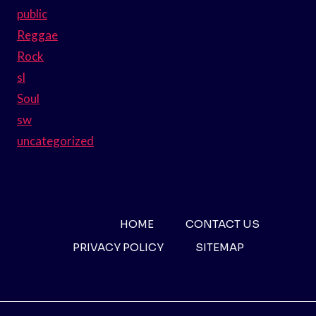
public
Reggae
Rock
sl
Soul
sw
uncategorized
HOME
CONTACT US
PRIVACY POLICY
SITEMAP