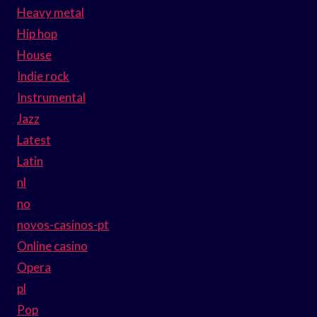
Heavy metal
Hip hop
House
Indie rock
Instrumental
Jazz
Latest
Latin
nl
no
novos-casinos-pt
Online casino
Opera
pl
Pop