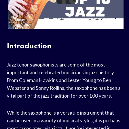
Introduction
Jazz tenor saxophonists are some of the most
important and celebrated musicians in jazz history.
From Coleman Hawkins and Lester Young to Ben
Webster and Sonny Rollins, the saxophone has been a
vital part of the jazz tradition for over 100 years.
While the saxophone is a versatile instrument that
can be used in a variety of musical styles, it is perhaps
most associated with jazz. If you’re interested in