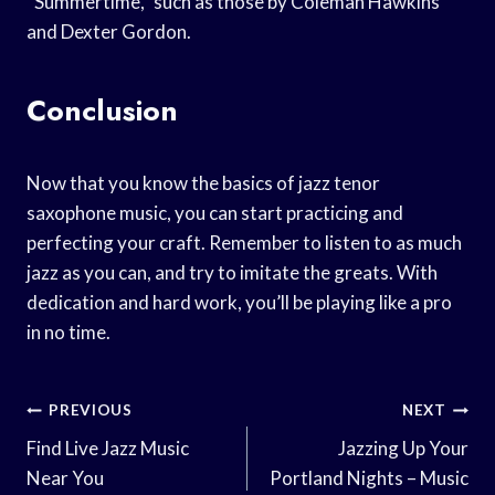
“Summertime,” such as those by Coleman Hawkins
and Dexter Gordon.
Conclusion
Now that you know the basics of jazz tenor
saxophone music, you can start practicing and
perfecting your craft. Remember to listen to as much
jazz as you can, and try to imitate the greats. With
dedication and hard work, you’ll be playing like a pro
in no time.
Post
PREVIOUS
NEXT
Navigation
Find Live Jazz Music
Jazzing Up Your
Near You
Portland Nights – Music