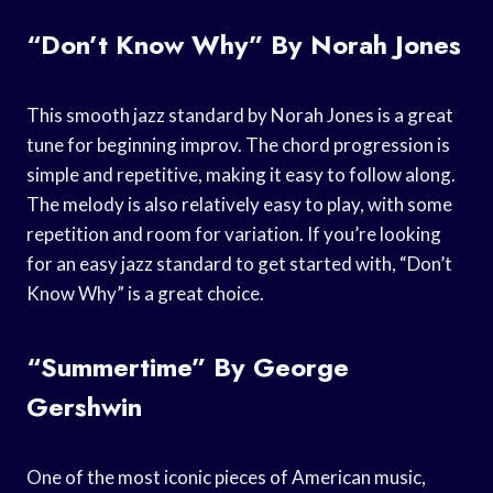
“Don’t Know Why” By Norah Jones
This smooth jazz standard by Norah Jones is a great
tune for beginning improv. The chord progression is
simple and repetitive, making it easy to follow along.
The melody is also relatively easy to play, with some
repetition and room for variation. If you’re looking
for an easy jazz standard to get started with, “Don’t
Know Why” is a great choice.
“Summertime” By George
Gershwin
One of the most iconic pieces of American music,