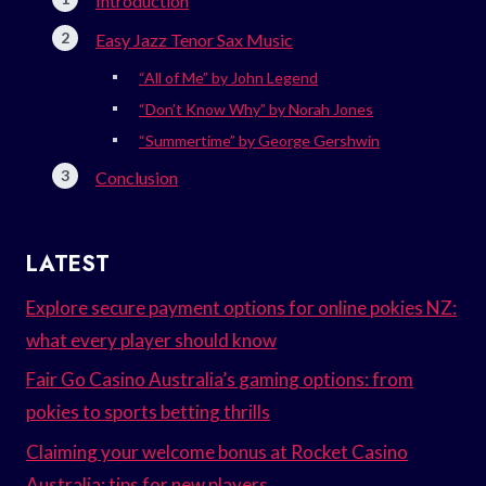
Introduction
Easy Jazz Tenor Sax Music
“All of Me” by John Legend
“Don’t Know Why” by Norah Jones
“Summertime” by George Gershwin
Conclusion
LATEST
Explore secure payment options for online pokies NZ:
what every player should know
Fair Go Casino Australia’s gaming options: from
pokies to sports betting thrills
Claiming your welcome bonus at Rocket Casino
Australia: tips for new players