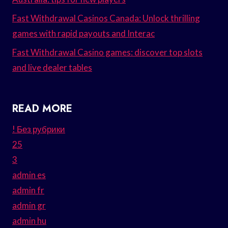
Fast Withdrawal Casinos Canada: Unlock thrilling
games with rapid payouts and Interac
Fast Withdrawal Casino games: discover top slots
and live dealer tables
READ MORE
! Без рубрики
25
3
admin es
admin fr
admin gr
admin hu