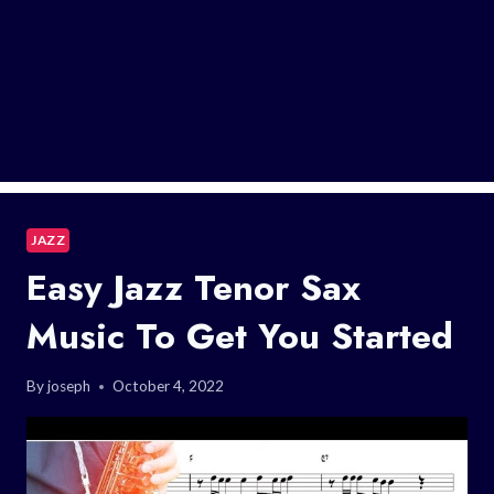
JAZZ
Easy Jazz Tenor Sax
Music To Get You Started
By
joseph
October 4, 2022