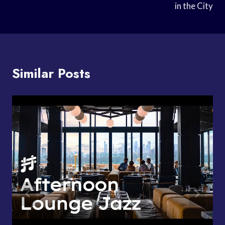
in the City
Similar Posts