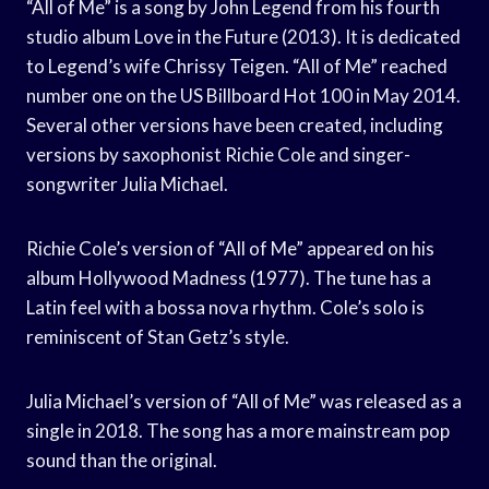
“All of Me” is a song by John Legend from his fourth
studio album Love in the Future (2013). It is dedicated
to Legend’s wife Chrissy Teigen. “All of Me” reached
number one on the US Billboard Hot 100 in May 2014.
Several other versions have been created, including
versions by saxophonist Richie Cole and singer-
songwriter Julia Michael.
Richie Cole’s version of “All of Me” appeared on his
album Hollywood Madness (1977). The tune has a
Latin feel with a bossa nova rhythm. Cole’s solo is
reminiscent of Stan Getz’s style.
Julia Michael’s version of “All of Me” was released as a
single in 2018. The song has a more mainstream pop
sound than the original.