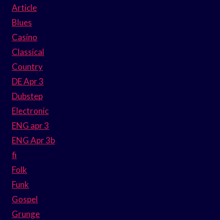
Article
Blues
Casino
Classical
Country
DE Apr 3
Dubstep
Electronic
ENG apr 3
ENG Apr 3b
fi
Folk
Funk
Gospel
Grunge