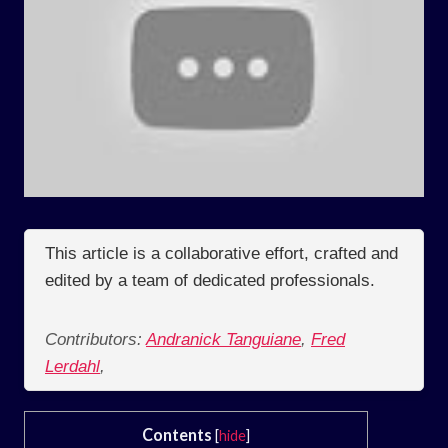
This article is a collaborative effort, crafted and
edited by a team of dedicated professionals.
Contributors:
Andranick Tanguiane
,
Fred
Lerdahl
,
Contents
[
hide
]