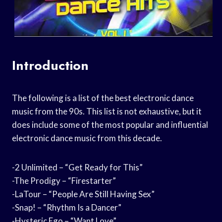
Introduction
The following is a list of the best electronic dance
music from the 90s. This list is not exhaustive, but it
does include some of the most popular and influential
electronic dance music from this decade.
-2 Unlimited – “Get Ready for This”
-The Prodigy – “Firestarter”
-LaTour – “People Are Still Having Sex”
-Snap! – “Rhythm Is a Dancer”
-Hysteric Ego – “Want Love”