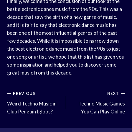
Finally, we come to the conclusion of our look at the
best electronic dance music from the 90s. This was a
decade that saw the birth of a new genre of music,
and it is fair to say that electronic dance music has
been one of the most influential genres of the past
few decades. While it is impossible to narrow down
the best electronic dance music from the 90s to just
one song or artist, we hope that this list has given you
some inspiration and helped you to discover some
great music from this decade.
Post
PREVIOUS
NEXT
Navigation
Weird Techno Music in
Techno Music Games
Club Penguin Igloos?
You Can Play Online