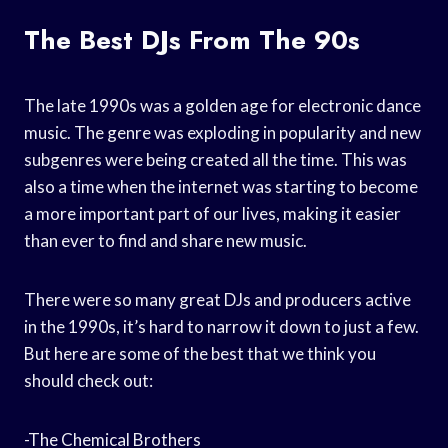
The Best DJs From The 90s
The late 1990s was a golden age for electronic dance
music. The genre was exploding in popularity and new
subgenres were being created all the time. This was
also a time when the internet was starting to become
a more important part of our lives, making it easier
than ever to find and share new music.
There were so many great DJs and producers active
in the 1990s, it’s hard to narrow it down to just a few.
But here are some of the best that we think you
should check out:
-The Chemical Brothers