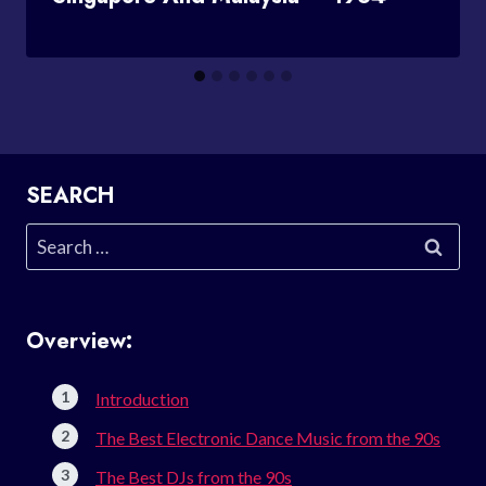
SEARCH
Search
for:
Overview:
Introduction
The Best Electronic Dance Music from the 90s
The Best DJs from the 90s