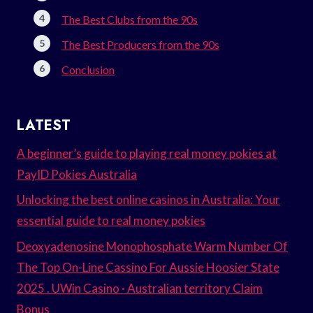
The Best Clubs from the 90s
The Best Producers from the 90s
Conclusion
LATEST
A beginner’s guide to playing real money pokies at
PayID Pokies Australia
Unlocking the best online casinos in Australia: Your
essential guide to real money pokies
Deoxyadenosine Monophosphate Warm Number Of
The Top On-Line Cassino For Aussie Hoosier State
2025 . UWin Casino · Australian territory Claim
Bonus