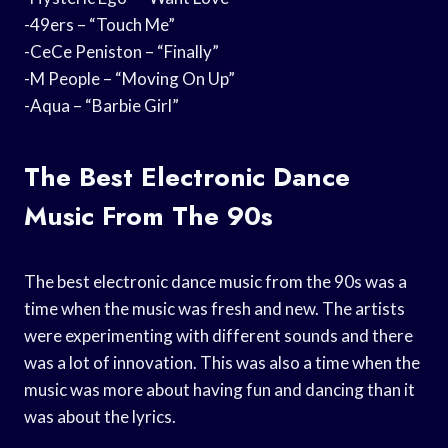
-49ers – “Touch Me”
-CeCe Peniston – “Finally”
-M People – “Moving On Up”
-Aqua – “Barbie Girl”
The Best Electronic Dance
Music From The 90s
The best electronic dance music from the 90s was a
time when the music was fresh and new. The artists
were experimenting with different sounds and there
was a lot of innovation. This was also a time when the
music was more about having fun and dancing than it
was about the lyrics.