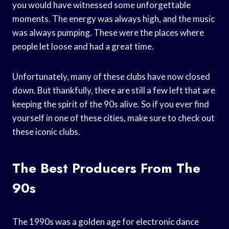
you would have witnessed some unforgettable
moments. The energy was always high, and the music
was always pumping. These were the places where
people let loose and had a great time.
Unfortunately, many of these clubs have now closed
down. But thankfully, there are still a few left that are
keeping the spirit of the 90s alive. So if you ever find
yourself in one of these cities, make sure to check out
these iconic clubs.
The Best Producers From The
90s
The 1990s was a golden age for electronic dance