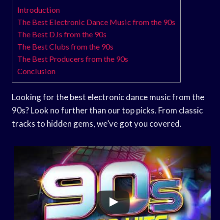
Introduction
The Best Electronic Dance Music from the 90s
The Best DJs from the 90s
The Best Clubs from the 90s
The Best Producers from the 90s
Conclusion
Looking for the best electronic dance music from the
90s? Look no further than our top picks. From classic
tracks to hidden gems, we’ve got you covered.