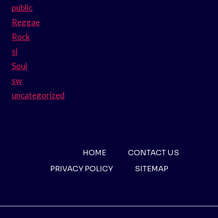
public
Reggae
Rock
sl
Soul
sw
uncategorized
HOME
CONTACT US
PRIVACY POLICY
SITEMAP