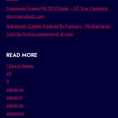
Gewinnen Hupen Mit WGS Spiel — AT Start Spinning
playcasinoluck.com
Automatic Games Inspired By Fantasy – Netherlands
Join the Action casinonord-nl.com
READ MORE
! Без рубрики
25
3
admin es
admin fr
admin gr
admin hu