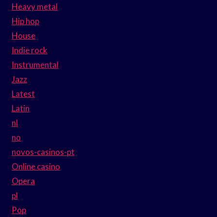
Heavy metal
Hip hop
House
Indie rock
Instrumental
Jazz
Latest
Latin
nl
no
novos-casinos-pt
Online casino
Opera
pl
Pop