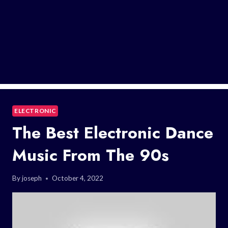
ELECTRONIC
The Best Electronic Dance
Music From The 90s
By
joseph
October 4, 2022