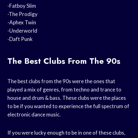
-Fatboy Slim
-The Prodigy
-Aphex Twin
-Underworld
-Daft Punk
The Best Clubs From The 90s
The best clubs from the 90s were the ones that
played a mix of genres, from techno and trance to
house and drum & bass. These clubs were the places
to be if you wanted to experience the full spectrum of
electronic dance music.
If you were lucky enough to be in one of these clubs,