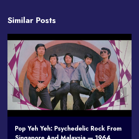
Similar Posts
Pop Yeh Yeh: Psychedelic Rock From
Singapore And Malaysia — 1964