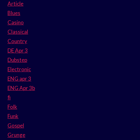
Article
Blues
Casino
Classical
Country
DE Apr 3
Dubstep
Electronic
ENG apr 3
ENG Apr 3b
fi
Folk
Funk
Gospel
Grunge