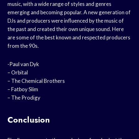
music, with a wide range of styles and genres
emerging and becoming popular. A new generation of
DJs and producers were influenced by the music of
the past and created their own unique sound. Here
are some of the best known and respected producers
from the 90s.
-Paul van Dyk
– Orbital
– The Chemical Brothers
– Fatboy Slim
– The Prodigy
Conclusion