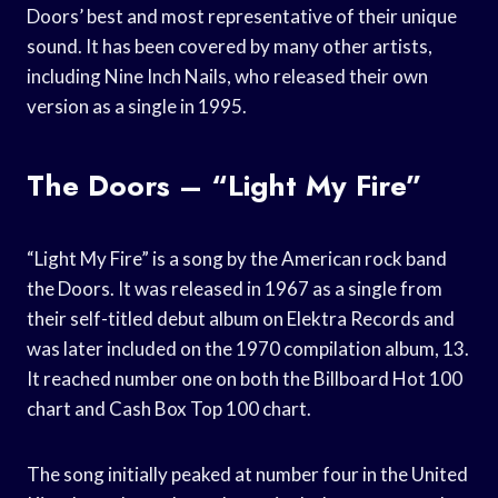
Doors’ best and most representative of their unique
sound. It has been covered by many other artists,
including Nine Inch Nails, who released their own
version as a single in 1995.
The Doors – “Light My Fire”
“Light My Fire” is a song by the American rock band
the Doors. It was released in 1967 as a single from
their self-titled debut album on Elektra Records and
was later included on the 1970 compilation album, 13.
It reached number one on both the Billboard Hot 100
chart and Cash Box Top 100 chart.
The song initially peaked at number four in the United