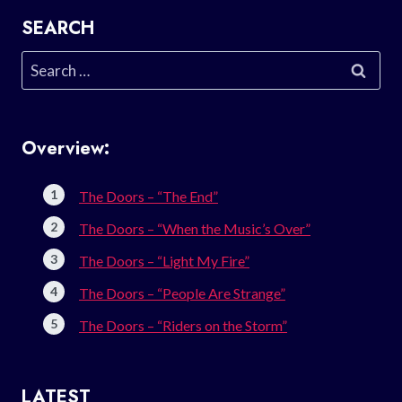
SEARCH
Search
for:
Overview:
The Doors – “The End”
The Doors – “When the Music’s Over”
The Doors – “Light My Fire”
The Doors – “People Are Strange”
The Doors – “Riders on the Storm”
LATEST