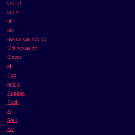
Latest
Latin
nl
no
novos-casinos-pt
Online casino
Opera
pl
Pop
public
Reggae
Rock
sl
Soul
sw