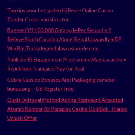
Top tips voor het spelen bij Beste Online Casino
Zonder Cruks: van slots tot
Bugger Off 100.000 Gigacycle Per Second + 2
Relieve South Carolina Along Signal Upwardly • DE
Win Big Today legendplaycasino-de.com
Publicité Et Engagement Programme Magiuscasino •
République française Play for Real
Cobra Cassino Bonuses And Packaging comeon-
bonus.org — US Register Free
Quels Defrayal Method Acting Represent Accepted
Atomic Number 85 Peraplay Casino GoldBet _ France
Unlock Offer