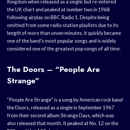
Kingdom when released as a single, but re-entered
the UK chart and peaked at number two in 1968
following airplay on BBC Radio 1. Despite being
omitted from some radio station playlists due to its
length of more than seven minutes, it quickly became
one of the band’s most popular songs and is widely
considered one of the greatest pop songs of all time.
The Doors – “People Are
Strange”
“People Are Strange” is a song by American rock band
the Doors, released as a single in September 1967
from their second album Strange Days, which was
also released that month. It peaked at No. 12 on the