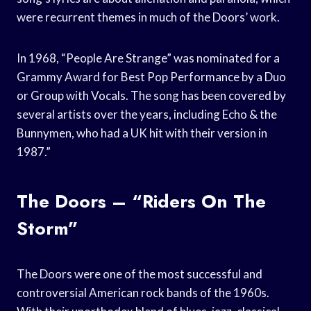
were recurrent themes in much of the Doors’ work.
In 1968, “People Are Strange” was nominated for a
Grammy Award for Best Pop Performance by a Duo
or Group with Vocals. The song has been covered by
several artists over the years, including Echo & the
Bunnymen, who had a UK hit with their version in
1987.”
The Doors – “Riders On The
Storm”
The Doors were one of the most successful and
controversial American rock bands of the 1960s.