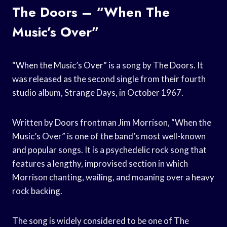
The Doors – “When The
Music’s Over”
“When the Music’s Over” is a song by The Doors. It
was released as the second single from their fourth
studio album, Strange Days, in October 1967.
Written by Doors frontman Jim Morrison, “When the
Music’s Over” is one of the band’s most well-known
and popular songs. It is a psychedelic rock song that
features a lengthy, improvised section in which
Morrison chanting, wailing, and moaning over a heavy
rock backing.
The song is widely considered to be one of The