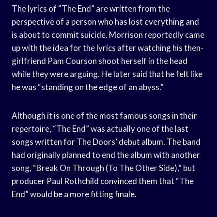
The lyrics of “The End” are written from the
perspective of a person who has lost everything and
is about to commit suicide. Morrison reportedly came
up with the idea for the lyrics after watching his then-
girlfriend Pam Courson shoot herself in the head
while they were arguing. He later said that he felt like
he was “standing on the edge of an abyss.”
Although it is one of the most famous songs in their
repertoire, “The End” was actually one of the last
songs written for The Doors’ debut album. The band
had originally planned to end the album with another
song, “Break On Through (To The Other Side),” but
producer Paul Rothchild convinced them that “The
End” would be a more fitting finale.