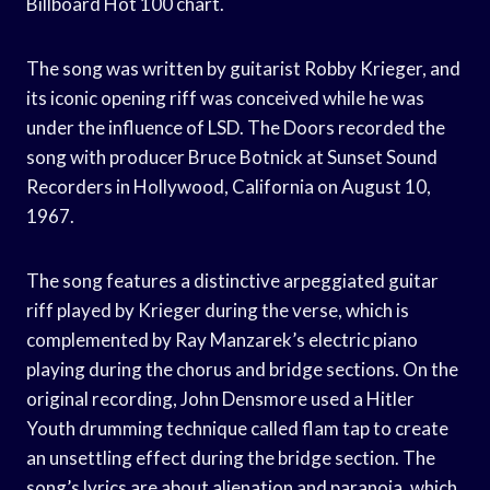
Billboard Hot 100 chart.
The song was written by guitarist Robby Krieger, and
its iconic opening riff was conceived while he was
under the influence of LSD. The Doors recorded the
song with producer Bruce Botnick at Sunset Sound
Recorders in Hollywood, California on August 10,
1967.
The song features a distinctive arpeggiated guitar
riff played by Krieger during the verse, which is
complemented by Ray Manzarek’s electric piano
playing during the chorus and bridge sections. On the
original recording, John Densmore used a Hitler
Youth drumming technique called flam tap to create
an unsettling effect during the bridge section. The
song’s lyrics are about alienation and paranoia, which