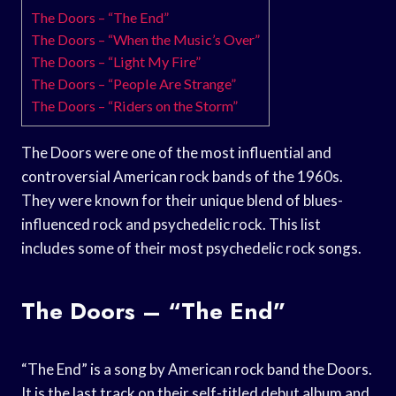
The Doors – “The End”
The Doors – “When the Music’s Over”
The Doors – “Light My Fire”
The Doors – “People Are Strange”
The Doors – “Riders on the Storm”
The Doors were one of the most influential and
controversial American rock bands of the 1960s.
They were known for their unique blend of blues-
influenced rock and psychedelic rock. This list
includes some of their most psychedelic rock songs.
The Doors – “The End”
“The End” is a song by American rock band the Doors.
It is the last track on their self-titled debut album and