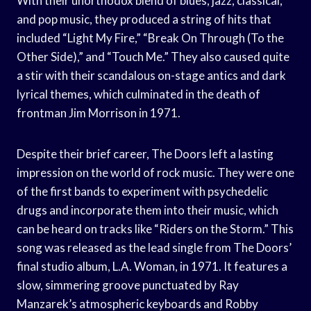
With their unorthodox blend of blues, jazz, classical,
and pop music, they produced a string of hits that
included “Light My Fire,” “Break On Through (To the
Other Side),” and “Touch Me.” They also caused quite
a stir with their scandalous on-stage antics and dark
lyrical themes, which culminated in the death of
frontman Jim Morrison in 1971.
Despite their brief career, The Doors left a lasting
impression on the world of rock music. They were one
of the first bands to experiment with psychedelic
drugs and incorporate them into their music, which
can be heard on tracks like “Riders on the Storm.” This
song was released as the lead single from The Doors’
final studio album, L.A. Woman, in 1971. It features a
slow, simmering groove punctuated by Ray
Manzarek’s atmospheric keyboards and Robby