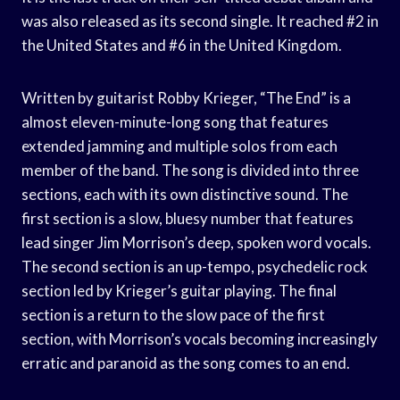
was also released as its second single. It reached #2 in
the United States and #6 in the United Kingdom.
Written by guitarist Robby Krieger, “The End” is a
almost eleven-minute-long song that features
extended jamming and multiple solos from each
member of the band. The song is divided into three
sections, each with its own distinctive sound. The
first section is a slow, bluesy number that features
lead singer Jim Morrison’s deep, spoken word vocals.
The second section is an up-tempo, psychedelic rock
section led by Krieger’s guitar playing. The final
section is a return to the slow pace of the first
section, with Morrison’s vocals becoming increasingly
erratic and paranoid as the song comes to an end.