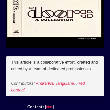
This article is a collaborative effort, crafted and
edited by a team of dedicated professionals.
Contributors:
Andranick Tanguiane
,
Fred
Lerdahl
,
Contents
[
hide
]