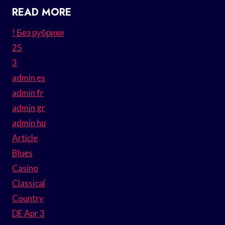
READ MORE
! Без рубрики
25
3
admin es
admin fr
admin gr
admin hu
Article
Blues
Casino
Classical
Country
DE Apr 3