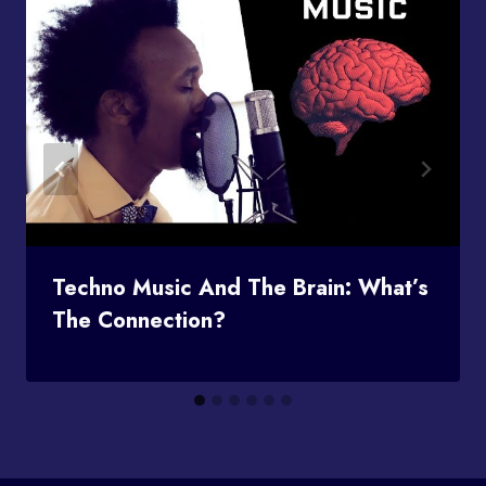
Techno Music And The Brain: What’s
The Connection?