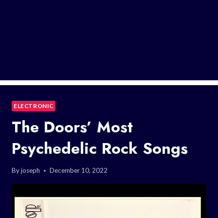
ELECTRONIC
The Doors’ Most
Psychedelic Rock Songs
By
joseph
December 10, 2022