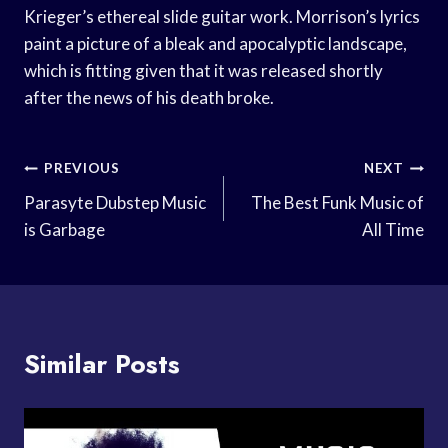
Krieger’s ethereal slide guitar work. Morrison’s lyrics
paint a picture of a bleak and apocalyptic landscape,
which is fitting given that it was released shortly
after the news of his death broke.
Post
PREVIOUS
NEXT
Navigation
Parasyte Dubstep Music
The Best Funk Music of
is Garbage
All Time
Similar Posts