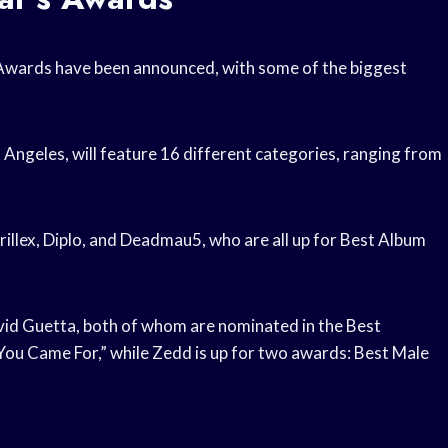
 Awards have been announced, with some of the biggest
 Angeles, will feature 16 different categories, ranging from
illex, Diplo, and Deadmau5, who are all up for Best Album
vid Guetta, both of whom are nominated in the Best
 You Came For,” while Zedd is up for two awards: Best Male