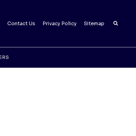
Contact Us
Privacy Policy
Sitemap
ERS