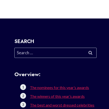
SEARCH
Search
for:
Overview:
The nominees for this year’s awards
The winners of this year’s awards
The best and worst dressed celebrities