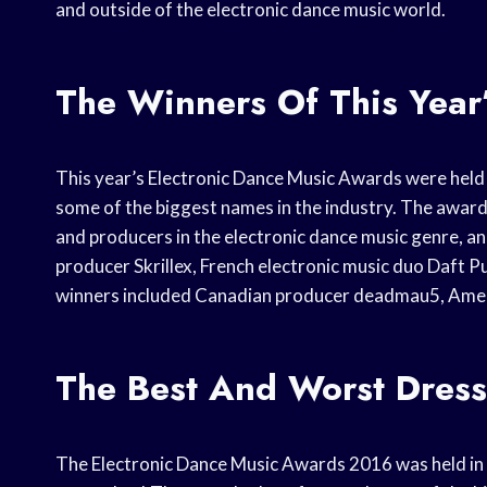
and outside of the electronic dance music world.
The Winners Of This Year
This year’s Electronic Dance Music Awards were held
some of the biggest names in the industry. The awar
and producers in the electronic dance music genre, a
producer Skrillex, French electronic music duo Daft 
winners included Canadian producer deadmau5, Amer
The Best And Worst Dress
The Electronic Dance Music Awards 2016 was held in L