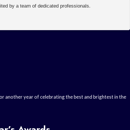
edited by a team of dedicated professionals.
r another year of celebrating the best and brightest in the
ar’s Awards