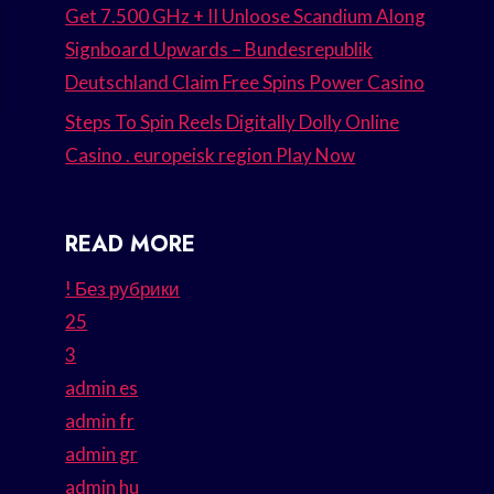
Get 7.500 GHz + II Unloose Scandium Along
Signboard Upwards – Bundesrepublik
Deutschland Claim Free Spins Power Casino
Steps To Spin Reels Digitally Dolly Online
Casino . europeisk region Play Now
READ MORE
! Без рубрики
25
3
admin es
admin fr
admin gr
admin hu