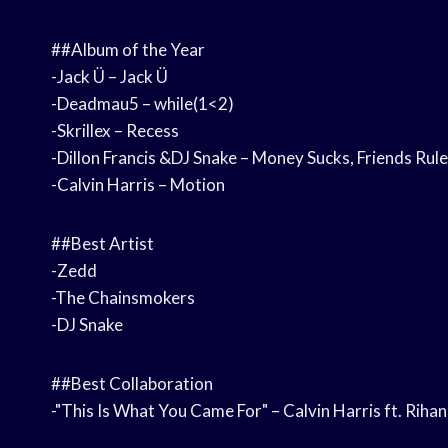
##Album of the Year
-Jack Ü – Jack Ü
-Deadmau5 – while(1<2)
-Skrillex – Recess
-Dillon Francis &DJ Snake – Money Sucks, Friends Rule
-Calvin Harris – Motion
##Best Artist
-Zedd
-The Chainsmokers
-DJ Snake
##Best Collaboration
-"This Is What You Came For" – Calvin Harris ft. Riha