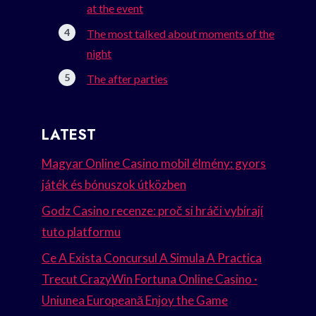
at the event
The most talked about moments of the
night
The after parties
LATEST
Magyar Online Casino mobil élmény: gyors
játék és bónuszok útközben
Godz Casino recenze: proč si hráči vybírají
tuto platformu
Ce A Exista Concursul A Simula A Practica
Trecut CrazyWin Fortuna Online Casino ·
Uniunea Europeană Enjoy the Game