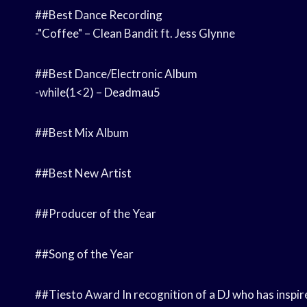
##Best Dance Recording
-"Coffee" – Clean Bandit ft. Jess Glynne
##Best Dance/Electronic Album
-while(1<2) – Deadmau5
##Best Mix Album
##Best New Artist
##Producer of the Year
##Song of the Year
##Tiesto Award In recognition of a DJ who has inspire