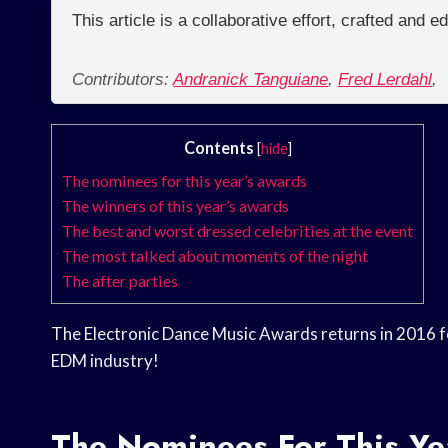
This article is a collaborative effort, crafted and 
Contributors:
Andranick Tanguiane
,
Fred Lerdahl
,
Contents
[
hide
]
The nominees for this year’s awards
The winners of this year’s awards
The best and worst dressed celebrities at the event
The most talked about moments of the night
The after parties
The Electronic Dance Music Awards returns in 2016 fo
EDM industry!
The Nominees For This Ye