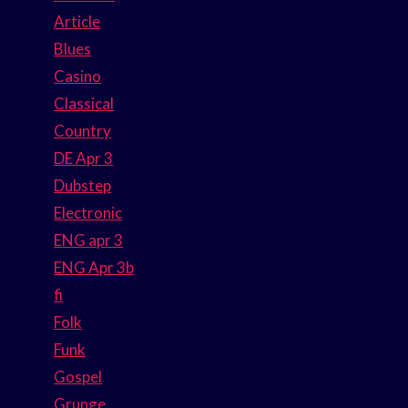
Article
Blues
Casino
Classical
Country
DE Apr 3
Dubstep
Electronic
ENG apr 3
ENG Apr 3b
fi
Folk
Funk
Gospel
Grunge