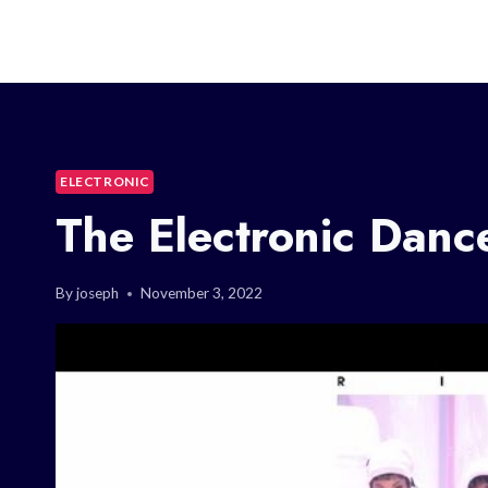
ELECTRONIC
The Electronic Dan
By
joseph
November 3, 2022