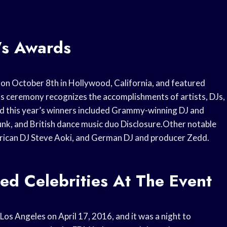
’s Awards
 on October 8th in Hollywood, California, and featured
ds ceremony recognizes the accomplishments of artists, DJs,
nd this year’s winners included Grammy-winning DJ and
Punk, and British dance music duo Disclosure.Other notable
ican DJ Steve Aoki, and German DJ and producer Zedd.
ed Celebrities At The Event
os Angeles on April 17, 2016, and it was a night to