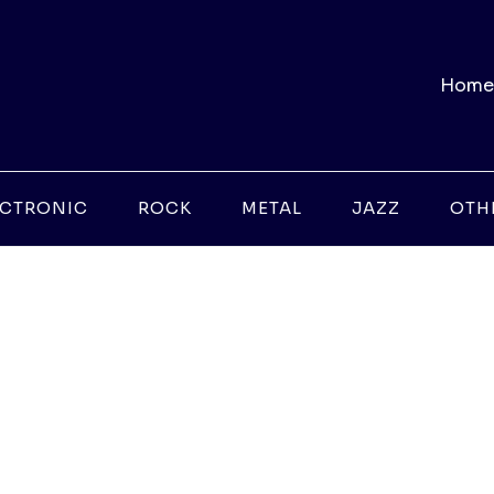
Home
ECTRONIC
ROCK
METAL
JAZZ
OTH