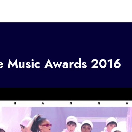
ce Music Awards 2016