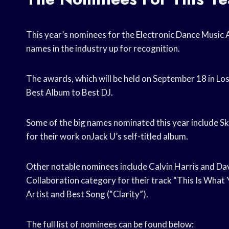
This year’s nominees for the Electronic Dance Music
names in the industry up for recognition.
The awards, which will be held on September 18 in Los
Best Album to Best DJ.
Some of the big names nominated this year include Skr
for their work onJack U’s self-titled album.
Other notable nominees include Calvin Harris and Da
Collaboration category for their track “This Is What
Artist and Best Song (“Clarity”).
The full list of nominees can be found below: