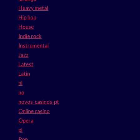
Heavy metal
Hip hop
House
Indie rock
Instrumental
Jazz
Latest
Latin
nl
no
novos-casinos-pt
Online casino
Opera
pl
Pop