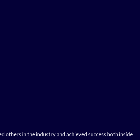
d others in the industry and achieved success both inside