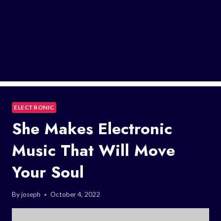
ELECTRONIC
She Makes Electronic
Music That Will Move
Your Soul
By
joseph
October 4, 2022