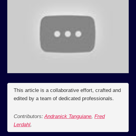
This article is a collaborative effort, crafted and
edited by a team of dedicated professionals.
Contributors:
Andranick Tanguiane
,
Fred
Lerdahl
,