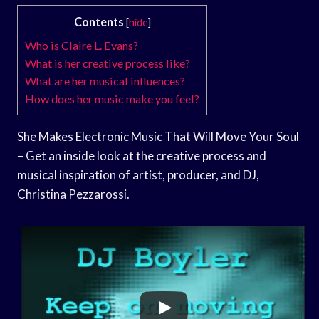
Contents
[
hide
]
Who is Claire L. Evans?
What is her creative process like?
What are her musical influences?
How does her music make you feel?
She Makes Electronic Music That Will Move Your Soul
– Get an inside look at the creative process and
musical inspiration of artist, producer, and DJ,
Christina Pezzarossi.