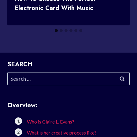
Electronic Card With Music
SEARCH
Search
for:
Overview:
Who is Claire L. Evans?
What is her creative process like?