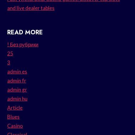
and live dealer tables
READ MORE
! Без рубрики
25
3
admin es
admin fr
admin gr
admin hu
Article
Blues
Casino
Classical