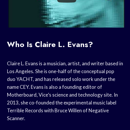
Who Is Claire L. Evans?
Claire L. Evans is a musician, artist, and writer based in
Los Angeles. She is one-half of the conceptual pop
duo YACHT, and has released solo work under the
name CEY. Evans is also a founding editor of
Motherboard, Vice’s science and technology site. In
2013, she co-founded the experimental music label
Terrible Records with Bruce Willen of Negative
Scanner.