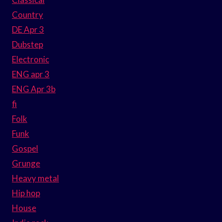
Country
DE Apr 3
Dubstep
Electronic
ENG apr 3
ENG Apr 3b
fi
Folk
Funk
Gospel
Grunge
Heavy metal
Hip hop
House