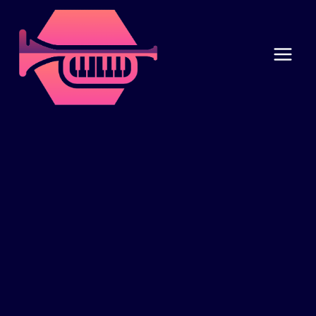
Skip
to
content