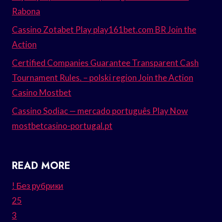
Rabona
Cassino Zotabet Play play161bet.com BR Join the
Action
Certified Companies Guarantee Transparent Cash
Tournament Rules. – polski region Join the Action
Casino Mostbet
Cassino Sodiac — mercado português Play Now
mostbetcasino-portugal.pt
READ MORE
! Без рубрики
25
3