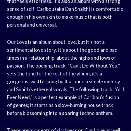
that feels effortless. It’s also an album with a strong
sense of self; Caribou (aka Dan Snaith) is comfortable
enough in his own skin to make music that is both
personal and universal.
Our Love is an album about love, but it’s not a
sentimental love story. It’s about the good and bad
times in a relationship, about the highs and lows of
passion. The opening track, “Can’t Do Without You,”
sets the tone for the rest of the album; it’s a
gorgeous, wistful song built around a simple melody
and Snaith’s ethereal vocals. The following track, “All I
Ever Need,” is a perfect example of Caribou’s fusion
of genres; it starts as a slow-burning house track
before blossoming into a soaring techno anthem.
There are moments of darkness on Our Love as well;