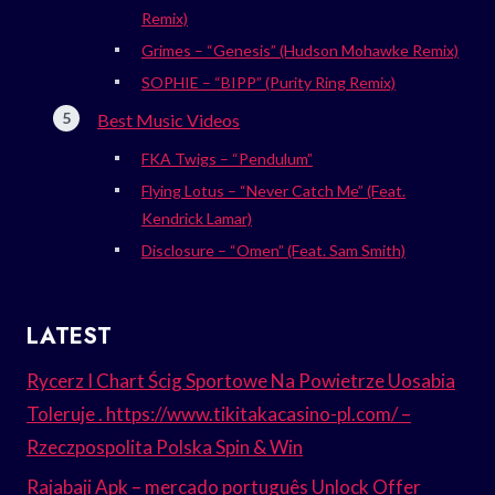
Remix)
Grimes – “Genesis” (Hudson Mohawke Remix)
SOPHIE – “BIPP” (Purity Ring Remix)
Best Music Videos
FKA Twigs – “Pendulum”
Flying Lotus – “Never Catch Me” (Feat.
Kendrick Lamar)
Disclosure – “Omen” (Feat. Sam Smith)
LATEST
Rycerz I Chart Ścig Sportowe Na Powietrze Uosabia
Toleruje . https://www.tikitakacasino-pl.com/ –
Rzeczpospolita Polska Spin & Win
Rajabaji Apk – mercado português Unlock Offer