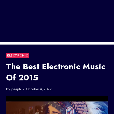
ELECTRONIC
The Best Electronic Music
Of 2015
By
joseph
October 4, 2022