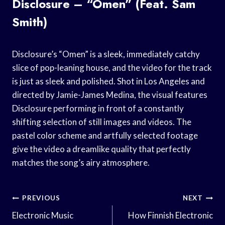
Disclosure – “Omen” (Feat. Sam
Smith)
Disclosure’s “Omen” is a sleek, immediately catchy
slice of pop-leaning house, and the video for the track
is just as sleek and polished. Shot in Los Angeles and
directed by Jamie-James Medina, the visual features
Disclosure performing in front of a constantly
shifting selection of still images and videos. The
pastel color scheme and artfully selected footage
give the video a dreamlike quality that perfectly
matches the song’s airy atmosphere.
Post
PREVIOUS
NEXT
Navigation
Electronic Music
How Finnish Electronic