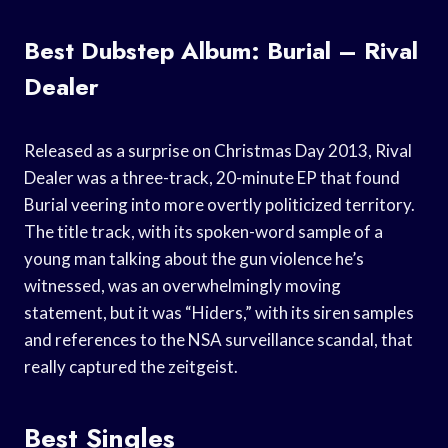
Best Dubstep Album: Burial – Rival
Dealer
Released as a surprise on Christmas Day 2013, Rival
Dealer was a three-track, 20-minute EP that found
Burial veering into more overtly politicized territory.
The title track, with its spoken-word sample of a
young man talking about the gun violence he’s
witnessed, was an overwhelmingly moving
statement, but it was “Hiders,” with its siren samples
and references to the NSA surveillance scandal, that
really captured the zeitgeist.
Best Singles