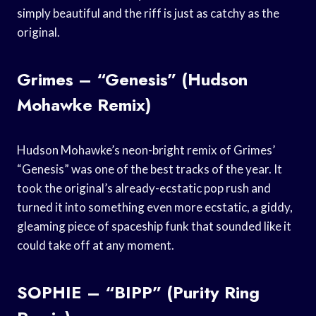
simply beautiful and the riff is just as catchy as the
original.
Grimes – “Genesis” (Hudson
Mohawke Remix)
Hudson Mohawke’s neon-bright remix of Grimes’
“Genesis” was one of the best tracks of the year. It
took the original’s already-ecstatic pop rush and
turned it into something even more ecstatic, a giddy,
gleaming piece of spaceship funk that sounded like it
could take off at any moment.
SOPHIE – “BIPP” (Purity Ring