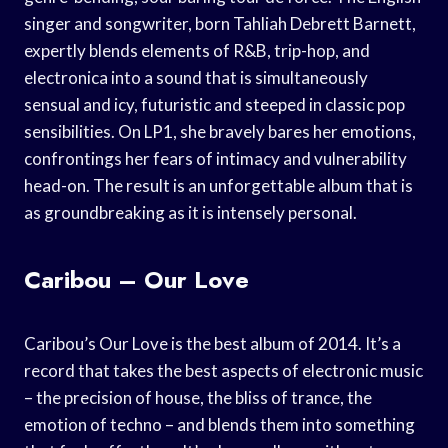
singer and songwriter, born Tahliah Debrett Barnett,
expertly blends elements of R&B, trip-hop, and
electronica into a sound that is simultaneously
sensual and icy, futuristic and steeped in classic pop
sensibilities. On LP1, she bravely bares her emotions,
confrontings her fears of intimacy and vulnerability
head-on. The result is an unforgettable album that is
as groundbreaking as it is intensely personal.
Caribou – Our Love
Caribou’s Our Love is the best album of 2014. It’s a
record that takes the best aspects of electronic music
– the precision of house, the bliss of trance, the
emotion of techno – and blends them into something