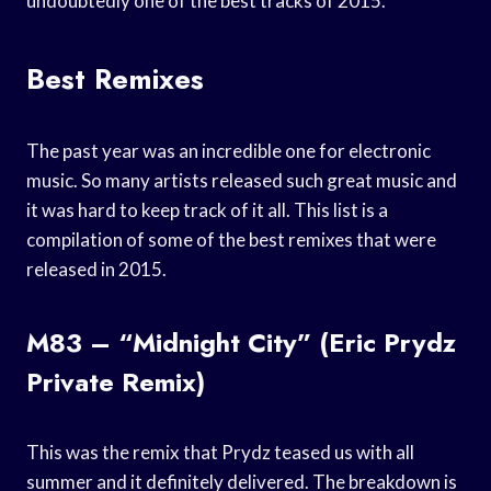
undoubtedly one of the best tracks of 2015.
Best Remixes
The past year was an incredible one for electronic
music. So many artists released such great music and
it was hard to keep track of it all. This list is a
compilation of some of the best remixes that were
released in 2015.
M83 – “Midnight City” (Eric Prydz
Private Remix)
This was the remix that Prydz teased us with all
summer and it definitely delivered. The breakdown is