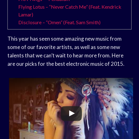
Flying Lotus – “Never Catch Me” (Feat. Kendrick
Lamar)
Disclosure – “Omen” (Feat. Sam Smith)
This year has seen some amazing new music from
some of our favorite artists, as well as some new
talents that we can’t wait to hear more from. Here
are our picks for the best electronic music of 2015.