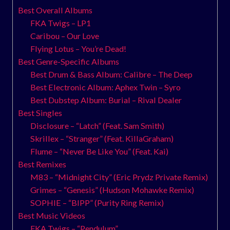
Best Overall Albums
FKA Twigs – LP1
Caribou – Our Love
Flying Lotus – You’re Dead!
Best Genre-Specific Albums
Best Drum & Bass Album: Calibre – The Deep
Best Electronic Album: Aphex Twin – Syro
Best Dubstep Album: Burial – Rival Dealer
Best Singles
Disclosure – “Latch” (Feat. Sam Smith)
Skrillex – “Stranger” (Feat. KillaGraham)
Flume – “Never Be Like You” (Feat. Kai)
Best Remixes
M83 – “Midnight City” (Eric Prydz Private Remix)
Grimes – “Genesis” (Hudson Mohawke Remix)
SOPHIE – “BIPP” (Purity Ring Remix)
Best Music Videos
FKA Twigs – “Pendulum”