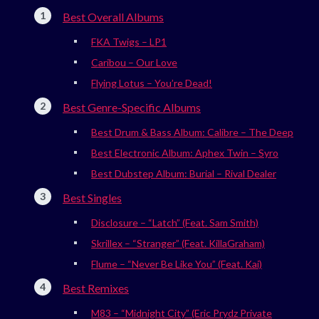
Best Overall Albums
FKA Twigs – LP1
Caribou – Our Love
Flying Lotus – You’re Dead!
Best Genre-Specific Albums
Best Drum & Bass Album: Calibre – The Deep
Best Electronic Album: Aphex Twin – Syro
Best Dubstep Album: Burial – Rival Dealer
Best Singles
Disclosure – “Latch” (Feat. Sam Smith)
Skrillex – “Stranger” (Feat. KillaGraham)
Flume – “Never Be Like You” (Feat. Kai)
Best Remixes
M83 – “Midnight City” (Eric Prydz Private