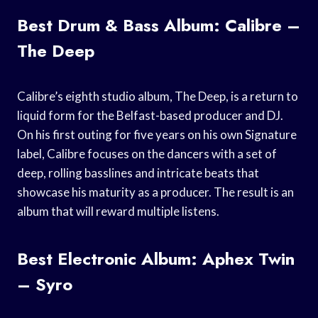
Best Drum & Bass Album: Calibre –
The Deep
Calibre’s eighth studio album, The Deep, is a return to
liquid form for the Belfast-based producer and DJ.
On his first outing for five years on his own Signature
label, Calibre focuses on the dancers with a set of
deep, rolling basslines and intricate beats that
showcase his maturity as a producer. The result is an
album that will reward multiple listens.
Best Electronic Album: Aphex Twin
– Syro