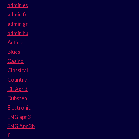
admin es
admin fr
admin gr
admin hu
Article
Blues
Casino
Classical
Country
DE Apr 3
Dubstep
Electronic
ENG apr 3
ENG Apr 3b
fi