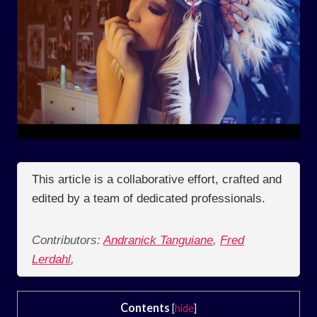
This article is a collaborative effort, crafted and
edited by a team of dedicated professionals.
Contributors:
Andranick Tanguiane
,
Fred
Lerdahl
,
Contents
[
hide
]