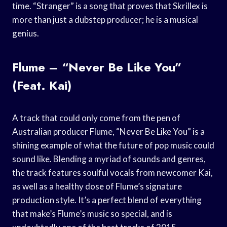
time. “Stranger” is a song that proves that Skrillex is
more than just a dubstep producer; he is a musical
genius.
Flume – “Never Be Like You”
(Feat. Kai)
A track that could only come from the pen of
Australian producer Flume, “Never Be Like You” is a
shining example of what the future of pop music could
sound like. Blending a myriad of sounds and genres,
the track features soulful vocals from newcomer Kai,
as well as a healthy dose of Flume’s signature
production style. It’s a perfect blend of everything
that make’s Flume’s music so special, and is