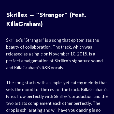
Skrillex – “Stranger” (Feat.
KillaGraham)
Skrillex’s “Stranger” is a song that epitomizes the
beauty of collaboration. The track, which was
released as a single on November 10, 2015, is a
perfect amalgamation of Skrillex’s signature sound
and KillaGraham’s R&B vocals.
The song starts with a simple, yet catchy melody that
sets the mood for the rest of the track. KillaGraham’s
lyrics flow perfectly with Skrillex’s production and the
two artists complement each other perfectly. The
drop is exhilarating and will have you dancing in no