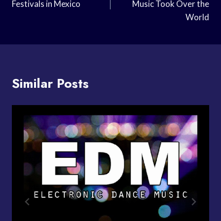
Festivals in Mexico
Music Took Over the
World
Similar Posts