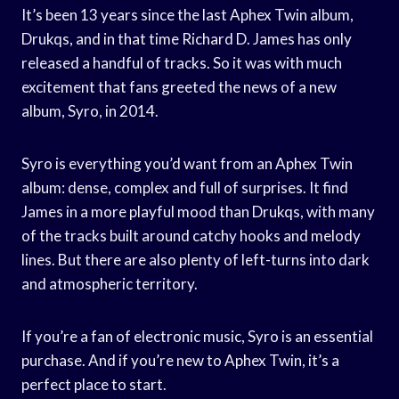
It’s been 13 years since the last Aphex Twin album,
Drukqs, and in that time Richard D. James has only
released a handful of tracks. So it was with much
excitement that fans greeted the news of a new
album, Syro, in 2014.
Syro is everything you’d want from an Aphex Twin
album: dense, complex and full of surprises. It find
James in a more playful mood than Drukqs, with many
of the tracks built around catchy hooks and melody
lines. But there are also plenty of left-turns into dark
and atmospheric territory.
If you’re a fan of electronic music, Syro is an essential
purchase. And if you’re new to Aphex Twin, it’s a
perfect place to start.