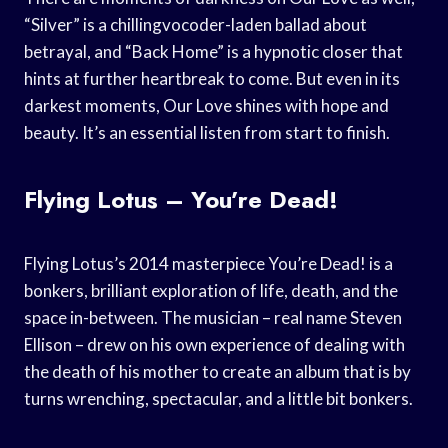
“Silver” is a chillingvocoder-laden ballad about
betrayal, and “Back Home” is a hypnotic closer that
hints at further heartbreak to come. But even in its
darkest moments, Our Love shines with hope and
beauty. It’s an essential listen from start to finish.
Flying Lotus – You’re Dead!
Flying Lotus’s 2014 masterpiece You’re Dead! is a
bonkers, brilliant exploration of life, death, and the
space in-between. The musician – real name Steven
Ellison – drew on his own experience of dealing with
the death of his mother to create an album that is by
turns wrenching, spectacular, and a little bit bonkers.