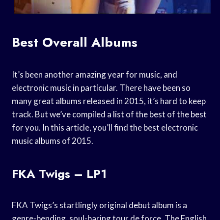
Best Overall Albums
It’s been another amazing year for music, and
electronic music in particular. There have been so
many great albums released in 2015, it’s hard to keep
track. But we’ve compiled a list of the best of the best
for you. In this article, you’ll find the best electronic
music albums of 2015.
FKA Twigs – LP1
FKA Twigs’s startlingly original debut album is a
genre-bending, soul-baring tour de force. The English