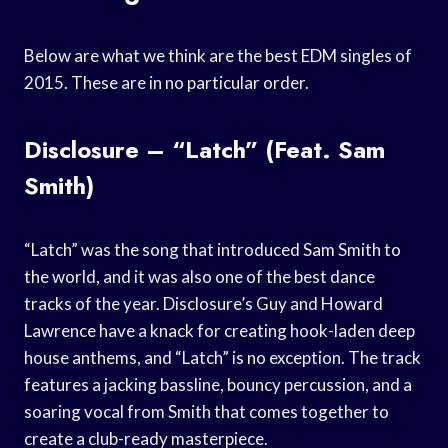
Below are what we think are the best EDM singles of
2015. These are in no particular order.
Disclosure – “Latch” (Feat. Sam
Smith)
“Latch” was the song that introduced Sam Smith to
the world, and it was also one of the best dance
tracks of the year. Disclosure’s Guy and Howard
Lawrence have a knack for creating hook-laden deep
house anthems, and “Latch” is no exception. The track
features a jacking bassline, bouncy percussion, and a
soaring vocal from Smith that comes together to
create a club-ready masterpiece.