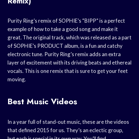
Remix)
Purity Ring’s remix of SOPHIE’s “BIPP” is a perfect
example of how to take a good song and make it
great. The original track, which was released as a part
of SOPHIE’s PRODUCT album, is a fun and catchy
electronic tune. Purity Ring’s remix adds an extra
layer of excitement with its driving beats and ethereal
vocals. This is one remix that is sure to get your feet
moving.
Best Music Videos
In a year full of stand-out music, these are the videos
that defined 2015 for us. They’s an eclectic group,
but each is special in its own way. You’ll find