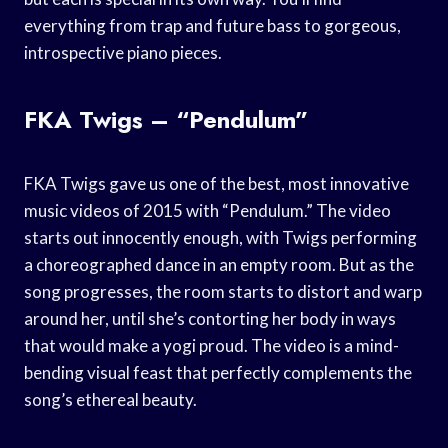
everything from trap and future bass to gorgeous,
introspective piano pieces.
FKA Twigs – “Pendulum”
FKA Twigs gave us one of the best, most innovative
music videos of 2015 with “Pendulum.” The video
starts out innocently enough, with Twigs performing
a choreographed dance in an empty room. But as the
song progresses, the room starts to distort and warp
around her, until she’s contorting her body in ways
that would make a yogi proud. The video is a mind-
bending visual feast that perfectly complements the
song’s ethereal beauty.