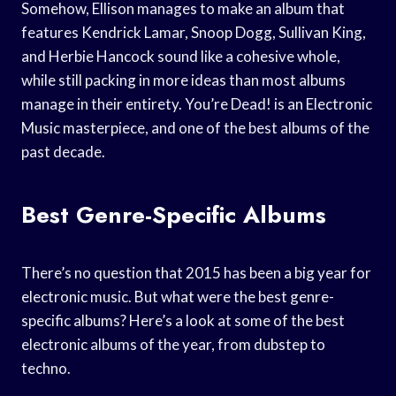
Somehow, Ellison manages to make an album that
features Kendrick Lamar, Snoop Dogg, Sullivan King,
and Herbie Hancock sound like a cohesive whole,
while still packing in more ideas than most albums
manage in their entirety. You’re Dead! is an Electronic
Music masterpiece, and one of the best albums of the
past decade.
Best Genre-Specific Albums
There’s no question that 2015 has been a big year for
electronic music. But what were the best genre-
specific albums? Here’s a look at some of the best
electronic albums of the year, from dubstep to
techno.