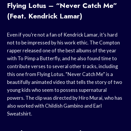
Flying Lotus – “Never Catch Me”
(Feat. Kendrick Lamar)
Even if you’re not a fan of Kendrick Lamar, it’s hard
not to be impressed by his work ethic. The Compton
rapper released one of the best albums of the year
with To Pimp a Butterfly, and he also found time to
contribute verses to several other tracks, including
this one from Flying Lotus. “Never Catch Me” is a
beautifully animated video that tells the story of two
young kids who seem to possess supernatural
powers. The clip was directed by Hiro Murai, who has
also worked with Childish Gambino and Earl
Sweatshirt.