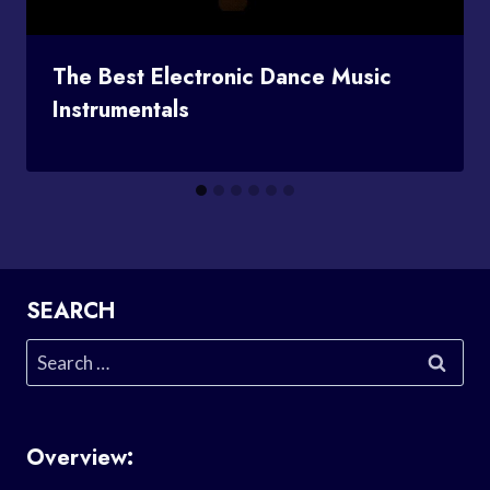
The Best Electronic Dance Music
Instrumentals
SEARCH
Search
for:
Overview: