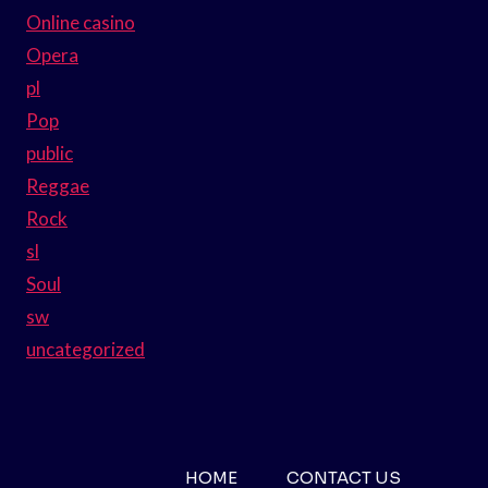
Online casino
Opera
pl
Pop
public
Reggae
Rock
sl
Soul
sw
uncategorized
HOME
CONTACT US