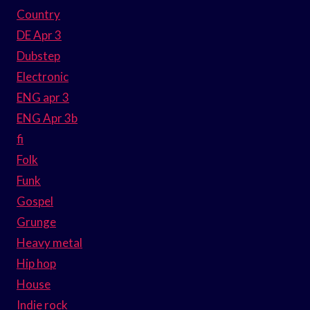
Country
DE Apr 3
Dubstep
Electronic
ENG apr 3
ENG Apr 3b
fi
Folk
Funk
Gospel
Grunge
Heavy metal
Hip hop
House
Indie rock