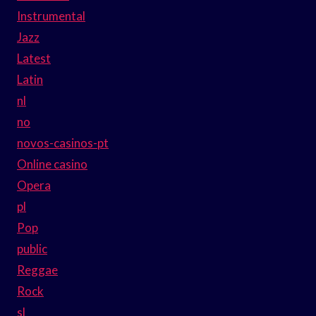
Instrumental
Jazz
Latest
Latin
nl
no
novos-casinos-pt
Online casino
Opera
pl
Pop
public
Reggae
Rock
sl