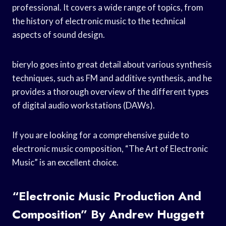
professional. It covers a wide range of topics, from
the history of electronic music to the technical
aspects of sound design.
bierylo goes into great detail about various synthesis
techniques, such as FM and additive synthesis, and he
provides a thorough overview of the different types
of digital audio workstations (DAWs).
If you are looking for a comprehensive guide to
electronic music composition, “The Art of Electronic
Music” is an excellent choice.
“Electronic Music Production And
Composition” By Andrew Huggett