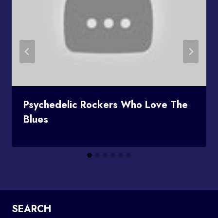
Psychedelic Rockers Who Love The
Blues
SEARCH