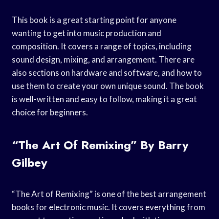
This book is a great starting point for anyone
wanting to get into music production and
composition. It covers a range of topics, including
sound design, mixing, and arrangement. There are
also sections on hardware and software, and how to
use them to create your own unique sound. The book
is well-written and easy to follow, making it a great
choice for beginners.
“The Art Of Remixing” By Barry
Gilbey
“The Art of Remixing” is one of the best arrangement
books for electronic music. It covers everything from