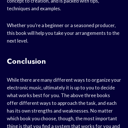
concept to creation, and is packed with tips,
techniques and examples.
Whether you’re a beginner or a seasoned producer,
this book will help you take your arrangements to the
next level.
Conclusion
While there are many different ways to organize your
electronic music, ultimately it is up to you to decide
what works best for you. The above three books
offer different ways to approach the task, and each
has its own strengths and weaknesses. No matter
which book you choose, though, the most important
thing is that you find a system that works for you and