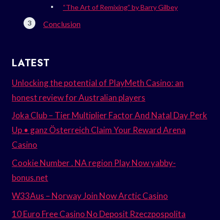
“The Art of Remixing” by Barry Gilbey
Conclusion
LATEST
Unlocking the potential of PlayMeth Casino: an
honest review for Australian players
Joka Club – Tier Multiplier Factor And Natal Day Perk
Up • ganz Österreich Claim Your Reward Arena
Casino
Cookie Number . NA region Play Now yabby-
bonus.net
W33Aus – Norway Join Now Arctic Casino
10 Euro Free Casino No Deposit Rzeczpospolita