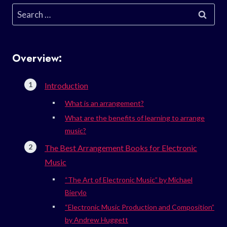
Search
for:
Overview:
Introduction
What is an arrangement?
What are the benefits of learning to arrange
music?
The Best Arrangement Books for Electronic
Music
“The Art of Electronic Music” by Michael
Bierylo
“Electronic Music Production and Composition”
by Andrew Huggett