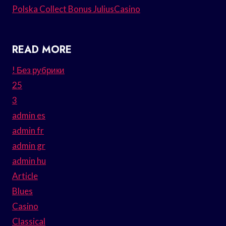
Polska Collect Bonus JuliusCasino
READ MORE
! Без рубрики
25
3
admin es
admin fr
admin gr
admin hu
Article
Blues
Casino
Classical