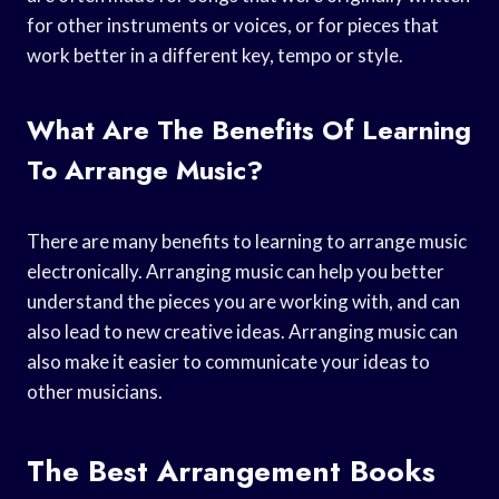
for other instruments or voices, or for pieces that
work better in a different key, tempo or style.
What Are The Benefits Of Learning
To Arrange Music?
There are many benefits to learning to arrange music
electronically. Arranging music can help you better
understand the pieces you are working with, and can
also lead to new creative ideas. Arranging music can
also make it easier to communicate your ideas to
other musicians.
The Best Arrangement Books