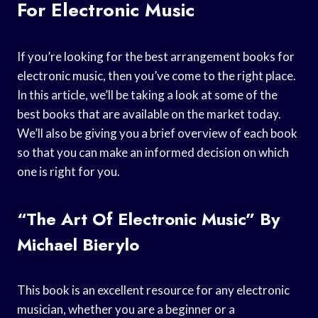
For Electronic Music
If you’re looking for the best arrangement books for
electronic music, then you’ve come to the right place.
In this article, we’ll be taking a look at some of the
best books that are available on the market today.
We’ll also be giving you a brief overview of each book
so that you can make an informed decision on which
one is right for you.
“The Art Of Electronic Music” By
Michael Bierylo
This book is an excellent resource for any electronic
musician, whether you are a beginner or a