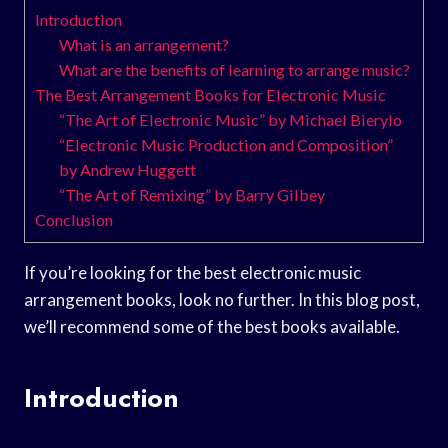
Introduction
What is an arrangement?
What are the benefits of learning to arrange music?
The Best Arrangement Books for Electronic Music
“The Art of Electronic Music” by Michael Bierylo
“Electronic Music Production and Composition”
by Andrew Huggett
“The Art of Remixing” by Barry Gilbey
Conclusion
If you’re looking for the best electronic music
arrangement books, look no further. In this blog post,
we’ll recommend some of the best books available.
Introduction