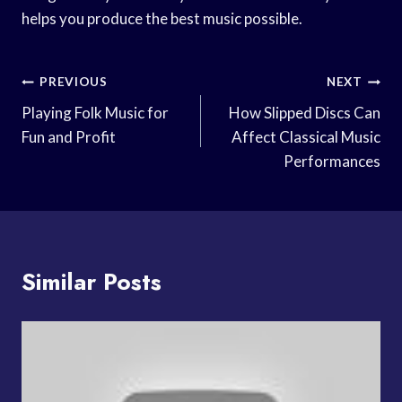
helps you produce the best music possible.
Post
PREVIOUS
NEXT
Navigation
Playing Folk Music for
How Slipped Discs Can
Fun and Profit
Affect Classical Music
Performances
Similar Posts