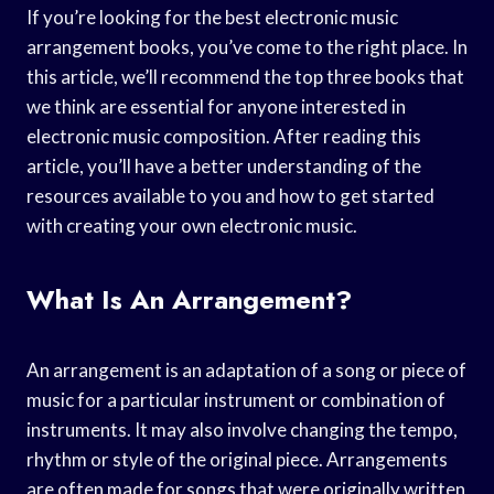
If you’re looking for the best electronic music
arrangement books, you’ve come to the right place. In
this article, we’ll recommend the top three books that
we think are essential for anyone interested in
electronic music composition. After reading this
article, you’ll have a better understanding of the
resources available to you and how to get started
with creating your own electronic music.
What Is An Arrangement?
An arrangement is an adaptation of a song or piece of
music for a particular instrument or combination of
instruments. It may also involve changing the tempo,
rhythm or style of the original piece. Arrangements
are often made for songs that were originally written