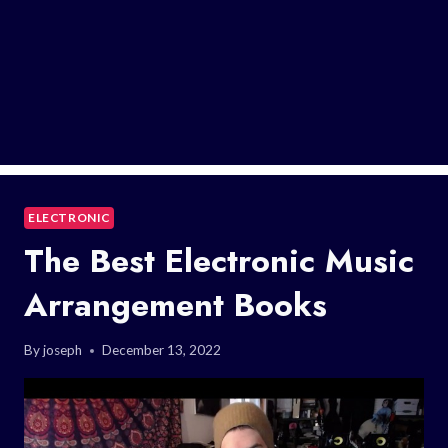
ELECTRONIC
The Best Electronic Music
Arrangement Books
By
joseph
December 13, 2022