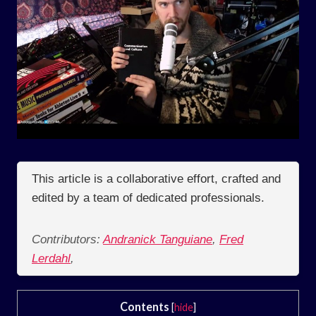
This article is a collaborative effort, crafted and
edited by a team of dedicated professionals.
Contributors:
Andranick Tanguiane
,
Fred
Lerdahl
,
Contents
[
hide
]