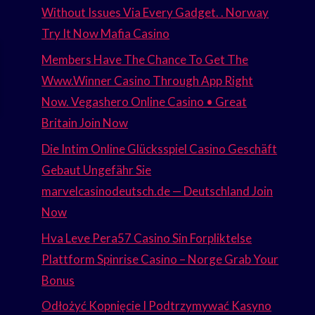
Without Issues Via Every Gadget. . Norway
Try It Now Mafia Casino
Members Have The Chance To Get The
Www.Winner Casino Through App Right
Now. Vegashero Online Casino • Great
Britain Join Now
Die Intim Online Glücksspiel Casino Geschäft
Gebaut Ungefähr Sie
marvelcasinodeutsch.de — Deutschland Join
Now
Hva Leve Pera57 Casino Sin Forpliktelse
Plattform Spinrise Casino – Norge Grab Your
Bonus
Odłożyć Kopnięcie I Podtrzymywać Kasyno