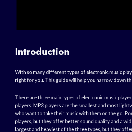
Introduction
With so many different types of electronic music play
right for you. This guide will help you narrow down th
There are three main types of electronic music playe
players. MP3 players are the smallest and most light
who want to take their music with them on the go. Po
players, but they offer better sound quality and a wi
largest and heaviest of the three types, but they offe