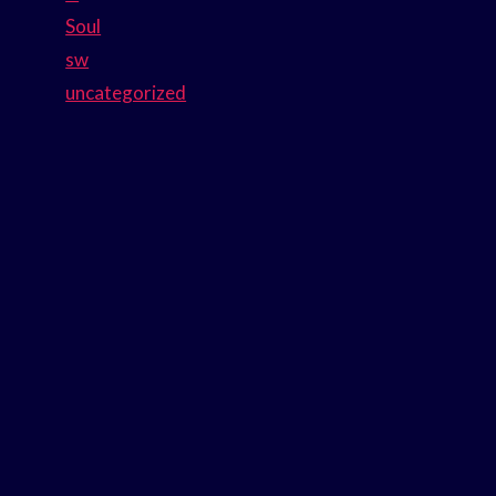
Soul
sw
uncategorized