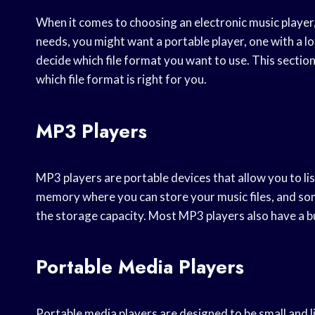
When it comes to choosing an electronic music player
needs, you might want a portable player, one with a lo
decide which file format you want to use. This section
which file format is right for you.
MP3 Players
MP3 players are portable devices that allow you to list
memory where you can store your music files, and so
the storage capacity. Most MP3 players also have a bu
Portable Media Players
Portable media players are designed to be small and 