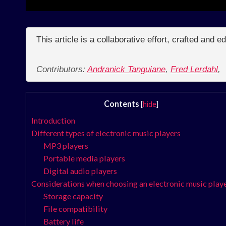
This article is a collaborative effort, crafted and 
Contributors:
Andranick Tanguiane
,
Fred Lerdahl
,
Contents
[
hide
]
Introduction
Different types of electronic music players
MP3 players
Portable media players
Digital audio players
Considerations when choosing an electronic music play
Storage capacity
File compatibility
Battery life