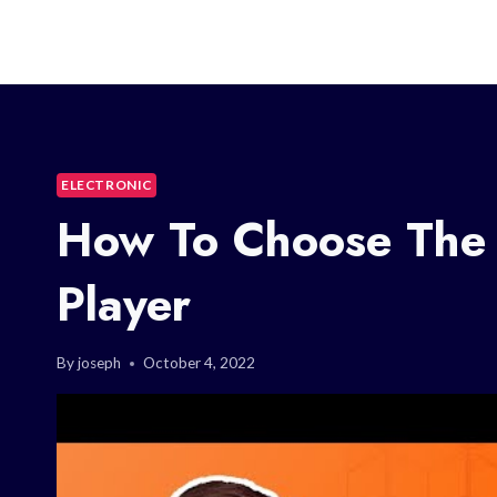
ELECTRONIC
How To Choose The R
Player
By
joseph
October 4, 2022