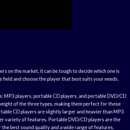
ers on the market, it can be tough to decide which one is
e field and choose the player that best suits your needs.
rs: MP3 players, portable CD players, and portable DVD/CD
weight of the three types, making them perfect for those
rtable CD players are slightly larger and heavier than MP3
der variety of features. Portable DVD/CD players are the
r the best sound quality and a wide range of features.