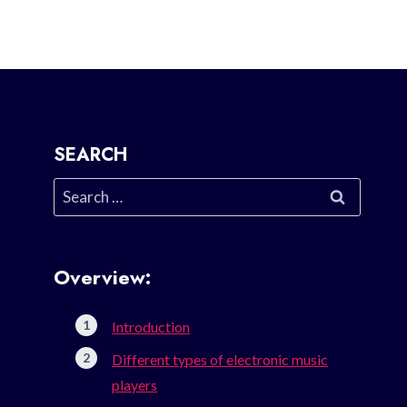
SEARCH
Search
for:
Overview:
Introduction
Different types of electronic music
players