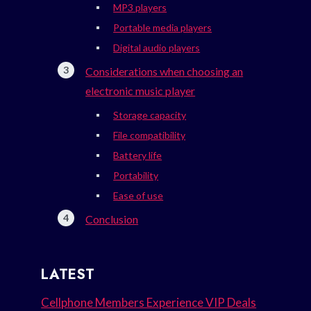
MP3 players
Portable media players
Digital audio players
Considerations when choosing an
electronic music player
Storage capacity
File compatibility
Battery life
Portability
Ease of use
Conclusion
LATEST
Cellphone Members Experience VIP Deals