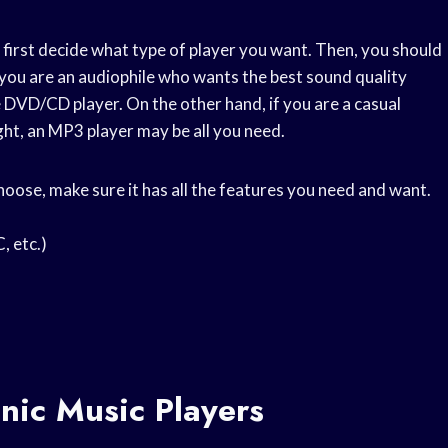
 first decide what type of player you want. Then, you should
 you are an audiophile who wants the best sound quality
le DVD/CD player. On the other hand, if you are a casual
ght, an MP3 player may be all you need.
oose, make sure it has all the features you need and want.
, etc.)
onic Music Players