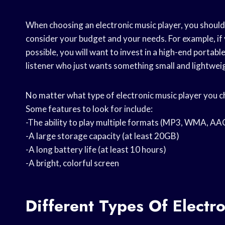
When choosing an electronic music player, you should
consider your budget and your needs. For example, if
possible, you will want to invest in a high-end portab
listener who just wants something small and lightwei
No matter what type of electronic music player you ch
Some features to look for include:
-The ability to play multiple formats (MP3, WMA, AAC
-A large storage capacity (at least 20GB)
-A long battery life (at least 10 hours)
-A bright, colorful screen
Different Types Of Electr