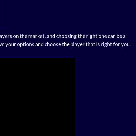
ayers on the market, and choosing the right one can be a
n your options and choose the player that is right for you.