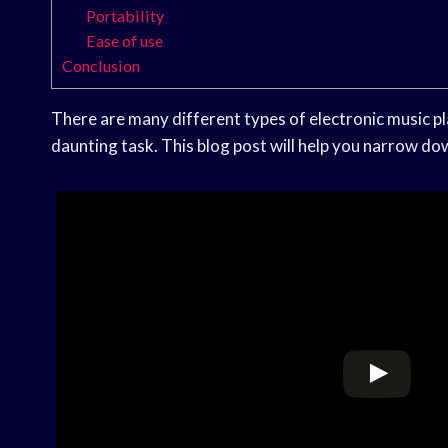
Portability
Ease of use
Conclusion
There are many different types of electronic music pl
daunting task. This blog post will help you narrow dow