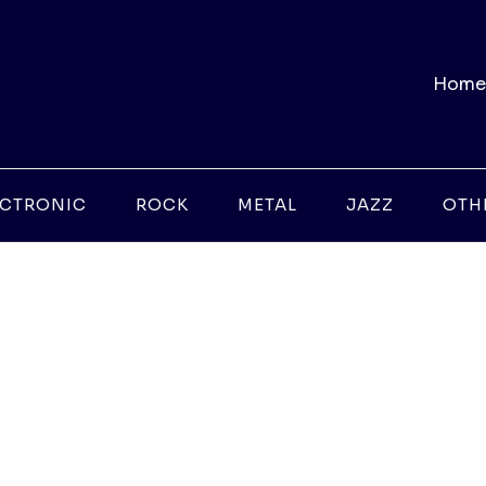
Home
ECTRONIC
ROCK
METAL
JAZZ
OTH