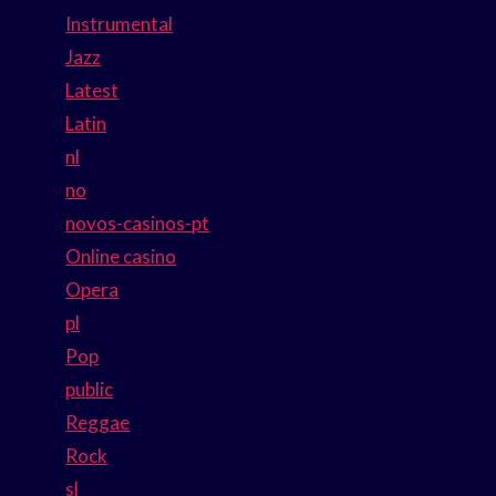
Instrumental
Jazz
Latest
Latin
nl
no
novos-casinos-pt
Online casino
Opera
pl
Pop
public
Reggae
Rock
sl