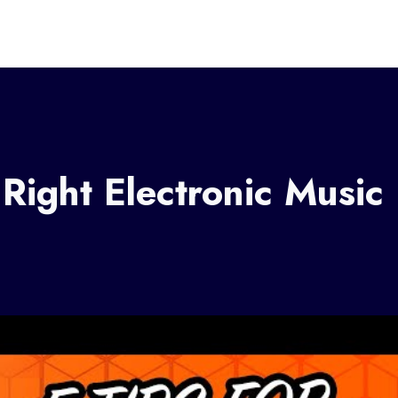
ight Electronic Music