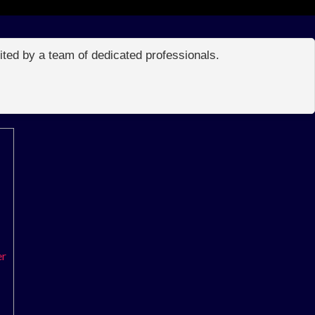
edited by a team of dedicated professionals.
er