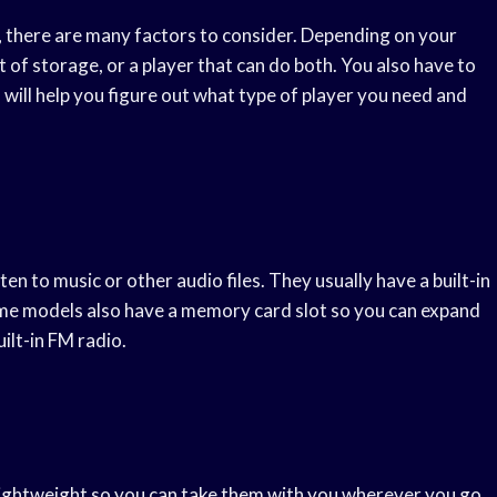
, there are many factors to consider. Depending on your
t of storage, or a player that can do both. You also have to
 will help you figure out what type of player you need and
en to music or other audio files. They usually have a built-in
me models also have a memory card slot so you can expand
ilt-in FM radio.
lightweight so you can take them with you wherever you go.