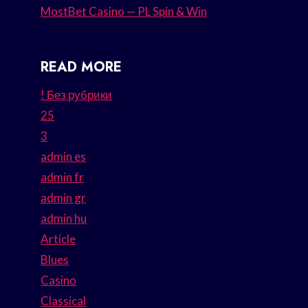
MostBet Casino — PL Spin & Win
READ MORE
! Без рубрики
25
3
admin es
admin fr
admin gr
admin hu
Article
Blues
Casino
Classical