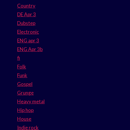
Country
DE Apr 3
Dubstep
Electronic
ENG apr 3
ENG Apr 3b
fi
Folk
Funk
Gospel
Grunge
Heavy metal
Hip hop
House
Indie rock