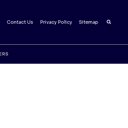
Contact Us
Privacy Policy
Sitemap
ERS