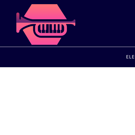
Skip
to
content
EL